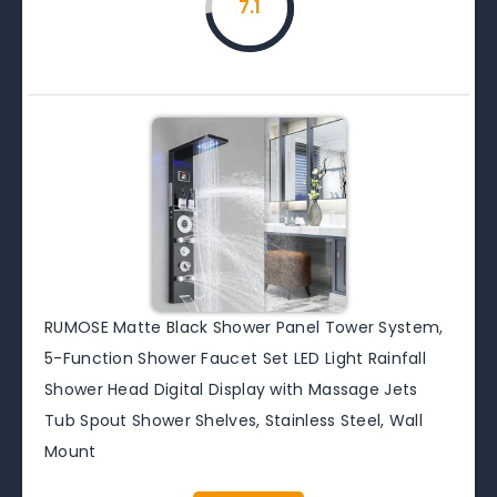
7.1
RUMOSE Matte Black Shower Panel Tower System,
5-Function Shower Faucet Set LED Light Rainfall
Shower Head Digital Display with Massage Jets
Tub Spout Shower Shelves, Stainless Steel, Wall
Mount