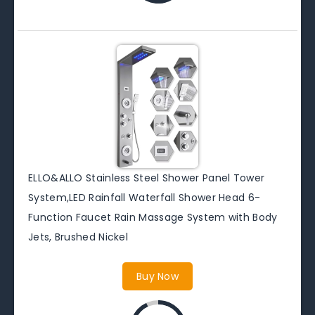
ELLO&ALLO Stainless Steel Shower Panel Tower
System,LED Rainfall Waterfall Shower Head 6-
Function Faucet Rain Massage System with Body
Jets, Brushed Nickel
Buy Now