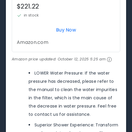
$221.22
in stock
Buy Now
Amazon.com
Amazon price updated:
October 12, 2025 5:25 am
LOWER Water Pressure: If the water
pressure has decreased, please refer to
the manual to clean the water impurities
in the filter, which is the main cause of
the decrease in water pressure. Feel free
to contact us for assistance.
Superior Shower Experience: Transform