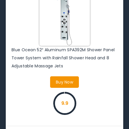
Blue Ocean 52″ Aluminum SPA392M Shower Panel
Tower System with Rainfall Shower Head and 8
Adjustable Massage Jets
Buy Now
9.9