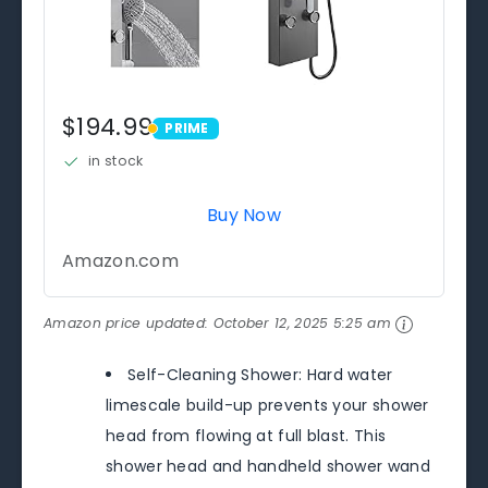
$194.99
PRIME
PRIME
in stock
Buy Now
Amazon.com
Amazon price updated:
October 12, 2025 5:25 am
Self-Cleaning Shower: Hard water
limescale build-up prevents your shower
head from flowing at full blast. This
shower head and handheld shower wand