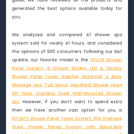
guide, we have reviewed all the products and
generated the best options available today for
you.
We analyzed and compared 41 shower spa
system sold for nearly 41 hours, and considered
the opinions of 500 consumers. Following our last
update, our favorite model is the
VEVOR Shower
Panel System, 6 Shower Modes, LED & Display
Shower Panel Tower, Rainfall, Waterfall, 4 Body
Massage Jets, Tub Spout, Handheld Shower Head
59″ Hose, Stainless Steel Wall-Mounted Shower
Set
. However, if you don’t want to spend extra
then we have another vast option for you is
ROVATE Shower Panel Tower System 304 Stainless
Steel, Shower Panels System with Adjustable