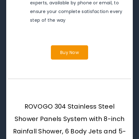
experts, available by phone or email, to
ensure your complete satisfaction every
step of the way
Buy Now
ROVOGO 304 Stainless Steel
Shower Panels System with 8-inch
Rainfall Shower, 6 Body Jets and 5-