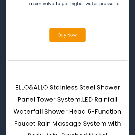
mixer valve to get higher water pressure.
Buy Now
ELLO&ALLO Stainless Steel Shower
Panel Tower System,LED Rainfall
Waterfall Shower Head 6-Function
Faucet Rain Massage System with