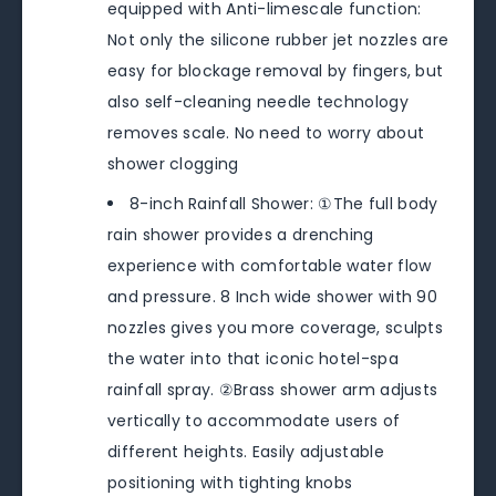
equipped with Anti-limescale function:
Not only the silicone rubber jet nozzles are
easy for blockage removal by fingers, but
also self-cleaning needle technology
removes scale. No need to worry about
shower clogging
8-inch Rainfall Shower: ①The full body
rain shower provides a drenching
experience with comfortable water flow
and pressure. 8 Inch wide shower with 90
nozzles gives you more coverage, sculpts
the water into that iconic hotel-spa
rainfall spray. ②Brass shower arm adjusts
vertically to accommodate users of
different heights. Easily adjustable
positioning with tighting knobs