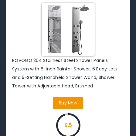
ROVOGO 304 Stainless Steel Shower Panels
System with 8-inch Rainfall Shower, 6 Body Jets
and 5-Setting Handheld Shower Wand, Shower
Tower with Adjustable Head, Brushed
Buy Now
9.5