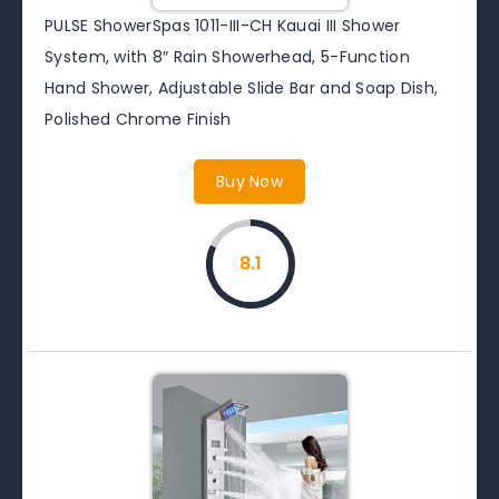
PULSE ShowerSpas 1011-III-CH Kauai III Shower
System, with 8″ Rain Showerhead, 5-Function
Hand Shower, Adjustable Slide Bar and Soap Dish,
Polished Chrome Finish
Buy Now
8.1