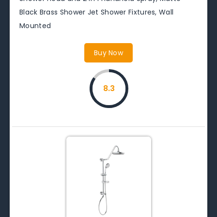
Black Brass Shower Jet Shower Fixtures, Wall
Mounted
Buy Now
8.3