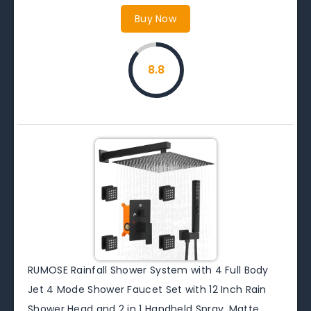
Buy Now
8.8
RUMOSE Rainfall Shower System with 4 Full Body
Jet 4 Mode Shower Faucet Set with 12 Inch Rain
Shower Head and 2 in 1 Handheld Spray, Matte