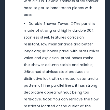
with a 59 in. flexible stainless steel shower
hose to get to hard-reach places with
ease
Durable Shower Tower: ①The panel is
made of strong and highly durable 304
stainless steel, features corrosion
resistant, low maintenance and better
longevity; ②Shower panel with brass mixer
valve and explosion-proof hoses make
this shower column stable and reliable;
③Brushed stainless steel produces a
distinctive look with a muted luster and a
pattern of fine parallel lines, it has strong
decorative appeal without being too
reflective. Note: You can remove the flow
restrictor located at the outlet of the