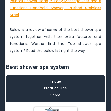
Rainfall Shower Head, 6 Body Massage Jets and 5
Functions Handheld Shower, Brushed Stainless
Steel
.
Below is a review of some of the best shower spa
system together with their extra features and
functions. Wanna find the Top shower spa
system? Read the below list right the way.
Best shower spa system
Image
Product Title
Score