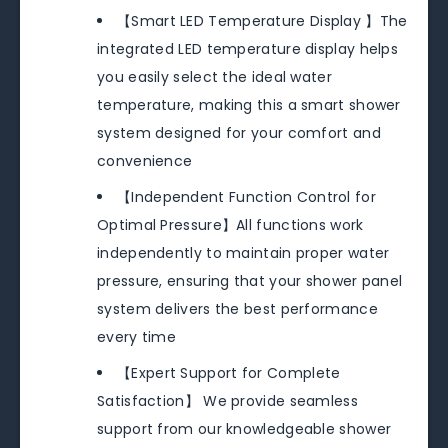
【Smart LED Temperature Display 】The
integrated LED temperature display helps
you easily select the ideal water
temperature, making this a smart shower
system designed for your comfort and
convenience
【Independent Function Control for
Optimal Pressure】All functions work
independently to maintain proper water
pressure, ensuring that your shower panel
system delivers the best performance
every time
【Expert Support for Complete
Satisfaction】 We provide seamless
support from our knowledgeable shower