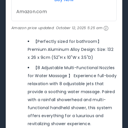
Amazon.com
Amazon price updated:
October 12, 2025 5:25 am
【Perfectly sized for bathroom】
Premium Aluminum Alloy Design: Size: 132
x 26 x 9cm (52"H x 10"W x 3.5"D)
【8 Adjustable Multi-Functional Nozzles
for Water Massage 】 Experience full-body
relaxation with 8 adjustable jets that
provide a soothing water massage. Paired
with a rainfall showerhead and multi-
functional handheld shower, this system
offers everything for a luxurious and
revitalizing shower experience.