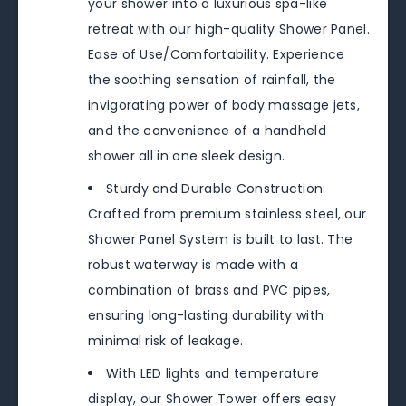
your shower into a luxurious spa-like
retreat with our high-quality Shower Panel.
Ease of Use/Comfortability. Experience
the soothing sensation of rainfall, the
invigorating power of body massage jets,
and the convenience of a handheld
shower all in one sleek design.
Sturdy and Durable Construction:
Crafted from premium stainless steel, our
Shower Panel System is built to last. The
robust waterway is made with a
combination of brass and PVC pipes,
ensuring long-lasting durability with
minimal risk of leakage.
With LED lights and temperature
display, our Shower Tower offers easy