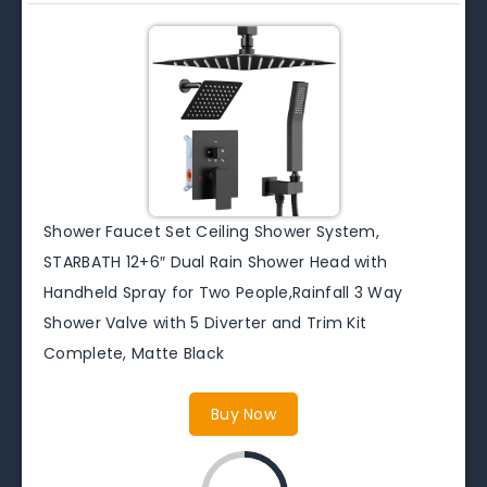
Shower Faucet Set Ceiling Shower System,
STARBATH 12+6″ Dual Rain Shower Head with
Handheld Spray for Two People,Rainfall 3 Way
Shower Valve with 5 Diverter and Trim Kit
Complete, Matte Black
Buy Now