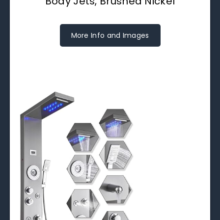
Body Jets, Brushed Nickel
More Info and Images