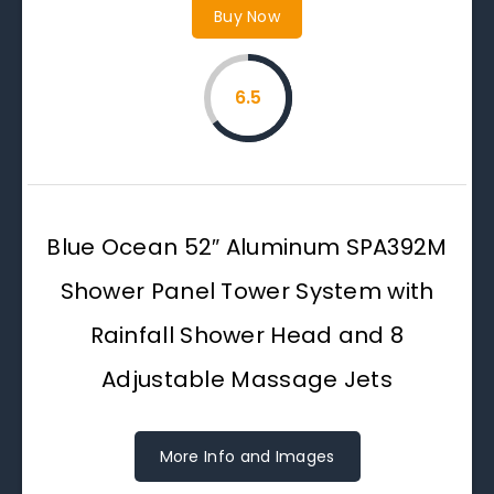
Buy Now
6.5
Blue Ocean 52″ Aluminum SPA392M
Shower Panel Tower System with
Rainfall Shower Head and 8
Adjustable Massage Jets
More Info and Images