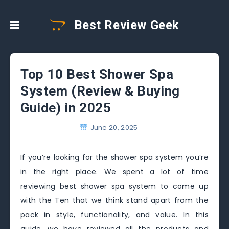
Best Review Geek
Top 10 Best Shower Spa
System (Review & Buying
Guide) in 2025
June 20, 2025
If you’re looking for the shower spa system you’re
in the right place. We spent a lot of time
reviewing best shower spa system to come up
with the Ten that we think stand apart from the
pack in style, functionality, and value. In this