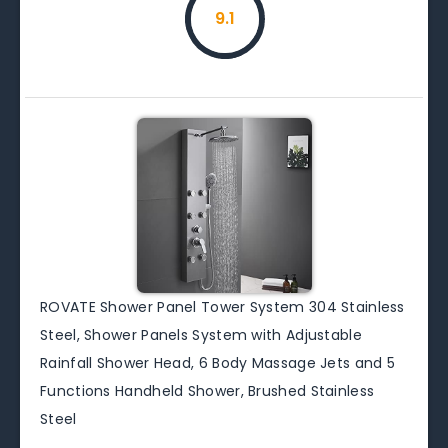
9.1
ROVATE Shower Panel Tower System 304 Stainless
Steel, Shower Panels System with Adjustable
Rainfall Shower Head, 6 Body Massage Jets and 5
Functions Handheld Shower, Brushed Stainless
Steel