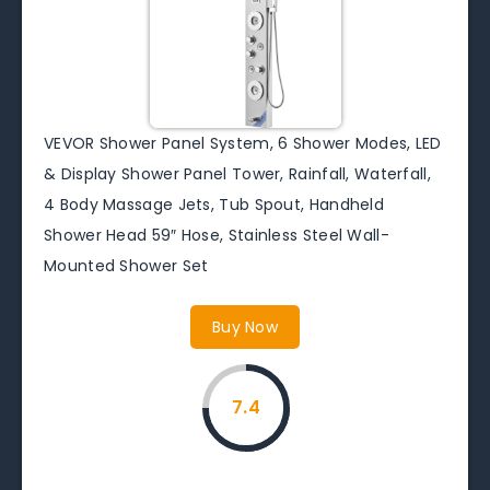
VEVOR Shower Panel System, 6 Shower Modes, LED
& Display Shower Panel Tower, Rainfall, Waterfall,
4 Body Massage Jets, Tub Spout, Handheld
Shower Head 59″ Hose, Stainless Steel Wall-
Mounted Shower Set
Buy Now
7.4