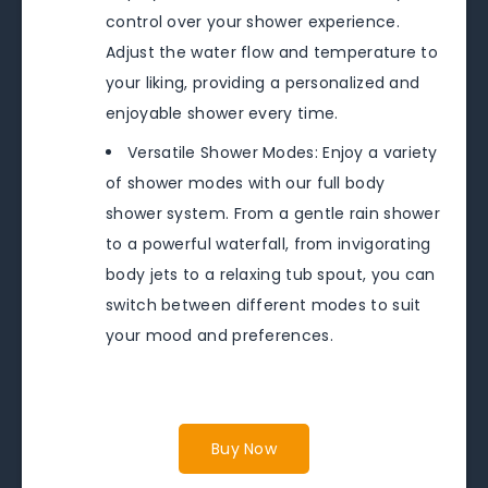
control over your shower experience.
Adjust the water flow and temperature to
your liking, providing a personalized and
enjoyable shower every time.
Versatile Shower Modes: Enjoy a variety
of shower modes with our full body
shower system. From a gentle rain shower
to a powerful waterfall, from invigorating
body jets to a relaxing tub spout, you can
switch between different modes to suit
your mood and preferences.
Buy Now