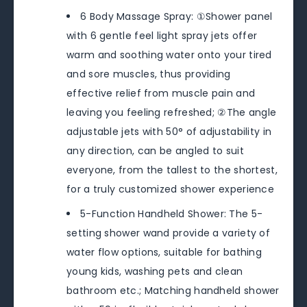
6 Body Massage Spray: ①Shower panel
with 6 gentle feel light spray jets offer
warm and soothing water onto your tired
and sore muscles, thus providing
effective relief from muscle pain and
leaving you feeling refreshed; ②The angle
adjustable jets with 50° of adjustability in
any direction, can be angled to suit
everyone, from the tallest to the shortest,
for a truly customized shower experience
5-Function Handheld Shower: The 5-
setting shower wand provide a variety of
water flow options, suitable for bathing
young kids, washing pets and clean
bathroom etc.; Matching handheld shower