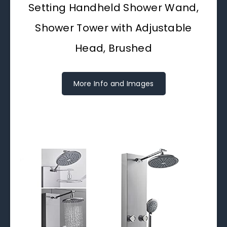
Setting Handheld Shower Wand,
Shower Tower with Adjustable
Head, Brushed
More Info and Images