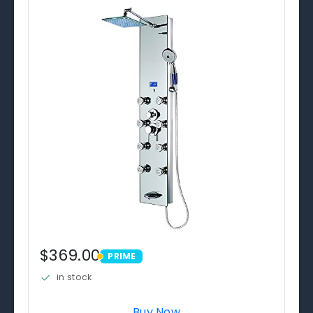
$369.00
PRIME
PRIME
in stock
Buy Now