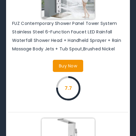
FUZ Contemporary Shower Panel Tower System
Stainless Steel 6-Function Faucet LED Rainfall
Waterfall Shower Head + Handheld Sprayer + Rain
Massage Body Jets + Tub Spout,Brushed Nickel
Buy Now
7.7