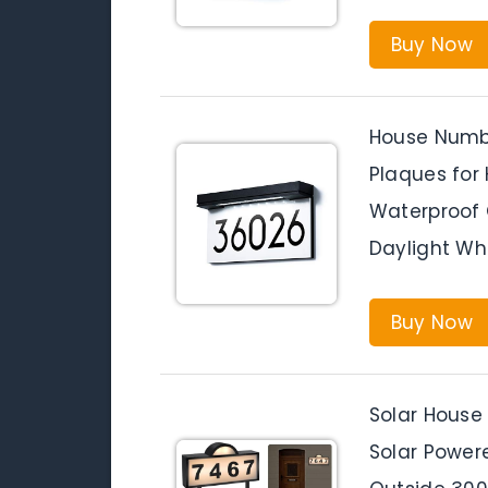
Buy Now
House Numbe
Plaques for 
Waterproof 
Daylight Wh
Buy Now
Solar House
Solar Power