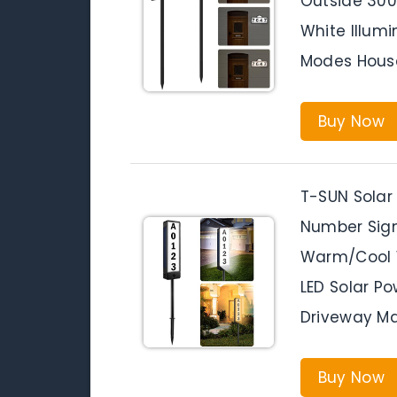
Outside 30
White Illumi
Modes Hou
Buy Now
T-SUN Solar
Number Sign
Warm/Cool 
LED Solar P
Driveway Ma
Buy Now