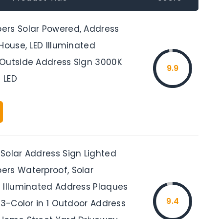
rs Solar Powered, Address
House, LED Illuminated
Outside Address Sign 3000K
9.9
 LED
Solar Address Sign Lighted
rs Waterproof, Solar
 Illuminated Address Plaques
9.4
 3-Color in 1 Outdoor Address