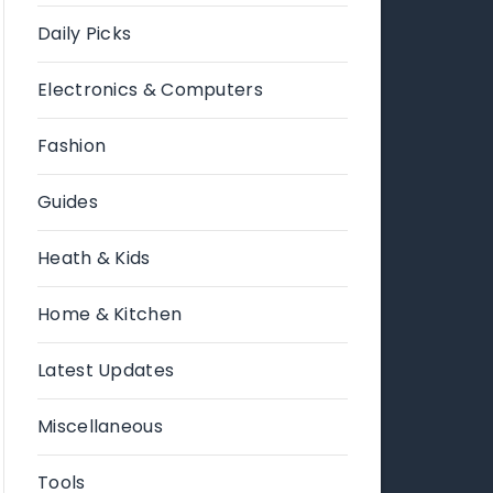
Daily Picks
Electronics & Computers
Fashion
Guides
Heath & Kids
Home & Kitchen
Latest Updates
Miscellaneous
Tools