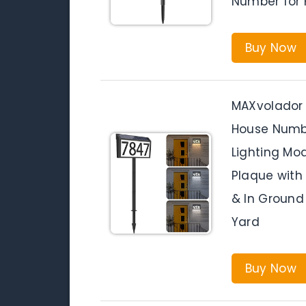
Number for 
Buy Now
MAXvolador 
House Numbe
Lighting Mo
Plaque with
& In Ground
Yard
Buy Now