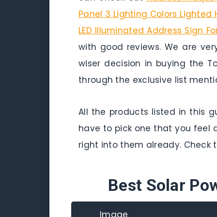
Panel 3 Lighting Colors Lighte
LED Illuminated Address Sign F
with good reviews. We are ver
wiser decision in buying the 
through the exclusive list ment
All the products listed in this
have to pick one that you feel 
right into them already. Check 
Best Solar Po
Image