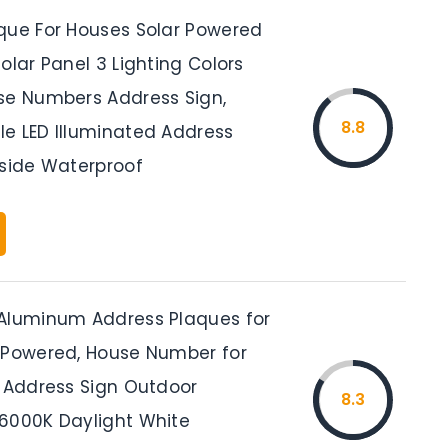
que For Houses Solar Powered
olar Panel 3 Lighting Colors
se Numbers Address Sign,
8.8
e LED Illuminated Address
tside Waterproof
Aluminum Address Plaques for
 Powered, House Number for
D Address Sign Outdoor
8.3
6000K Daylight White