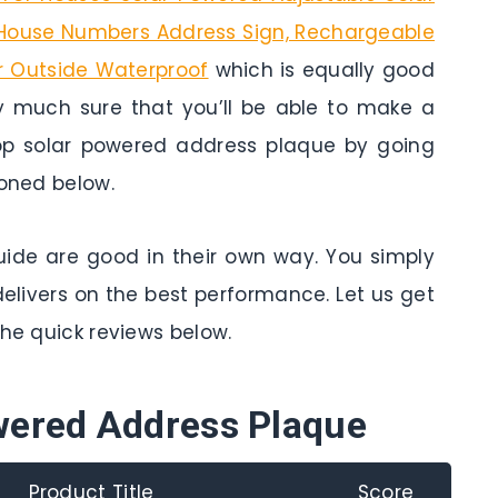
d House Numbers Address Sign, Rechargeable
or Outside Waterproof
which is equally good
y much sure that you’ll be able to make a
Top solar powered address plaque by going
ioned below.
 guide are good in their own way. You simply
delivers on the best performance. Let us get
the quick reviews below.
wered Address Plaque
Product Title
Score