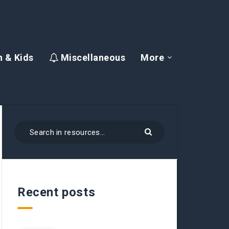
 & Kids
Miscellaneous
More
Recent posts