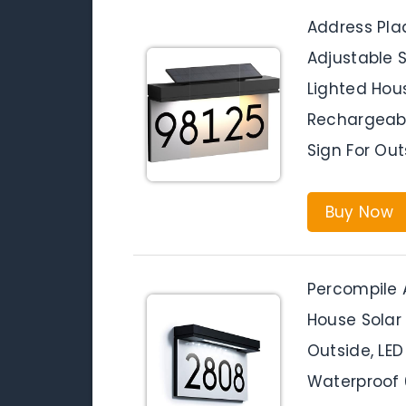
Address Pla
Adjustable S
Lighted Hou
Rechargeabl
Sign For Ou
Buy Now
Percompile 
House Solar
Outside, LE
Waterproof 