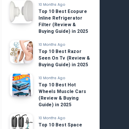
10 Months Ago
Top 10 Best Ecopure
Inline Refrigerator
Filter (Review &
Buying Guide) in 2025
10 Months Ago
Top 10 Best Razor
Seen On Tv (Review &
Buying Guide) in 2025
10 Months Ago
Top 10 Best Hot
Wheels Muscle Cars
(Review & Buying
Guide) in 2025
10 Months Ago
Top 10 Best Space