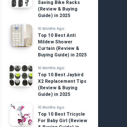
Saving Bike Racks
(Review & Buying
Guide) in 2025
10 Months Ago
Top 10 Best Anti
Mildew Shower
Curtain (Review &
Buying Guide) in 2025
10 Months Ago
Top 10 Best Jaybird
X2 Replacement Tips
(Review & Buying
Guide) in 2025
10 Months Ago
Top 10 Best Tricycle
For Baby Girl (Review