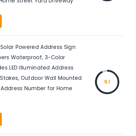
Home Street Yard Driveway
Solar Powered Address Sign
rs Waterproof, 3-Color
des LED Illuminated Address
 Stakes, Outdoor Wall Mounted
9.1
 Address Number for Home