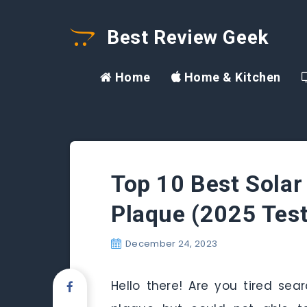
Best Review Geek
Home
Home & Kitchen
Top 10 Best Sola
Plaque (2025 Tes
December 24, 2023
Hello there! Are you tired se