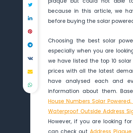
plaque but could not able to
because in this article, we 
before buying the solar powere
Choosing the best solar pow
especially when you are looking
we have listed the top 10 sola
prices with all the latest dem
have analysed each and ev
information about them. Base
House Numbers Solar Powered, 
Waterproof Outside Address Si
However, if you are looking fo
can check out
Address Plaque 