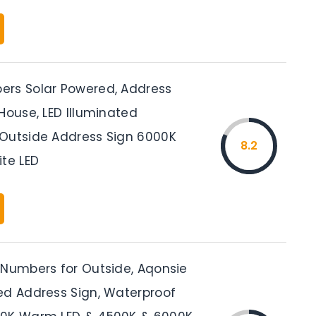
rs Solar Powered, Address
House, LED Illuminated
Outside Address Sign 6000K
8.2
ite LED
 Numbers for Outside, Aqonsie
ed Address Sign, Waterproof