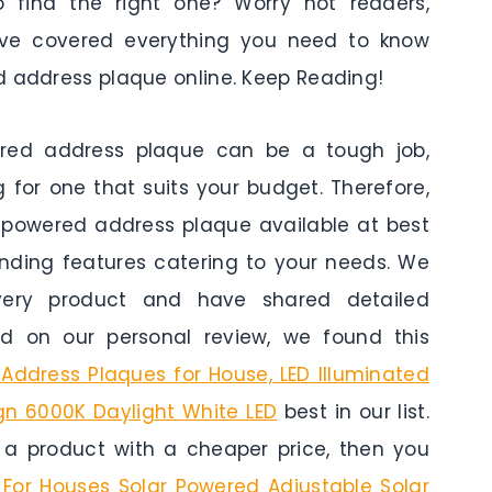
 find the right one? Worry not readers,
have covered everything you need to know
d address plaque online. Keep Reading!
ered address plaque can be a tough job,
 for one that suits your budget. Therefore,
r powered address plaque available at best
anding features catering to your needs. We
ery product and have shared detailed
d on our personal review, we found this
Address Plaques for House, LED Illuminated
gn 6000K Daylight White LED
best in our list.
r a product with a cheaper price, then you
For Houses Solar Powered Adjustable Solar