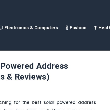
Electronics & Computers
Fashion
Heath
r Powered Address
ts & Reviews)
arching for the best solar powered address