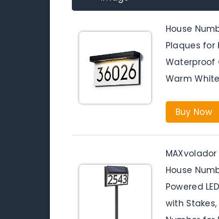
House Numbe
Plaques for 
Waterproof 
Warm White
Buy Now
MAXvolador 
House Numbe
Powered LED
with Stakes,