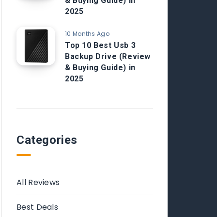
& Buying Guide) in
2025
10 Months Ago
Top 10 Best Usb 3
Backup Drive (Review
& Buying Guide) in
2025
Categories
All Reviews
Best Deals