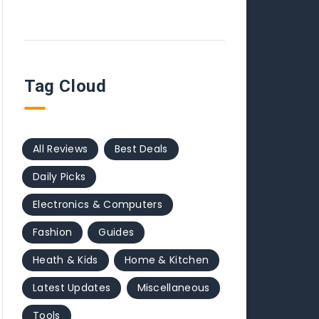
Tag Cloud
All Reviews
Best Deals
Daily Picks
Electronics & Computers
Fashion
Guides
Heath & Kids
Home & Kitchen
Latest Updates
Miscellaneous
Tools