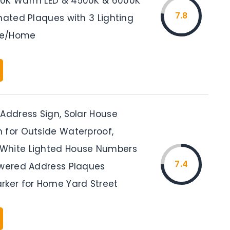
00K Warm LED & 4500K & 6000K
7.8
nated Plaques with 3 Lighting
se/Home
 Address Sign, Solar House
 for Outside Waterproof,
White Lighted House Numbers
7.4
owered Address Plaques
rker for Home Yard Street