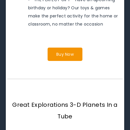
birthday or holiday? Our toys & games
make the perfect activity for the home or
classroom, no matter the occasion
Buy Now
Great Explorations 3-D Planets In a
Tube