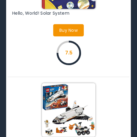
Hello, World! Solar System
Buy Now
7.5