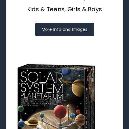
Kids & Teens, Girls & Boys
More Info and Images