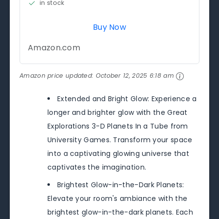
in stock
Buy Now
Amazon.com
Amazon price updated:
October 12, 2025 6:18 am
Extended and Bright Glow: Experience a
longer and brighter glow with the Great
Explorations 3-D Planets In a Tube from
University Games. Transform your space
into a captivating glowing universe that
captivates the imagination.
Brightest Glow-in-the-Dark Planets:
Elevate your room's ambiance with the
brightest glow-in-the-dark planets. Each