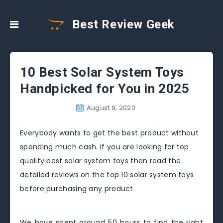
Best Review Geek
10 Best Solar System Toys
Handpicked for You in 2025
August 9, 2020
Everybody wants to get the best product without
spending much cash. If you are looking for top
quality best solar system toys then read the
detailed reviews on the top 10 solar system toys
before purchasing any product.
We have spent around 50 hours to find the right