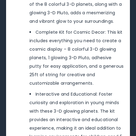
of the 8 colorful 3-D planets, along with a
glowing 3-D Pluto, adds a mesmerizing
and vibrant glow to your surroundings.
Complete Kit for Cosmic Decor: This kit
includes everything you need to create a
cosmic display – 8 colorful 3-D glowing
planets, 1 glowing 3-D Pluto, adhesive
putty for easy application, and a generous
25ft of string for creative and
customizable arrangements.
Interactive and Educational: Foster
curiosity and exploration in young minds
with these 3-D glowing planets. The kit
provides an interactive and educational
experience, making it an ideal addition to