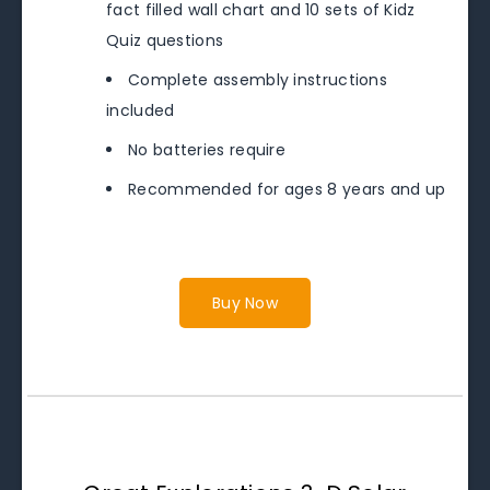
fact filled wall chart and 10 sets of Kidz
Quiz questions
Complete assembly instructions
included
No batteries require
Recommended for ages 8 years and up
Buy Now