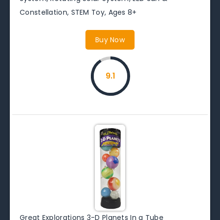
Constellation, STEM Toy, Ages 8+
Buy Now
9.1
Great Explorations 3-D Planets In a Tube