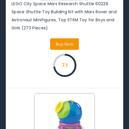
LEGO City Space Mars Research Shuttle 60226
Space Shuttle Toy Building Kit with Mars Rover and
Astronaut Minifigures, Top STEM Toy for Boys and
Girls (273 Pieces)
Buy Now
7.1