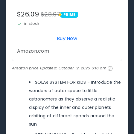
$26.09
$28.97
PRIME
PRIME
in stock
Buy Now
Amazon.com
Amazon price updated:
October 12, 2025 6:18 am
SOLAR SYSTEM FOR KIDS - Introduce the
wonders of outer space to little
astronomers as they observe a realistic
display of the inner and outer planets
orbiting at different speeds around the
sun