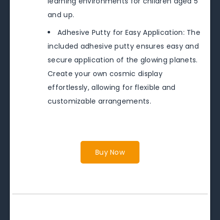
learning environments for children aged 5
and up.
Adhesive Putty for Easy Application: The
included adhesive putty ensures easy and
secure application of the glowing planets.
Create your own cosmic display
effortlessly, allowing for flexible and
customizable arrangements.
Buy Now