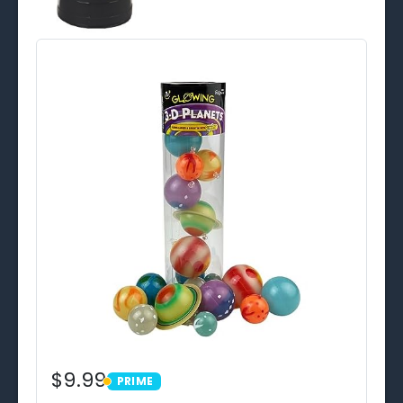
$9.99
PRIME
PRIME