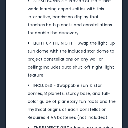
STEM LEARNING – Provide out-of-this-
world learning opportunities with this
interactive, hands-on display that
teaches both planets and constellations
for double the discovery
LIGHT UP THE NIGHT - Swap the light-up
sun dome with the included star dome to
project constellations on any wall or
ceiling; includes auto shut-off night-light
feature
INCLUDES - Swappable sun & star
domes, 8 planets, sturdy base, and full-
color guide of planetary fun facts and the
mythical origins of each constellation.
Requires 4 AA batteries (not included)
THE PERFECT GIFT - Have an upcoming