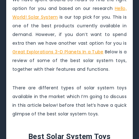
option for you and based on our research
Hello,
World! Solar System
is our top pick for you. This is
one of the best products currently available in
demand. However, if you don’t want to spend
extra then we have another vast option for you is
Great Explorations 3-D Planets In a Tube
Below is a
review of some of the best solar system toys,
together with their features and functions.
There are different types of solar system toys
available in the market which I’m going to discuss
in this article below! before that let’s have a quick
glimpse of the best solar system toys.
Best Solar System Toys