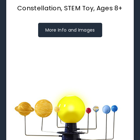
Constellation, STEM Toy, Ages 8+
More Info and Images