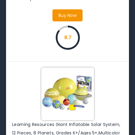
Buy Now
8.7
Learning Resources Giant Inflatable Solar System,
12 Pieces, 8 Planets, Grades K+/Ages 5+,Multicolor