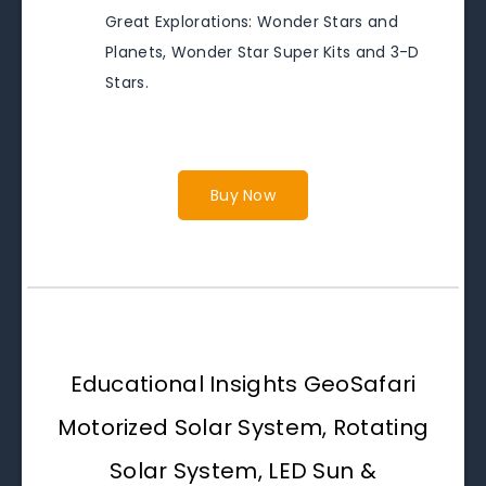
Great Explorations: Wonder Stars and
Planets, Wonder Star Super Kits and 3-D
Stars.
Buy Now
Educational Insights GeoSafari
Motorized Solar System, Rotating
Solar System, LED Sun &