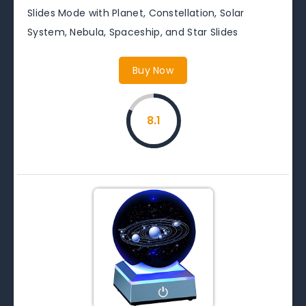
Slides Mode with Planet, Constellation, Solar
System, Nebula, Spaceship, and Star Slides
Buy Now
8.1