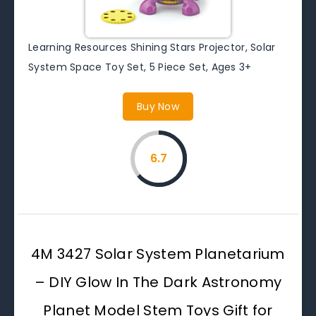
Learning Resources Shining Stars Projector, Solar
System Space Toy Set, 5 Piece Set, Ages 3+
Buy Now
6.7
4M 3427 Solar System Planetarium
– DIY Glow In The Dark Astronomy
Planet Model Stem Toys Gift for