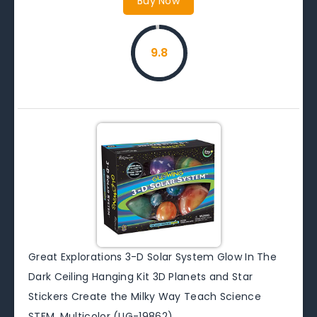
Buy Now
9.8
Great Explorations 3-D Solar System Glow In The
Dark Ceiling Hanging Kit 3D Planets and Star
Stickers Create the Milky Way Teach Science
STEM, Multicolor (UG-19862)