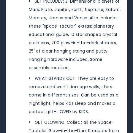
SET INCLUDES: 3-Dimensional planets of
Mars, Pluto, Jupiter, Earth, Neptune, Saturn,
Mercury, Uranus and Venus. Also includes
these "space-tacular" extras: planetary
educational guide, 10 star shaped crystal
push pins, 200 glow-in-the-dark stickers,
25' of clear hanging string and putty.
Hanging hardware included. Some
assembly required.
WHAT STANDS OUT: They are easy to
remove and won't damage walls, stars
come in different sizes. Can be used as a
night light, helps kids sleep and makes a
perfect gift- LOVED by KIDS.
GET GLOWING: Collect all the Space-
Tactular Glow-in-the-Dark Products from