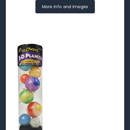
More Info and Images