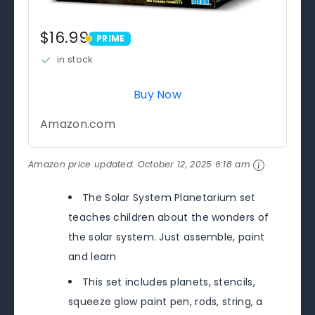
$16.99
PRIME
PRIME
in stock
Buy Now
Amazon.com
Amazon price updated:
October 12, 2025 6:18 am
The Solar System Planetarium set
teaches children about the wonders of
the solar system. Just assemble, paint
and learn
This set includes planets, stencils,
squeeze glow paint pen, rods, string, a