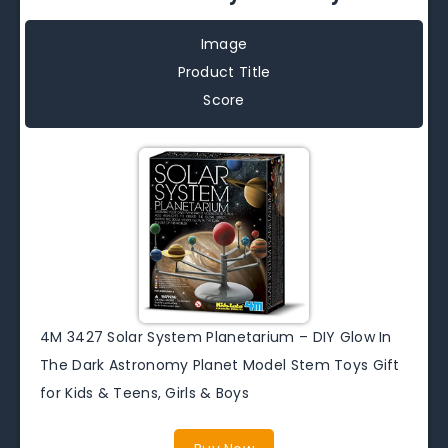
Image
Product Title
Score
4M 3427 Solar System Planetarium – DIY Glow In
The Dark Astronomy Planet Model Stem Toys Gift
for Kids & Teens, Girls & Boys