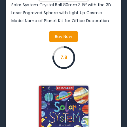
Solar System Crystal Ball 80mm 3.15″ with the 3D
Laser Engraved Sphere with Light Up Cosmic
Model Name of Planet Kit for Office Decoration
Buy Now
7.8