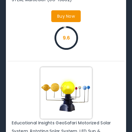
Buy Now
9.6
Educational Insights GeoSafari Motorized Solar
System, Rotating Solar System, LED Sun &