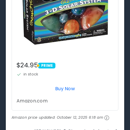
$24.95
PRIME
PRIME
in stock
Buy Now
Amazon.com
Amazon price updated:
October 12, 2025 6:18 am