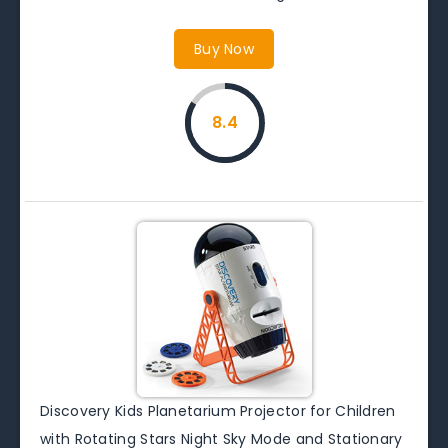
Buy Now
8.4
Discovery Kids Planetarium Projector for Children
with Rotating Stars Night Sky Mode and Stationary