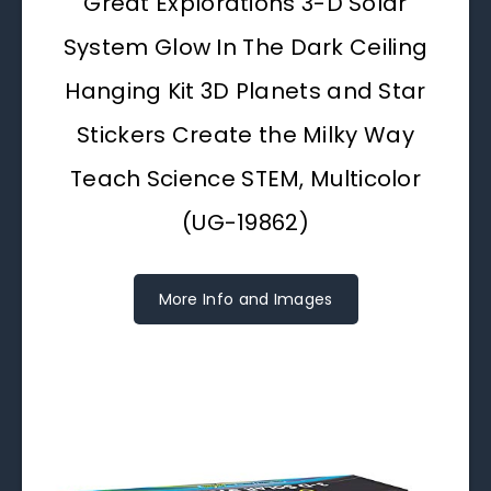
Great Explorations 3-D Solar
System Glow In The Dark Ceiling
Hanging Kit 3D Planets and Star
Stickers Create the Milky Way
Teach Science STEM, Multicolor
(UG-19862)
More Info and Images