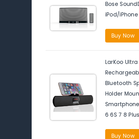
Bose SoundD
iPod/iPhone
Buy Now
LarKoo Ultra
Rechargeabl
Bluetooth S
Holder Moun
Smartphones
6 6S 7 8 Plu
Buy Now