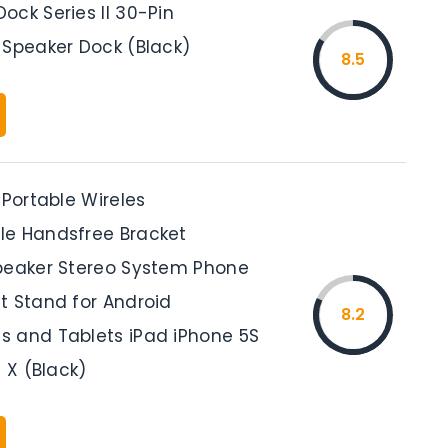
ock Series II 30-Pin
 Speaker Dock (Black)
8.5
 Portable Wireles
e Handsfree Bracket
peaker Stereo System Phone
t Stand for Android
8.2
 and Tablets iPad iPhone 5S
s X (Black)