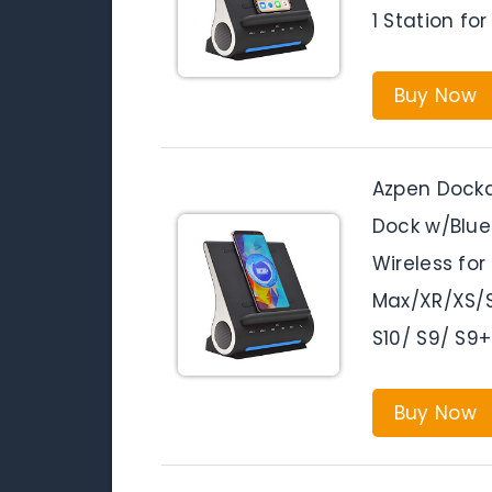
1 Station f
Buy Now
Azpen Docka
Dock w/Blue
Wireless for
Max/XR/XS/S
S10/ S9/ S9+
Buy Now