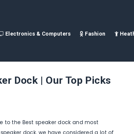
Electronics & Computers
Fashion
Heath
er Dock | Our Top Picks
ide to the Best speaker dock and most
is speaker dock, we have considered a lot of