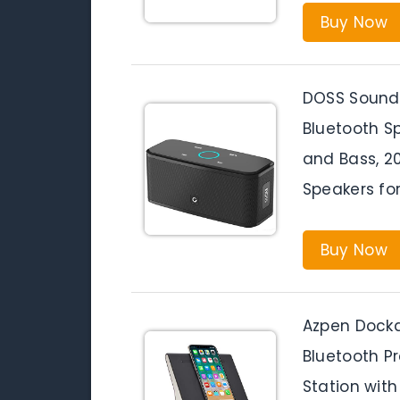
Buy Now
DOSS SoundB
Bluetooth S
and Bass, 2
Speakers fo
Buy Now
Azpen Dockal
Bluetooth P
Station with 