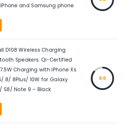
or iPhone and Samsung phone
ll D108 Wireless Charging
tooth Speakers. Qi-Certified
 7.5W Charging with iPhone Xs
8.6
/ 8/ 8Plus/ 10W for Galaxy
/ S8/ Note 9 – Black