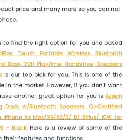
 product price and many more so you can not
chase.
to find the right option for you and based
Box Touch Portable Wireless Bluetooth
d Bass, 20H Playtime, Handsfree, Speakers
k
is our top pick for you. This is one of the
le in the market. However, if you don’t want
have another great option for you is
Azpen
g Dock w/Bluetooth Speakers. Qi-Certified
h iPhone Xs Max/XR/XS/S/ 8/ 8Plus/ 10W for
9 – Black
. Here is a review of some of the
h their features and functions.