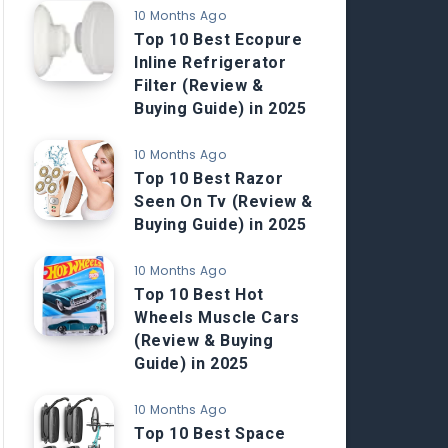
10 Months Ago
Top 10 Best Ecopure
Inline Refrigerator
Filter (Review &
Buying Guide) in 2025
10 Months Ago
Top 10 Best Razor
Seen On Tv (Review &
Buying Guide) in 2025
10 Months Ago
Top 10 Best Hot
Wheels Muscle Cars
(Review & Buying
Guide) in 2025
10 Months Ago
Top 10 Best Space