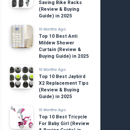
Saving Bike Racks
(Review & Buying
Guide) in 2025
10 Months Ago
Top 10 Best Anti
Mildew Shower
Curtain (Review &
Buying Guide) in 2025
10 Months Ago
Top 10 Best Jaybird
X2 Replacement Tips
(Review & Buying
Guide) in 2025
10 Months Ago
Top 10 Best Tricycle
For Baby Girl (Review