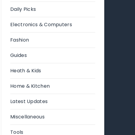
Daily Picks
Electronics & Computers
Fashion
Guides
Heath & Kids
Home & Kitchen
Latest Updates
Miscellaneous
Tools