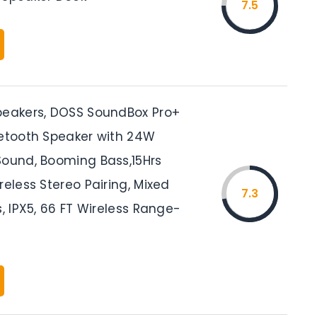
7.5
peakers, DOSS SoundBox Pro+
uetooth Speaker with 24W
Sound, Booming Bass,15Hrs
reless Stereo Pairing, Mixed
7.3
s, IPX5, 66 FT Wireless Range-