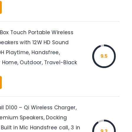
ox Touch Portable Wireless
peakers with 12W HD Sound
0H Playtime, Handsfree,
9.5
r Home, Outdoor, Travel-Black
l D100 – Qi Wireless Charger,
remium Speakers, Docking
Built in Mic Handsfree call, 3 in
9.3