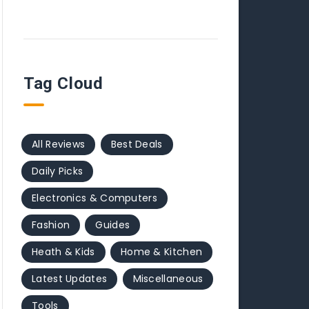
Tag Cloud
All Reviews
Best Deals
Daily Picks
Electronics & Computers
Fashion
Guides
Heath & Kids
Home & Kitchen
Latest Updates
Miscellaneous
Tools