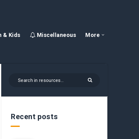
 & Kids
Miscellaneous
More
Recent posts