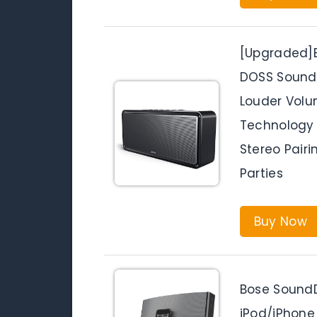
[Upgraded]B
DOSS SoundB
Louder Volu
Technology 
Stereo Pairi
Parties
Buy Now
Bose SoundD
iPod/iPhone