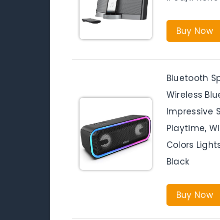
Buy Now
Bluetooth S
Wireless Bl
Impressive 
Playtime, Wi
Colors Light
Black
Buy Now