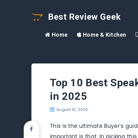
Best Review Geek
Home
Home & Kitchen
Top 10 Best Speak
in 2025
August 10, 2020
This is the ultimate Buyer’s gu
important is that, In picking th