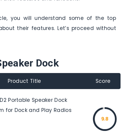
cle, you will understand some of the top
bout their features. Let’s proceed without
Speaker Dock
Product Title
Score
SD2 Portable Speaker Dock
m for Dock and Play Radios
9.8