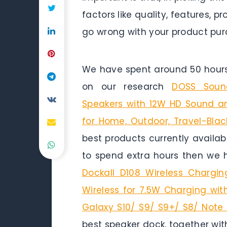
factors like quality, features,
go wrong with your product pur
We have spent around 50 hours 
on our research
DOSS Sound
Speakers with 12W HD Sound an
for Home, Outdoor, Travel-Blac
best products currently availab
to spend extra hours then we 
Dockall D108 Wireless Chargin
Wireless for 7.5W Charging wit
Galaxy S10/ S9/ S9+/ S8/ Note 
best speaker dock, together wit