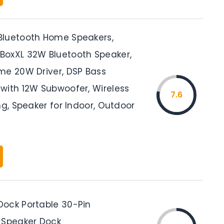
luetooth Home Speakers,
oxXL 32W Bluetooth Speaker,
me 20W Driver, DSP Bass
with 12W Subwoofer, Wireless
7.6
ng, Speaker for Indoor, Outdoor
ock Portable 30-Pin
 Speaker Dock