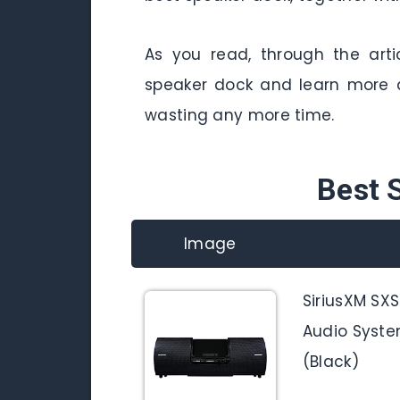
As you read, through the arti
speaker dock and learn more a
wasting any more time.
Best 
Image
SiriusXM SX
Audio Syste
(Black)