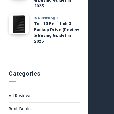
& Buying Guide) in
2025
10 Months Ago
Top 10 Best Usb 3
Backup Drive (Review
& Buying Guide) in
2025
Categories
All Reviews
Best Deals