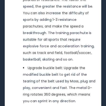
speed, the greater the resistance will be.
You can also increase the difficulty of
sports by adding 1-3 resistance
parachutes, and make the speed a
breakthrough. The training parachute is
suitable for all sports that require
explosive force and acceleration training,
such as track and field, football/soccer,
basketball, skating and so on.
Upgrade buckle belt: Upgrade the
modified buckle belt to get rid of the
tearing of the belt used by Moss, plug and
play, convenient and fast. The metal D-
ring rotates 360 degrees, which means
you can sprint in any direction.