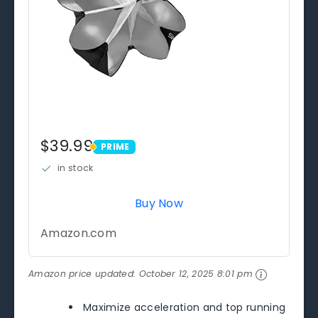
$39.99
PRIME
PRIME
in stock
Buy Now
Amazon.com
Amazon price updated:
October 12, 2025 8:01 pm
Maximize acceleration and top running