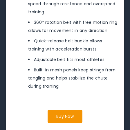
speed through resistance and overspeed
training
360° rotation belt with free motion ring
allows for movement in any direction
Quick-release belt buckle allows
training with acceleration bursts
Adjustable belt fits most athletes
Built-in mesh panels keep strings from
tangling and helps stabilize the chute
during training
Buy Now