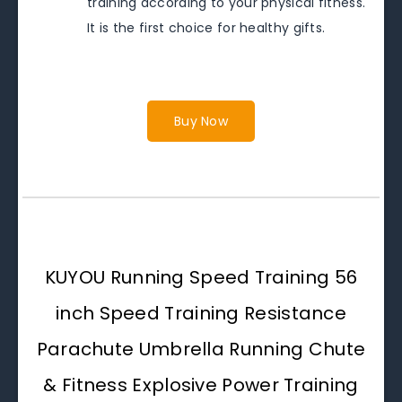
training according to your physical fitness.
It is the first choice for healthy gifts.
Buy Now
KUYOU Running Speed Training 56
inch Speed Training Resistance
Parachute Umbrella Running Chute
& Fitness Explosive Power Training