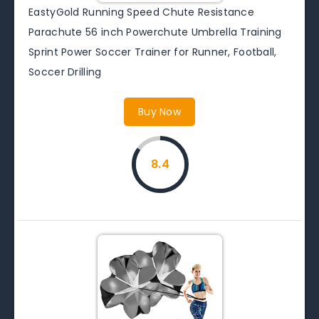
EastyGold Running Speed Chute Resistance
Parachute 56 inch Powerchute Umbrella Training
Sprint Power Soccer Trainer for Runner, Football,
Soccer Drilling
Buy Now
8.4