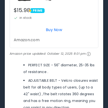
$15.98
PRIME
PRIME
in stock
Buy Now
Amazon.com
Amazon price updated:
October 12, 2025 8:01 pm
PERFECT SIZE - 56" diameter, 25-35 lbs
of resistance .
ADJUSTABLE BELT - Velcro closures waist
belt for all body types of users, (up to a
42" waist) ,The belt rotates 360 degrees
and has a free motion ring, meaning you
can sprint in any direction.