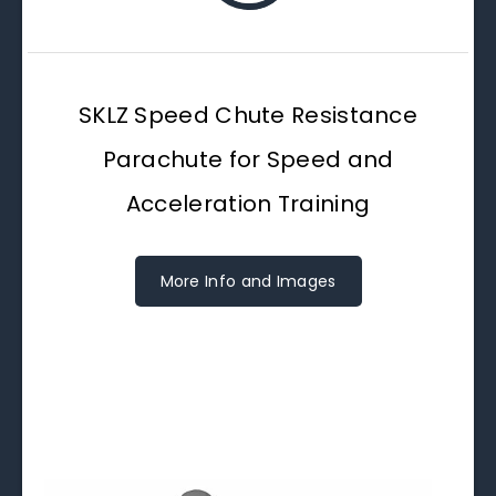
SKLZ Speed Chute Resistance
Parachute for Speed and
Acceleration Training
More Info and Images