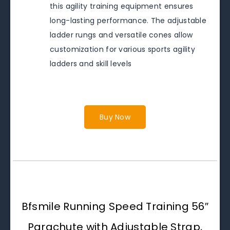
this agility training equipment ensures
long-lasting performance. The adjustable
ladder rungs and versatile cones allow
customization for various sports agility
ladders and skill levels
Buy Now
Bfsmile Running Speed Training 56″
Parachute with Adjustable Strap,