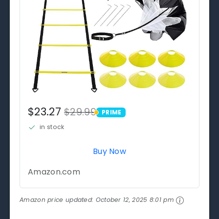
$23.27
$29.99
PRIME
PRIME
in stock
Buy Now
Amazon.com
Amazon price updated:
October 12, 2025 8:01 pm