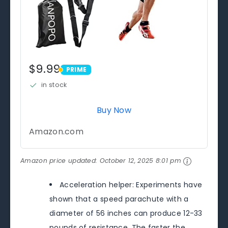
$9.99
PRIME
PRIME
in stock
Buy Now
Amazon.com
Amazon price updated:
October 12, 2025 8:01 pm
Acceleration helper: Experiments have
shown that a speed parachute with a
diameter of 56 inches can produce 12-33
pounds of resistance. The faster the