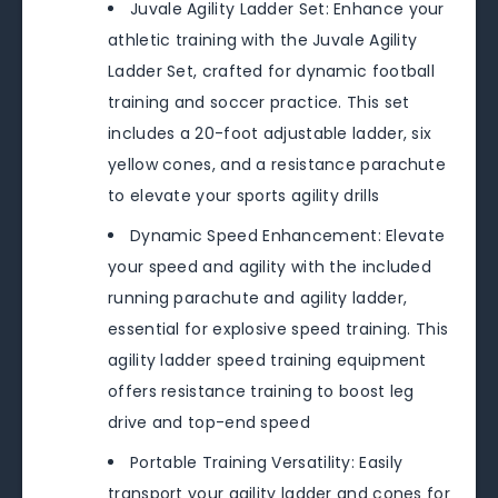
Juvale Agility Ladder Set: Enhance your
athletic training with the Juvale Agility
Ladder Set, crafted for dynamic football
training and soccer practice. This set
includes a 20-foot adjustable ladder, six
yellow cones, and a resistance parachute
to elevate your sports agility drills
Dynamic Speed Enhancement: Elevate
your speed and agility with the included
running parachute and agility ladder,
essential for explosive speed training. This
agility ladder speed training equipment
offers resistance training to boost leg
drive and top-end speed
Portable Training Versatility: Easily
transport your agility ladder and cones for