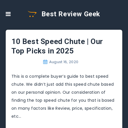
Best Review Geek
10 Best Speed Chute | Our
Top Picks in 2025
August 16, 2020
This is a complete buyer’s guide to best speed
chute. We didn’t just add this speed chute based
on our personal opinion. Our consideration of
finding the top speed chute for you that is based
on many factors like Review, price, specification,
etc…