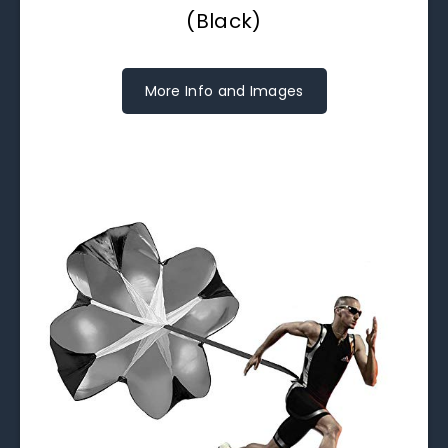
(Black)
More Info and Images