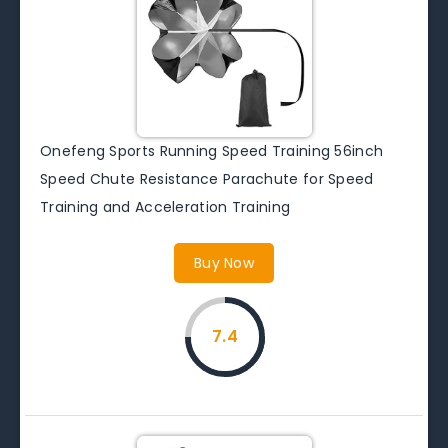
Onefeng Sports Running Speed Training 56inch
Speed Chute Resistance Parachute for Speed
Training and Acceleration Training
Buy Now
7.4