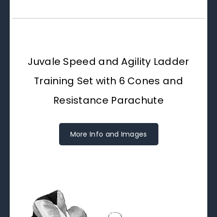
Juvale Speed and Agility Ladder
Training Set with 6 Cones and
Resistance Parachute
More Info and Images