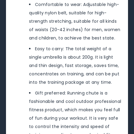
Comfortable to wear: Adjustable high-
quality nylon belt, suitable for high-
strength stretching, suitable for all kinds
of waists (20-42 inches) for men, women
and children, to achieve the best state.
Easy to carry: The total weight of a
single umbrella is about 200g. It is light
and thin design, fast storage, saves time,
concentrates on training, and can be put
into the training package at any time.
Gift preferred: Running chute is a
fashionable and cool outdoor professional
fitness product, which makes you feel full
of fun during your workout. It is very safe
to control the intensity and speed of