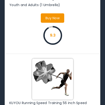
Youth and Adults (1 Umbrella)
Buy Now
9.3
KUYOU Running Speed Training 56 inch Speed