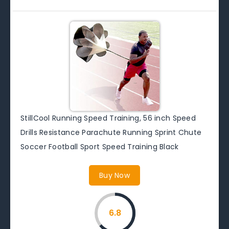
StillCool Running Speed Training, 56 inch Speed
Drills Resistance Parachute Running Sprint Chute
Soccer Football Sport Speed Training Black
Buy Now
6.8