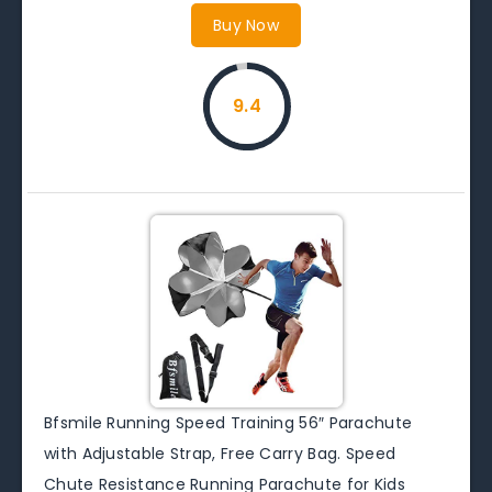
Buy Now
9.4
Bfsmile Running Speed Training 56″ Parachute
with Adjustable Strap, Free Carry Bag. Speed
Chute Resistance Running Parachute for Kids