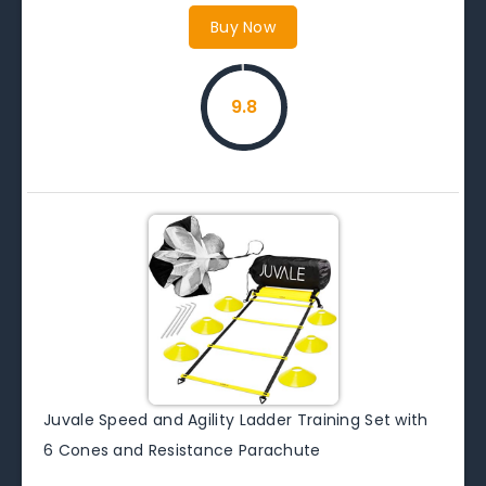
Buy Now
9.8
Juvale Speed and Agility Ladder Training Set with
6 Cones and Resistance Parachute