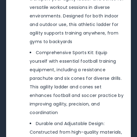
versatile workout sessions in diverse
environments. Designed for both indoor
and outdoor use, this athletic ladder for
agility supports training anywhere, from
gyms to backyards
Comprehensive Sports Kit: Equip
yourself with essential football training
equipment, including a resistance
parachute and six cones for diverse drills.
This agility ladder and cones set
enhances football and soccer practice by
improving agility, precision, and
coordination
Durable and Adjustable Design:
Constructed from high-quality materials,