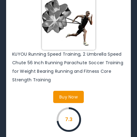
KUYOU Running Speed Training, 2 Umbrella Speed
Chute 56 Inch Running Parachute Soccer Training
for Weight Bearing Running and Fitness Core
Strength Training
Buy Now
7.3