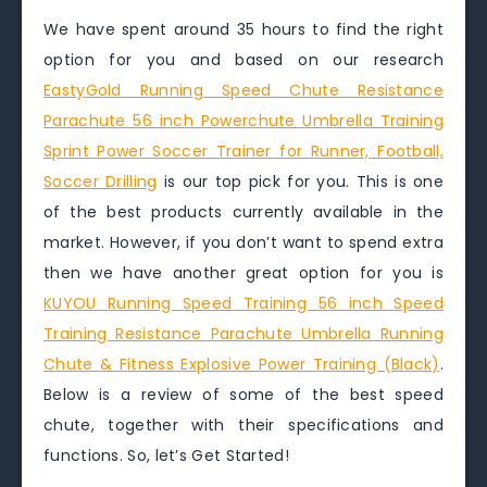
We have spent around 35 hours to find the right
option for you and based on our research
EastyGold Running Speed Chute Resistance
Parachute 56 inch Powerchute Umbrella Training
Sprint Power Soccer Trainer for Runner, Football,
Soccer Drilling
is our top pick for you. This is one
of the best products currently available in the
market. However, if you don’t want to spend extra
then we have another great option for you is
KUYOU Running Speed Training 56 inch Speed
Training Resistance Parachute Umbrella Running
Chute & Fitness Explosive Power Training (Black)
.
Below is a review of some of the best speed
chute, together with their specifications and
functions. So, let’s Get Started!