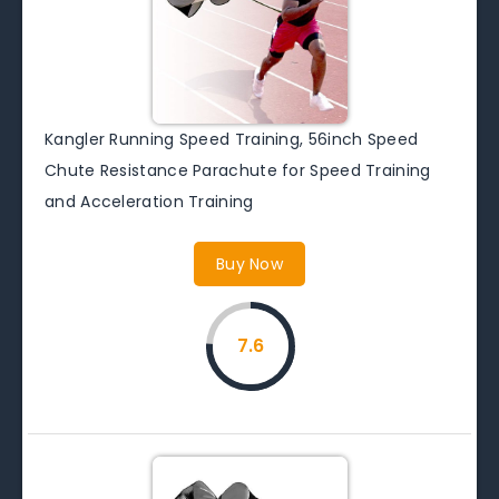
Kangler Running Speed Training, 56inch Speed
Chute Resistance Parachute for Speed Training
and Acceleration Training
Buy Now
7.6