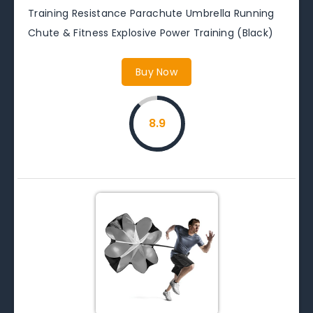
Training Resistance Parachute Umbrella Running
Chute & Fitness Explosive Power Training (Black)
Buy Now
8.9