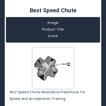
Best Speed Chute
Image
Product Title
Score
SKLZ Speed Chute Resistance Parachute for
Speed and Acceleration Training