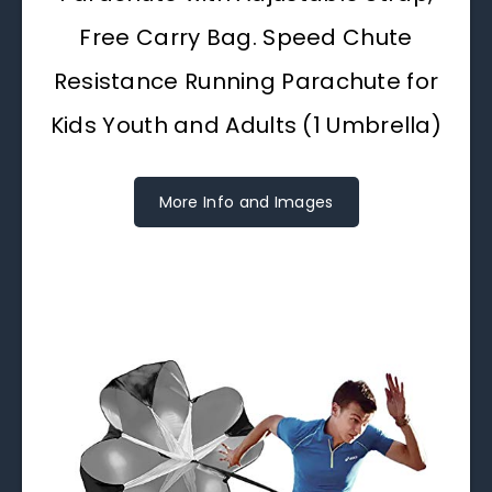
Free Carry Bag. Speed Chute
Resistance Running Parachute for
Kids Youth and Adults (1 Umbrella)
More Info and Images