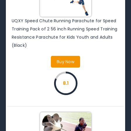
UQXY Speed Chute Running Parachute for Speed
Training Pack of 2 56 inch Running Speed Training
Resistance Parachute for Kids Youth and Adults
(Black)
Buy Now
8.1