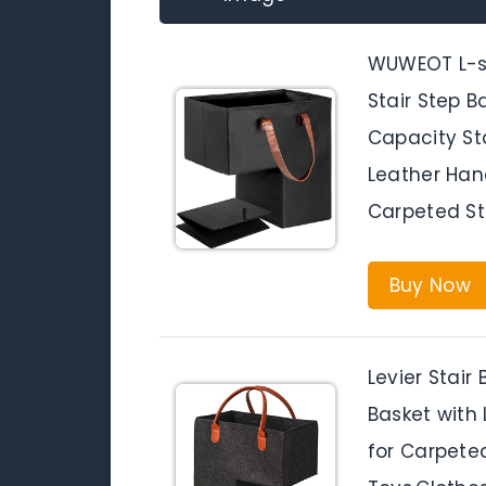
WUWEOT L-sh
Stair Step B
Capacity St
Leather Hand
Carpeted St
Buy Now
Levier Stair
Basket with 
for Carpeted