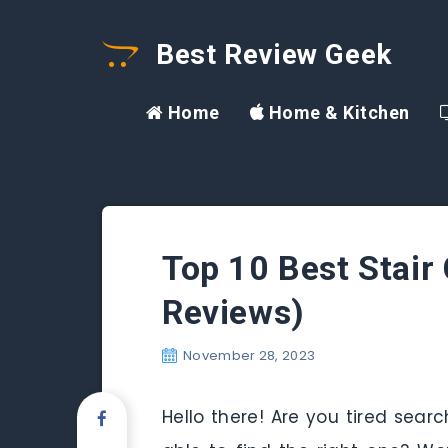
Best Review Geek
Home
Home & Kitchen
Top 10 Best Stair
Reviews)
November 28, 2023
Hello there! Are you tired sear