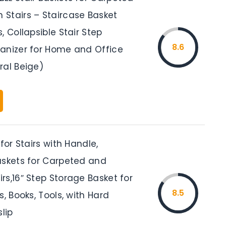
Stairs – Staircase Basket
, Collapsible Stair Step
8.6
anizer for Home and Office
ral Beige)
 for Stairs with Handle,
askets for Carpeted and
s,16″ Step Storage Basket for
8.5
s, Books, Tools, with Hard
slip