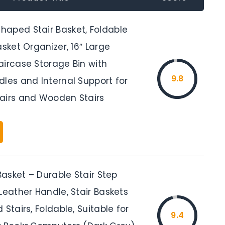
aped Stair Basket, Foldable
asket Organizer, 16″ Large
aircase Storage Bin with
9.8
les and Internal Support for
airs and Wooden Stairs
 Basket – Durable Stair Step
Leather Handle, Stair Baskets
 Stairs, Foldable, Suitable for
9.4