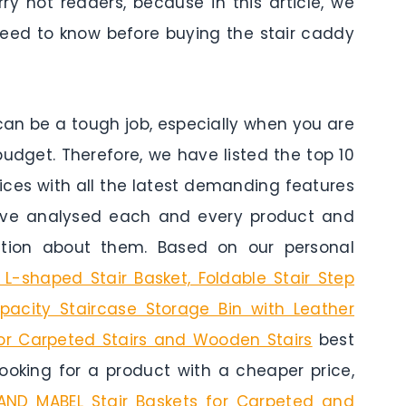
ry not readers, because in this article, we
eed to know before buying the stair caddy
can be a tough job, especially when you are
budget. Therefore, we have listed the top 10
rices with all the latest demanding features
ave analysed each and every product and
ation about them. Based on our personal
-shaped Stair Basket, Foldable Stair Step
apacity Staircase Storage Bin with Leather
for Carpeted Stairs and Wooden Stairs
best
 looking for a product with a cheaper price,
AND MABEL Stair Baskets for Carpeted and