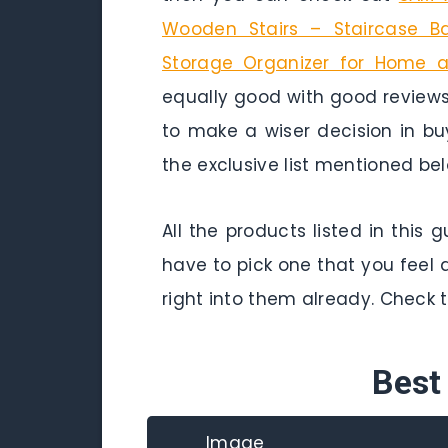
Wooden Stairs – Staircase Bas
Storage Organizer for Home a
equally good with good reviews
to make a wiser decision in b
the exclusive list mentioned bel
All the products listed in this
have to pick one that you feel 
right into them already. Check 
Best
Image