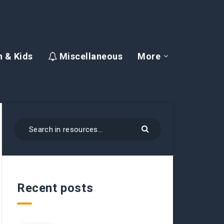
 & Kids
Miscellaneous
More
Recent posts