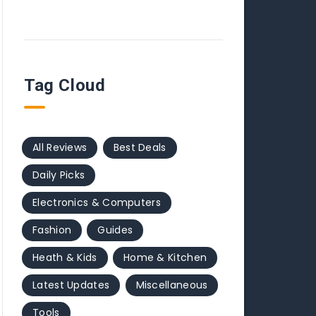
Tag Cloud
All Reviews
Best Deals
Daily Picks
Electronics & Computers
Fashion
Guides
Heath & Kids
Home & Kitchen
Latest Updates
Miscellaneous
Tools