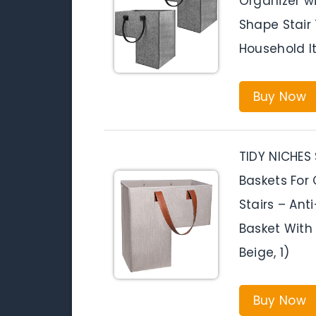
Organizer w
Shape Stair 
Household I
Buy Now
TIDY NICHES S
Baskets For
Stairs – Ant
Basket With 
Beige, 1)
Buy Now