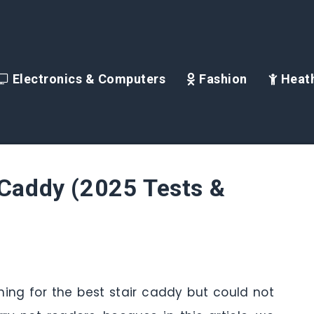
Electronics & Computers
Fashion
Heath
 Caddy (2025 Tests &
ching for the best stair caddy but could not