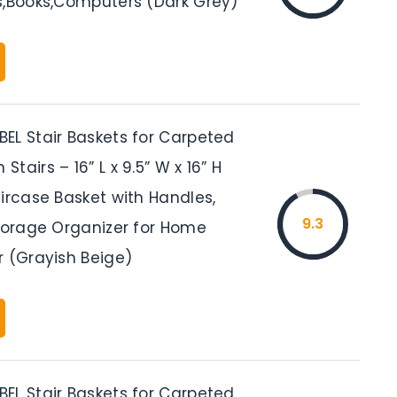
s,Books,Computers (Dark Grey)
EL Stair Baskets for Carpeted
tairs – 16” L x 9.5” W x 16” H
ircase Basket with Handles,
9.3
Storage Organizer for Home
r (Grayish Beige)
EL Stair Baskets for Carpeted