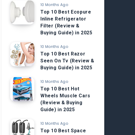
10 Months Ago
Top 10 Best Ecopure
Inline Refrigerator
Filter (Review &
Buying Guide) in 2025
10 Months Ago
Top 10 Best Razor
Seen On Tv (Review &
Buying Guide) in 2025
10 Months Ago
Top 10 Best Hot
Wheels Muscle Cars
(Review & Buying
Guide) in 2025
10 Months Ago
Top 10 Best Space