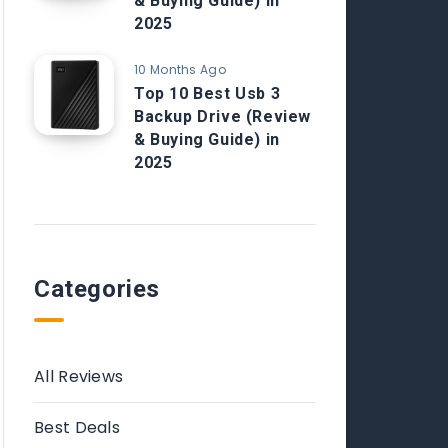
& Buying Guide) in
2025
10 Months Ago
Top 10 Best Usb 3
Backup Drive (Review
& Buying Guide) in
2025
Categories
All Reviews
Best Deals