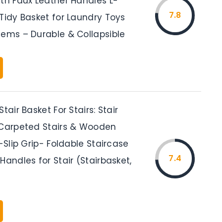
ith Faux Leather Handles L-
7.8
Tidy Basket for Laundry Toys
tems – Durable & Collapsible
tair Basket For Stairs: Stair
 Carpeted Stairs & Wooden
i-Slip Grip- Foldable Staircase
7.4
Handles for Stair (Stairbasket,