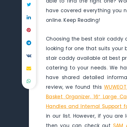
able to find the right one? Wor
have covered everything you n
online. Keep Reading!
Choosing the best stair caddy 
looking for one that suits your 
stair caddy available at best p
catering to your needs. We h
have shared detailed inform
review, we found this
WUWEOT L
Basket Organizer, 16″ Large C
Handles and Internal Support 
in our list. However, if you are
then you can check out
SAM 