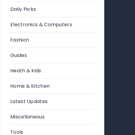
Daily Picks
Electronics & Computers
Fashion
Guides
Heath & Kids
Home & Kitchen
Latest Updates
Miscellaneous
Tools