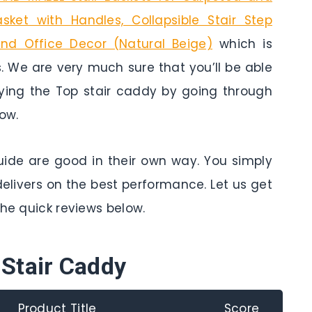
ket with Handles, Collapsible Stair Step
nd Office Decor (Natural Beige)
which is
. We are very much sure that you’ll be able
uying the Top stair caddy by going through
ow.
 guide are good in their own way. You simply
delivers on the best performance. Let us get
the quick reviews below.
 Stair Caddy
Product Title
Score