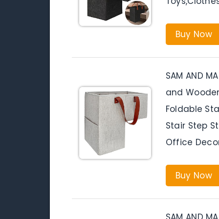
Toys,Clothe
Buy Now
SAM AND MAB
and Wooden S
Foldable Sta
Stair Step 
Office Deco
Buy Now
SAM AND MAB