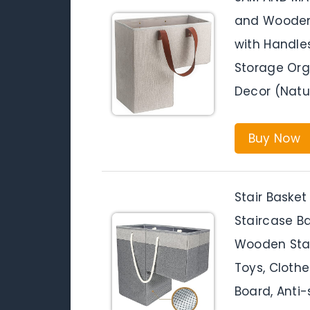
and Wooden 
with Handles
Storage Org
Decor (Natu
Buy Now
Stair Basket
Staircase B
Wooden Stair
Toys, Clothe
Board, Anti-