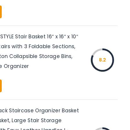
STYLE Stair Basket 16″ x 16″ x 10″
tairs with 3 Foldable Sections,
on Collapsible Storage Bins,
8.2
e Organizer
ack Staircase Organizer Basket
asket, Large Stair Storage