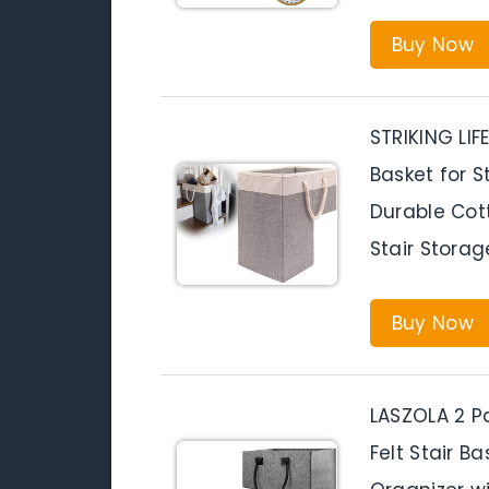
Buy Now
STRIKING LIFE
Basket for S
Durable Cott
Stair Storag
Buy Now
LASZOLA 2 P
Felt Stair B