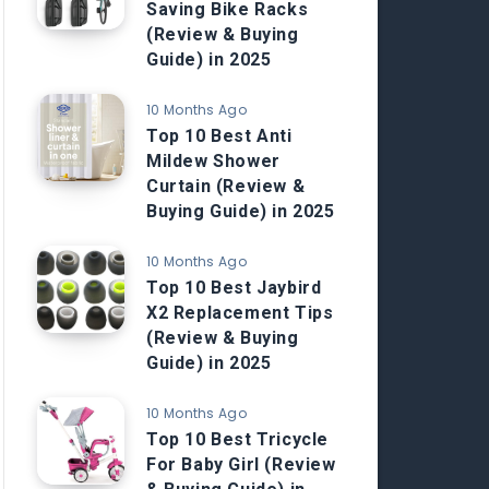
Saving Bike Racks
(Review & Buying
Guide) in 2025
10 Months Ago
Top 10 Best Anti
Mildew Shower
Curtain (Review &
Buying Guide) in 2025
10 Months Ago
Top 10 Best Jaybird
X2 Replacement Tips
(Review & Buying
Guide) in 2025
10 Months Ago
Top 10 Best Tricycle
For Baby Girl (Review