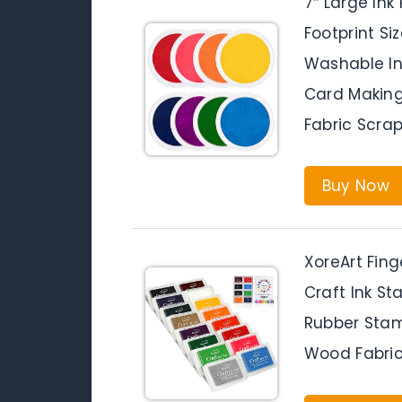
7″ Large Ink
Footprint S
Washable Ink
Card Makin
Fabric Scrap
Buy Now
XoreArt Fing
Craft Ink St
Rubber Stam
Wood Fabric,