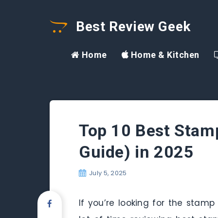
Best Review Geek
Home
Home & Kitchen
Top 10 Best Stam
Guide) in 2025
July 5, 2025
If you’re looking for the stamp