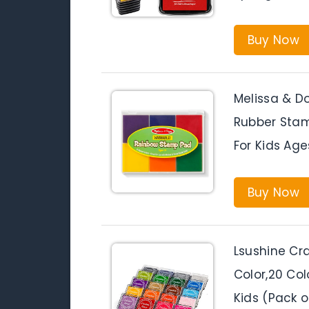
Buy Now
Melissa & D
Rubber Stam
For Kids Age
Buy Now
Lsushine Cr
Color,20 Col
Kids (Pack o