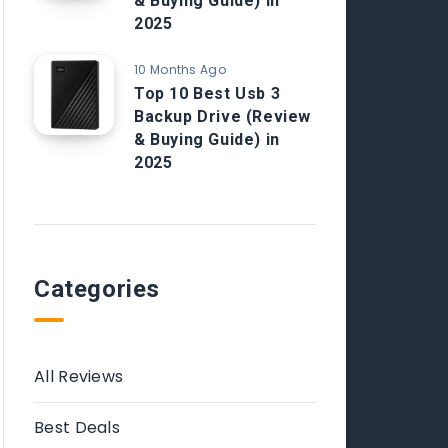
& Buying Guide) in
2025
10 Months Ago
Top 10 Best Usb 3
Backup Drive (Review
& Buying Guide) in
2025
Categories
All Reviews
Best Deals