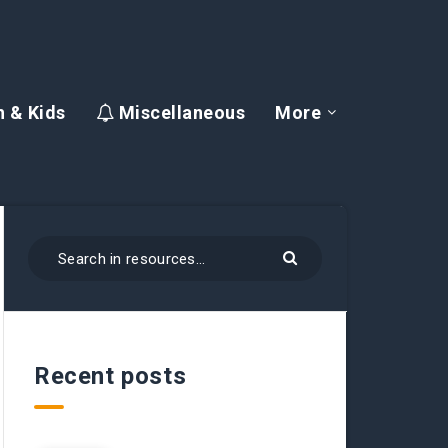
 & Kids
Miscellaneous
More
Recent posts