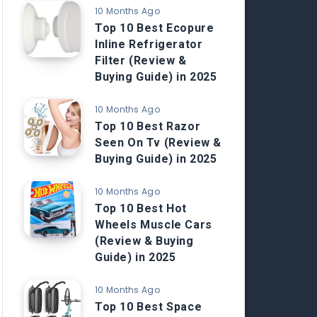
10 Months Ago
Top 10 Best Ecopure
Inline Refrigerator
Filter (Review &
Buying Guide) in 2025
10 Months Ago
Top 10 Best Razor
Seen On Tv (Review &
Buying Guide) in 2025
10 Months Ago
Top 10 Best Hot
Wheels Muscle Cars
(Review & Buying
Guide) in 2025
10 Months Ago
Top 10 Best Space