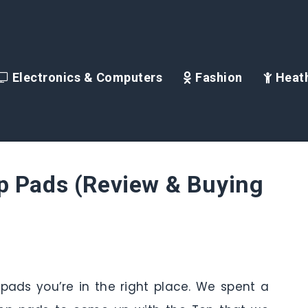
Electronics & Computers
Fashion
Heath
p Pads (Review & Buying
 pads you’re in the right place. We spent a