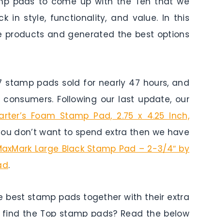
amp pads to come up with the Ten that we
 in style, functionality, and value. In this
he products and generated the best options
stamp pads sold for nearly 47 hours, and
 consumers. Following our last update, our
arter’s Foam Stamp Pad, 2.75 x 4.25 Inch,
 you don’t want to spend extra then we have
axMark Large Black Stamp Pad – 2-3/4″ by
ad
.
e best stamp pads together with their extra
 find the Top stamp pads? Read the below