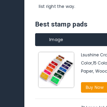
list right the way.
Best stamp pads
Image
Lsushine Cr
Color,15 Col
Paper, Wood 
Buy Now