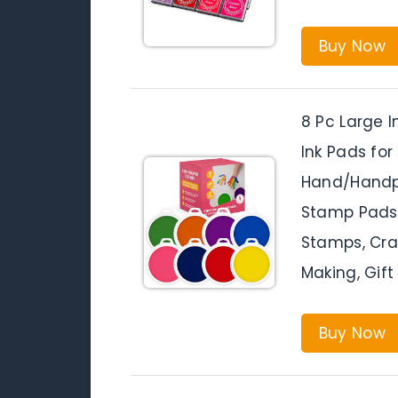
Buy Now
8 Pc Large I
Ink Pads for
Hand/Handpr
Stamp Pads 
Stamps, Craf
Making, Gift 
Buy Now