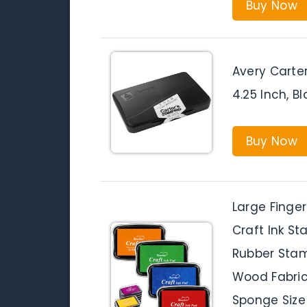
Buy Now
Avery Carte
4.25 Inch, Bl
Buy Now
Large Finger
Craft Ink St
Rubber Stam
Wood Fabric,
Sponge Size 