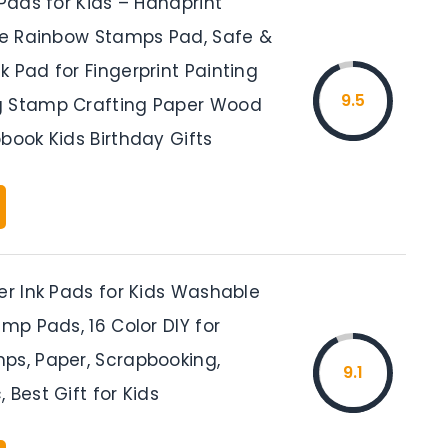
 Pads for Kids – Handprint
ize Rainbow Stamps Pad, Safe &
 Pad for Fingerprint Painting
9.5
g Stamp Crafting Paper Wood
book Kids Birthday Gifts
er Ink Pads for Kids Washable
amp Pads, 16 Color DIY for
ps, Paper, Scrapbooking,
9.1
 Best Gift for Kids