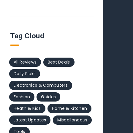
Tag Cloud
All Reviews
Best Deals
Daily Picks
Electronics & Computers
Fashion
Guides
Heath & Kids
Home & Kitchen
Latest Updates
Miscellaneous
Tools