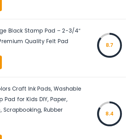
ge Black Stamp Pad – 2-3/4″
 Premium Quality Felt Pad
8.7
olors Craft Ink Pads, Washable
 Pad for Kids DIY, Paper,
, Scrapbooking, Rubber
8.4