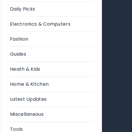
Daily Picks
Electronics & Computers
Fashion
Guides
Heath & Kids
Home & Kitchen
Latest Updates
Miscellaneous
Tools