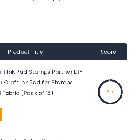
Product Title
Score
aft Ink Pad Stamps Partner DIY
or Craft Ink Pad for Stamps,
9.7
Fabric (Pack of 15)