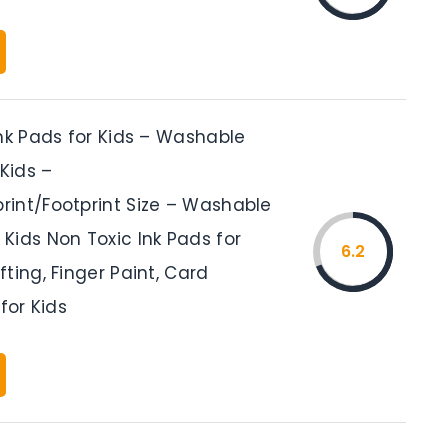
nk Pads for Kids – Washable
 Kids –
int/Footprint Size – Washable
Kids Non Toxic Ink Pads for
6.2
ting, Finger Paint, Card
for Kids