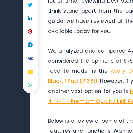
lot of time reviewing best st
think stand apart from the pack
guide, we have reviewed all t
available today for you.
We analyzed and compared 47 
considered the opinions of 575
favorite model is the
Avery C
Black, 1 Pad (21381)
. However, if
another vast option for you is
M
4-1/4″ – Premium Quality Felt P
Below is a review of some of th
features and functions. Wanna