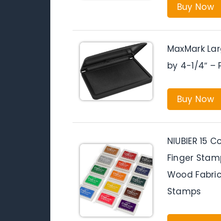
Buy Now
MaxMark Lar
by 4-1/4″ –
Buy Now
NIUBIER 15 C
Finger Stamp
Wood Fabric
Stamps