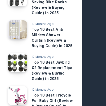
Saving Bike Racks
(Review & Buying
Guide) in 2025
10 Months Ago
Top 10 Best Anti
Mildew Shower
Curtain (Review &
Buying Guide) in 2025
10 Months Ago
Top 10 Best Jaybird
X2 Replacement Tips
(Review & Buying
Guide) in 2025
10 Months Ago
Top 10 Best Tricycle
For Baby Girl (Review