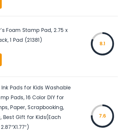
r’s Foam Stamp Pad, 2.75 x
ack, 1 Pad (21381)
8.1
 Ink Pads for Kids Washable
amp Pads, 16 Color DIY for
ps, Paper, Scrapbooking,
7.6
 Best Gift for Kids(Each
2.87″X1.77″)