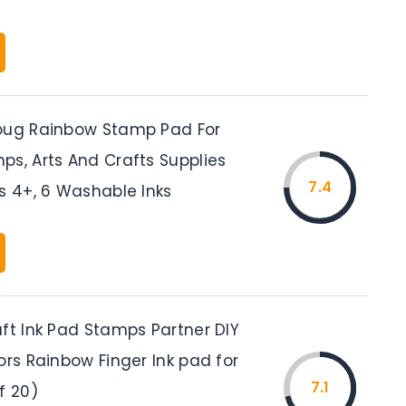
oug Rainbow Stamp Pad For
ps, Arts And Crafts Supplies
7.4
s 4+, 6 Washable Inks
aft Ink Pad Stamps Partner DIY
ors Rainbow Finger Ink pad for
7.1
f 20)