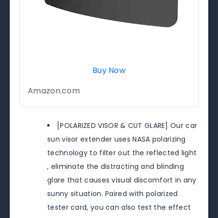
Buy Now
Amazon.com
[POLARIZED VISOR & CUT GLARE] Our car
sun visor extender uses NASA polarizing
technology to filter out the reflected light
, eliminate the distracting and blinding
glare that causes visual discomfort in any
sunny situation. Paired with polarized
tester card, you can also test the effect