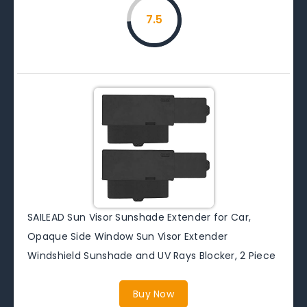
7.5
SAILEAD Sun Visor Sunshade Extender for Car,
Opaque Side Window Sun Visor Extender
Windshield Sunshade and UV Rays Blocker, 2 Piece
Buy Now