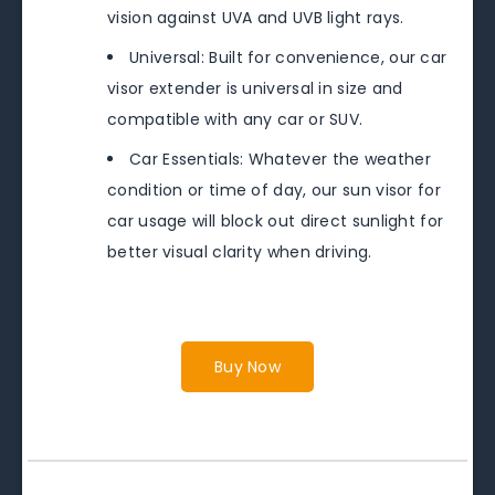
vision against UVA and UVB light rays.
Universal: Built for convenience, our car
visor extender is universal in size and
compatible with any car or SUV.
Car Essentials: Whatever the weather
condition or time of day, our sun visor for
car usage will block out direct sunlight for
better visual clarity when driving.
Buy Now