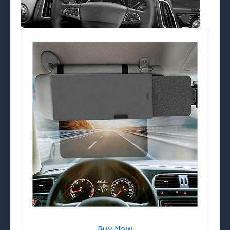
Buy Now