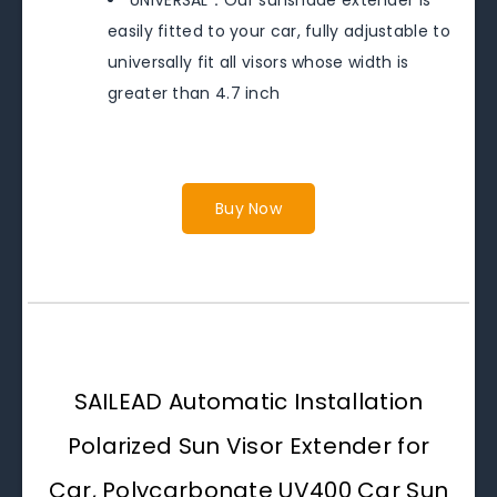
easily fitted to your car, fully adjustable to
universally fit all visors whose width is
greater than 4.7 inch
Buy Now
SAILEAD Automatic Installation
Polarized Sun Visor Extender for
Car, Polycarbonate UV400 Car Sun