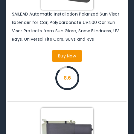
SAILEAD Automatic Installation Polarized Sun Visor
Extender for Car, Polycarbonate UV400 Car Sun
Visor Protects from Sun Glare, Snow Blindness, UV
Rays, Universal Fits Cars, SUVs and RVs
Buy Now
8.6