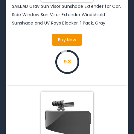
SAILEAD Gray Sun Visor Sunshade Extender for Car,
Side Window Sun Visor Extender Windshield
Sunshade and UV Rays Blocker, 1 Pack, Gray
Buy Now
9.3