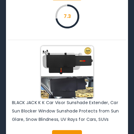
7.3
BLACK JACK K K Car Visor Sunshade Extender, Car
Sun Blocker Window Sunshade Protects from Sun
Glare, Snow Blindness, UV Rays for Cars, SUVs