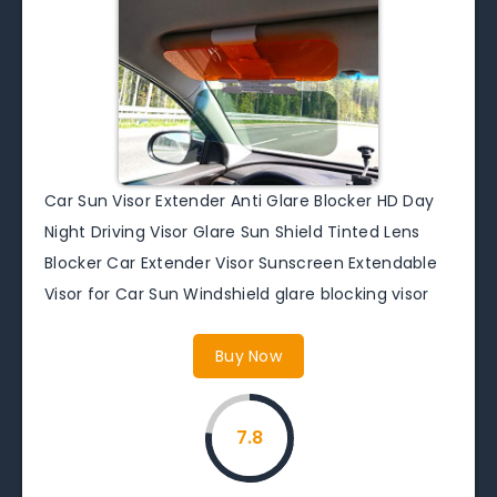
Car Sun Visor Extender Anti Glare Blocker HD Day
Night Driving Visor Glare Sun Shield Tinted Lens
Blocker Car Extender Visor Sunscreen Extendable
Visor for Car Sun Windshield glare blocking visor
Buy Now
7.8