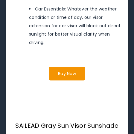
Car Essentials: Whatever the weather
condition or time of day, our visor
extension for car visor will block out direct
sunlight for better visual clarity when
driving.
Buy Now
SAILEAD Gray Sun Visor Sunshade