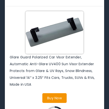
Glare Guard Polarized Car Visor Extender,
Automatic Anti-Glare UV400 Sun Visor Extender
Protects from Glare & UV Rays, Snow Blindness,
Universal 14″ x 3.25″ Fits Cars, Trucks, SUVs & RVs,
Made in USA
Buy Now