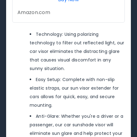
Amazon.com
Technology: Using polarizing
technology to filter out reflected light, our
car visor eliminates the distracting glare
that causes visual discomfort in any
sunny situation.
Easy Setup: Complete with non-slip
elastic straps, our sun visor extender for
cars allows for quick, easy, and secure
mounting.
Anti-Glare: Whether you're a driver or a
passenger, our car sunshade visor will
eliminate sun glare and help protect your