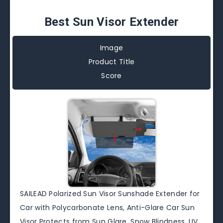
Best Sun Visor Extender
Image
Product Title
Score
SAILEAD Polarized Sun Visor Sunshade Extender for
Car with Polycarbonate Lens, Anti-Glare Car Sun
Visor Protects from Sun Glare, Snow Blindness, UV