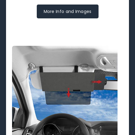
More Info and Images