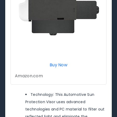
Buy Now
Amazon.com
Technology: This Automotive Sun
Protection Visor uses advanced
technologies and PC material to filter out
reflected light and eliminate the