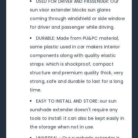
USED FOR DRIVER AND PASSENGER: Our
sun visor extender blocks sun glares
coming through windshield or side window
for driver and passenger while driving.
DURABLE: Made from PU&PC material,
same plastic used in car makers interior
components along with quality elastic
straps. which is shockproof, compact
structure and premium quality thick, very
strong, safe and durable to last for a long
time.
EASY TO INSTALL AND STORE: our sun
sunshade extender doesn't require any
tools to install. it can also be kept easily in
the storage when not in use.
UNIVERSAL：Our sunshade extender is