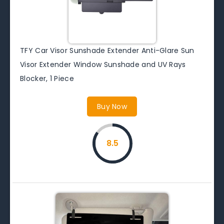
TFY Car Visor Sunshade Extender Anti-Glare Sun
Visor Extender Window Sunshade and UV Rays
Blocker, 1 Piece
Buy Now
8.5