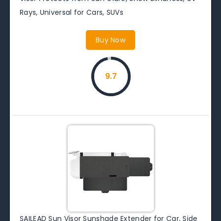
Rays, Universal for Cars, SUVs
Buy Now
9.7
SAILEAD Sun Visor Sunshade Extender for Car, Side