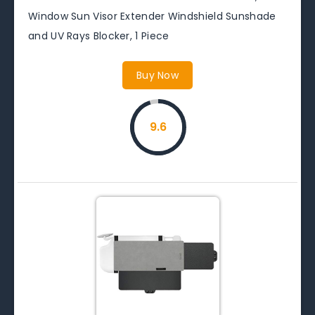
Window Sun Visor Extender Windshield Sunshade
and UV Rays Blocker, 1 Piece
Buy Now
9.6