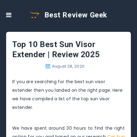
Best Review Geek
Top 10 Best Sun Visor
Extender | Review 2025
August 28, 2020
If you are searching for the best sun visor
extender then you landed on the right page. Here
we have compiled a list of the top sun visor
extender.
We have spent around 30 hours to find the right
option for you and based on our research
Car Sun