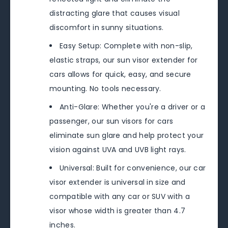
distracting glare that causes visual
discomfort in sunny situations.
Easy Setup: Complete with non-slip,
elastic straps, our sun visor extender for
cars allows for quick, easy, and secure
mounting. No tools necessary.
Anti-Glare: Whether you're a driver or a
passenger, our sun visors for cars
eliminate sun glare and help protect your
vision against UVA and UVB light rays.
Universal: Built for convenience, our car
visor extender is universal in size and
compatible with any car or SUV with a
visor whose width is greater than 4.7
inches.