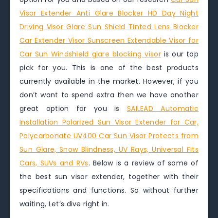
Visor Extender Anti Glare Blocker HD Day Night
Driving Visor Glare Sun Shield Tinted Lens Blocker
Car Extender Visor Sunscreen Extendable Visor for
Car Sun Windshield glare blocking visor
is our top
pick for you. This is one of the best products
currently available in the market. However, if you
don’t want to spend extra then we have another
great option for you is
SAILEAD Automatic
Installation Polarized Sun Visor Extender for Car,
Polycarbonate UV400 Car Sun Visor Protects from
Sun Glare, Snow Blindness, UV Rays, Universal Fits
Cars, SUVs and RVs
. Below is a review of some of
the best sun visor extender, together with their
specifications and functions. So without further
waiting, Let’s dive right in.