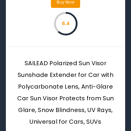
Buy Now
6.4
SAILEAD Polarized Sun Visor
Sunshade Extender for Car with
Polycarbonate Lens, Anti-Glare
Car Sun Visor Protects from Sun
Glare, Snow Blindness, UV Rays,
Universal for Cars, SUVs