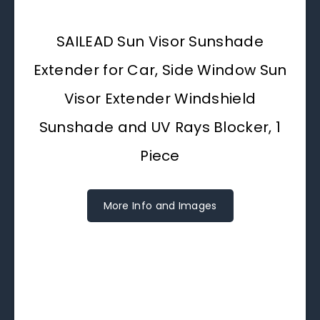
SAILEAD Sun Visor Sunshade
Extender for Car, Side Window Sun
Visor Extender Windshield
Sunshade and UV Rays Blocker, 1
Piece
More Info and Images