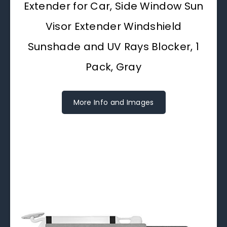
Extender for Car, Side Window Sun
Visor Extender Windshield
Sunshade and UV Rays Blocker, 1
Pack, Gray
More Info and Images