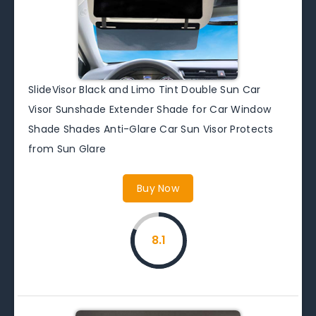
SlideVisor Black and Limo Tint Double Sun Car
Visor Sunshade Extender Shade for Car Window
Shade Shades Anti-Glare Car Sun Visor Protects
from Sun Glare
Buy Now
8.1