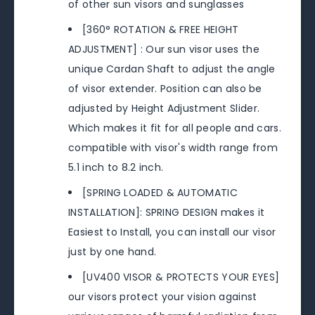
of other sun visors and sunglasses
[360° ROTATION & FREE HEIGHT
ADJUSTMENT] : Our sun visor uses the
unique Cardan Shaft to adjust the angle
of visor extender. Position can also be
adjusted by Height Adjustment Slider.
Which makes it fit for all people and cars.
compatible with visor's width range from
5.1 inch to 8.2 inch.
[SPRING LOADED & AUTOMATIC
INSTALLATION]: SPRING DESIGN makes it
Easiest to Install, you can install our visor
just by one hand.
[UV400 VISOR & PROTECTS YOUR EYES]
our visors protect your vision against