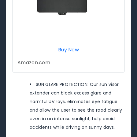
Buy Now
Amazon.com
SUN GLARE PROTECTION: Our sun visor
extender can block excess glare and
harmful UV rays. eliminates eye fatigue
and allow the user to see the road clearly
even in an intense sunlight, help avoid
accidents while driving on sunny days.