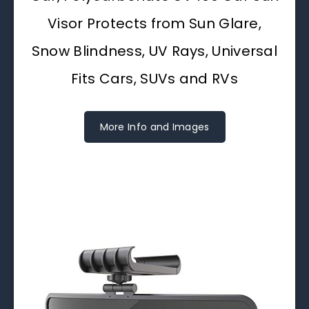
Visor Protects from Sun Glare,
Snow Blindness, UV Rays, Universal
Fits Cars, SUVs and RVs
More Info and Images