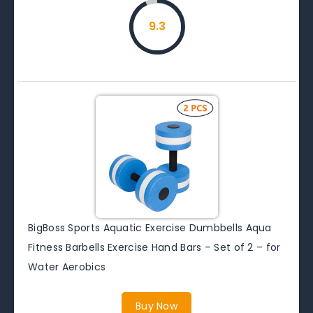
9.3
BigBoss Sports Aquatic Exercise Dumbbells Aqua
Fitness Barbells Exercise Hand Bars – Set of 2 – for
Water Aerobics
Buy Now