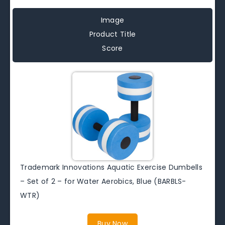
Image
Product Title
Score
Trademark Innovations Aquatic Exercise Dumbells
– Set of 2 – for Water Aerobics, Blue (BARBLS-
WTR)
Buy Now