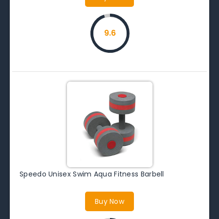
9.6
Speedo Unisex Swim Aqua Fitness Barbell
Buy Now