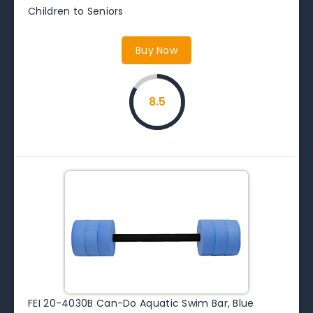
Children to Seniors
Buy Now
8.5
FEI 20-4030B Can-Do Aquatic Swim Bar, Blue