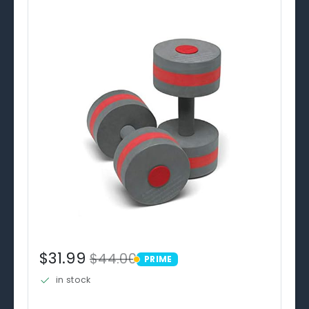
$31.99
$44.00
PRIME
PRIME
in stock