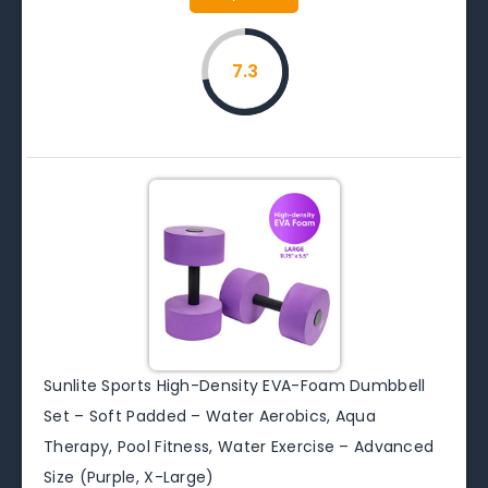
7.3
Sunlite Sports High-Density EVA-Foam Dumbbell
Set – Soft Padded – Water Aerobics, Aqua
Therapy, Pool Fitness, Water Exercise – Advanced
Size (Purple, X-Large)