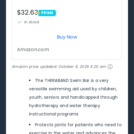
$32.63
PRIME
PRIME
in stock
Buy Now
Amazon.com
Amazon price updated:
October 8, 2025 6:20 am
The THERABAND Swim Bar is a very
versatile swimming aid used by children,
youth, seniors and handicapped through
hydrotherapy and water therapy
instructional programs
Protects joints for patients who need to
exercise in the water and advances the