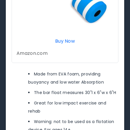
Buy Now
Amazon.com
Made from EVA foam, providing
buoyancy and low water Absorption
The bar float measures 30"l x 6"w x 6"H
Great for low impact exercise and
rehab
Warning: not to be used as a flotation
device. For ages 14+