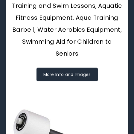
Training and Swim Lessons, Aquatic
Fitness Equipment, Aqua Training
Barbell, Water Aerobics Equipment,
Swimming Aid for Children to
Seniors
More Info and Images