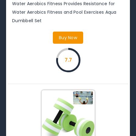
Water Aerobics Fitness Provides Resistance for
Water Aerobics Fitness and Pool Exercises Aqua
Dumbbell Set
Buy Now
7.7