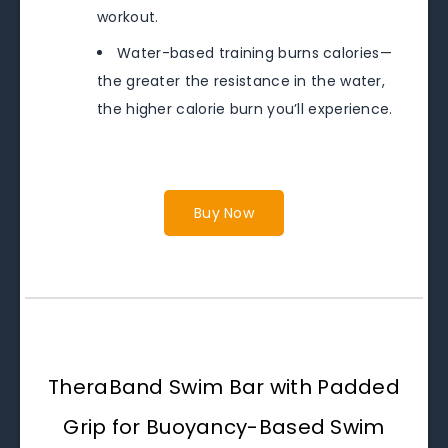
workout.
Water-based training burns calories—
the greater the resistance in the water,
the higher calorie burn you’ll experience.
Buy Now
TheraBand Swim Bar with Padded
Grip for Buoyancy-Based Swim