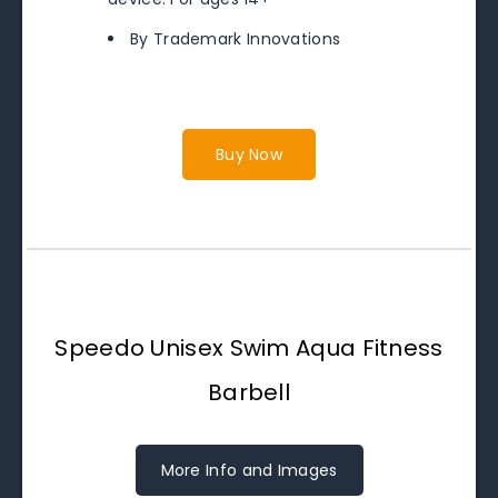
By Trademark Innovations
Buy Now
Speedo Unisex Swim Aqua Fitness
Barbell
More Info and Images