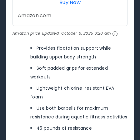
Buy Now
Amazon.com
Amazon price updated:
October 8, 2025 6:20 am
Provides floatation support while
building upper body strength
Soft padded grips for extended
workouts
Lightweight chlorine-resistant EVA
foam
Use both barbells for maximum
resistance during aquatic fitness activities
45 pounds of resistance