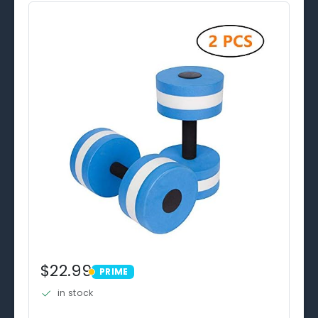
$22.99
PRIME
PRIME
in stock