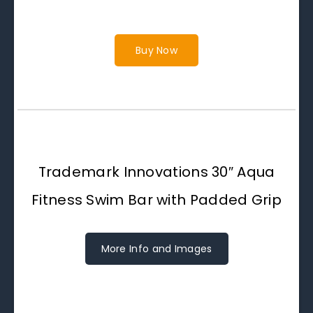
Buy Now
Trademark Innovations 30″ Aqua
Fitness Swim Bar with Padded Grip
More Info and Images