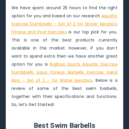
We have spent around 25 hours to find the right
option for you and based on our research
Aquatic
Exercise Dumbbells – Set of 2 for Water Aerobics
Fitness and Pool Exercises
is our top pick for you.
This is one of the best products currently
available in the market. However, if you don’t
want to spend extra then we have another great
option for you is
BigBoss Sports Aquatic Exercise
Dumbbells Aqua Fitness Barbells Exercise Hand
Bars – Set of 2 – for Water Aerobics
. Below is a
review of some of the best swim barbells,
together with their specifications and functions.
So, let’s Get Started!
Best Swim Barbells