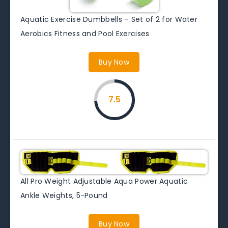
Aquatic Exercise Dumbbells – Set of 2 for Water
Aerobics Fitness and Pool Exercises
Buy Now
7.5
All Pro Weight Adjustable Aqua Power Aquatic
Ankle Weights, 5-Pound
Buy Now