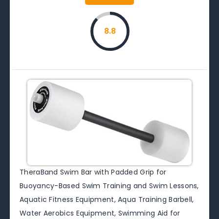
8.8
TheraBand Swim Bar with Padded Grip for
Buoyancy-Based Swim Training and Swim Lessons,
Aquatic Fitness Equipment, Aqua Training Barbell,
Water Aerobics Equipment, Swimming Aid for