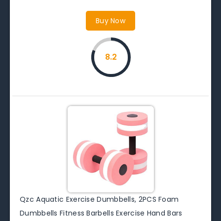
Buy Now
8.2
Qzc Aquatic Exercise Dumbbells, 2PCS Foam
Dumbbells Fitness Barbells Exercise Hand Bars