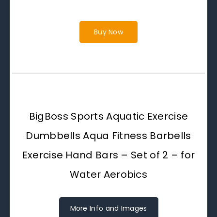
Buy Now
BigBoss Sports Aquatic Exercise
Dumbbells Aqua Fitness Barbells
Exercise Hand Bars – Set of 2 – for
Water Aerobics
More Info and Images