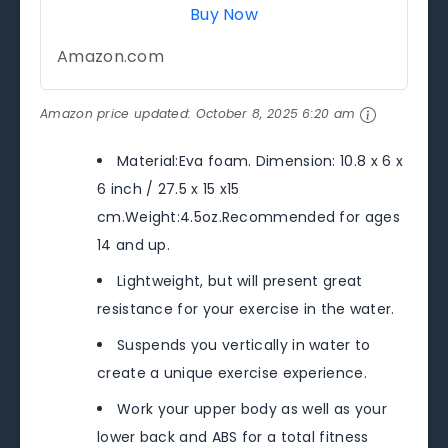
Buy Now
Amazon.com
Amazon price updated:
October 8, 2025 6:20 am
Material:Eva foam. Dimension: 10.8 x 6 x
6 inch / 27.5 x 15 x15
cm.Weight:4.5oz.Recommended for ages
14 and up.
Lightweight, but will present great
resistance for your exercise in the water.
Suspends you vertically in water to
create a unique exercise experience.
Work your upper body as well as your
lower back and ABS for a total fitness