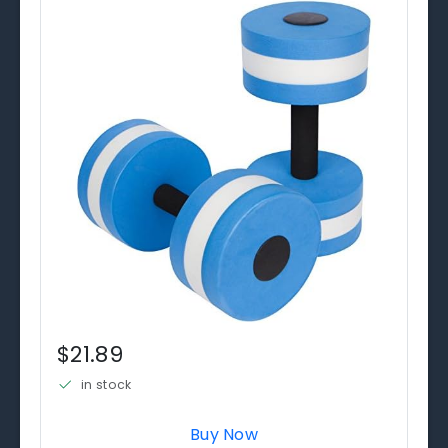
$21.89
in stock
Buy Now