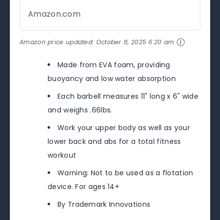
Amazon.com
Amazon price updated:
October 8, 2025 6:20 am
Made from EVA foam, providing
buoyancy and low water absorption
Each barbell measures 11" long x 6" wide
and weighs .66lbs.
Work your upper body as well as your
lower back and abs for a total fitness
workout
Warning: Not to be used as a flotation
device. For ages 14+
By Trademark Innovations