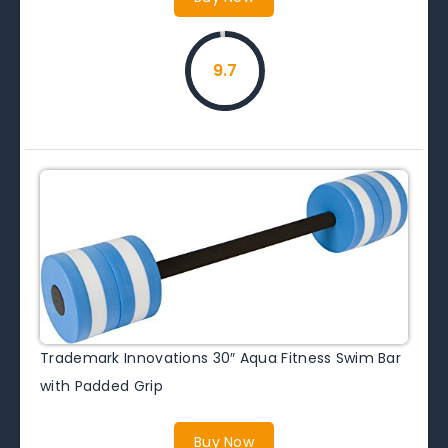
9.7
Trademark Innovations 30″ Aqua Fitness Swim Bar
with Padded Grip
Buy Now