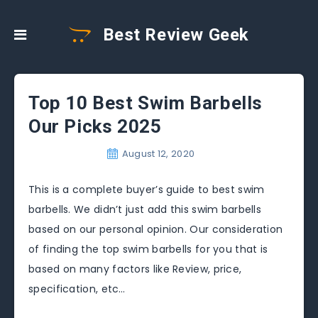
Best Review Geek
Top 10 Best Swim Barbells
Our Picks 2025
August 12, 2020
This is a complete buyer’s guide to best swim
barbells. We didn’t just add this swim barbells
based on our personal opinion. Our consideration
of finding the top swim barbells for you that is
based on many factors like Review, price,
specification, etc…