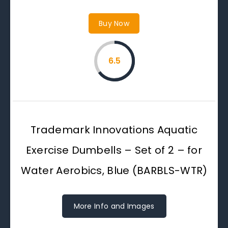
Buy Now
6.5
Trademark Innovations Aquatic
Exercise Dumbells – Set of 2 – for
Water Aerobics, Blue (BARBLS-WTR)
More Info and Images