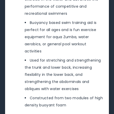
performance of competitive and
recreational swimmers
Buoyancy based swim training aid is
perfect for all ages and is fun exercise
equipment for aqua Zumba, water
aerobics, or general pool workout
activities
Used for stretching and strengthening
the trunk and lower back, increasing
flexibility in the lower back, and
strengthening the abdominals and
obliques with water exercises
Constructed from two modules of high
density buoyant foam