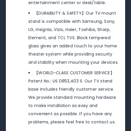
entertainment center or desk/table.
【DURABILITY & SAFETY】Our TV mount
stand is compatible with Samsung, Sony,
LG, Insignia, Vizio, Haier, Toshiba, Sharp,
Element, and TCL TVS. Black tempered
glass gives an added touch to your home
theater system while providing security
and stability when mounting your devices.
【WORLD-CLASS CUSTOMER SERVICE】
Patent No.: US D853,403 S. Our TV stand
base includes friendly customer service.
We provide standard mounting hardware
to make installation as easy and
convenient as possible. If you have any
problems, please feel free to contact us.