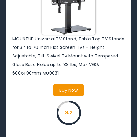
MOUNTUP Universal TV Stand, Table Top TV Stands
for 37 to 70 Inch Flat Screen TVs – Height
Adjustable, Tilt, Swivel TV Mount with Tempered
Glass Base Holds up to 88 lbs, Max VESA
600x400mm MU0031
Buy Now
8.2