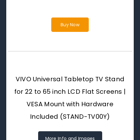
Buy Now
VIVO Universal Tabletop TV Stand
for 22 to 65 inch LCD Flat Screens |
VESA Mount with Hardware
Included (STAND-TV00Y)
More Info and Images