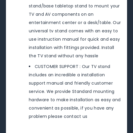
stand/base tabletop stand to mount your
TV and AV components on an
entertainment center or a desk/table. Our
universal tv stand comes with an easy to
use instruction manual for quick and easy
installation with fittings provided. Install
the TV stand without any hassle
CUSTOMER SUPPORT : Our TV stand
includes an incredible a installation
support manual and friendly customer
service. We provide Standard mounting
hardware to make installation as easy and
convenient as possible, if you have any
problem please contact us