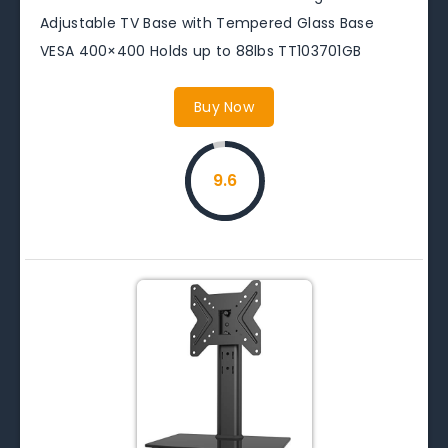
Adjustable TV Base with Tempered Glass Base
VESA 400×400 Holds up to 88lbs TT103701GB
Buy Now
9.6