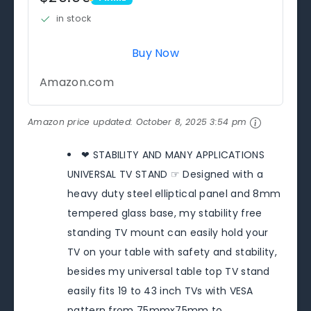
PRIME
in stock
Buy Now
Amazon.com
Amazon price updated:
October 8, 2025 3:54 pm
❤ STABILITY AND MANY APPLICATIONS
UNIVERSAL TV STAND ☞ Designed with a
heavy duty steel elliptical panel and 8mm
tempered glass base, my stability free
standing TV mount can easily hold your
TV on your table with safety and stability,
besides my universal table top TV stand
easily fits 19 to 43 inch TVs with VESA
pattern from 75mmx75mm to