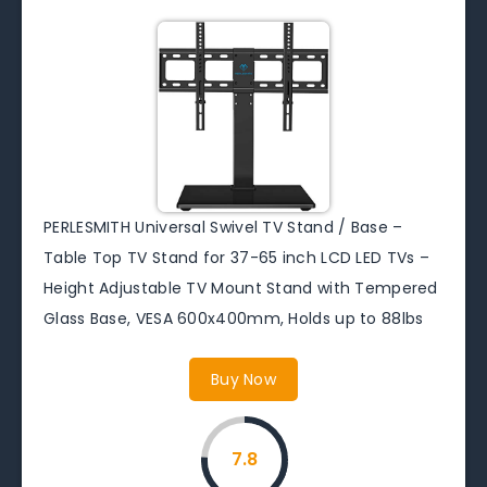
PERLESMITH Universal Swivel TV Stand / Base –
Table Top TV Stand for 37-65 inch LCD LED TVs –
Height Adjustable TV Mount Stand with Tempered
Glass Base, VESA 600x400mm, Holds up to 88lbs
Buy Now
7.8