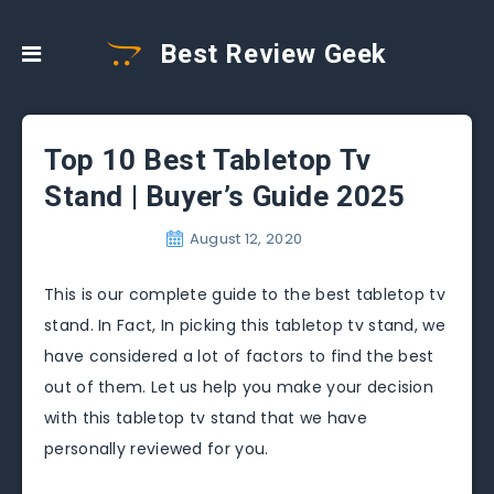
Best Review Geek
Top 10 Best Tabletop Tv
Stand | Buyer’s Guide 2025
August 12, 2020
This is our complete guide to the best tabletop tv
stand. In Fact, In picking this tabletop tv stand, we
have considered a lot of factors to find the best
out of them. Let us help you make your decision
with this tabletop tv stand that we have
personally reviewed for you.