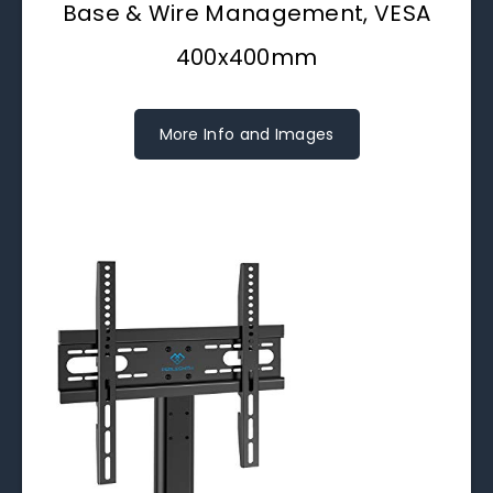
Base & Wire Management, VESA
400x400mm
More Info and Images