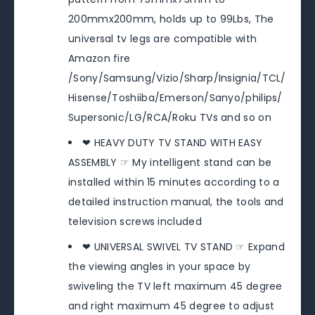
200mmx200mm, holds up to 99Lbs, The
universal tv legs are compatible with
Amazon fire
/Sony/Samsung/Vizio/Sharp/Insignia/TCL/
Hisense/Toshiiba/Emerson/Sanyo/philips/
Supersonic/LG/RCA/Roku TVs and so on
❤ HEAVY DUTY TV STAND WITH EASY
ASSEMBLY ☞ My intelligent stand can be
installed within 15 minutes according to a
detailed instruction manual, the tools and
television screws included
❤ UNIVERSAL SWIVEL TV STAND ☞ Expand
the viewing angles in your space by
swiveling the TV left maximum 45 degree
and right maximum 45 degree to adjust