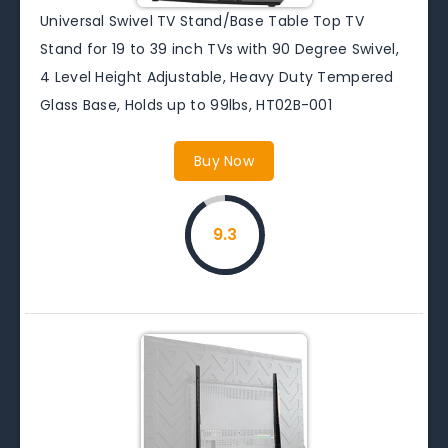
Universal Swivel TV Stand/Base Table Top TV
Stand for 19 to 39 inch TVs with 90 Degree Swivel,
4 Level Height Adjustable, Heavy Duty Tempered
Glass Base, Holds up to 99lbs, HT02B-001
Buy Now
9.3