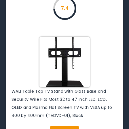
7.4
WALI Table Top TV Stand with Glass Base and
Security Wire Fits Most 32 to 47 inch LED, LCD,
OLED and Plasma Flat Screen TV with VESA up to
400 by 400mm (TVDVD-01), Black