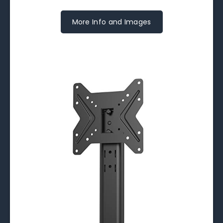
More Info and Images