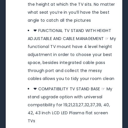
the height at which the TV sits. No matter
what seat you’re in you’ll have the best
angle to catch all the pictures
❤ FUNCTIONAL TV STAND WITH HEIGHT
ADJUSTABLE AND CABLE MANAGEMENT ☞ My
functional TV mount have 4 level height
adjustment in order to choose your best
space, besides integrated cable pass
through port and collect the messy
cables allows you to tidy your room clean
❤ COMPATIBILITY TV STAND BASE ☞ My
stand upgrade option with universal
compatibility for 19,21,23,27,32,37,39, 40,
42, 43 inch LCD LED Plasma flat screen
TVs