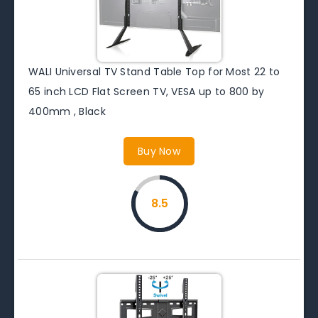
WALI Universal TV Stand Table Top for Most 22 to
65 inch LCD Flat Screen TV, VESA up to 800 by
400mm , Black
Buy Now
8.5