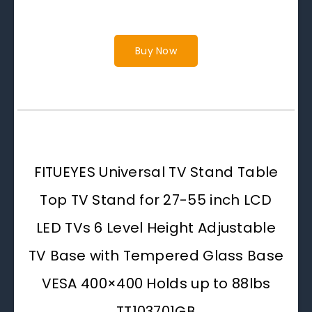
Buy Now
FITUEYES Universal TV Stand Table
Top TV Stand for 27-55 inch LCD
LED TVs 6 Level Height Adjustable
TV Base with Tempered Glass Base
VESA 400×400 Holds up to 88lbs
TT103701GB