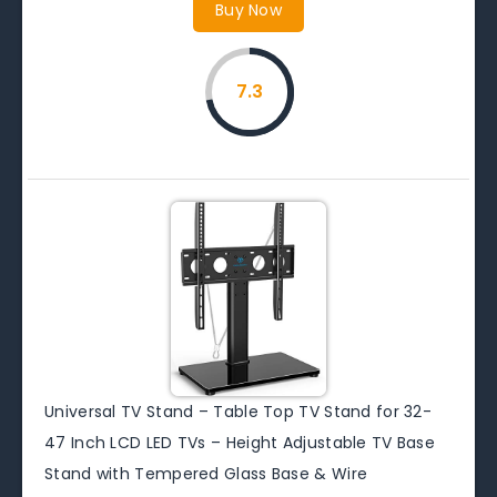
Buy Now
7.3
Universal TV Stand – Table Top TV Stand for 32-
47 Inch LCD LED TVs – Height Adjustable TV Base
Stand with Tempered Glass Base & Wire