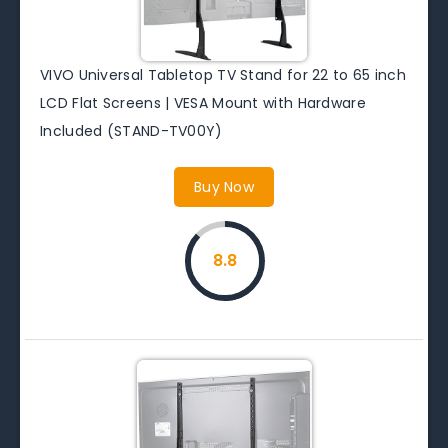
VIVO Universal Tabletop TV Stand for 22 to 65 inch
LCD Flat Screens | VESA Mount with Hardware
Included (STAND-TV00Y)
Buy Now
8.8