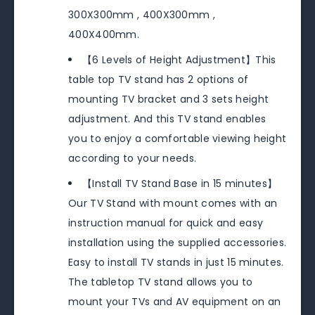
300X300mm , 400X300mm ,
400X400mm.
【6 Levels of Height Adjustment】This
table top TV stand has 2 options of
mounting TV bracket and 3 sets height
adjustment. And this TV stand enables
you to enjoy a comfortable viewing height
according to your needs.
【Install TV Stand Base in 15 minutes】
Our TV Stand with mount comes with an
instruction manual for quick and easy
installation using the supplied accessories.
Easy to install TV stands in just 15 minutes.
The tabletop TV stand allows you to
mount your TVs and AV equipment on an