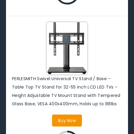
PERLESMITH Swivel Universal TV Stand / Base –
Table Top TV Stand for 32-55 inch LCD LED TVs –
Height Adjustable TV Mount Stand with Tempered
Glass Base, VESA 400x400mm, Holds up to 88lbs
Buy Now