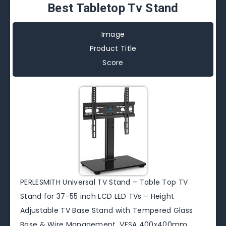
Best Tabletop Tv Stand
Image
Product Title
Score
PERLESMITH Universal TV Stand – Table Top TV
Stand for 37-55 inch LCD LED TVs – Height
Adjustable TV Base Stand with Tempered Glass
Base & Wire Management, VESA 400x400mm