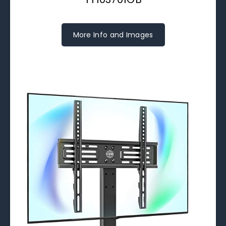
More Info and Images