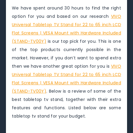
We have spent around 30 hours to find the right
option for you and based on our research
VIVO
Universal Tabletop TV Stand for 22 to 65 inch LCD
Flat Screens | VESA Mount with Hardware Included
(STAND-TV00Y)
is our top pick for you. This is one
of the top products currently possible in the
market. However, if you don’t want to spend extra
then we have another great option for you is
VIVO
Universal Tabletop TV Stand for 22 to 65 inch LCD
Flat Screens | VESA Mount with Hardware Included
(STAND-TV00Y)
. Below is a review of some of the
best tabletop tv stand, together with their extra
features and functions. Listed below are some
tabletop tv stand for your budget.