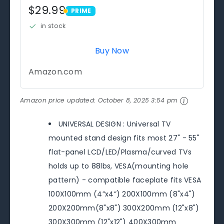
$29.99
PRIME
PRIME
in stock
Buy Now
Amazon.com
Amazon price updated:
October 8, 2025 3:54 pm
UNIVERSAL DESIGN : Universal TV
mounted stand design fits most 27" - 55"
flat-panel LCD/LED/Plasma/curved TVs
holds up to 88lbs, VESA(mounting hole
pattern) - compatible faceplate fits VESA
100X100mm (4”x4”) 200X100mm (8"x4")
200X200mm(8"x8") 300X200mm (12"x8")
300X300mm (12"x12") 400X300mm