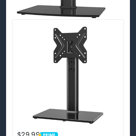
$29.99
PRIME