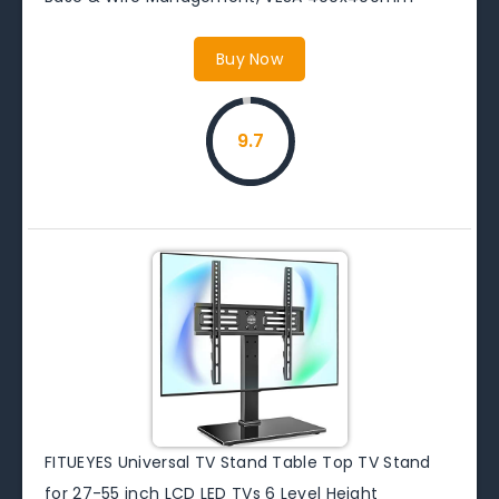
Buy Now
9.7
FITUEYES Universal TV Stand Table Top TV Stand
for 27-55 inch LCD LED TVs 6 Level Height