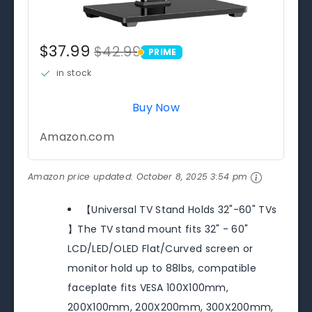
$37.99
$42.99
PRIME
PRIME
in stock
Buy Now
Amazon.com
Amazon price updated:
October 8, 2025 3:54 pm
【Universal TV Stand Holds 32"-60" TVs
】The TV stand mount fits 32" - 60"
LCD/LED/OLED Flat/Curved screen or
monitor hold up to 88lbs, compatible
faceplate fits VESA 100X100mm,
200X100mm, 200X200mm, 300X200mm,