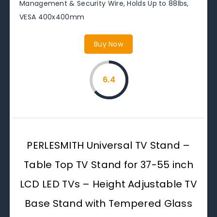
Management & Security Wire, Holds Up to 88lbs,
VESA 400x400mm
Buy Now
6.4
PERLESMITH Universal TV Stand –
Table Top TV Stand for 37-55 inch
LCD LED TVs – Height Adjustable TV
Base Stand with Tempered Glass