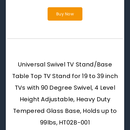
Buy Now
Universal Swivel TV Stand/Base
Table Top TV Stand for 19 to 39 inch
TVs with 90 Degree Swivel, 4 Level
Height Adjustable, Heavy Duty
Tempered Glass Base, Holds up to
99lbs, HT02B-001