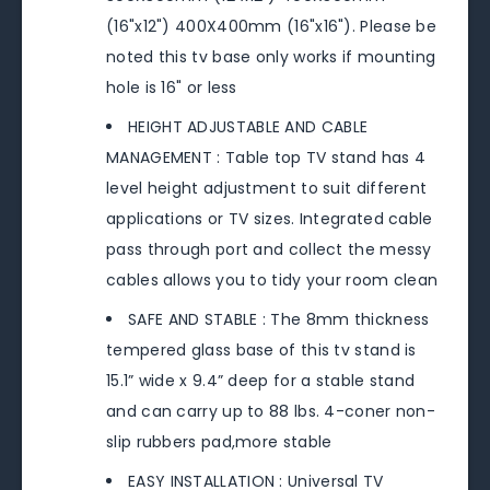
(16"x12") 400X400mm (16"x16"). Please be
noted this tv base only works if mounting
hole is 16" or less
HEIGHT ADJUSTABLE AND CABLE
MANAGEMENT : Table top TV stand has 4
level height adjustment to suit different
applications or TV sizes. Integrated cable
pass through port and collect the messy
cables allows you to tidy your room clean
SAFE AND STABLE : The 8mm thickness
tempered glass base of this tv stand is
15.1” wide x 9.4” deep for a stable stand
and can carry up to 88 lbs. 4-coner non-
slip rubbers pad,more stable
EASY INSTALLATION : Universal TV