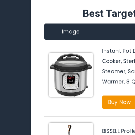
Best Targe
Image
Instant Pot 
Cooker, Steri
Steamer, Sa
Warmer, 8 Q
Buy Now
BISSELL ProH