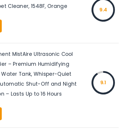
pet Cleaner, 1548F, Orange
9.4
ent MistAire Ultrasonic Cool
fier – Premium Humidifying
5L Water Tank, Whisper-Quiet
9.1
Automatic Shut-Off and Night
on – Lasts Up to 16 Hours