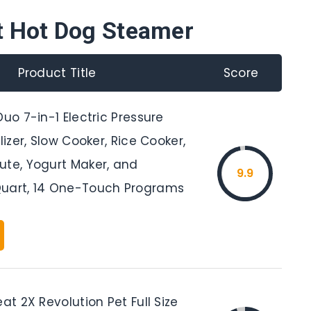
t Hot Dog Steamer
Product Title
Score
Duo 7-in-1 Electric Pressure
lizer, Slow Cooker, Rice Cooker,
ute, Yogurt Maker, and
9.9
uart, 14 One-Touch Programs
eat 2X Revolution Pet Full Size