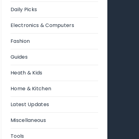
Daily Picks
Electronics & Computers
Fashion
Guides
Heath & Kids
Home & Kitchen
Latest Updates
Miscellaneous
Tools