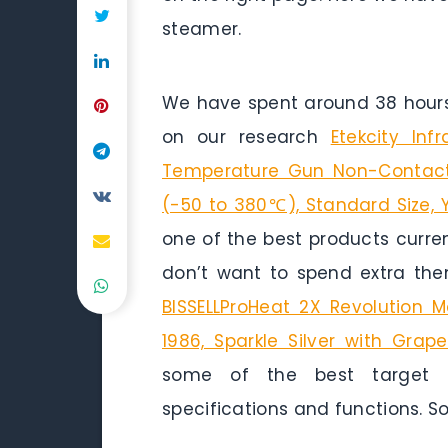
steamer.
We have spent around 38 hours 
on our research
Etekcity In
Temperature Gun Non-Contact
(-50 to 380℃), Standard Size, 
one of the best products curren
don’t want to spend extra the
BISSELLProHeat 2X Revolution M
1986, Sparkle Silver with Grap
some of the best target h
specifications and functions. So 