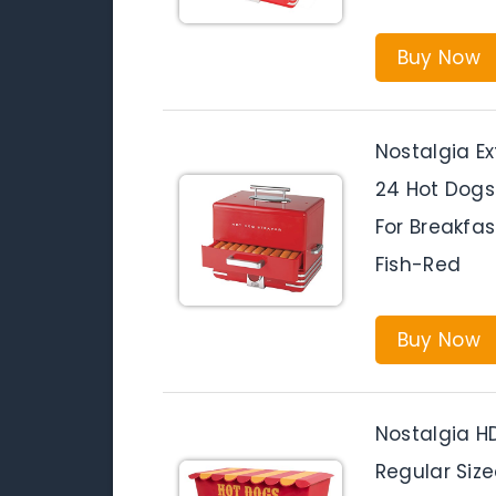
Buy Now
Nostalgia E
24 Hot Dogs
For Breakfas
Fish-Red
Buy Now
Nostalgia H
Regular Siz