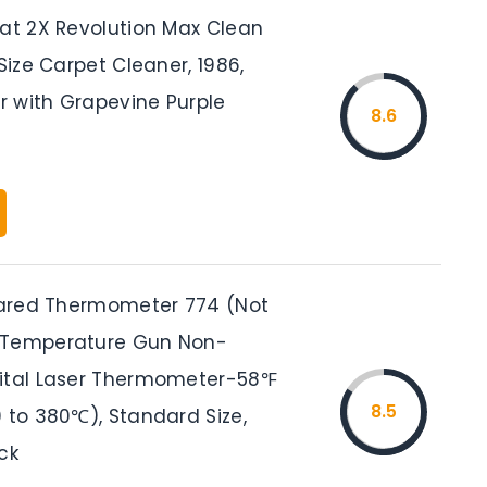
eat 2X Revolution Max Clean
-Size Carpet Cleaner, 1986,
er with Grapevine Purple
8.6
frared Thermometer 774 (Not
 Temperature Gun Non-
ital Laser Thermometer-58℉
8.5
 to 380℃), Standard Size,
ck