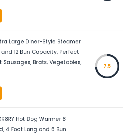
xtra Large Diner-Style Steamer
 and 12 Bun Capacity, Perfect
t Sausages, Brats, Vegetables,
7.5
DR8RY Hot Dog Warmer 8
ed, 4 Foot Long and 6 Bun