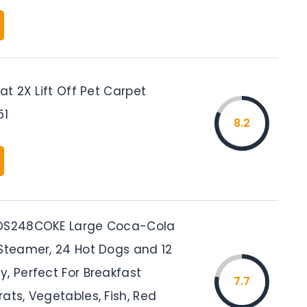
eat 2X Lift Off Pet Carpet
51
8.2
HDS248COKE Large Coca-Cola
 Steamer, 24 Hot Dogs and 12
, Perfect For Breakfast
7.7
ats, Vegetables, Fish, Red