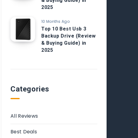
& Buying Guide) in
2025
10 Months Ago
Top 10 Best Usb 3
Backup Drive (Review
& Buying Guide) in
2025
Categories
All Reviews
Best Deals