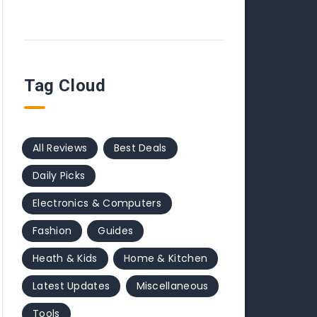
Tag Cloud
All Reviews
Best Deals
Daily Picks
Electronics & Computers
Fashion
Guides
Heath & Kids
Home & Kitchen
Latest Updates
Miscellaneous
Tools