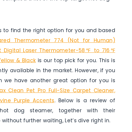
to find the right option for you and based
frared Thermometer 774 (Not for Human)
 Digital Laser Thermometer-58℉ to 716℉
Yellow & Black
is our top pick for you. This is
tly available in the market. However, if you
n we have another great option for you is
ax Clean Pet Pro Full-Size Carpet Cleaner,
evine Purple Accents
. Below is a review of
ot dog steamer, together with their
without further waiting, Let’s dive right in.