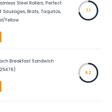
ainless Steel Rollers, Perfect
7.1
t Sausages, Brats, Taquitos,
ed/Yellow
ach Breakfast Sandwich
(25476)
6.2