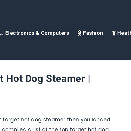
Electronics & Computers
Fashion
Heath
t Hot Dog Steamer |
st target hot dog steamer then you landed
 compiled a list of the top target hot dog