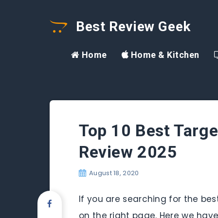
Best Review Geek
Home
Home & Kitchen
Top 10 Best Targe
Review 2025
August 18, 2020
If you are searching for the be
on the right page. Here we have