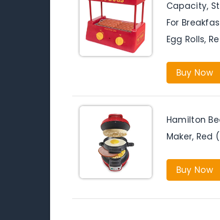
Capacity, St
For Breakfas
Egg Rolls, R
Buy Now
Hamilton Be
Maker, Red 
Buy Now