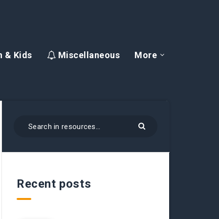
 & Kids
Miscellaneous
More
Recent posts