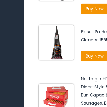
Buy Now
Bissell ProH
Cleaner, 156
Buy Now
Nostalgia 
Diner-Style
Bun Capacity
Sausages, Br