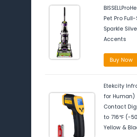
BISSELLProH
Pet Pro Full
Sparkle Silv
Accents
Buy Now
Etekcity In
for Human)
Contact Dig
to 716℉ (-50
Yellow & Bla