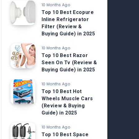
10 Months Ago
Top 10 Best Ecopure
Inline Refrigerator
Filter (Review &
Buying Guide) in 2025
10 Months Ago
Top 10 Best Razor
Seen On Tv (Review &
Buying Guide) in 2025
10 Months Ago
Top 10 Best Hot
Wheels Muscle Cars
(Review & Buying
Guide) in 2025
10 Months Ago
Top 10 Best Space