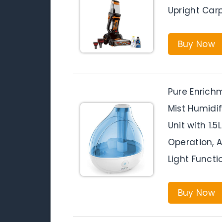
Upright Car
Buy Now
Pure Enrichm
Mist Humidi
Unit with 1.
Operation, 
Light Functi
Buy Now