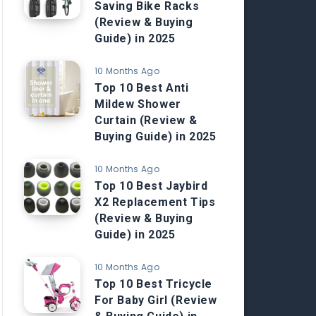
Saving Bike Racks
(Review & Buying
Guide) in 2025
10 Months Ago
Top 10 Best Anti
Mildew Shower
Curtain (Review &
Buying Guide) in 2025
10 Months Ago
Top 10 Best Jaybird
X2 Replacement Tips
(Review & Buying
Guide) in 2025
10 Months Ago
Top 10 Best Tricycle
For Baby Girl (Review