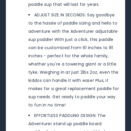
paddle sup that will last for years.
ADJUST SIZE IN SECONDS: Say goodbye
to the hassle of paddle sizing and hello to
adventure with the Adventurer adjustable
sup paddle! With just a click, this paddle
can be customized from 61 inches to 81
inches - perfect for the whole family,
whether you're a towering giant or a little
tyke. Weighing in at just 2lbs 2oz, even the
kiddos can handle it with ease! Plus, it
makes for a great replacement paddle for
sup needs. Get ready to paddle your way
to fun in no time!
EFFORTLESS PADDLING DESIGN: The
Adventurer stand up paddle board