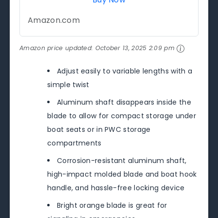
Amazon.com
Amazon price updated:
October 13, 2025 2:09 pm
Adjust easily to variable lengths with a
simple twist
Aluminum shaft disappears inside the
blade to allow for compact storage under
boat seats or in PWC storage
compartments
Corrosion-resistant aluminum shaft,
high-impact molded blade and boat hook
handle, and hassle-free locking device
Bright orange blade is great for