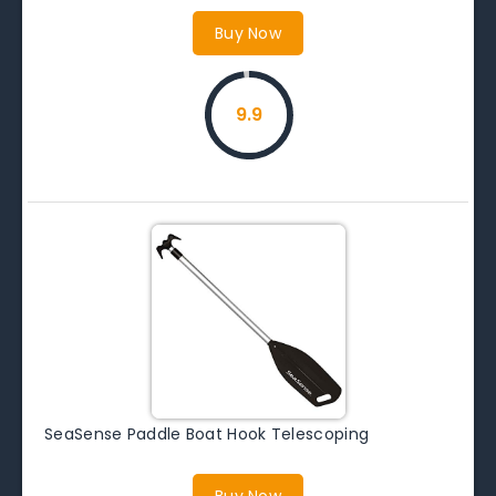
Buy Now
9.9
SeaSense Paddle Boat Hook Telescoping
Buy Now