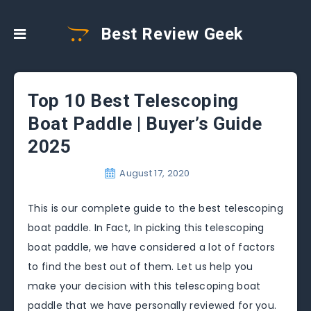
Best Review Geek
Top 10 Best Telescoping
Boat Paddle | Buyer’s Guide
2025
August 17, 2020
This is our complete guide to the best telescoping
boat paddle. In Fact, In picking this telescoping
boat paddle, we have considered a lot of factors
to find the best out of them. Let us help you
make your decision with this telescoping boat
paddle that we have personally reviewed for you.