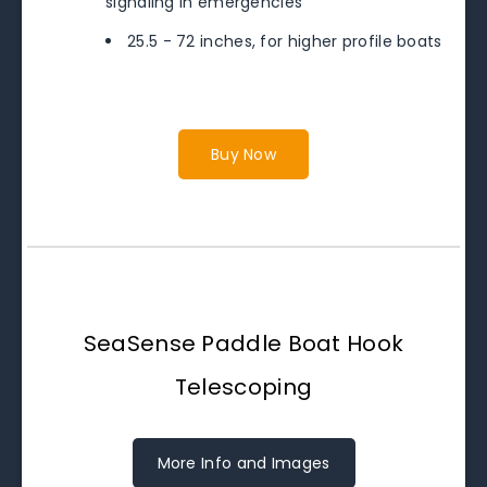
signaling in emergencies
25.5 - 72 inches, for higher profile boats
Buy Now
SeaSense Paddle Boat Hook
Telescoping
More Info and Images