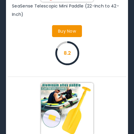
SeaSense Telescopic Mini Paddle (22-Inch to 42-
Inch)
Buy Now
8.2