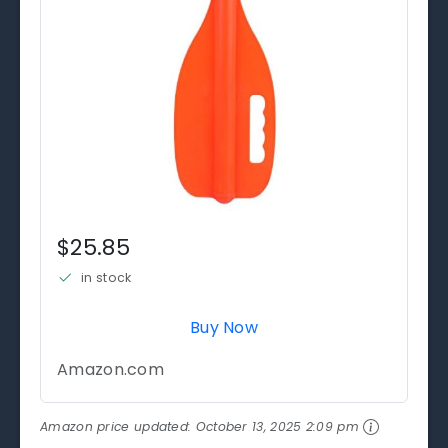
$25.85
in stock
Buy Now
Amazon.com
Amazon price updated:
October 13, 2025 2:09 pm