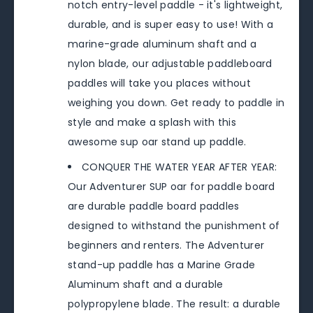
notch entry-level paddle - it's lightweight,
durable, and is super easy to use! With a
marine-grade aluminum shaft and a
nylon blade, our adjustable paddleboard
paddles will take you places without
weighing you down. Get ready to paddle in
style and make a splash with this
awesome sup oar stand up paddle.
CONQUER THE WATER YEAR AFTER YEAR:
Our Adventurer SUP oar for paddle board
are durable paddle board paddles
designed to withstand the punishment of
beginners and renters. The Adventurer
stand-up paddle has a Marine Grade
Aluminum shaft and a durable
polypropylene blade. The result: a durable