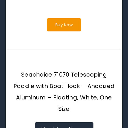
Buy Now
Seachoice 71070 Telescoping
Paddle with Boat Hook – Anodized
Aluminum – Floating, White, One
Size