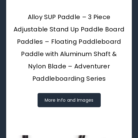
Alloy SUP Paddle – 3 Piece
Adjustable Stand Up Paddle Board
Paddles – Floating Paddleboard
Paddle with Aluminum Shaft &
Nylon Blade – Adventurer
Paddleboarding Series
More Info and Images