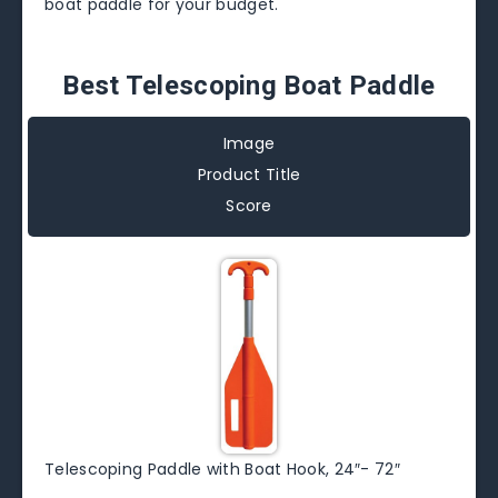
boat paddle for your budget.
Best Telescoping Boat Paddle
Image
Product Title
Score
Telescoping Paddle with Boat Hook, 24″- 72″