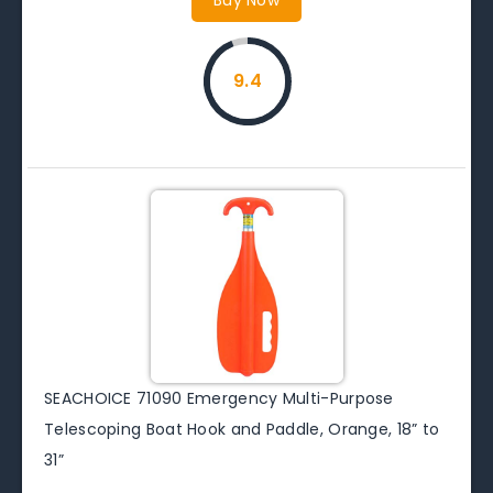
9.4
SEACHOICE 71090 Emergency Multi-Purpose
Telescoping Boat Hook and Paddle, Orange, 18” to
31”