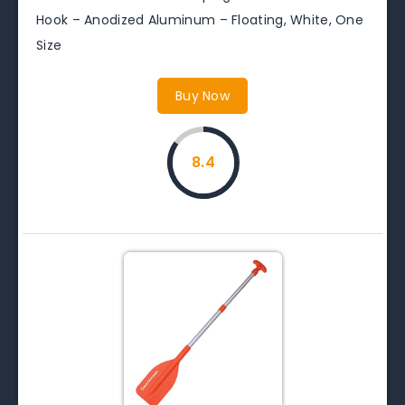
Hook – Anodized Aluminum – Floating, White, One
Size
Buy Now
8.4