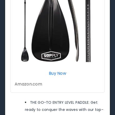
Buy Now
Amazon.com
THE GO-TO ENTRY LEVEL PADDLE: Get
ready to conquer the waves with our top-