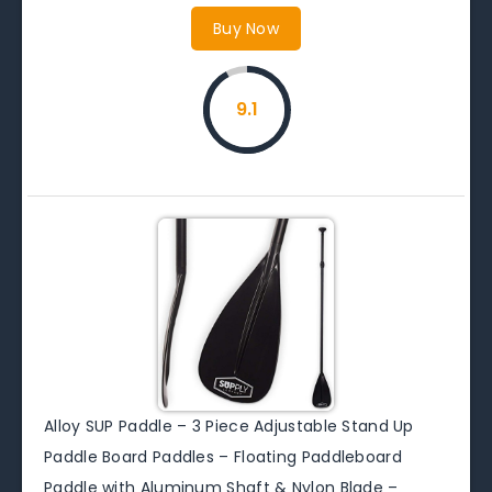
Buy Now
9.1
Alloy SUP Paddle – 3 Piece Adjustable Stand Up
Paddle Board Paddles – Floating Paddleboard
Paddle with Aluminum Shaft & Nylon Blade –