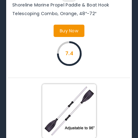
Shoreline Marine Propel Paddle & Boat Hook
Telescoping Combo, Orange, 48″-72″
Buy Now
7.4