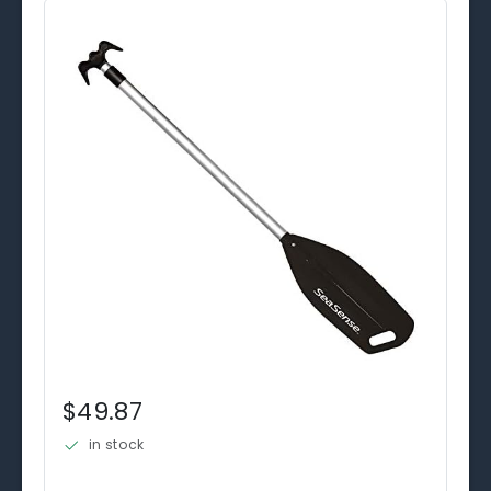
$49.87
in stock