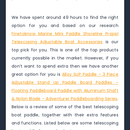
We have spent around 49 hours to find the right
option for you and based on our research
Finetoknow Marine Mini Paddle Shoreline Propel
Telescoping Adjustable Boat Accessories
is our
top pick for you. This is one of the top products
currently possible in the market. However, if you
don’t want to spend extra then we have another
great option for you is
Alloy SUP Paddle – 3 Piece
Adjustable Stand Up Paddle Board Paddles –
Floating Paddleboard Paddle with Aluminum Shaft
& Nylon Blade – Adventurer Paddleboarding Series
.
Below is a review of some of the best telescoping
boat paddle, together with their extra features
and functions. Listed below are some telescoping