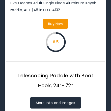
Five Oceans Adult Single Blade Aluminum Kayak
Paddle, 4FT (48 in) FO-4132
Buy Now
6.5
Telescoping Paddle with Boat
Hook, 24″- 72″
More Info and Images