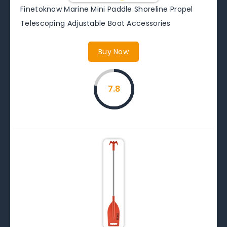
Finetoknow Marine Mini Paddle Shoreline Propel
Telescoping Adjustable Boat Accessories
Buy Now
7.8