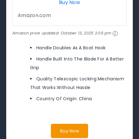
Buy Now
Amazon.com
Amazon price updated:
October 13, 2025 2:09 pm
Handle Doubles As A Boat Hook
Handle Built Into The Blade For A Better
Grip
Quality Telescopic Locking Mechanism
That Works Without Hassle
Country Of Origin: China
Buy Now