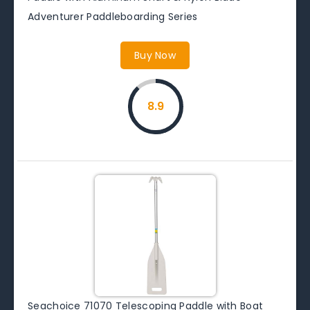
Adventurer Paddleboarding Series
Buy Now
8.9
Seachoice 71070 Telescoping Paddle with Boat