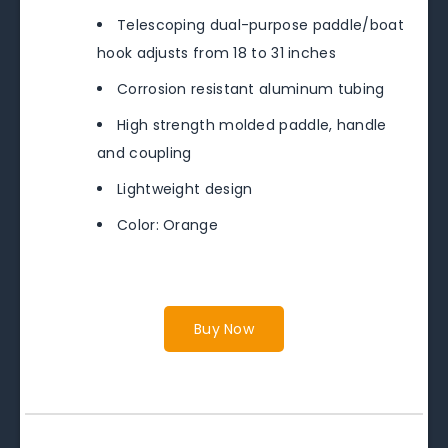
Telescoping dual-purpose paddle/boat
hook adjusts from 18 to 31 inches
Corrosion resistant aluminum tubing
High strength molded paddle, handle
and coupling
Lightweight design
Color: Orange
Buy Now