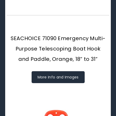
SEACHOICE 71090 Emergency Multi-
Purpose Telescoping Boat Hook
and Paddle, Orange, 18” to 31”
More Info and Images