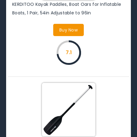
KERDITOO Kayak Paddles, Boat Oars for Inflatable
Boats, 1 Pair, 54in Adjustable to 96in
Buy Now
7.1