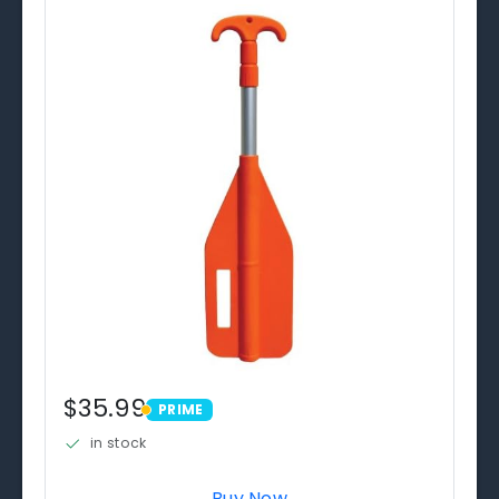
$35.99
PRIME
PRIME
in stock
Buy Now