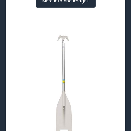
More Info and Images