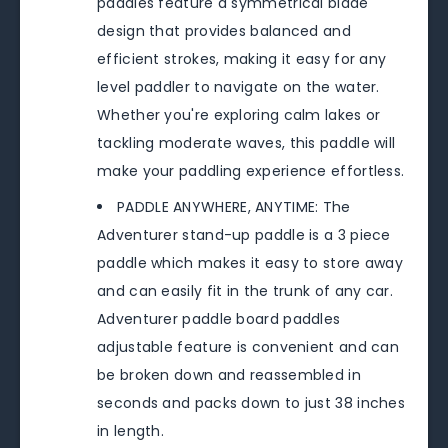
paddles feature a symmetrical blade
design that provides balanced and
efficient strokes, making it easy for any
level paddler to navigate on the water.
Whether you're exploring calm lakes or
tackling moderate waves, this paddle will
make your paddling experience effortless.
PADDLE ANYWHERE, ANYTIME: The
Adventurer stand-up paddle is a 3 piece
paddle which makes it easy to store away
and can easily fit in the trunk of any car.
Adventurer paddle board paddles
adjustable feature is convenient and can
be broken down and reassembled in
seconds and packs down to just 38 inches
in length.