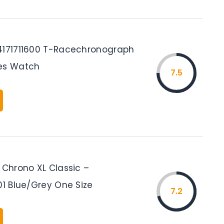
4171711600 T-Racechronograph
es Watch
7.5
 Chrono XL Classic –
01 Blue/Grey One Size
7.2