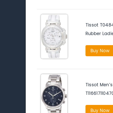
Tissot T048
Rubber Ladi
Buy Now
Tissot Men’s
T11661711047
Buy Now