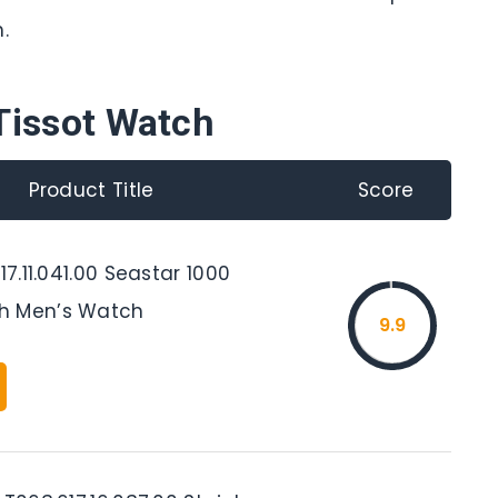
.
Tissot Watch
Product Title
Score
17.11.041.00 Seastar 1000
h Men’s Watch
9.9