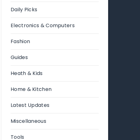
Daily Picks
Electronics & Computers
Fashion
Guides
Heath & Kids
Home & Kitchen
Latest Updates
Miscellaneous
Tools