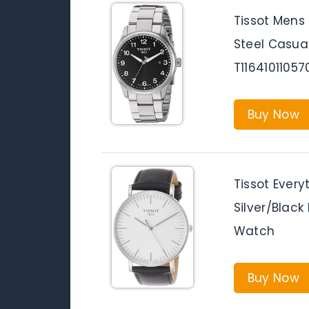
Tissot Mens 
Steel Casua
T11641011057
Buy Now
Tissot Every
Silver/Black
Watch
Buy Now