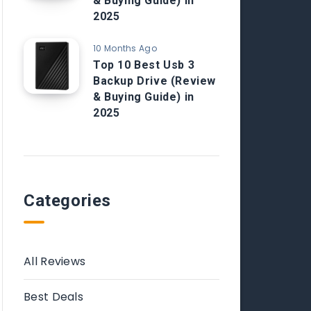
& Buying Guide) in
2025
10 Months Ago
Top 10 Best Usb 3
Backup Drive (Review
& Buying Guide) in
2025
Categories
All Reviews
Best Deals