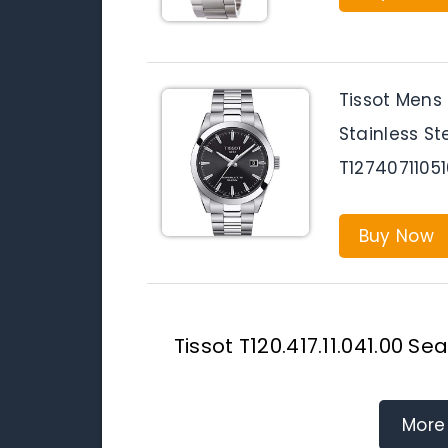
Tissot Mens
Stainless St
T1274071105
Buy Now
Tissot T120.417.11.041.00 
More