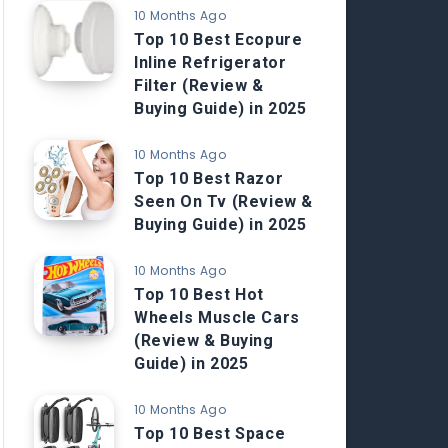
10 Months Ago
Top 10 Best Ecopure
Inline Refrigerator
Filter (Review &
Buying Guide) in 2025
10 Months Ago
Top 10 Best Razor
Seen On Tv (Review &
Buying Guide) in 2025
10 Months Ago
Top 10 Best Hot
Wheels Muscle Cars
(Review & Buying
Guide) in 2025
10 Months Ago
Top 10 Best Space