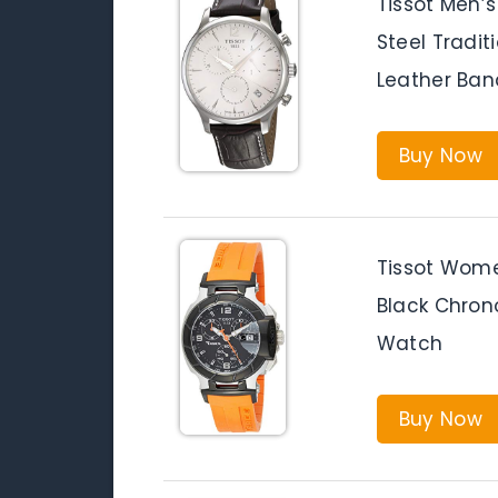
Tissot Men’s
Steel Tradi
Leather Ban
Buy Now
Tissot Wom
Black Chron
Watch
Buy Now