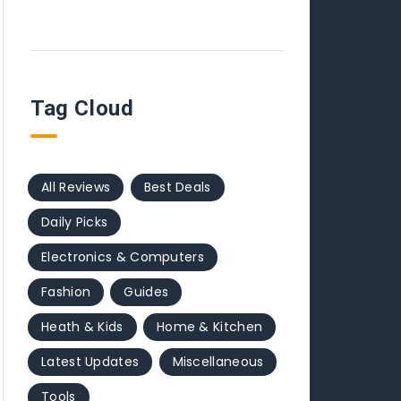
Tag Cloud
All Reviews
Best Deals
Daily Picks
Electronics & Computers
Fashion
Guides
Heath & Kids
Home & Kitchen
Latest Updates
Miscellaneous
Tools