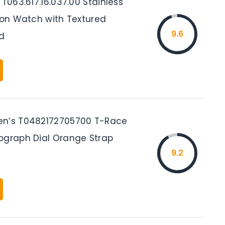
 T063.617.16.037.00 Stainless
tion Watch with Textured
9.6
d
en’s T0482172705700 T-Race
ograph Dial Orange Strap
9.2