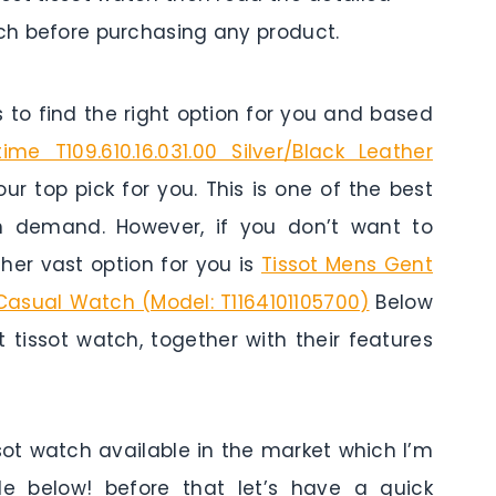
tch before purchasing any product.
to find the right option for you and based
time T109.610.16.031.00 Silver/Black Leather
our top pick for you. This is one of the best
in demand. However, if you don’t want to
er vast option for you is
Tissot Mens Gent
 Casual Watch (Model: T1164101105700)
Below
 tissot watch, together with their features
ssot watch available in the market which I’m
cle below! before that let’s have a quick