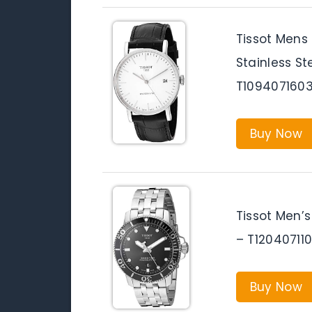
Tissot Mens
Stainless S
T1094071603
Buy Now
Tissot Men’
– T12040711
Buy Now