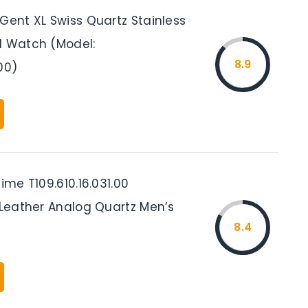
Gent XL Swiss Quartz Stainless
l Watch (Model:
8.9
00)
time T109.610.16.031.00
 Leather Analog Quartz Men’s
8.4