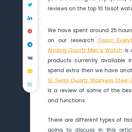
reviews on the top 10 tissot wa
We have spent around 25 hours 
on our research
Tissot Every
Analog Quartz Men’s Watch
is 
products currently available 
spend extra then we have anoth
XL Swiss Quartz Stainless Steel
is a review of some of the best
and functions.
There are different types of ti
going to discuss in this arti