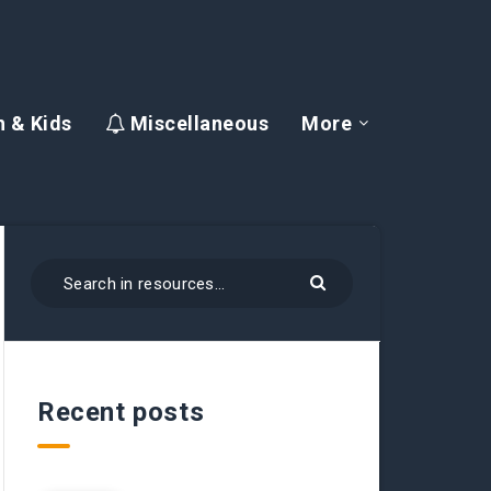
 & Kids
Miscellaneous
More
Recent posts