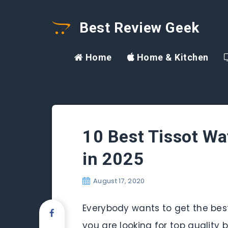
Best Review Geek
Home
Home & Kitchen
10 Best Tissot W
in 2025
August 17, 2020
Everybody wants to get the bes
you are looking for top quality 