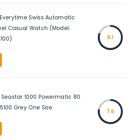
 Everytime Swiss Automatic
teel Casual Watch (Model:
8.1
100)
s Seastar 1000 Powermatic 80
05100 Grey One Size
7.6