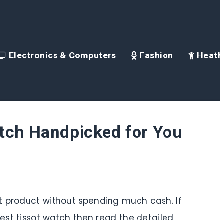
Electronics & Computers
Fashion
Heath
atch Handpicked for You
t product without spending much cash. If
best tissot watch then read the detailed