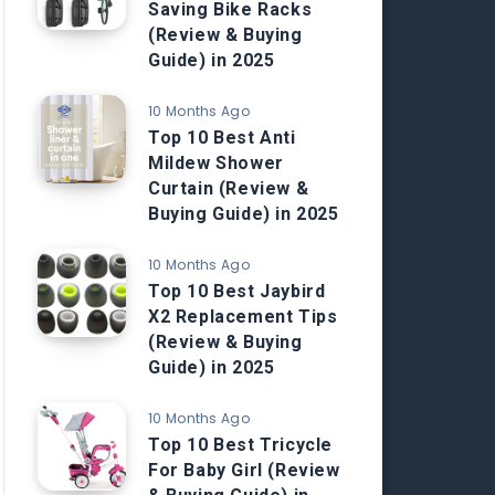
Saving Bike Racks
(Review & Buying
Guide) in 2025
10 Months Ago
Top 10 Best Anti
Mildew Shower
Curtain (Review &
Buying Guide) in 2025
10 Months Ago
Top 10 Best Jaybird
X2 Replacement Tips
(Review & Buying
Guide) in 2025
10 Months Ago
Top 10 Best Tricycle
For Baby Girl (Review