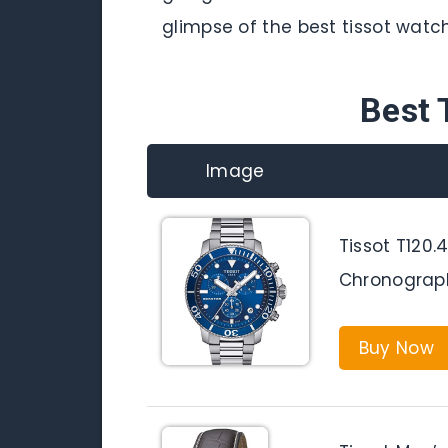
glimpse of the best tissot watch
Best 
Image
Tissot T120.4
Chronograp
Buy Now