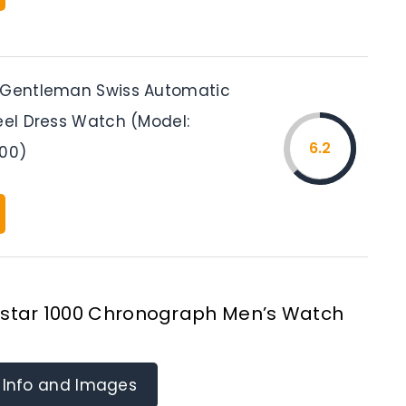
 Gentleman Swiss Automatic
eel Dress Watch (Model:
6.2
100)
Seastar 1000 Chronograph Men’s Watch
 Info and Images