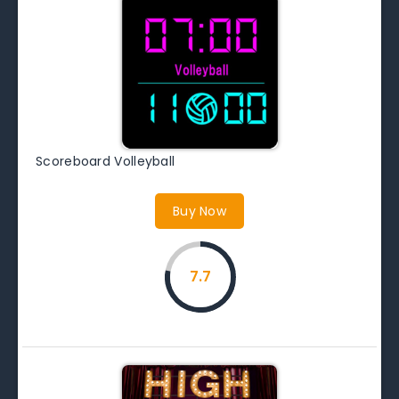
Scoreboard Volleyball
Buy Now
7.7