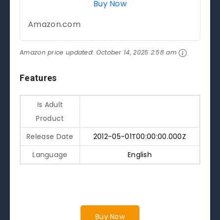
Buy Now
Amazon.com
Amazon price updated:
October 14, 2025 2:58 am
Features
Is Adult
Product
Release Date
2012-05-01T00:00:00.000Z
Language
English
Buy Now