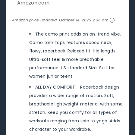
Amazon.com
Amazon price updated:
October 14, 2025 2:58 am
The camo print adds an on-trend vibe.
Camo tank tops features scoop neck,
flowy, racerback. Relaxed fit; Hip length.
Ultra-soft feel & more breathable
performance. US standard Size. Suit for
women junior teens.
ALL DAY COMFORT - Racerback design
provides a wider range of motion. Soft,
breathable lightweight material with some
stretch. Keep you comfy for all types of
workouts ranging from spin to yoga. Adds
character to your wardrobe.