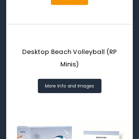
Desktop Beach Volleyball (RP
Minis)
More Info and Images