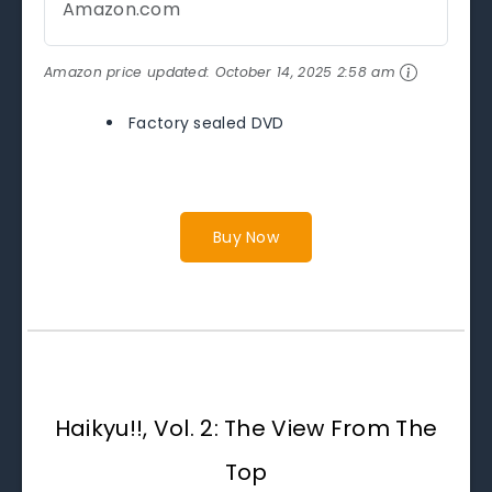
Amazon.com
Amazon price updated:
October 14, 2025 2:58 am
Factory sealed DVD
Buy Now
Haikyu!!, Vol. 2: The View From The
Top