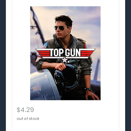
$4.29
out of stock