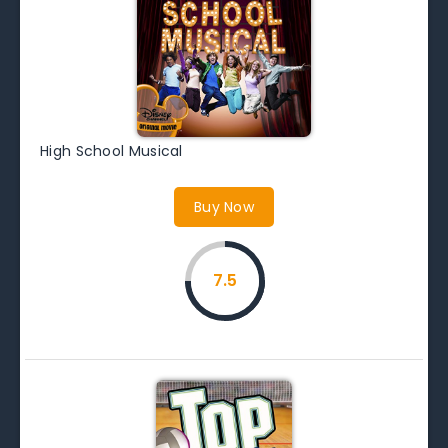
High School Musical
Buy Now
7.5