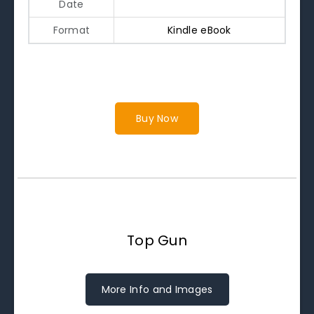
Date
Format
Kindle eBook
Buy Now
Top Gun
More Info and Images