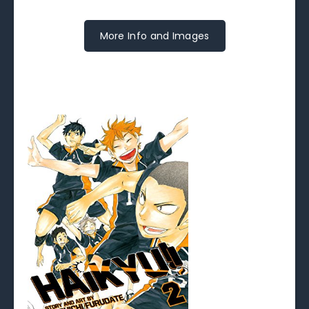
More Info and Images