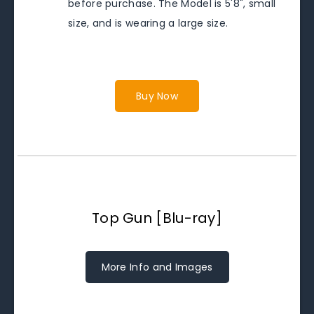
before purchase. The Model is 5'8", small
size, and is wearing a large size.
Buy Now
Top Gun [Blu-ray]
More Info and Images