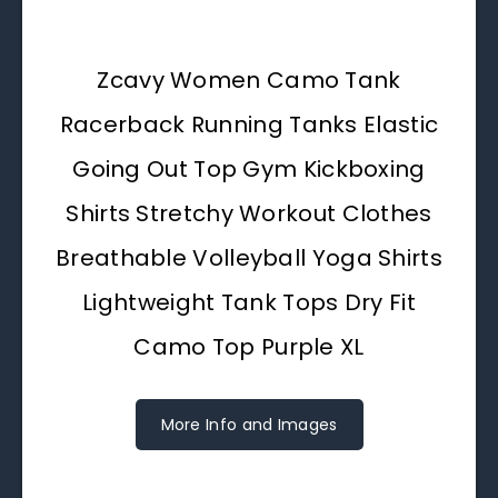
Zcavy Women Camo Tank
Racerback Running Tanks Elastic
Going Out Top Gym Kickboxing
Shirts Stretchy Workout Clothes
Breathable Volleyball Yoga Shirts
Lightweight Tank Tops Dry Fit
Camo Top Purple XL
More Info and Images