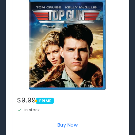
$9.99
PRIME
PRIME
in stock
Buy Now