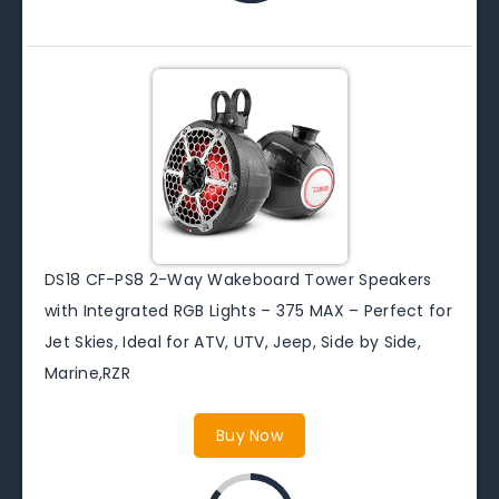
DS18 CF-PS8 2-Way Wakeboard Tower Speakers
with Integrated RGB Lights – 375 MAX – Perfect for
Jet Skies, Ideal for ATV, UTV, Jeep, Side by Side,
Marine,RZR
Buy Now