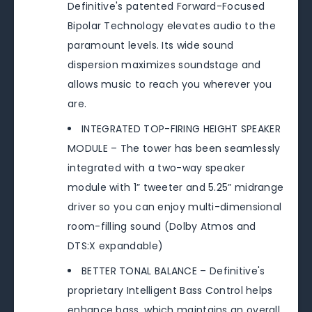
Definitive's patented Forward-Focused
Bipolar Technology elevates audio to the
paramount levels. Its wide sound
dispersion maximizes soundstage and
allows music to reach you wherever you
are.
INTEGRATED TOP-FIRING HEIGHT SPEAKER
MODULE – The tower has been seamlessly
integrated with a two-way speaker
module with 1” tweeter and 5.25” midrange
driver so you can enjoy multi-dimensional
room-filling sound (Dolby Atmos and
DTS:X expandable)
BETTER TONAL BALANCE – Definitive's
proprietary Intelligent Bass Control helps
enhance bass, which maintains an overall