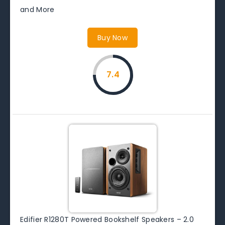
and More
Buy Now
7.4
Edifier R1280T Powered Bookshelf Speakers – 2.0