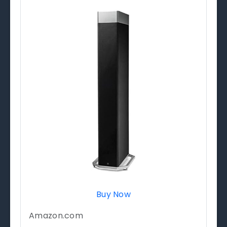
Buy Now
Amazon.com