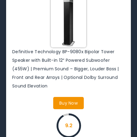
Definitive Technology BP-9080x Bipolar Tower
Speaker with Built-in 12″ Powered Subwoofer
(455W) | Premium Sound – Bigger, Louder Bass |
Front and Rear Arrays | Optional Dolby Surround
Sound Elevation
Buy Now
9.2