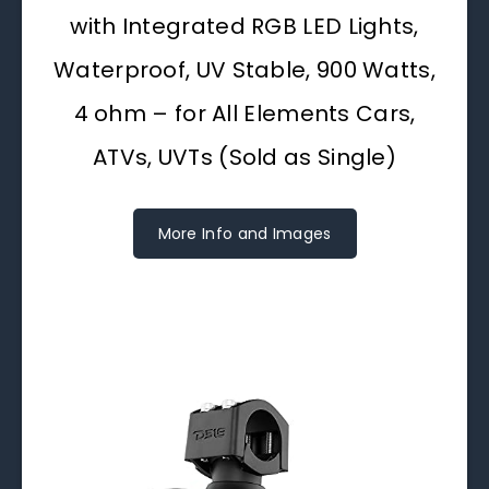
with Integrated RGB LED Lights,
Waterproof, UV Stable, 900 Watts,
4 ohm – for All Elements Cars,
ATVs, UVTs (Sold as Single)
More Info and Images