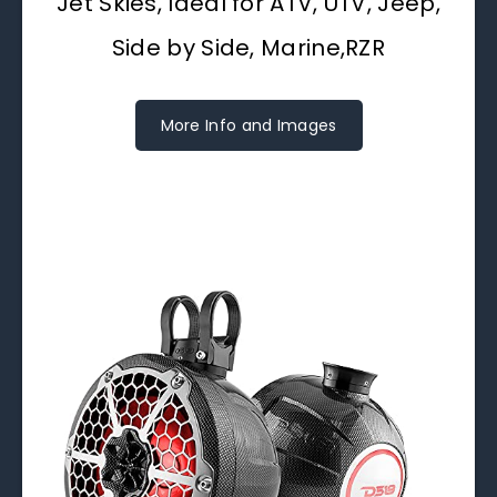
Jet Skies, Ideal for ATV, UTV, Jeep,
Side by Side, Marine,RZR
More Info and Images