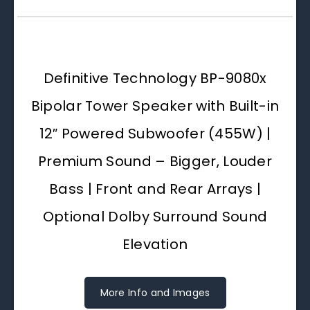
Definitive Technology BP-9080x
Bipolar Tower Speaker with Built-in
12″ Powered Subwoofer (455W) |
Premium Sound – Bigger, Louder
Bass | Front and Rear Arrays |
Optional Dolby Surround Sound
Elevation
More Info and Images