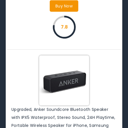
Buy Now
7.8
Upgraded, Anker Soundcore Bluetooth Speaker
with IPX5 Waterproof, Stereo Sound, 24H Playtime,
Portable Wireless Speaker for iPhone, Samsung