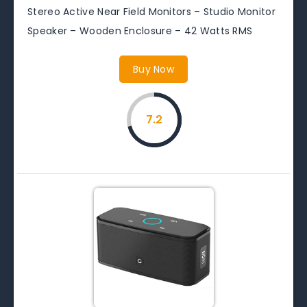
Stereo Active Near Field Monitors – Studio Monitor
Speaker – Wooden Enclosure – 42 Watts RMS
Buy Now
7.2