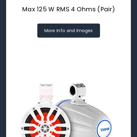
Max 125 W RMS 4 Ohms (Pair)
More Info and Images