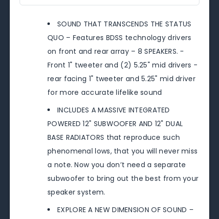
SOUND THAT TRANSCENDS THE STATUS
QUO – Features BDSS technology drivers
on front and rear array – 8 SPEAKERS. -
Front 1" tweeter and (2) 5.25" mid drivers -
rear facing 1" tweeter and 5.25" mid driver
for more accurate lifelike sound
INCLUDES A MASSIVE INTEGRATED
POWERED 12" SUBWOOFER AND 12" DUAL
BASE RADIATORS that reproduce such
phenomenal lows, that you will never miss
a note. Now you don’t need a separate
subwoofer to bring out the best from your
speaker system.
EXPLORE A NEW DIMENSION OF SOUND –