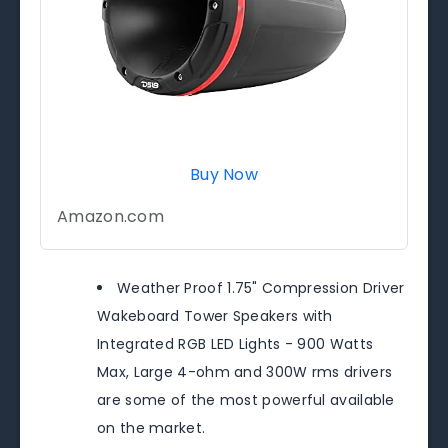
Buy Now
Amazon.com
Weather Proof 1.75" Compression Driver
Wakeboard Tower Speakers with
Integrated RGB LED Lights - 900 Watts
Max, Large 4-ohm and 300W rms drivers
are some of the most powerful available
on the market.