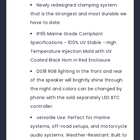
Newly redesigned clamping system
that is the strongest and most durable we
have to date.
IP65 Marine Grade Compliant
Specifications - 100% UV Stable - High
Temperature Injection Mold with UV
Coated Black Horn in Red Enclosure
DS18 RGB lighting in the front and rear
of the speaker will brightly shine through
the night and colors can be changed by
phone with the sold separately LED BTC
controller.
versatile Use: Perfect for marine
systems, off-road setups, and motorcycle
audio systems. Weather-Resistant: Built to