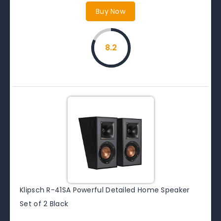
Buy Now
8.2
Klipsch R-41SA Powerful Detailed Home Speaker
Set of 2 Black