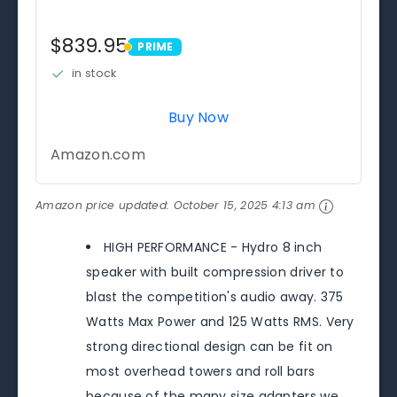
$839.95
PRIME
PRIME
in stock
Buy Now
Amazon.com
Amazon price updated:
October 15, 2025 4:13 am
HIGH PERFORMANCE - Hydro 8 inch
speaker with built compression driver to
blast the competition's audio away. 375
Watts Max Power and 125 Watts RMS. Very
strong directional design can be fit on
most overhead towers and roll bars
because of the many size adapters we