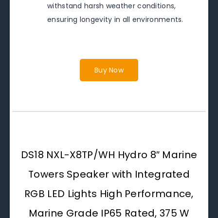
withstand harsh weather conditions,
ensuring longevity in all environments.
Buy Now
DS18 NXL-X8TP/WH Hydro 8″ Marine
Towers Speaker with Integrated
RGB LED Lights High Performance,
Marine Grade IP65 Rated, 375 W