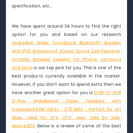
specification, etc…
We have spent around 34 hours to find the right
option for you and based on our research
Upgraded, Anker Soundcore Bluetooth Speaker
with IPX5 Waterproof, Stereo Sound, 24H Playtime,
Portable Wireless Speaker for iPhone, Samsung
and More
is our top pick for you. This is one of the
best products currently available in the market.
However, if you don’t want to spend extra then we
have another great option for you is
DS18 CF-PS8
2-Way Wakeboard Tower Speakers with
Integrated RGB Lights – 375 MAX – Perfect for Jet
Skies, Ideal for ATV, UTV, Jeep, Side by Side,
Marine,RZR
. Below is a review of some of the best