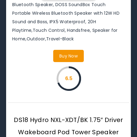
Bluetooth Speaker, DOSS SoundBox Touch
Portable Wireless Bluetooth Speaker with 12W HD
Sound and Bass, IPX5 Waterproof, 20H
Playtime,Touch Control, Handsfree, Speaker for
Home,Outdoor,Travel-Black
Buy Now
6.5
DS18 Hydro NXL-XDT/BK 1.75″ Driver
Wakeboard Pod Tower Speaker