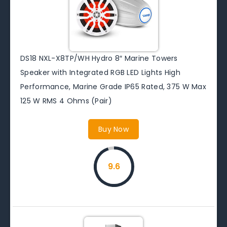
DS18 NXL-X8TP/WH Hydro 8″ Marine Towers
Speaker with Integrated RGB LED Lights High
Performance, Marine Grade IP65 Rated, 375 W Max
125 W RMS 4 Ohms (Pair)
Buy Now
9.6