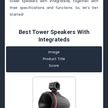
tower speakers with integrateds, together with
their specifications and functions. So, let’s Get
Started!
Best Tower Speakers With
Integrateds
Image
Product Title
Score