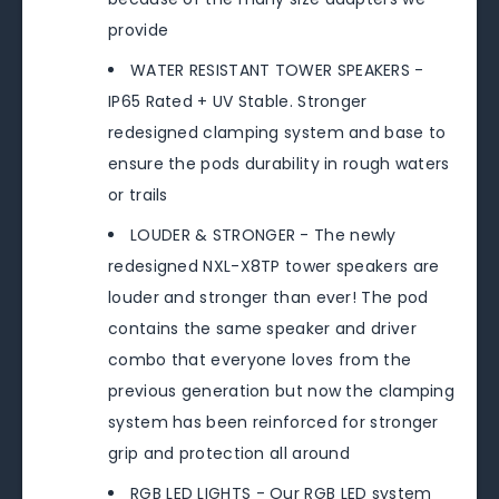
provide
WATER RESISTANT TOWER SPEAKERS -
IP65 Rated + UV Stable. Stronger
redesigned clamping system and base to
ensure the pods durability in rough waters
or trails
LOUDER & STRONGER - The newly
redesigned NXL-X8TP tower speakers are
louder and stronger than ever! The pod
contains the same speaker and driver
combo that everyone loves from the
previous generation but now the clamping
system has been reinforced for stronger
grip and protection all around
RGB LED LIGHTS - Our RGB LED system