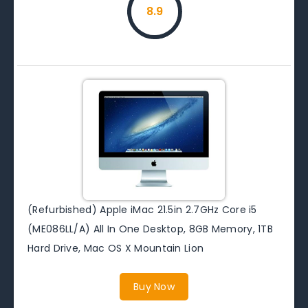
8.9
(Refurbished) Apple iMac 21.5in 2.7GHz Core i5
(ME086LL/A) All In One Desktop, 8GB Memory, 1TB
Hard Drive, Mac OS X Mountain Lion
Buy Now