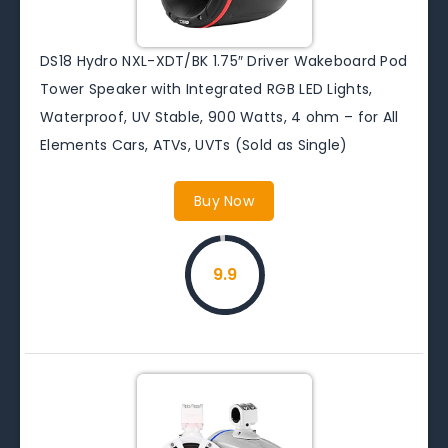
DS18 Hydro NXL-XDT/BK 1.75″ Driver Wakeboard Pod
Tower Speaker with Integrated RGB LED Lights,
Waterproof, UV Stable, 900 Watts, 4 ohm – for All
Elements Cars, ATVs, UVTs (Sold as Single)
Buy Now
9.9