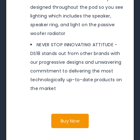
designed throughout the pod so you see
lighting which includes the speaker,
speaker ring, and light on the passive
woofer radiator
NEVER STOP INNOVATING ATTITUDE -
DS18 stands out from other brands with
our progressive designs and unwavering
commitment to delivering the most
technologically up-to-date products on
the market
Buy Now