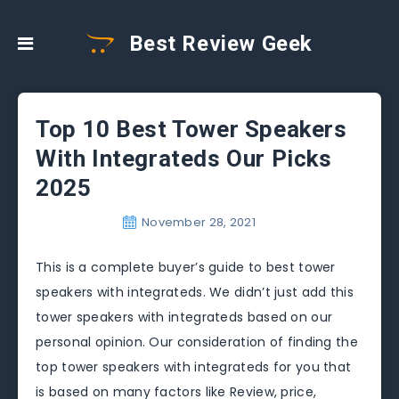
Best Review Geek
Top 10 Best Tower Speakers
With Integrateds Our Picks
2025
November 28, 2021
This is a complete buyer’s guide to best tower
speakers with integrateds. We didn’t just add this
tower speakers with integrateds based on our
personal opinion. Our consideration of finding the
top tower speakers with integrateds for you that
is based on many factors like Review, price,