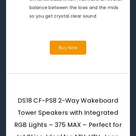
balance between the lows and the mids
so you get crystal clear sound
Buy Now
DS18 CF-PS8 2-Way Wakeboard
Tower Speakers with Integrated
RGB Lights – 375 MAX – Perfect for