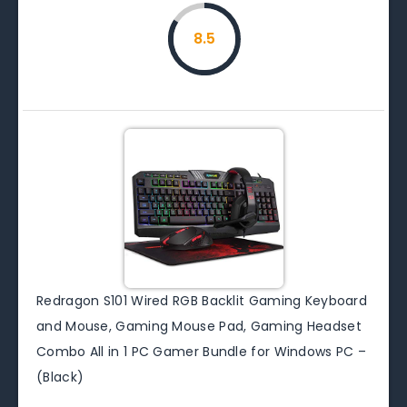
8.5
Redragon S101 Wired RGB Backlit Gaming Keyboard
and Mouse, Gaming Mouse Pad, Gaming Headset
Combo All in 1 PC Gamer Bundle for Windows PC –
(Black)