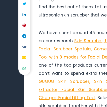
find the best out of them. Let u
ultrasonic skin scrubber that w
We have spent around 45 hours 
on our research
Skin Scrubber,
Facial Scrubber Spatula, Come
Tool with 3 modes for Facial D
one of the top products curren
don’t want to spend extra the
GUGUG Skin Scrubber, Skin
Extractor, Facial Skin Scrub
Charger, Facial Lifting Tool
. Bel
skin scrubber, together with the