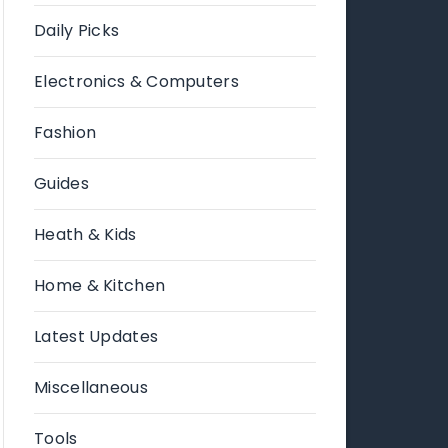
Daily Picks
Electronics & Computers
Fashion
Guides
Heath & Kids
Home & Kitchen
Latest Updates
Miscellaneous
Tools