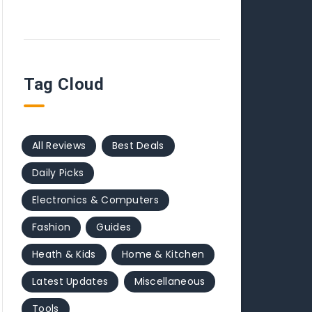
Tag Cloud
All Reviews
Best Deals
Daily Picks
Electronics & Computers
Fashion
Guides
Heath & Kids
Home & Kitchen
Latest Updates
Miscellaneous
Tools