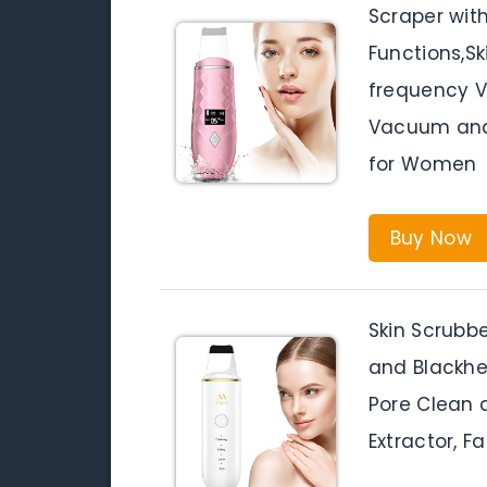
Scraper wit
Functions,Sk
frequency V
Vacuum and
for Women
Buy Now
Skin Scrubbe
and Blackhe
Pore Clean 
Extractor, F