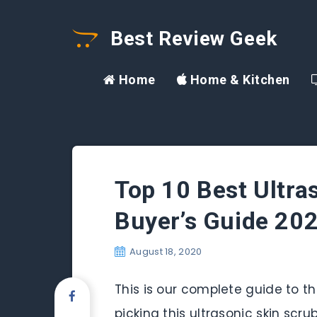
Best Review Geek
Home
Home & Kitchen
Top 10 Best Ultra
Buyer’s Guide 20
August 18, 2020
This is our complete guide to the
picking this ultrasonic skin scr