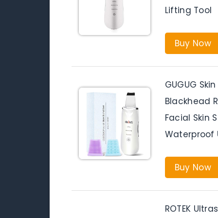
Lifting Tool
Buy Now
GUGUG Skin 
Blackhead 
Facial Skin 
Waterproof U
Buy Now
ROTEK Ultras