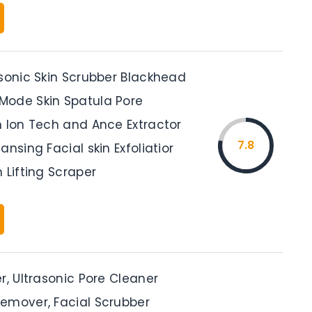
asonic Skin Scrubber Blackhead
ode Skin Spatula Pore
h Ion Tech and Ance Extractor
7.8
ansing Facial skin Exfoliatior
 Lifting Scraper
r, Ultrasonic Pore Cleaner
emover, Facial Scrubber