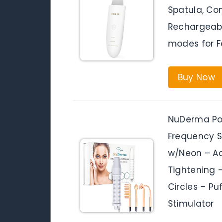
Spatula, Co
Rechargeable
modes for F
Buy Now
NuDerma Po
Frequency 
w/Neon – Ac
Tightening 
Circles – Puf
Stimulator