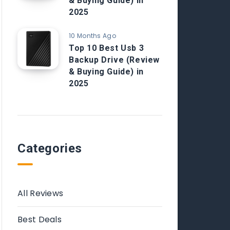
& Buying Guide) in
2025
10 Months Ago
Top 10 Best Usb 3
Backup Drive (Review
& Buying Guide) in
2025
Categories
All Reviews
Best Deals