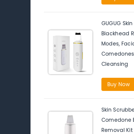
GUGUG Skin 
Blackhead R
Modes, Faci
Comedones E
Cleansing
Buy Now
Skin Scrubb
Comedone Ex
Removal Kit 