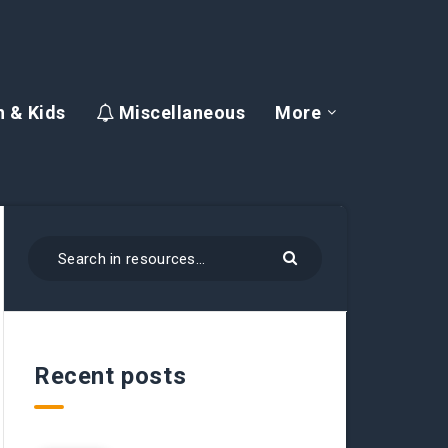
 & Kids
Miscellaneous
More
Recent posts