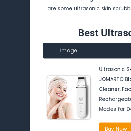
are some ultrasonic skin scrubb
Best Ultras
Image
Ultrasonic S
JOMARTO Bl
Cleaner, Fac
Rechargeabl
Modes for D
Buy Now