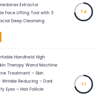
medones Extractor
7.4
 Face Lifting Tool with 3
acial Deep Cleansing
rtable Handheld High
Skin Therapy Wand Machine
ne Treatment – Skin
– Wrinkle Reducing – Dark
7.1
fy Eyes – Hair Follicle