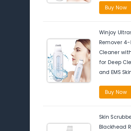
Buy Now
Winjoy Ultr
Remover 4-M
Cleaner wit
for Deep Cle
and EMS Skin
Buy Now
Skin Scrubbe
Blackhead R