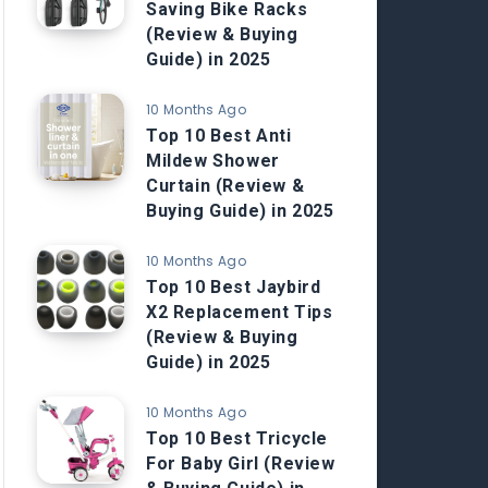
Saving Bike Racks
(Review & Buying
Guide) in 2025
10 Months Ago
Top 10 Best Anti
Mildew Shower
Curtain (Review &
Buying Guide) in 2025
10 Months Ago
Top 10 Best Jaybird
X2 Replacement Tips
(Review & Buying
Guide) in 2025
10 Months Ago
Top 10 Best Tricycle
For Baby Girl (Review