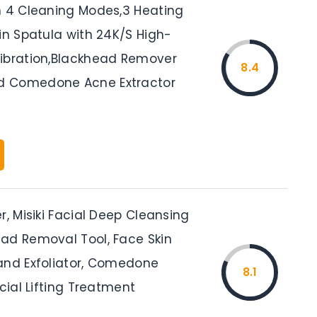
h 4 Cleaning Modes,3 Heating
in Spatula with 24K/S High-
ibration,Blackhead Remover
8.4
 Comedone Acne Extractor
r, Misiki Facial Deep Cleansing
ad Removal Tool, Face Skin
and Exfoliator, Comedone
8.1
acial Lifting Treatment