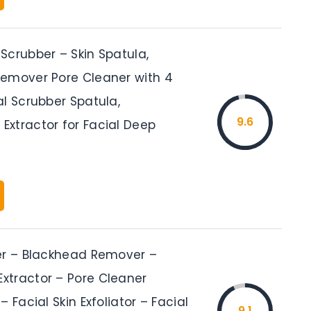
Scrubber – Skin Spatula,
emover Pore Cleaner with 4
al Scrubber Spatula,
9.6
xtractor for Facial Deep
er – Blackhead Remover –
tractor – Pore Cleaner
– Facial Skin Exfoliator – Facial
9.1