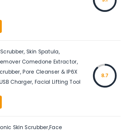
Scrubber, Skin Spatula,
Remover Comedone Extractor,
Scrubber, Pore Cleanser & IP6X
8.7
SB Charger, Facial Lifting Tool
onic Skin Scrubber,Face