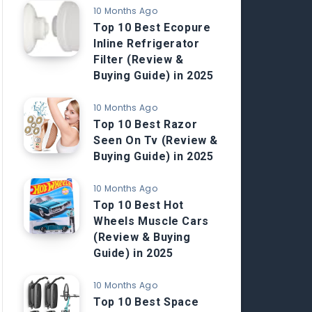
10 Months Ago
Top 10 Best Ecopure
Inline Refrigerator
Filter (Review &
Buying Guide) in 2025
10 Months Ago
Top 10 Best Razor
Seen On Tv (Review &
Buying Guide) in 2025
10 Months Ago
Top 10 Best Hot
Wheels Muscle Cars
(Review & Buying
Guide) in 2025
10 Months Ago
Top 10 Best Space