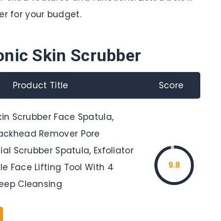
er for your budget.
onic Skin Scrubber
Product Title
Score
kin Scrubber Face Spatula,
ackhead Remover Pore
ial Scrubber Spatula, Exfoliator
9.8
e Face Lifting Tool With 4
eep Cleansing