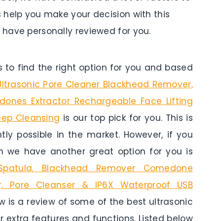
s help you make your decision with this
e have personally reviewed for you.
to find the right option for you and based
 Ultrasonic Pore Cleaner Blackhead Remover,
dones Extractor Rechargeable Face Lifting
eep Cleansing
is our top pick for you. This is
tly possible in the market. However, if you
n we have another great option for you is
 Spatula, Blackhead Remover Comedone
ber, Pore Cleanser & IP6X Waterproof USB
ow is a review of some of the best ultrasonic
ir extra features and functions. Listed below