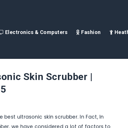
Electronics & Computers
Fashion
Heath
sonic Skin Scrubber |
25
 best ultrasonic skin scrubber. In Fact, In
ubber, we have considered a lot of factors to