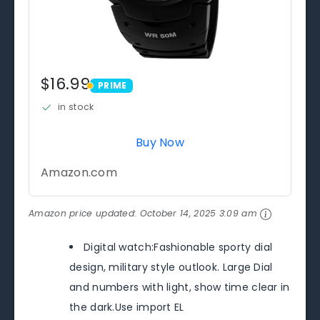
$16.99
PRIME
PRIME
in stock
Buy Now
Amazon.com
Amazon price updated:
October 14, 2025 3:09 am
Digital watch:Fashionable sporty dial
design, military style outlook. Large Dial
and numbers with light, show time clear in
the dark.Use import EL