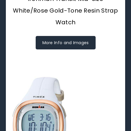
White/Rose Gold-Tone Resin Strap
Watch
More Info and Images