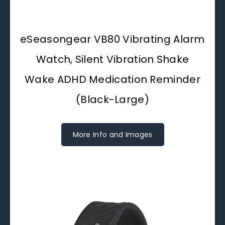
eSeasongear VB80 Vibrating Alarm
Watch, Silent Vibration Shake
Wake ADHD Medication Reminder
(Black-Large)
More Info and Images