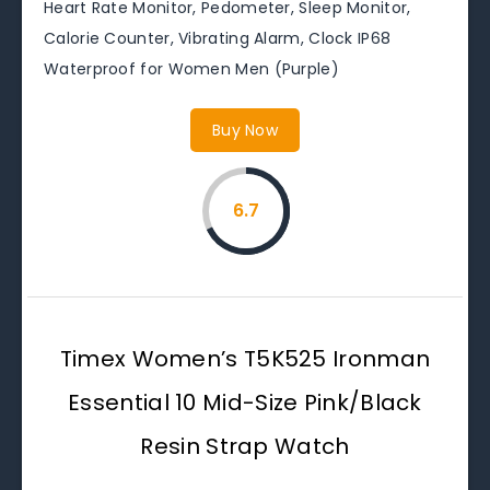
Heart Rate Monitor, Pedometer, Sleep Monitor,
Calorie Counter, Vibrating Alarm, Clock IP68
Waterproof for Women Men (Purple)
Buy Now
6.7
Timex Women’s T5K525 Ironman
Essential 10 Mid-Size Pink/Black
Resin Strap Watch