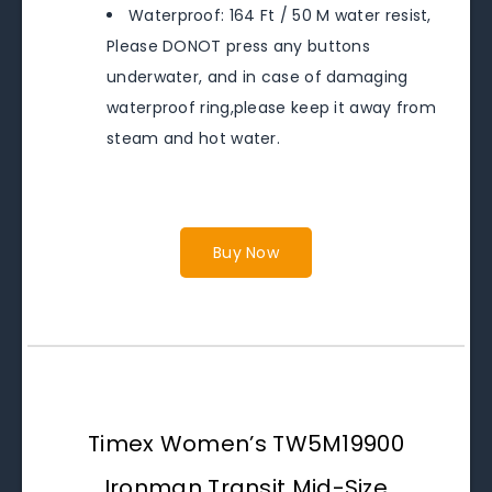
Waterproof: 164 Ft / 50 M water resist,
Please DONOT press any buttons
underwater, and in case of damaging
waterproof ring,please keep it away from
steam and hot water.
Buy Now
Timex Women’s TW5M19900
Ironman Transit Mid-Size