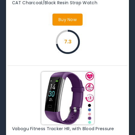
CAT Charcoal/Black Resin Strap Watch
Buy Now
7.3
Vabogu Fitness Tracker HR, with Blood Pressure