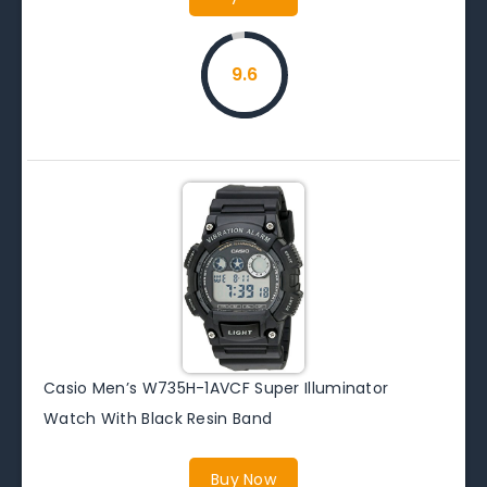
9.6
Casio Men’s W735H-1AVCF Super Illuminator
Watch With Black Resin Band
Buy Now