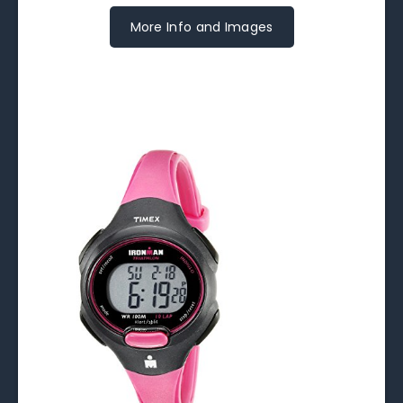
More Info and Images