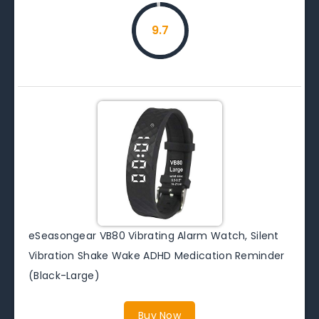
9.7
eSeasongear VB80 Vibrating Alarm Watch, Silent
Vibration Shake Wake ADHD Medication Reminder
(Black-Large)
Buy Now