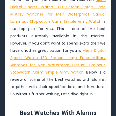
Digital Sports Watch LED Screen Large Face
Military Watches for Men Waterproof Casual
Luminous Stopwatch Alarm Simple Army Watch
is
our top pick for you. This is one of the best
products currently available in the market.
However, if you don’t want to spend extra then we
have another great option for you is
Mens Digital
Sports Watch LED Screen Large Face Military
Watches for Men Waterproof Casual Luminous
Stopwatch Alarm Simple Army Watch
. Below is a
review of some of the best watches with alarms,
together with their specifications and functions.
So without further waiting, Let’s dive right in.
Best Watches With Alarms