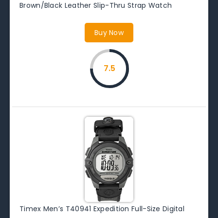
Brown/Black Leather Slip-Thru Strap Watch
Buy Now
7.5
Timex Men’s T40941 Expedition Full-Size Digital