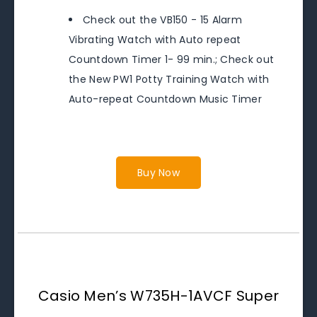
Check out the VB150 - 15 Alarm
Vibrating Watch with Auto repeat
Countdown Timer 1- 99 min.; Check out
the New PW1 Potty Training Watch with
Auto-repeat Countdown Music Timer
Buy Now
Casio Men’s W735H-1AVCF Super