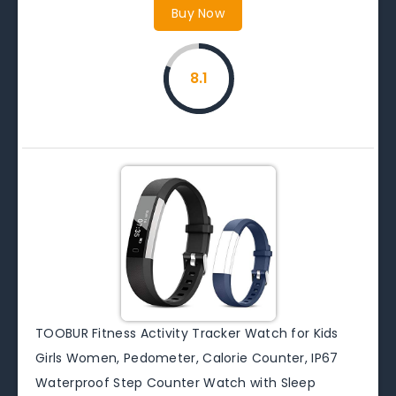
Buy Now
8.1
TOOBUR Fitness Activity Tracker Watch for Kids
Girls Women, Pedometer, Calorie Counter, IP67
Waterproof Step Counter Watch with Sleep