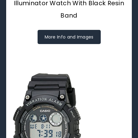
Illuminator Watch With Black Resin
Band
More Info and Images