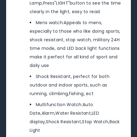
Lamp,Press"LIGHT"button to see the time
clearly in the light, easy to read.
Mens watch:Appeals to mens,
especially to those who like doing sports,
shock resistant, stop watch, military 24H
time mode, and LED back light functions
make it perfect for all kind of sport and
daily use
Shock Resistant, perfect for both
outdoor and indoor sports, such as
running, climbing,fishing, ect
Multifunction Watch:Auto
Date,Alarm,Water Resistant,LED
display,Shock Resistant,Stop Watch,Back
Light