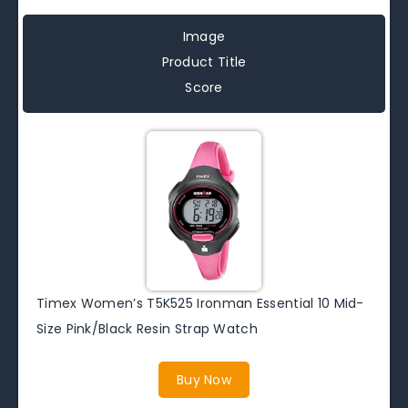
Image
Product Title
Score
Timex Women’s T5K525 Ironman Essential 10 Mid-
Size Pink/Black Resin Strap Watch
Buy Now