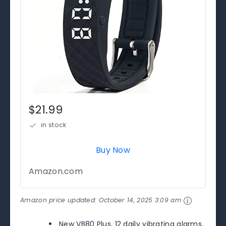
$21.99
in stock
Buy Now
Amazon.com
Amazon price updated:
October 14, 2025 3:09 am
New VB80 Plus, 12 daily vibrating alarms,