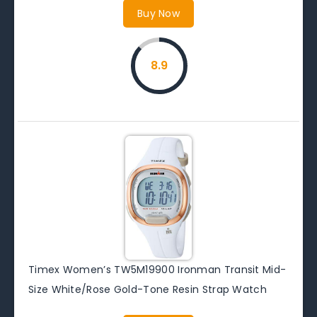
Buy Now
8.9
Timex Women’s TW5M19900 Ironman Transit Mid-
Size White/Rose Gold-Tone Resin Strap Watch