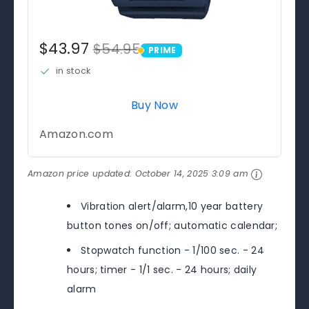
$43.97
$54.95
PRIME
PRIME
in stock
Buy Now
Amazon.com
Amazon price updated:
October 14, 2025 3:09 am
Vibration alert/alarm,10 year battery
button tones on/off; automatic calendar;
Stopwatch function - 1/100 sec. - 24
hours; timer - 1/1 sec. - 24 hours; daily
alarm