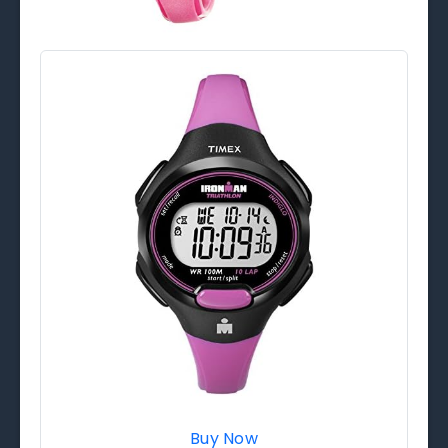
Buy Now