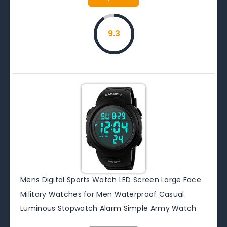
9.3
Mens Digital Sports Watch LED Screen Large Face
Military Watches for Men Waterproof Casual
Luminous Stopwatch Alarm Simple Army Watch