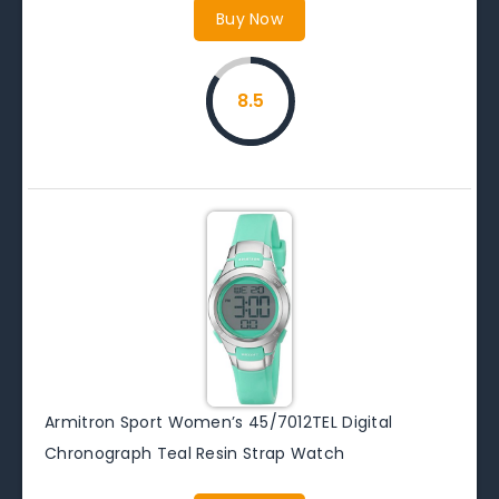
Buy Now
8.5
Armitron Sport Women’s 45/7012TEL Digital
Chronograph Teal Resin Strap Watch