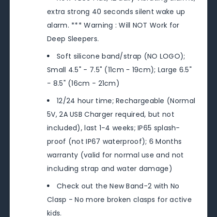
extra strong 40 seconds silent wake up
alarm. *** Warning : Will NOT Work for
Deep Sleepers.
Soft silicone band/strap (NO LOGO);
Small 4.5" - 7.5" (11cm - 19cm); Large 6.5"
- 8.5" (16cm - 21cm)
12/24 hour time; Rechargeable (Normal
5V, 2A USB Charger required, but not
included), last 1-4 weeks; IP65 splash-
proof (not IP67 waterproof); 6 Months
warranty (valid for normal use and not
including strap and water damage)
Check out the New Band-2 with No
Clasp - No more broken clasps for active
kids.