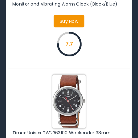
Monitor and Vibrating Alarm Clock (Black/Blue)
Buy Now
7.7
Timex Unisex TW2R63100 Weekender 38mm