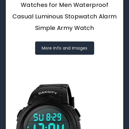
Watches for Men Waterproof
Casual Luminous Stopwatch Alarm
Simple Army Watch
More Info and Images