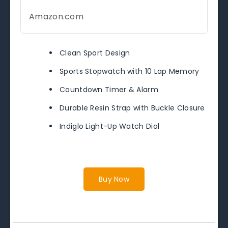
Amazon.com
Clean Sport Design
Sports Stopwatch with 10 Lap Memory
Countdown Timer & Alarm
Durable Resin Strap with Buckle Closure
Indiglo Light-Up Watch Dial
Buy Now