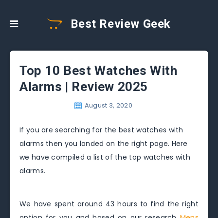
Best Review Geek
Top 10 Best Watches With
Alarms | Review 2025
August 3, 2020
If you are searching for the best watches with
alarms then you landed on the right page. Here
we have compiled a list of the top watches with
alarms.
We have spent around 43 hours to find the right
option for you and based on our research
Mens