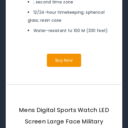
; second time zone
12/24-hour timekeeping; spherical
glass; resin case
Water-resistant to 100 M (330 feet)
Buy Now
Mens Digital Sports Watch LED
Screen Large Face Military