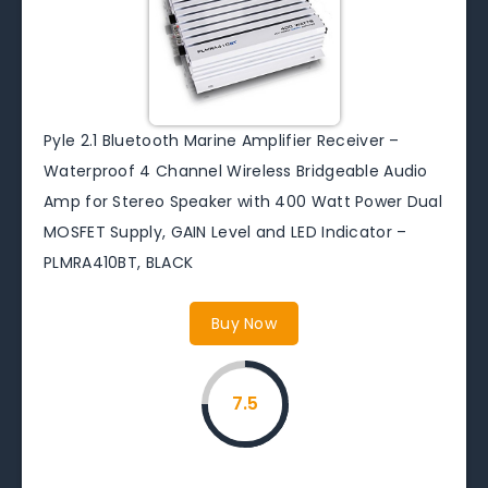
Pyle 2.1 Bluetooth Marine Amplifier Receiver –
Waterproof 4 Channel Wireless Bridgeable Audio
Amp for Stereo Speaker with 400 Watt Power Dual
MOSFET Supply, GAIN Level and LED Indicator –
PLMRA410BT, BLACK
Buy Now
7.5