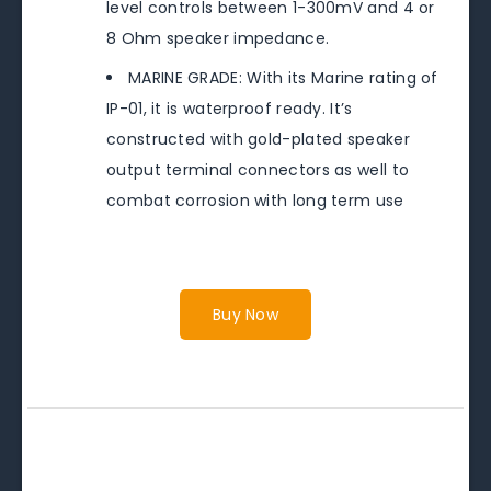
level controls between 1-300mV and 4 or
8 Ohm speaker impedance.
MARINE GRADE: With its Marine rating of
IP-01, it is waterproof ready. It’s
constructed with gold-plated speaker
output terminal connectors as well to
combat corrosion with long term use
Buy Now