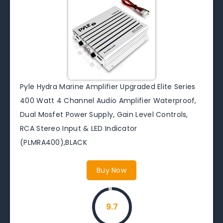
Pyle Hydra Marine Amplifier Upgraded Elite Series
400 Watt 4 Channel Audio Amplifier Waterproof,
Dual Mosfet Power Supply, Gain Level Controls,
RCA Stereo Input & LED Indicator
(PLMRA400),BLACK
Buy Now
9.7