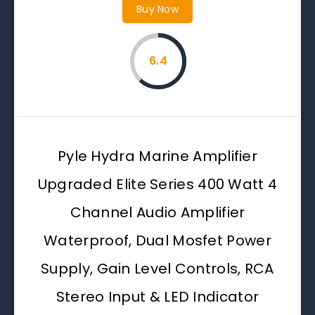
Buy Now
6.4
Pyle Hydra Marine Amplifier
Upgraded Elite Series 400 Watt 4
Channel Audio Amplifier
Waterproof, Dual Mosfet Power
Supply, Gain Level Controls, RCA
Stereo Input & LED Indicator