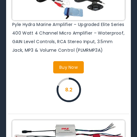
Pyle Hydra Marine Amplifier – Upgraded Elite Series
400 Watt 4 Channel Micro Amplifier – Waterproof,
GAIN Level Controls, RCA Stereo Input, 3.5mm
Jack, MP3 & Volume Control (PLMRMP3A)
Buy Now
8.2