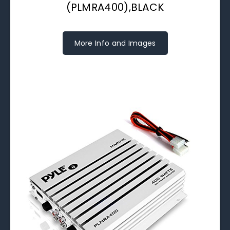
(PLMRA400),BLACK
More Info and Images