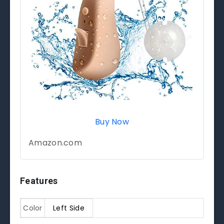
Buy Now
Amazon.com
Features
Color
Left Side