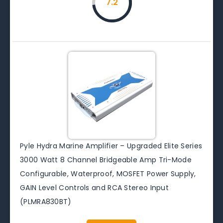
7.2
Pyle Hydra Marine Amplifier – Upgraded Elite Series
3000 Watt 8 Channel Bridgeable Amp Tri-Mode
Configurable, Waterproof, MOSFET Power Supply,
GAIN Level Controls and RCA Stereo Input
(PLMRA830BT)