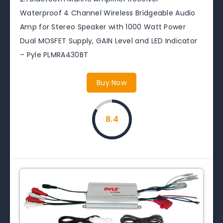
Waterproof 4 Channel Wireless Bridgeable Audio
Amp for Stereo Speaker with 1000 Watt Power
Dual MOSFET Supply, GAIN Level and LED Indicator
– Pyle PLMRA430BT
Buy Now
8.4