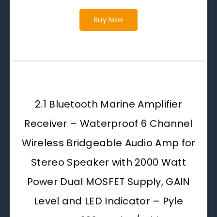
Buy Now
2.1 Bluetooth Marine Amplifier
Receiver – Waterproof 6 Channel
Wireless Bridgeable Audio Amp for
Stereo Speaker with 2000 Watt
Power Dual MOSFET Supply, GAIN
Level and LED Indicator – Pyle