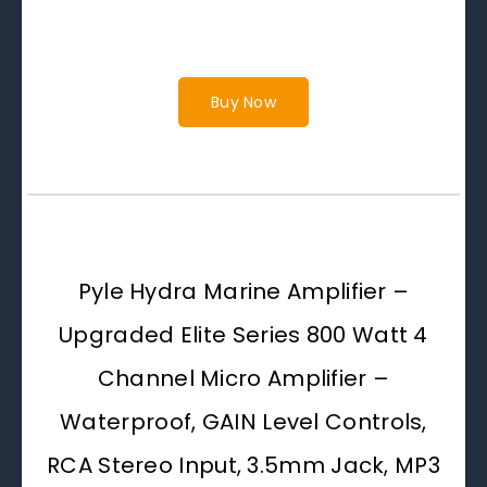
Buy Now
Pyle Hydra Marine Amplifier –
Upgraded Elite Series 800 Watt 4
Channel Micro Amplifier –
Waterproof, GAIN Level Controls,
RCA Stereo Input, 3.5mm Jack, MP3