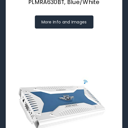
PLMRA630BT, Blue/White
More Info and Images