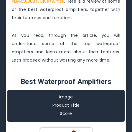
PLMRA630BT, Blue/White
. Here is a review of some
of the best waterproof amplifiers, together with
their features and functions.
As you read, through the article, you will
understand some of the top waterproof
amplifiers and learn more about their features.
Let’s proceed without wasting any more time.
Best Waterproof Amplifiers
Image
Product Title
Score