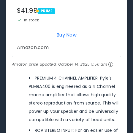
$41.99
PRIME
PRIME
in stock
Buy Now
Amazon.com
Amazon price updated:
October 14, 2025 5:50 am
PREMIUM 4 CHANNEL AMPLIFIER: Pyle’s
PLMRA400 is engineered as a 4 Channel
marine amplifier that allows high quality
stereo reproduction from source. This will
power up your speaker and be universally
compatible with a variety of head units.
RCA STEREO INPUT: For an easier use of