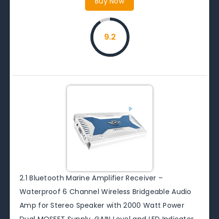
Buy Now
9.2
2.1 Bluetooth Marine Amplifier Receiver –
Waterproof 6 Channel Wireless Bridgeable Audio
Amp for Stereo Speaker with 2000 Watt Power
Dual MOSFET Supply, GAIN Level and LED Indicator