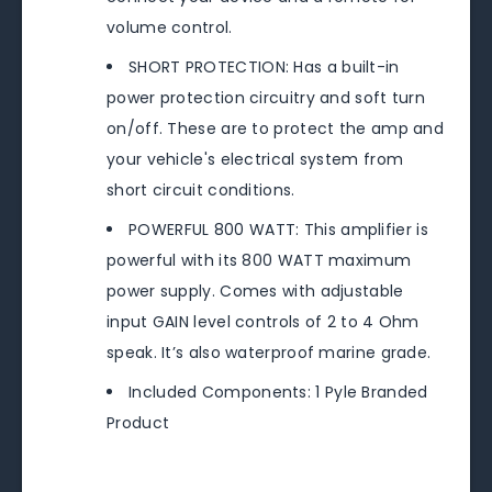
volume control.
SHORT PROTECTION: Has a built-in
power protection circuitry and soft turn
on/off. These are to protect the amp and
your vehicle's electrical system from
short circuit conditions.
POWERFUL 800 WATT: This amplifier is
powerful with its 800 WATT maximum
power supply. Comes with adjustable
input GAIN level controls of 2 to 4 Ohm
speak. It’s also waterproof marine grade.
Included Components: 1 Pyle Branded
Product