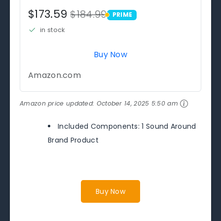
$173.59
$184.99
PRIME
PRIME
in stock
Buy Now
Amazon.com
Amazon price updated:
October 14, 2025 5:50 am
Included Components: 1 Sound Around
Brand Product
Buy Now