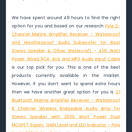
We have spent around 49 hours to find the right
option for you and based on our research
Pyle 2-
Channel Marine Amplifier Receiver – Waterproof
and Weatherproof Audio Subwoofer for Boat
Stereo Speaker & Other Watercraft – 400 Watt
Power, Wired RCA, AUX and MP3 Audio Input Cable
is our top pick for you. This is one of the best
products currently available in the market.
However, if you don’t want to spend extra hours
then we have another great option for you is
2.1
Bluetooth Marine Amplifier Receiver – Waterproof
6 Channel Wireless Bridgeable Audio Amp for
Stereo Speaker with 2000 Watt Power Dual
MOSFET Supply, GAIN Level and LED Indicator – Pyle