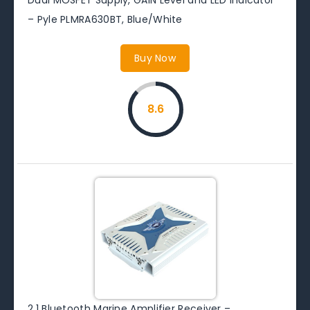
– Pyle PLMRA630BT, Blue/White
Buy Now
8.6
2.1 Bluetooth Marine Amplifier Receiver –