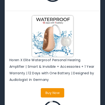
Horen X Elite Waterproof Personal Hearing
Amplifier | Smart & Invisible + Accessories + 1 Year
Warranty | 12 Days with One Battery | Designed by
Audiologist in Germany
Buy Now