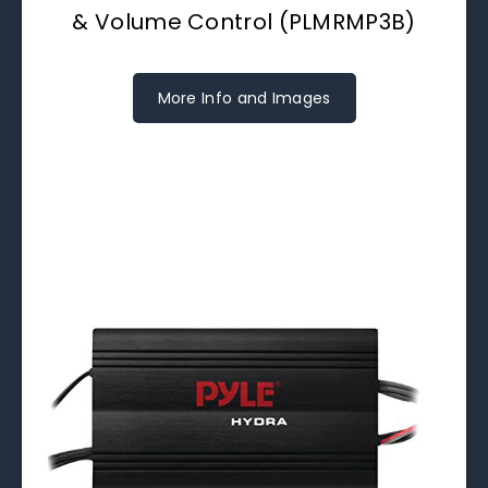
& Volume Control (PLMRMP3B)
More Info and Images