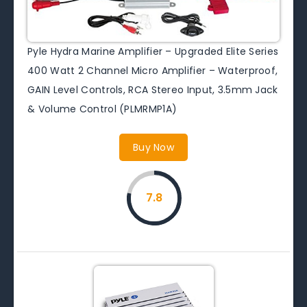
Pyle Hydra Marine Amplifier – Upgraded Elite Series
400 Watt 2 Channel Micro Amplifier – Waterproof,
GAIN Level Controls, RCA Stereo Input, 3.5mm Jack
& Volume Control (PLMRMP1A)
Buy Now
7.8