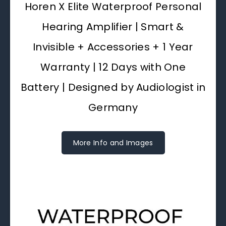
Horen X Elite Waterproof Personal
Hearing Amplifier | Smart &
Invisible + Accessories + 1 Year
Warranty | 12 Days with One
Battery | Designed by Audiologist in
Germany
More Info and Images