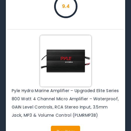
9.4
Pyle Hydra Marine Amplifier – Upgraded Elite Series
800 Watt 4 Channel Micro Amplifier – Waterproof,
GAIN Level Controls, RCA Stereo Input, 3.5mm
Jack, MP3 & Volume Control (PLMRMP3B)