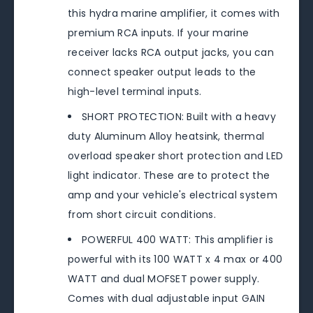
this hydra marine amplifier, it comes with
premium RCA inputs. If your marine
receiver lacks RCA output jacks, you can
connect speaker output leads to the
high-level terminal inputs.
SHORT PROTECTION: Built with a heavy
duty Aluminum Alloy heatsink, thermal
overload speaker short protection and LED
light indicator. These are to protect the
amp and your vehicle's electrical system
from short circuit conditions.
POWERFUL 400 WATT: This amplifier is
powerful with its 100 WATT x 4 max or 400
WATT and dual MOFSET power supply.
Comes with dual adjustable input GAIN