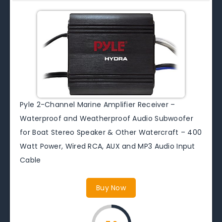
Pyle 2-Channel Marine Amplifier Receiver –
Waterproof and Weatherproof Audio Subwoofer
for Boat Stereo Speaker & Other Watercraft – 400
Watt Power, Wired RCA, AUX and MP3 Audio Input
Cable
Buy Now