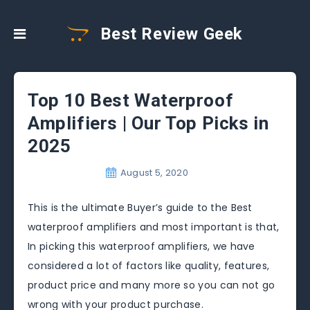
Best Review Geek
Top 10 Best Waterproof
Amplifiers | Our Top Picks in
2025
August 5, 2020
This is the ultimate Buyer’s guide to the Best
waterproof amplifiers and most important is that,
In picking this waterproof amplifiers, we have
considered a lot of factors like quality, features,
product price and many more so you can not go
wrong with your product purchase.