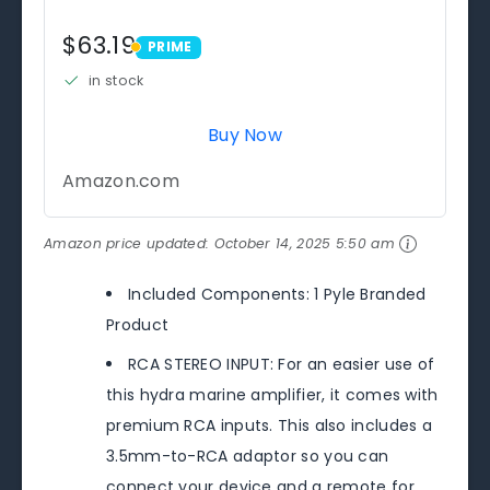
$63.19
PRIME
PRIME
in stock
Buy Now
Amazon.com
Amazon price updated:
October 14, 2025 5:50 am
Included Components: 1 Pyle Branded
Product
RCA STEREO INPUT: For an easier use of
this hydra marine amplifier, it comes with
premium RCA inputs. This also includes a
3.5mm-to-RCA adaptor so you can
connect your device and a remote for