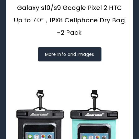
Galaxy s10/s9 Google Pixel 2 HTC
Up to 7.0″，IPX8 Cellphone Dry Bag
-2 Pack
More Info and Images