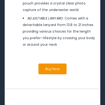
pouch provides a crystal clear photo
capture of the underwater world
ADJUSTABLE LANYARD: Comes with a
detachable lanyard from 13.8 to 21 inches
providing various choices for the length
you prefer—lifestyle by crossing your body
or around your neck
Buy Now