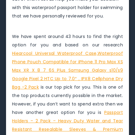
with this waterproof passport holder for swimming
that we have personally reviewed for you.
We have spent around 43 hours to find the right
option for you and based on our research
Hiearcool Universal Waterproof Case,Waterproof
Phone Pouch Compatible for iPhone 11 Pro Max XS
Max XR X 8 7 6S Plus Samsung Galaxy s10/s9
Google Pixel 2 HTC Up to 7.0″，IPX8 Cellphone Dry
Bag -2 Pack
is our top pick for you. This is one of
the top products currently possible in the market.
However, if you don’t want to spend extra then we
have another great option for you is
Passport
Holders – 2 Pack – Heavy Duty Water and Tear
Resistant Resealable Sleeves & Premium