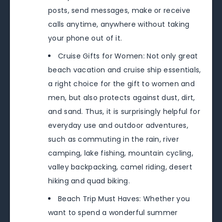
posts, send messages, make or receive
calls anytime, anywhere without taking
your phone out of it.
Cruise Gifts for Women: Not only great
beach vacation and cruise ship essentials,
a right choice for the gift to women and
men, but also protects against dust, dirt,
and sand. Thus, it is surprisingly helpful for
everyday use and outdoor adventures,
such as commuting in the rain, river
camping, lake fishing, mountain cycling,
valley backpacking, camel riding, desert
hiking and quad biking.
Beach Trip Must Haves: Whether you
want to spend a wonderful summer