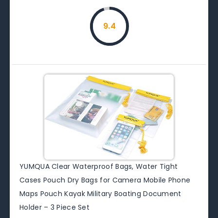
9.4
YUMQUA Clear Waterproof Bags, Water Tight
Cases Pouch Dry Bags for Camera Mobile Phone
Maps Pouch Kayak Military Boating Document
Holder – 3 Piece Set