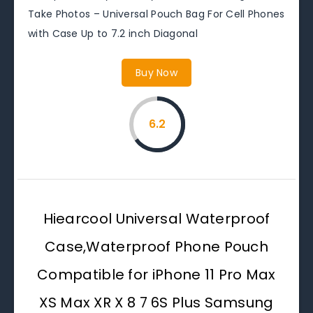
Take Photos – Universal Pouch Bag For Cell Phones
with Case Up to 7.2 inch Diagonal
Buy Now
6.2
Hiearcool Universal Waterproof
Case,Waterproof Phone Pouch
Compatible for iPhone 11 Pro Max
XS Max XR X 8 7 6S Plus Samsung