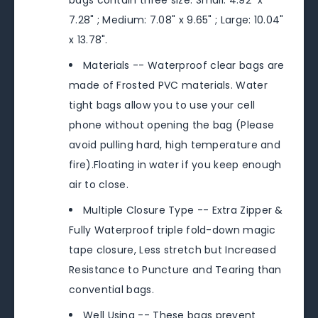
bags contain three size. Small: 4.92" x
7.28" ; Medium: 7.08" x 9.65" ; Large: 10.04"
x 13.78".
Materials -- Waterproof clear bags are
made of Frosted PVC materials. Water
tight bags allow you to use your cell
phone without opening the bag (Please
avoid pulling hard, high temperature and
fire).Floating in water if you keep enough
air to close.
Multiple Closure Type -- Extra Zipper &
Fully Waterproof triple fold-down magic
tape closure, Less stretch but Increased
Resistance to Puncture and Tearing than
convential bags.
Well Using -- These bags prevent