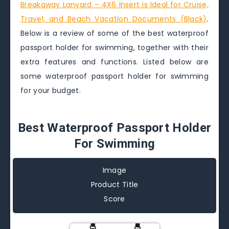
Breakaway Lanyard – 4X6 Insert is Ideal for Cruise,
Travel, and Beach Vacation Documents (Black)
.
Below is a review of some of the best waterproof
passport holder for swimming, together with their
extra features and functions. Listed below are
some waterproof passport holder for swimming
for your budget.
Best Waterproof Passport Holder
For Swimming
Image
Product Title
Score