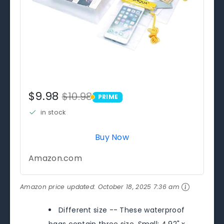
$9.98
$10.98
PRIME
PRIME
in stock
Buy Now
Amazon.com
Amazon price updated:
October 18, 2025 7:36 am
Different size -- These waterproof