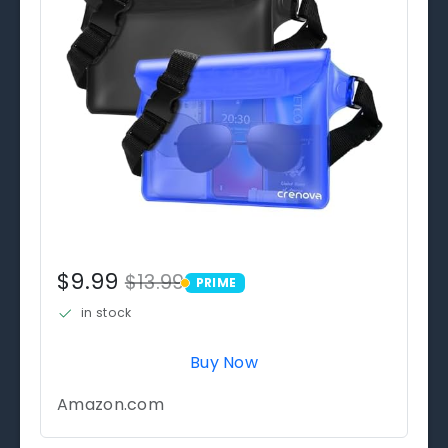
$9.99
$13.99
PRIME
PRIME
in stock
Buy Now
Amazon.com