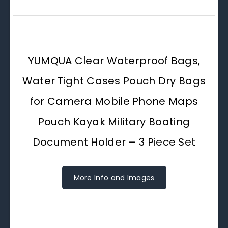
YUMQUA Clear Waterproof Bags,
Water Tight Cases Pouch Dry Bags
for Camera Mobile Phone Maps
Pouch Kayak Military Boating
Document Holder – 3 Piece Set
More Info and Images