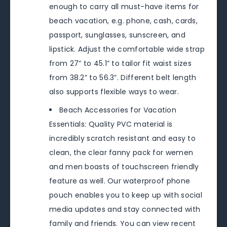
enough to carry all must-have items for
beach vacation, e.g. phone, cash, cards,
passport, sunglasses, sunscreen, and
lipstick. Adjust the comfortable wide strap
from 27” to 45.1” to tailor fit waist sizes
from 38.2” to 56.3”. Different belt length
also supports flexible ways to wear.
Beach Accessories for Vacation
Essentials: Quality PVC material is
incredibly scratch resistant and easy to
clean, the clear fanny pack for wemen
and men boasts of touchscreen friendly
feature as well. Our waterproof phone
pouch enables you to keep up with social
media updates and stay connected with
family and friends. You can view recent