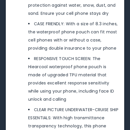
protection against water, snow, dust, and
sand. Ensure your cell phone stays dry
CASE FRIENDLY: With a size of 8.3 inches,
the waterproof phone pouch can fit most
cell phones with or without a case,
providing double insurance to your phone
RESPONSIVE TOUCH SCREEN: The
Hiearcool waterproof phone pouch is
made of upgraded TPU material that
provides excellent response sensitivity
while using your phone, including face ID
unlock and calling
CLEAR PICTURE UNDERWATER-CRUISE SHIP
ESSENTIALS: With high transmittance
transparency technology, this phone