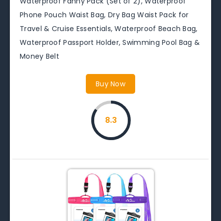
Waterproof Fanny Pack (Set of 2), Waterproof
Phone Pouch Waist Bag, Dry Bag Waist Pack for
Travel & Cruise Essentials, Waterproof Beach Bag,
Waterproof Passport Holder, Swimming Pool Bag &
Money Belt
Buy Now
8.3