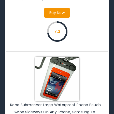
Buy Now
7.3
Kona Submariner Large Waterproof Phone Pouch
– Swipe Sideways On Any iPhone, Samsung To