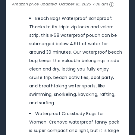
Amazon price updated:
October 18, 2025 7:36 am
Beach Bags Waterproof Sandproof:
Thanks to its triple zip locks and velcro
strip, this IP68 waterproof pouch can be
submerged below 4.9ft of water for
around 30 minutes. Our waterproof beach
bag keeps the valuable belongings inside
clean and dry, letting you fully enjoy
cruise trip, beach activities, pool party,
and breathtaking water sports, like
swimming, snorkeling, kayaking, rafting,
and surfing.
Waterproof Crossbody Bags for
Women: Crenova waterproof fanny pack
is super compact and light, but it is large