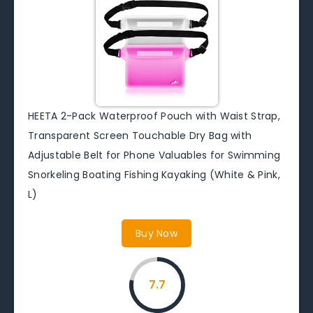
HEETA 2-Pack Waterproof Pouch with Waist Strap,
Transparent Screen Touchable Dry Bag with
Adjustable Belt for Phone Valuables for Swimming
Snorkeling Boating Fishing Kayaking (White & Pink,
L)
Buy Now
7.7