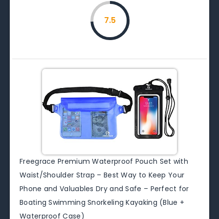
7.5
Freegrace Premium Waterproof Pouch Set with
Waist/Shoulder Strap – Best Way to Keep Your
Phone and Valuables Dry and Safe – Perfect for
Boating Swimming Snorkeling Kayaking (Blue +
Waterproof Case)