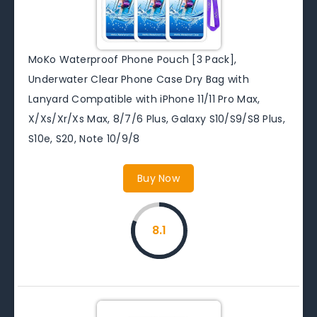
MoKo Waterproof Phone Pouch [3 Pack],
Underwater Clear Phone Case Dry Bag with
Lanyard Compatible with iPhone 11/11 Pro Max,
X/Xs/Xr/Xs Max, 8/7/6 Plus, Galaxy S10/S9/S8 Plus,
S10e, S20, Note 10/9/8
Buy Now
8.1