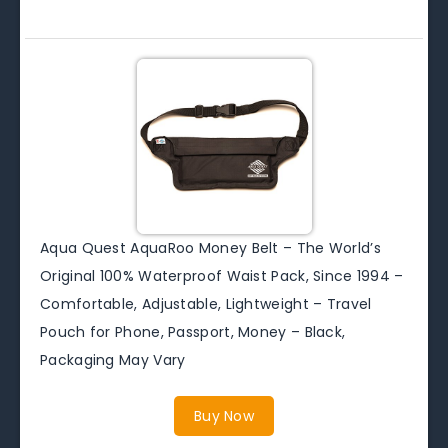
Aqua Quest AquaRoo Money Belt – The World’s
Original 100% Waterproof Waist Pack, Since 1994 –
Comfortable, Adjustable, Lightweight – Travel
Pouch for Phone, Passport, Money – Black,
Packaging May Vary
Buy Now