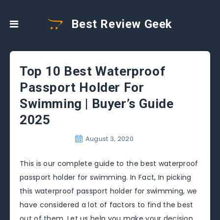
Best Review Geek
Top 10 Best Waterproof
Passport Holder For
Swimming | Buyer’s Guide
2025
August 3, 2020
This is our complete guide to the best waterproof
passport holder for swimming. In Fact, In picking
this waterproof passport holder for swimming, we
have considered a lot of factors to find the best
out of them. Let us help you make your decision