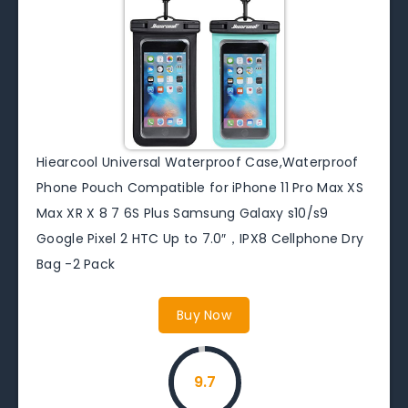
Hiearcool Universal Waterproof Case,Waterproof
Phone Pouch Compatible for iPhone 11 Pro Max XS
Max XR X 8 7 6S Plus Samsung Galaxy s10/s9
Google Pixel 2 HTC Up to 7.0″，IPX8 Cellphone Dry
Bag -2 Pack
Buy Now
9.7