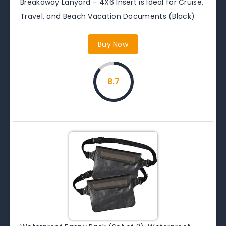
Breakaway Lanyard – 4X6 Insert is Ideal for Cruise,
Travel, and Beach Vacation Documents (Black)
Buy Now
8.7