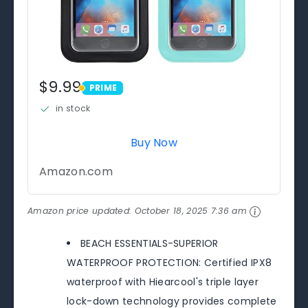
$9.99
PRIME
PRIME
in stock
Buy Now
Amazon.com
Amazon price updated:
October 18, 2025 7:36 am
BEACH ESSENTIALS-SUPERIOR
WATERPROOF PROTECTION: Certified IPX8
waterproof with Hiearcool's triple layer
lock-down technology provides complete