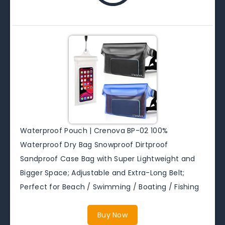
Waterproof Pouch | Crenova BP-02 100%
Waterproof Dry Bag Snowproof Dirtproof
Sandproof Case Bag with Super Lightweight and
Bigger Space; Adjustable and Extra-Long Belt;
Perfect for Beach / Swimming / Boating / Fishing
Buy Now