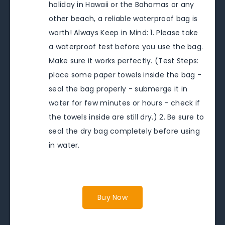
holiday in Hawaii or the Bahamas or any
other beach, a reliable waterproof bag is
worth! Always Keep in Mind: 1. Please take
a waterproof test before you use the bag.
Make sure it works perfectly. (Test Steps:
place some paper towels inside the bag -
seal the bag properly - submerge it in
water for few minutes or hours - check if
the towels inside are still dry.) 2. Be sure to
seal the dry bag completely before using
in water.
Buy Now