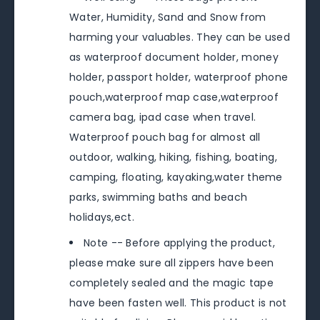
Water, Humidity, Sand and Snow from
harming your valuables. They can be used
as waterproof document holder, money
holder, passport holder, waterproof phone
pouch,waterproof map case,waterproof
camera bag, ipad case when travel.
Waterproof pouch bag for almost all
outdoor, walking, hiking, fishing, boating,
camping, floating, kayaking,water theme
parks, swimming baths and beach
holidays,ect.
Note -- Before applying the product,
please make sure all zippers have been
completely sealed and the magic tape
have been fasten well. This product is not