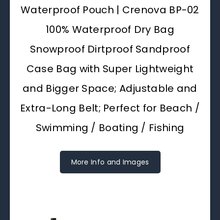
Waterproof Pouch | Crenova BP-02
100% Waterproof Dry Bag
Snowproof Dirtproof Sandproof
Case Bag with Super Lightweight
and Bigger Space; Adjustable and
Extra-Long Belt; Perfect for Beach /
Swimming / Boating / Fishing
More Info and Images