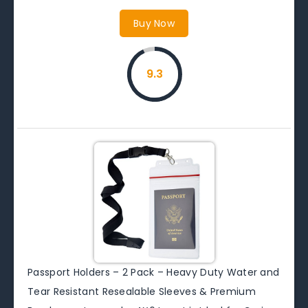
Buy Now
9.3
Passport Holders – 2 Pack – Heavy Duty Water and
Tear Resistant Resealable Sleeves & Premium