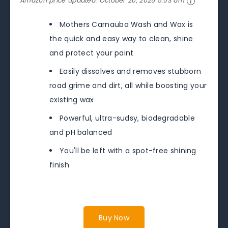
Amazon price updated:
October 20, 2025 5:03 am
Mothers Carnauba Wash and Wax is
the quick and easy way to clean, shine
and protect your paint
Easily dissolves and removes stubborn
road grime and dirt, all while boosting your
existing wax
Powerful, ultra-sudsy, biodegradable
and pH balanced
You'll be left with a spot-free shining
finish
Buy Now