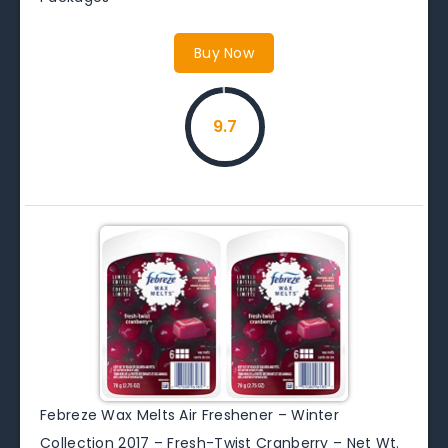
Buy Now
9.7
Febreze Wax Melts Air Freshener – Winter
Collection 2017 – Fresh-Twist Cranberry – Net Wt.