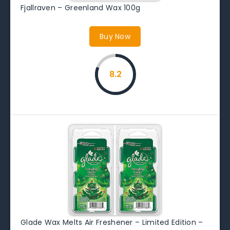
Fjallraven – Greenland Wax 100g
Buy Now
8.2
Glade Wax Melts Air Freshener – Limited Edition –