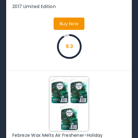
2017 Limited Edition
Buy Now
9.3
Febreze Wax Melts Air Freshener-Holiday