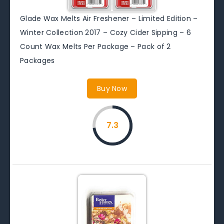
Glade Wax Melts Air Freshener – Limited Edition –
Winter Collection 2017 – Cozy Cider Sipping – 6
Count Wax Melts Per Package – Pack of 2
Packages
Buy Now
7.3