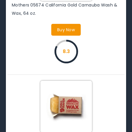
Mothers 05674 California Gold Carnauba Wash &
Wax, 64 oz.
Buy Now
8.3