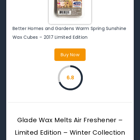
Better Homes and Gardens Warm Spring Sunshine
Wax Cubes – 2017 Limited Edition
Buy Now
6.8
Glade Wax Melts Air Freshener –
Limited Edition – Winter Collection