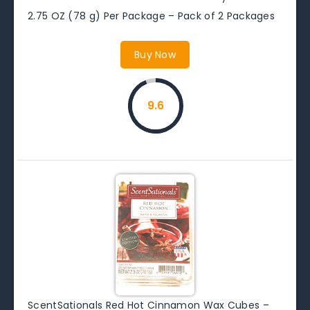
2.75 OZ (78 g) Per Package – Pack of 2 Packages
Buy Now
9.6
ScentSationals Red Hot Cinnamon Wax Cubes –