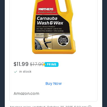
$11.99
$17.99
PRIME
PRIME
in stock
Buy Now
Amazon.com