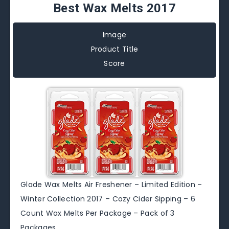
Best Wax Melts 2017
Image
Product Title
Score
Glade Wax Melts Air Freshener – Limited Edition –
Winter Collection 2017 – Cozy Cider Sipping – 6
Count Wax Melts Per Package – Pack of 3
Packages