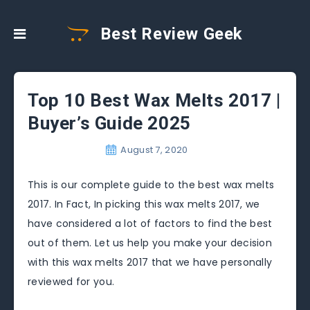
Best Review Geek
Top 10 Best Wax Melts 2017 |
Buyer’s Guide 2025
August 7, 2020
This is our complete guide to the best wax melts
2017. In Fact, In picking this wax melts 2017, we
have considered a lot of factors to find the best
out of them. Let us help you make your decision
with this wax melts 2017 that we have personally
reviewed for you.