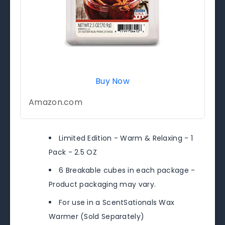
Buy Now
Amazon.com
Limited Edition - Warm & Relaxing - 1
Pack - 2.5 OZ
6 Breakable cubes in each package -
Product packaging may vary.
For use in a ScentSationals Wax
Warmer (Sold Separately)