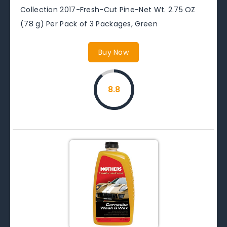
Collection 2017-Fresh-Cut Pine-Net Wt. 2.75 OZ
(78 g) Per Pack of 3 Packages, Green
Buy Now
8.8