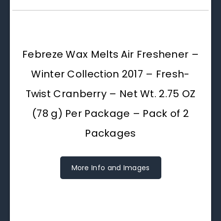
Febreze Wax Melts Air Freshener –
Winter Collection 2017 – Fresh-
Twist Cranberry – Net Wt. 2.75 OZ
(78 g) Per Package – Pack of 2
Packages
More Info and Images