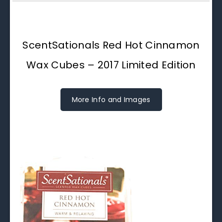
ScentSationals Red Hot Cinnamon
Wax Cubes – 2017 Limited Edition
More Info and Images