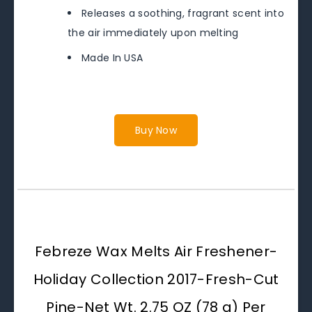
Releases a soothing, fragrant scent into
the air immediately upon melting
Made In USA
Buy Now
Febreze Wax Melts Air Freshener-
Holiday Collection 2017-Fresh-Cut
Pine-Net Wt. 2.75 OZ (78 g) Per