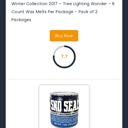
Winter Collection 2017 – Tree Lighting Wonder – 6
Count Wax Melts Per Package – Pack of 2
Packages
Buy Now
7.7