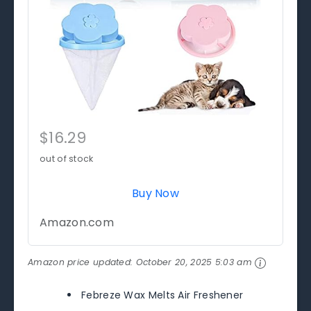
$16.29
out of stock
Buy Now
Amazon.com
Amazon price updated:
October 20, 2025 5:03 am
Febreze Wax Melts Air Freshener