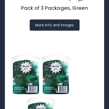
Pack of 3 Packages, Green
More Info and Images