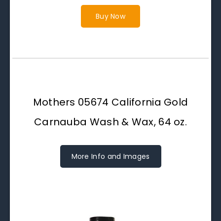
Buy Now
Mothers 05674 California Gold
Carnauba Wash & Wax, 64 oz.
More Info and Images