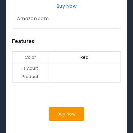
Buy Now
Amazon.com
Features
Color
Red
Is Adult
Product
Buy Now