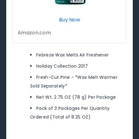
Buy Now
Amazon.com
Febreze Wax Melts Air Freshener
Holiday Collection 2017
Fresh-Cut Pine - *Wax Melt Warmer
Sold Separately*
Net Wt. 2.75 OZ (78 g) Per Package
Pack of 3 Packages Per Quantity
Ordered (Total of 8.25 OZ)