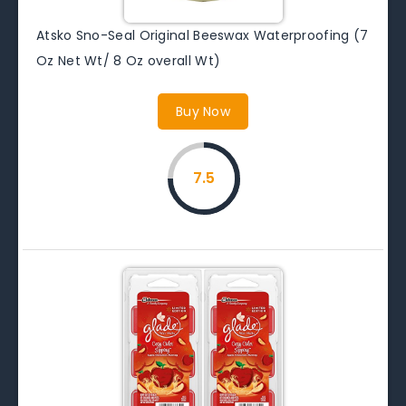
Atsko Sno-Seal Original Beeswax Waterproofing (7
Oz Net Wt/ 8 Oz overall Wt)
Buy Now
7.5