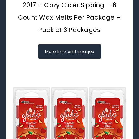
2017 – Cozy Cider Sipping – 6
Count Wax Melts Per Package –
Pack of 3 Packages
More Info and Images