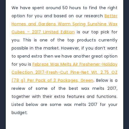
We have spent around 50 hours to find the right
option for you and based on our research
Better
Homes and Gardens Warm Spring Sunshine Wax
Cubes – 2017 Limited Edition
is our top pick for
you. This is one of the top products currently
possible in the market. However, if you don’t want
to spend extra then we have another great option
for you is
Febreze Wax Melts Air Freshener-Holiday
Collection 2017-Fresh-Cut Pine-Net Wt. 2.75 OZ
(78 g) Per Pack of 3 Packages, Green
. Below is a
review of some of the best wax melts 2017,
together with their extra features and functions.
Listed below are some wax melts 2017 for your
budget.