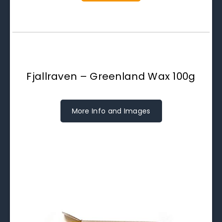
Fjallraven – Greenland Wax 100g
More Info and Images