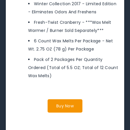
Winter Collection 2017 - Limited Edition
- Eliminates Odors And Freshens
Fresh-Twist Cranberry - ***Wax Melt
Warmer / Burner Sold Separately***
6 Count Wax Melts Per Package - Net
Wt. 2.75 OZ (78 g) Per Package
Pack of 2 Packages Per Quantity
Ordered (Total of 5.5 OZ; Total of 12 Count
Wax Melts)
Buy Now