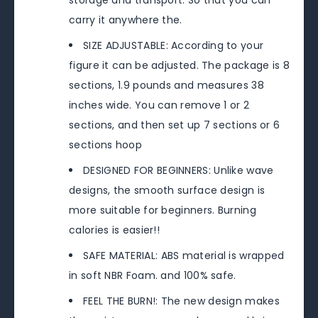
storage and transport. So that you can
carry it anywhere the.
SIZE ADJUSTABLE: According to your
figure it can be adjusted. The package is 8
sections, 1.9 pounds and measures 38
inches wide. You can remove 1 or 2
sections, and then set up 7 sections or 6
sections hoop
DESIGNED FOR BEGINNERS: Unlike wave
designs, the smooth surface design is
more suitable for beginners. Burning
calories is easier!!
SAFE MATERIAL: ABS material is wrapped
in soft NBR Foam. and 100% safe.
FEEL THE BURN!: The new design makes