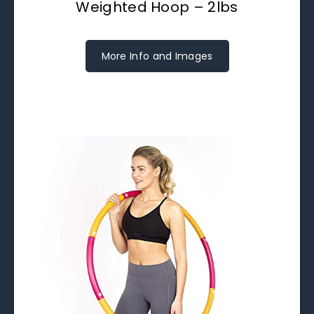
Weighted Hoop – 2lbs
More Info and Images