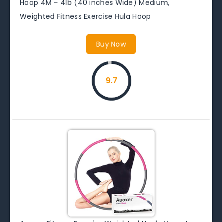
Hoop 4M – 4lb (40 inches Wide) Medium,
Weighted Fitness Exercise Hula Hoop
Buy Now
9.7