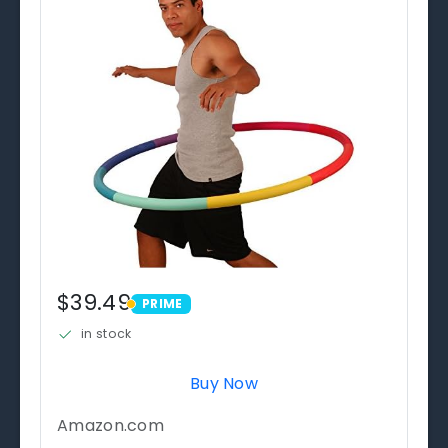
$39.49
PRIME
PRIME
in stock
Buy Now
Amazon.com