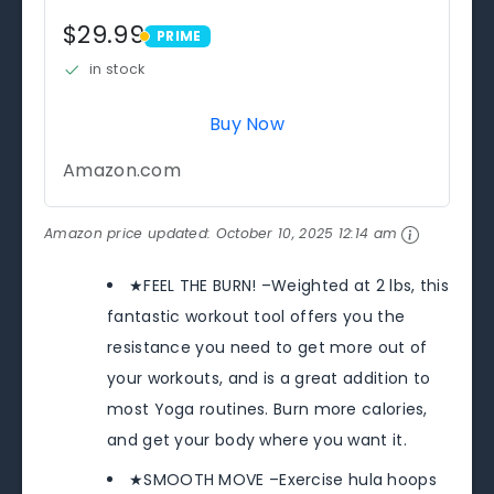
$29.99
PRIME
PRIME
in stock
Buy Now
Amazon.com
Amazon price updated:
October 10, 2025 12:14 am
★FEEL THE BURN! –Weighted at 2 lbs, this
fantastic workout tool offers you the
resistance you need to get more out of
your workouts, and is a great addition to
most Yoga routines. Burn more calories,
and get your body where you want it.
★SMOOTH MOVE –Exercise hula hoops