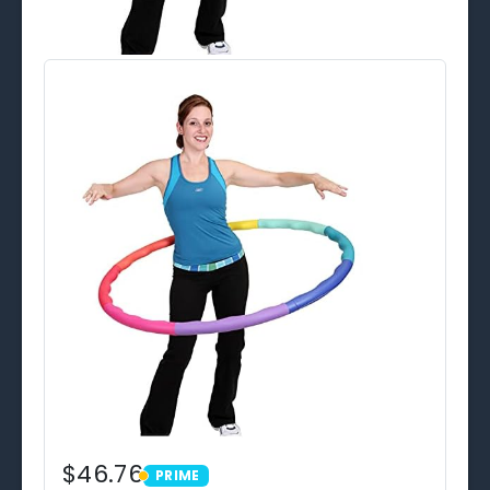
$46.76
PRIME
PRIME