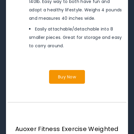
140lb. Easy way to both have fun and
adopt a healthy lifestyle. Weighs 4 pounds
and measures 40 inches wide.
Easily attachable/detachable into 8
smaller pieces. Great for storage and easy
to carry around.
Buy Now
Auoxer Fitness Exercise Weighted