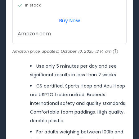
in stock
Buy Now
Amazon.com
Amazon price updated:
October 10, 2025 12:14 am
Use only 5 minutes per day and see
significant results in less than 2 weeks.
GS certified. Sports Hoop and Acu Hoop
are USPTO trademarked. Exceeds
international safety and quality standards.
Comfortable foam paddings. High quality,
durable plastic.
For adults weighing between 100lb and