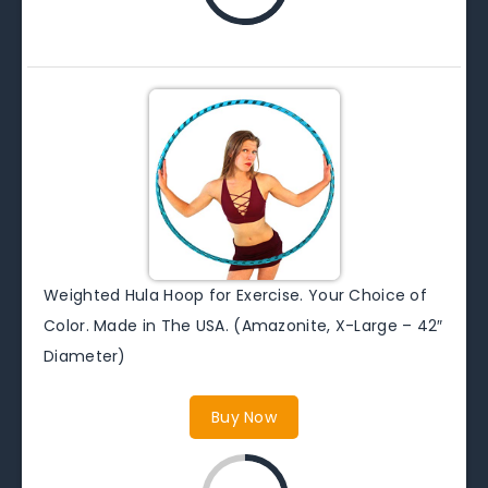
Weighted Hula Hoop for Exercise. Your Choice of
Color. Made in The USA. (Amazonite, X-Large – 42″
Diameter)
Buy Now