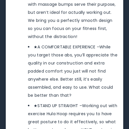
with massage bumps serve their purpose,
but aren’t ideal for actually working out.
We bring you a perfectly smooth design
so you can focus on your fitness first,
without the distraction!
★A COMFORTABLE EXPERIENCE –While
you target those abs, you’ll appreciate the
quality in our construction and extra
padded comfort you just will not find
anywhere else. Better still, it’s easily
assembled, and easy to use. What could
be better than that?
★STAND UP STRAIGHT –Working out with
exercise Hula Hoop requires you to have
great posture to do it effectively, so what