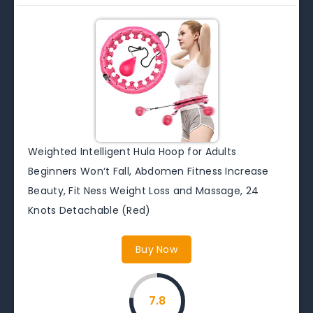
Weighted Intelligent Hula Hoop for Adults
Beginners Won‘t Fall, Abdomen Fitness Increase
Beauty, Fit Ness Weight Loss and Massage, 24
Knots Detachable (Red)
Buy Now
7.8