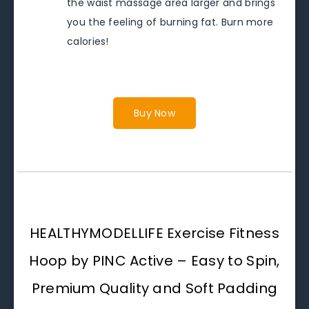
the waist massage area larger and brings
you the feeling of burning fat. Burn more
calories!
Buy Now
HEALTHYMODELLIFE Exercise Fitness
Hoop by PINC Active – Easy to Spin,
Premium Quality and Soft Padding