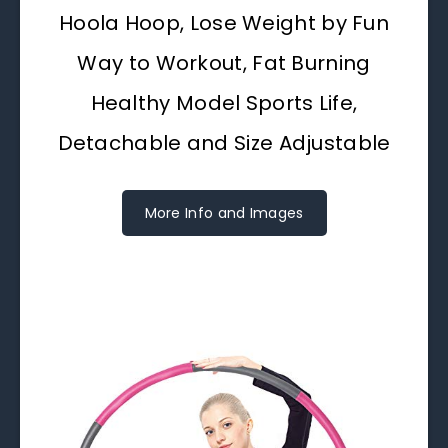
Hoola Hoop, Lose Weight by Fun
Way to Workout, Fat Burning
Healthy Model Sports Life,
Detachable and Size Adjustable
More Info and Images