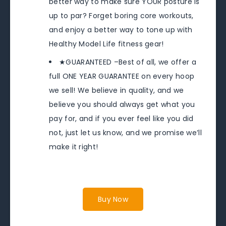
better way to make sure YOUR posture is
up to par? Forget boring core workouts,
and enjoy a better way to tone up with
Healthy Model Life fitness gear!
★GUARANTEED –Best of all, we offer a
full ONE YEAR GUARANTEE on every hoop
we sell! We believe in quality, and we
believe you should always get what you
pay for, and if you ever feel like you did
not, just let us know, and we promise we’ll
make it right!
Buy Now