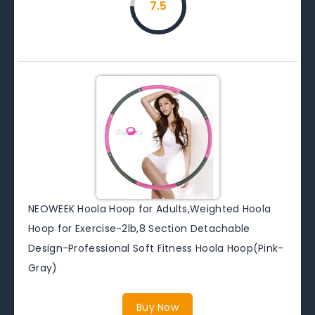
7.5
NEOWEEK Hoola Hoop for Adults,Weighted Hoola
Hoop for Exercise-2lb,8 Section Detachable
Design-Professional Soft Fitness Hoola Hoop(Pink-
Gray)
Buy Now