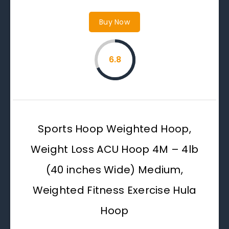
Buy Now
6.8
Sports Hoop Weighted Hoop,
Weight Loss ACU Hoop 4M – 4lb
(40 inches Wide) Medium,
Weighted Fitness Exercise Hula
Hoop