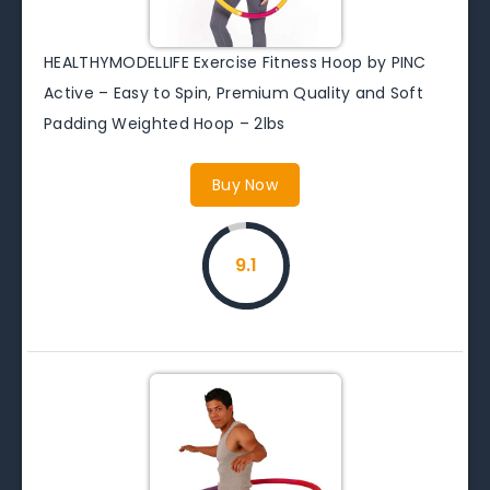
HEALTHYMODELLIFE Exercise Fitness Hoop by PINC
Active – Easy to Spin, Premium Quality and Soft
Padding Weighted Hoop – 2lbs
Buy Now
9.1