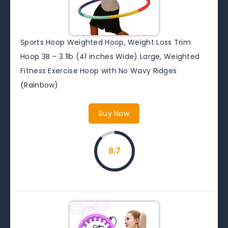
Sports Hoop Weighted Hoop, Weight Loss Trim
Hoop 3B – 3.1lb (41 inches Wide) Large, Weighted
Fitness Exercise Hoop with No Wavy Ridges
(Rainbow)
Buy Now
8.7