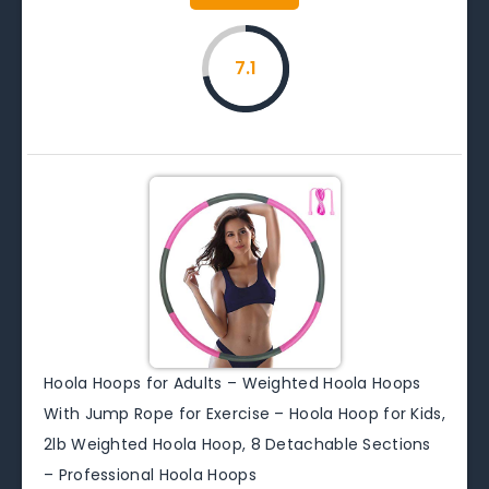
7.1
Hoola Hoops for Adults – Weighted Hoola Hoops
With Jump Rope for Exercise – Hoola Hoop for Kids,
2lb Weighted Hoola Hoop, 8 Detachable Sections
– Professional Hoola Hoops