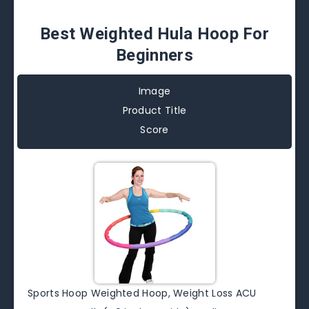
Best Weighted Hula Hoop For
Beginners
Image
Product Title
Score
Sports Hoop Weighted Hoop, Weight Loss ACU