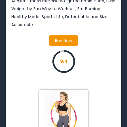
Auoxer Fitness Exercise Weighted Hoola Hoop, Lose
Weight by Fun Way to Workout, Fat Burning
Healthy Model Sports Life, Detachable and Size
Adjustable
Buy Now
9.4