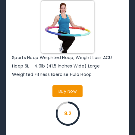
Sports Hoop Weighted Hoop, Weight Loss ACU
Hoop 5L – 4.9lb (41.5 inches Wide) Large,
Weighted Fitness Exercise Hula Hoop
Buy Now
8.2