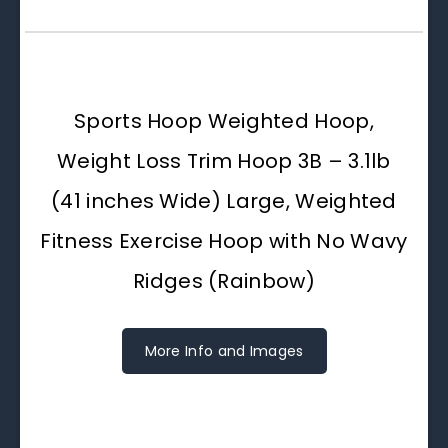
Sports Hoop Weighted Hoop,
Weight Loss Trim Hoop 3B – 3.1lb
(41 inches Wide) Large, Weighted
Fitness Exercise Hoop with No Wavy
Ridges (Rainbow)
More Info and Images