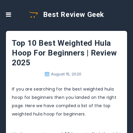
Best Review Geek
Top 10 Best Weighted Hula
Hoop For Beginners | Review
2025
August 15, 2020
If you are searching for the best weighted hula
hoop for beginners then you landed on the right
page. Here we have compiled a list of the top
weighted hula hoop for beginners.