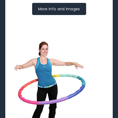
More Info and Images