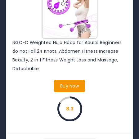
NGC-C Weighted Hula Hoop for Adults Beginners
do not Fall,24 Knots, Abdomen Fitness Increase
Beauty, 2 in 1 Fitness Weight Loss and Massage,
Detachable
Buy Now
8.3