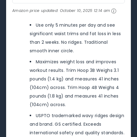
Amazon price updated:
October 10, 2025 12:14 am
Use only 5 minutes per day and see
significant waist trims and fat loss in less
than 2 weeks. No ridges. Traditional
smooth inner circle.
Maximizes weight loss and improves
workout results. Trim Hoop 3B Weighs 3.1
pounds (1.4 kg) and measures 41 inches
(104cm) across. Trim Hoop 4B Weighs 4
pounds (1.8 kg) and measures 41 inches
(104cm) across.
USPTO trademarked wavy ridges design
and brand. GS certified. Exceeds
international safety and quality standards.