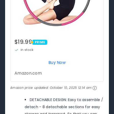
$19.99
PRIME
PRIME
in stock
Buy Now
Amazon.com
Amazon price updated:
October 10, 2025 12:14 am
DETACHABLE DESIGN: Easy to assemble /
detach - 8 detachable sections for easy