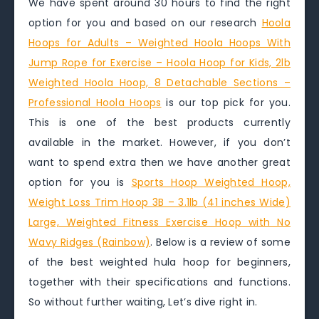
We have spent around 30 hours to find the right
option for you and based on our research
Hoola
Hoops for Adults – Weighted Hoola Hoops With
Jump Rope for Exercise – Hoola Hoop for Kids, 2lb
Weighted Hoola Hoop, 8 Detachable Sections –
Professional Hoola Hoops
is our top pick for you.
This is one of the best products currently
available in the market. However, if you don’t
want to spend extra then we have another great
option for you is
Sports Hoop Weighted Hoop,
Weight Loss Trim Hoop 3B – 3.1lb (41 inches Wide)
Large, Weighted Fitness Exercise Hoop with No
Wavy Ridges (Rainbow)
. Below is a review of some
of the best weighted hula hoop for beginners,
together with their specifications and functions.
So without further waiting, Let’s dive right in.