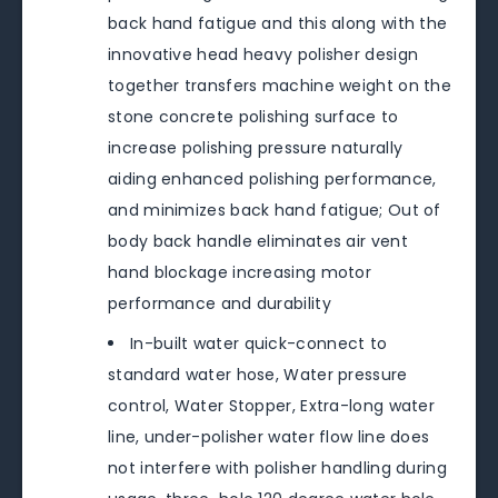
back hand fatigue and this along with the
innovative head heavy polisher design
together transfers machine weight on the
stone concrete polishing surface to
increase polishing pressure naturally
aiding enhanced polishing performance,
and minimizes back hand fatigue; Out of
body back handle eliminates air vent
hand blockage increasing motor
performance and durability
In-built water quick-connect to
standard water hose, Water pressure
control, Water Stopper, Extra-long water
line, under-polisher water flow line does
not interfere with polisher handling during