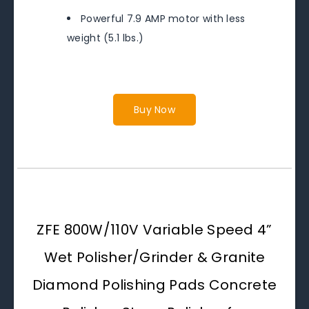
Powerful 7.9 AMP motor with less
weight (5.1 lbs.)
Buy Now
ZFE 800W/110V Variable Speed 4”
Wet Polisher/Grinder & Granite
Diamond Polishing Pads Concrete