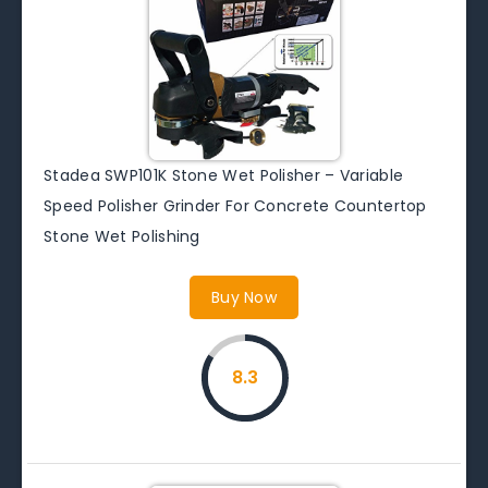
Stadea SWP101K Stone Wet Polisher – Variable
Speed Polisher Grinder For Concrete Countertop
Stone Wet Polishing
Buy Now
8.3