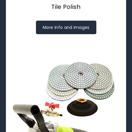
Tile Polish
More Info and Images