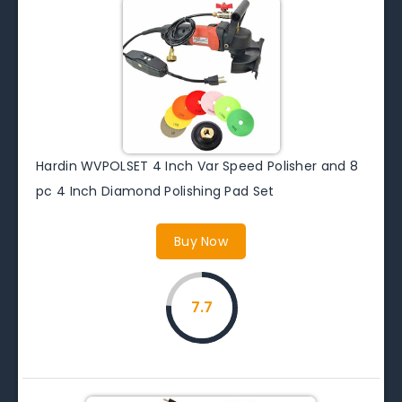
Hardin WVPOLSET 4 Inch Var Speed Polisher and 8
pc 4 Inch Diamond Polishing Pad Set
Buy Now
7.7