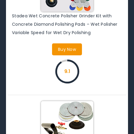
Stadea Wet Concrete Polisher Grinder Kit with
Concrete Diamond Polishing Pads – Wet Polisher
Variable Speed for Wet Dry Polishing
Buy Now
9.1