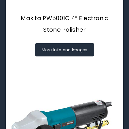
Makita PW5001C 4″ Electronic
Stone Polisher
More Info and Images