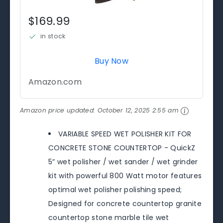
$169.99
in stock
Buy Now
Amazon.com
Amazon price updated:
October 12, 2025 2:55 am
VARIABLE SPEED WET POLISHER KIT FOR
CONCRETE STONE COUNTERTOP - QuickZ
5” wet polisher / wet sander / wet grinder
kit with powerful 800 Watt motor features
optimal wet polisher polishing speed;
Designed for concrete countertop granite
countertop stone marble tile wet