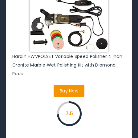
Hardin HWVPOLSET Variable Speed Polisher 4 Inch
Granite Marble Wet Polishing Kit with Diamond
Pads
Buy Now
7.5