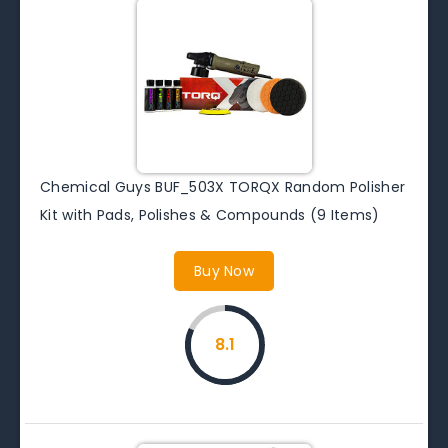
Chemical Guys BUF_503X TORQX Random Polisher
Kit with Pads, Polishes & Compounds (9 Items)
Buy Now
8.1