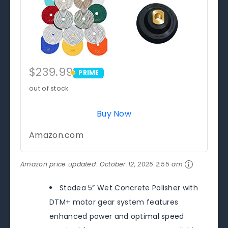
$239.99
PRIME
PRIME
out of stock
Buy Now
Amazon.com
Amazon price updated:
October 12, 2025 2:55 am
Stadea 5” Wet Concrete Polisher with
DTM+ motor gear system features
enhanced power and optimal speed