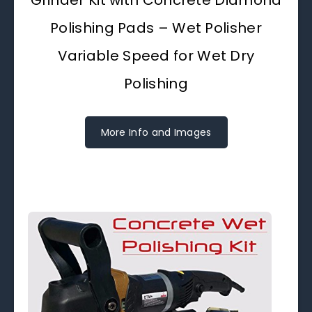
Grinder Kit with Concrete Diamond
Polishing Pads – Wet Polisher
Variable Speed for Wet Dry
Polishing
More Info and Images