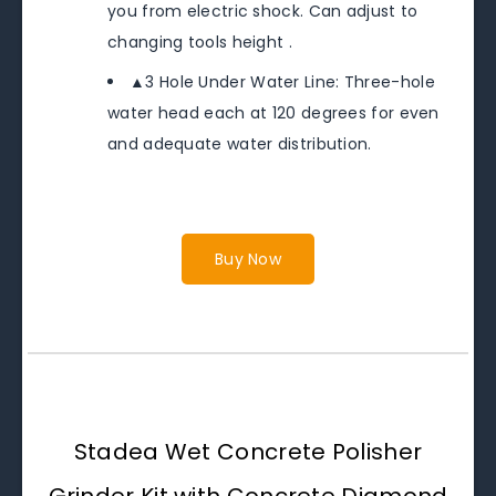
you from electric shock. Can adjust to
changing tools height .
▲3 Hole Under Water Line: Three-hole
water head each at 120 degrees for even
and adequate water distribution.
Buy Now
Stadea Wet Concrete Polisher