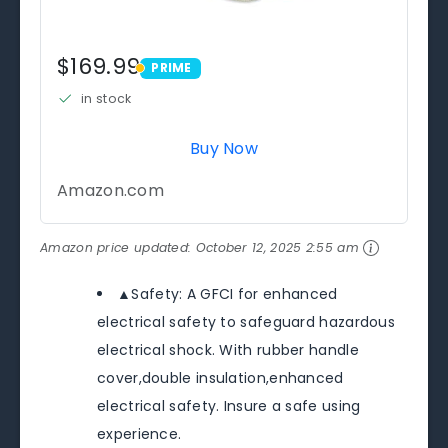
$169.99
PRIME
PRIME
in stock
Buy Now
Amazon.com
Amazon price updated:
October 12, 2025 2:55 am
▲Safety: A GFCI for enhanced
electrical safety to safeguard hazardous
electrical shock. With rubber handle
cover,double insulation,enhanced
electrical safety. Insure a safe using
experience.