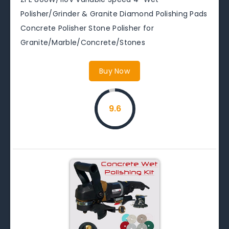
Polisher/Grinder & Granite Diamond Polishing Pads
Concrete Polisher Stone Polisher for
Granite/Marble/Concrete/Stones
Buy Now
9.6