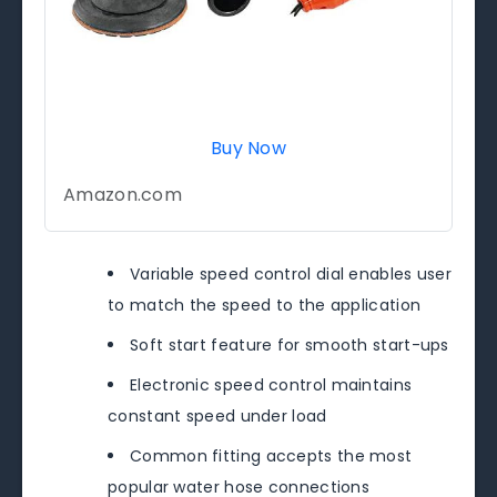
Buy Now
Amazon.com
Variable speed control dial enables user
to match the speed to the application
Soft start feature for smooth start-ups
Electronic speed control maintains
constant speed under load
Common fitting accepts the most
popular water hose connections