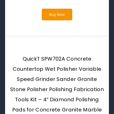
Buy Now
QuickT SPW702A Concrete
Countertop Wet Polisher Variable
Speed Grinder Sander Granite
Stone Polisher Polishing Fabrication
Tools Kit – 4″ Diamond Polishing
Pads for Concrete Granite Marble