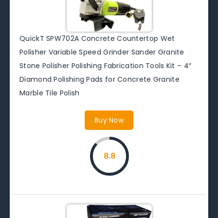
QuickT SPW702A Concrete Countertop Wet
Polisher Variable Speed Grinder Sander Granite
Stone Polisher Polishing Fabrication Tools Kit – 4″
Diamond Polishing Pads for Concrete Granite
Marble Tile Polish
Buy Now
8.8