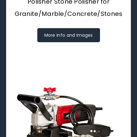
Polisher Stone Polisher for
Granite/Marble/Concrete/Stones
More Info and Images