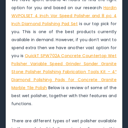
option for you and based on our research
Hardin
WVPOLSET 4 Inch Var Speed Polisher and 8 pc 4
Inch Diamond Polishing Pad Set
is our top pick for
you. This is one of the best products currently
available in demand. However, if you don’t want to
spend extra then we have another vast option for
you is
QuickT SPW702A Concrete Countertop Wet
Polisher Variable Speed Grinder Sander Granite
Stone Polisher Polishing Fabrication Tools Kit – 4″
Diamond Polishing Pads for Concrete Granite
Marble Tile Polish
Below is a review of some of the
best wet polisher, together with their features and
functions.
There are different types of wet polisher available