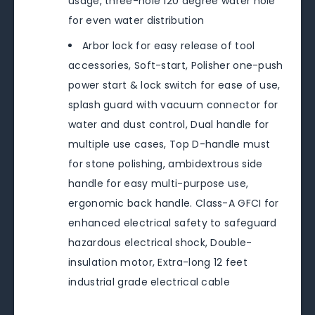
usage, three-hole 120 degree water hole
for even water distribution
Arbor lock for easy release of tool
accessories, Soft-start, Polisher one-push
power start & lock switch for ease of use,
splash guard with vacuum connector for
water and dust control, Dual handle for
multiple use cases, Top D-handle must
for stone polishing, ambidextrous side
handle for easy multi-purpose use,
ergonomic back handle. Class-A GFCI for
enhanced electrical safety to safeguard
hazardous electrical shock, Double-
insulation motor, Extra-long 12 feet
industrial grade electrical cable