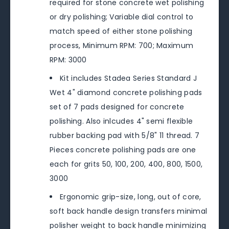
required for stone concrete wet polishing
or dry polishing; Variable dial control to
match speed of either stone polishing
process, Minimum RPM: 700; Maximum
RPM: 3000
Kit includes Stadea Series Standard J
Wet 4" diamond concrete polishing pads
set of 7 pads designed for concrete
polishing. Also inlcudes 4" semi flexible
rubber backing pad with 5/8" 11 thread. 7
Pieces concrete polishing pads are one
each for grits 50, 100, 200, 400, 800, 1500,
3000
Ergonomic grip-size, long, out of core,
soft back handle design transfers minimal
polisher weight to back handle minimizing