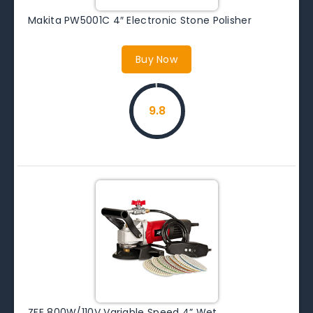
Makita PW5001C 4″ Electronic Stone Polisher
Buy Now
9.8
ZFE 800W/110V Variable Speed 4” Wet