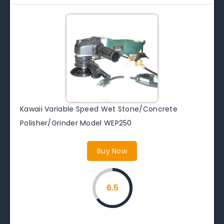
Kawaii Variable Speed Wet Stone/Concrete
Polisher/Grinder Model WEP250
Buy Now
6.5