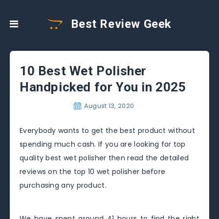
Best Review Geek
10 Best Wet Polisher
Handpicked for You in 2025
August 13, 2020
Everybody wants to get the best product without
spending much cash. If you are looking for top
quality best wet polisher then read the detailed
reviews on the top 10 wet polisher before
purchasing any product.
We have spent around 41 hours to find the right