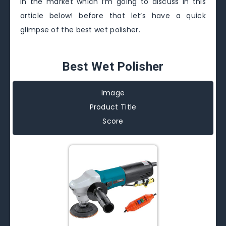
in the market which I’m going to discuss in this
article below! before that let’s have a quick
glimpse of the best wet polisher.
Best Wet Polisher
Image
Product Title
Score