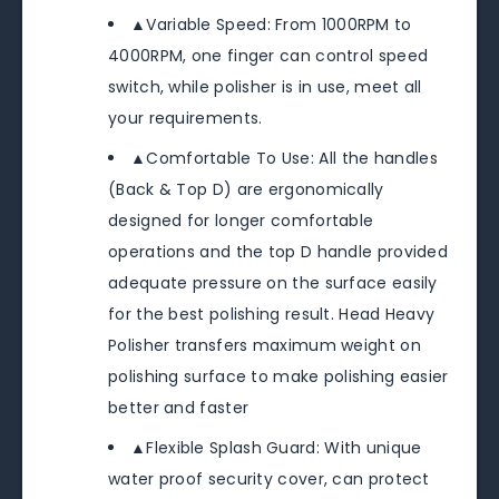
▲Variable Speed: From 1000RPM to
4000RPM, one finger can control speed
switch, while polisher is in use, meet all
your requirements.
▲Comfortable To Use: All the handles
(Back & Top D) are ergonomically
designed for longer comfortable
operations and the top D handle provided
adequate pressure on the surface easily
for the best polishing result. Head Heavy
Polisher transfers maximum weight on
polishing surface to make polishing easier
better and faster
▲Flexible Splash Guard: With unique
water proof security cover, can protect