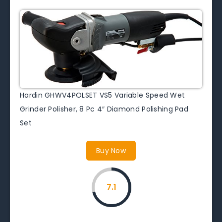
Hardin GHWV4POLSET VS5 Variable Speed Wet
Grinder Polisher, 8 Pc 4″ Diamond Polishing Pad
Set
Buy Now
7.1