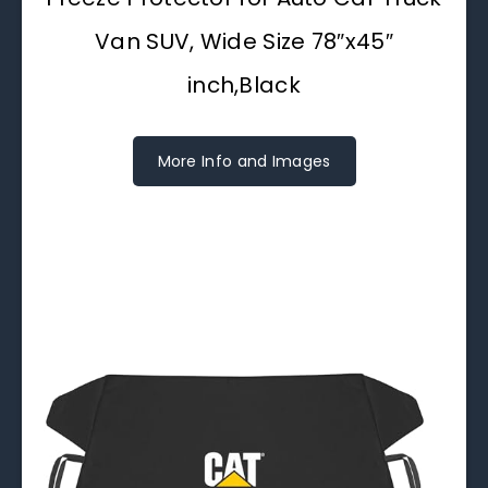
Van SUV, Wide Size 78″x45″
inch,Black
More Info and Images