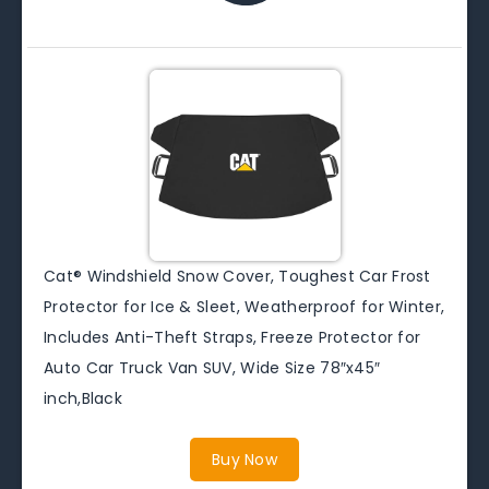
Cat® Windshield Snow Cover, Toughest Car Frost
Protector for Ice & Sleet, Weatherproof for Winter,
Includes Anti-Theft Straps, Freeze Protector for
Auto Car Truck Van SUV, Wide Size 78″x45″
inch,Black
Buy Now