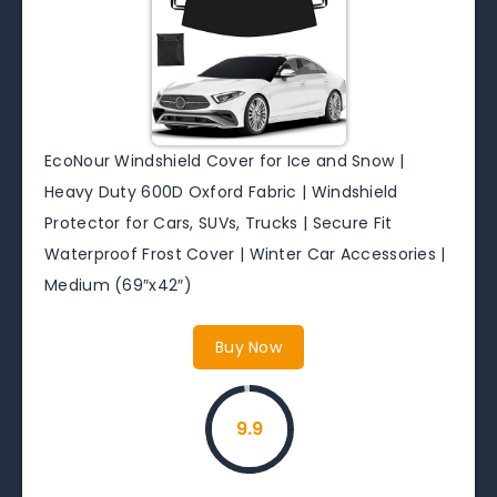
EcoNour Windshield Cover for Ice and Snow |
Heavy Duty 600D Oxford Fabric | Windshield
Protector for Cars, SUVs, Trucks | Secure Fit
Waterproof Frost Cover | Winter Car Accessories |
Medium (69″x42″)
Buy Now
9.9