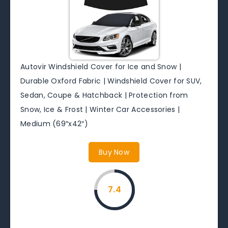
Autovir Windshield Cover for Ice and Snow |
Durable Oxford Fabric | Windshield Cover for SUV,
Sedan, Coupe & Hatchback | Protection from
Snow, Ice & Frost | Winter Car Accessories |
Medium (69″x42″)
Buy Now
7.4