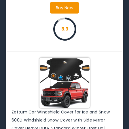
Buy Now
8.9
Zettum Car Windshield Cover for Ice and Snow –
600D Windshield Snow Cover with Side Mirror
Cover Heavy Duty, Standard Winter Frost Hail