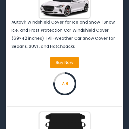
Autovir Windshield Cover for Ice and Snow | Snow,
Ice, and Frost Protection Car Windshield Cover
(69×42 inches) | All-Weather Car Snow Cover for
Sedans, SUVs, and Hatchbacks
Buy Now
7.8