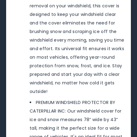
removal on your windshield, this cover is
designed to keep your windshield clear
and the cover eliminates the need for
brushing snow and scraping ice off the
windshield every morning, saving you time
and effort. Its universal fit ensures it works
on most vehicles, offering year-round
protection from snow, frost, and ice. Stay
prepared and start your day with a clear
windshield, no matter how cold it gets
outside!
PREMIUM WINDSHIELD PROTECTOR BY
CATERPILLAR INC: Our windshield cover for
ice and snow measures 78” wide by 43”
tall, making it the perfect size for a wide
range of vehicles. It's an ideal fit for most