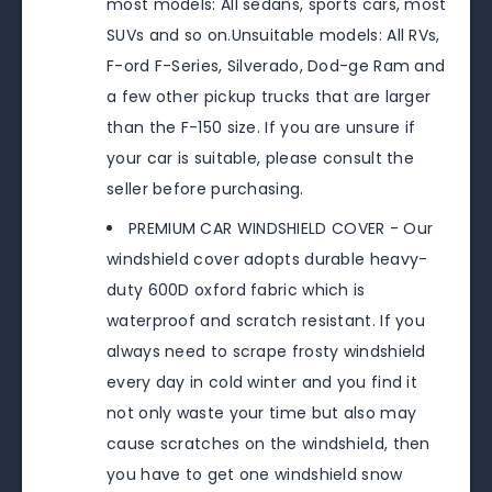
most models: All sedans, sports cars, most
SUVs and so on.Unsuitable models: All RVs,
F-ord F-Series, Silverado, Dod-ge Ram and
a few other pickup trucks that are larger
than the F-150 size. If you are unsure if
your car is suitable, please consult the
seller before purchasing.
PREMIUM CAR WINDSHIELD COVER - Our
windshield cover adopts durable heavy-
duty 600D oxford fabric which is
waterproof and scratch resistant. If you
always need to scrape frosty windshield
every day in cold winter and you find it
not only waste your time but also may
cause scratches on the windshield, then
you have to get one windshield snow