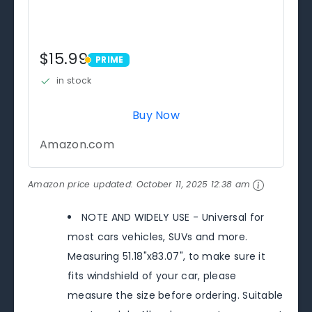
$15.99
PRIME
PRIME
in stock
Buy Now
Amazon.com
Amazon price updated:
October 11, 2025 12:38 am
NOTE AND WIDELY USE - Universal for
most cars vehicles, SUVs and more.
Measuring 51.18"x83.07", to make sure it
fits windshield of your car, please
measure the size before ordering. Suitable