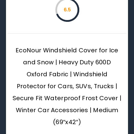
6.5
EcoNour Windshield Cover for Ice
and Snow | Heavy Duty 600D
Oxford Fabric | Windshield
Protector for Cars, SUVs, Trucks |
Secure Fit Waterproof Frost Cover |
Winter Car Accessories | Medium
(69″x42″)