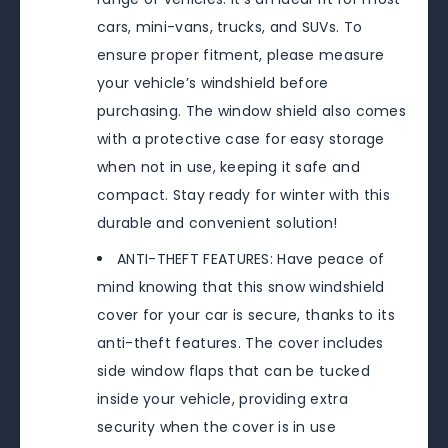
cars, mini-vans, trucks, and SUVs. To
ensure proper fitment, please measure
your vehicle’s windshield before
purchasing. The window shield also comes
with a protective case for easy storage
when not in use, keeping it safe and
compact. Stay ready for winter with this
durable and convenient solution!
ANTI-THEFT FEATURES: Have peace of
mind knowing that this snow windshield
cover for your car is secure, thanks to its
anti-theft features. The cover includes
side window flaps that can be tucked
inside your vehicle, providing extra
security when the cover is in use