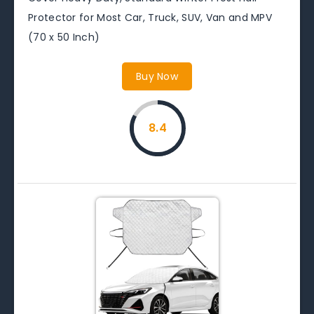
Protector for Most Car, Truck, SUV, Van and MPV
(70 x 50 Inch)
Buy Now
8.4