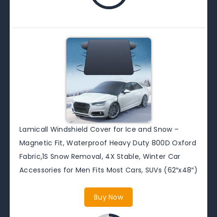
Lamicall Windshield Cover for Ice and Snow –
Magnetic Fit, Waterproof Heavy Duty 800D Oxford
Fabric,1S Snow Removal, 4X Stable, Winter Car
Accessories for Men Fits Most Cars, SUVs (62″x48″)
Buy Now