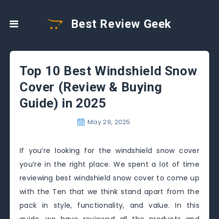
Best Review Geek
Top 10 Best Windshield Snow
Cover (Review & Buying
Guide) in 2025
May 29, 2025
If you’re looking for the windshield snow cover
you’re in the right place. We spent a lot of time
reviewing best windshield snow cover to come up
with the Ten that we think stand apart from the
pack in style, functionality, and value. In this