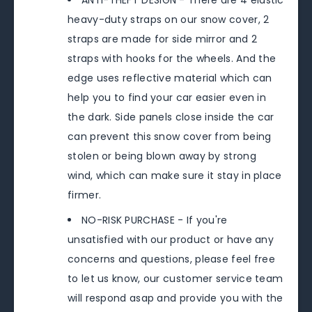
ANTI-THEFT DESIGN - There are 4 elastic
heavy-duty straps on our snow cover, 2
straps are made for side mirror and 2
straps with hooks for the wheels. And the
edge uses reflective material which can
help you to find your car easier even in
the dark. Side panels close inside the car
can prevent this snow cover from being
stolen or being blown away by strong
wind, which can make sure it stay in place
firmer.
NO-RISK PURCHASE - If you're
unsatisfied with our product or have any
concerns and questions, please feel free
to let us know, our customer service team
will respond asap and provide you with the