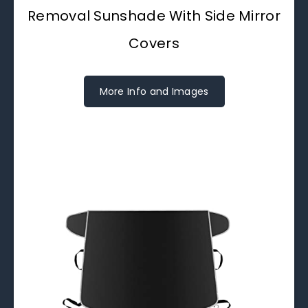
Removal Sunshade With Side Mirror
Covers
More Info and Images