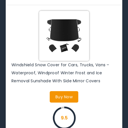
Windshield Snow Cover for Cars, Trucks, Vans –
Waterproof, Windproof Winter Frost and Ice
Removal Sunshade With Side Mirror Covers
Buy Now
9.5