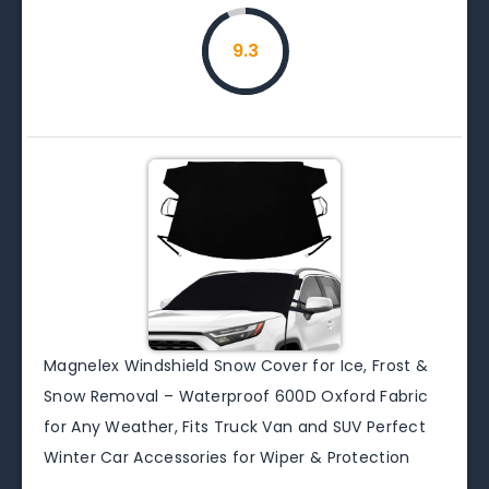
9.3
Magnelex Windshield Snow Cover for Ice, Frost &
Snow Removal – Waterproof 600D Oxford Fabric
for Any Weather, Fits Truck Van and SUV Perfect
Winter Car Accessories for Wiper & Protection