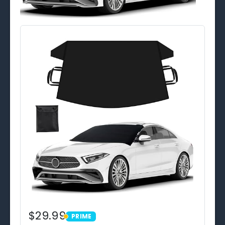
$29.99
PRIME
PRIME