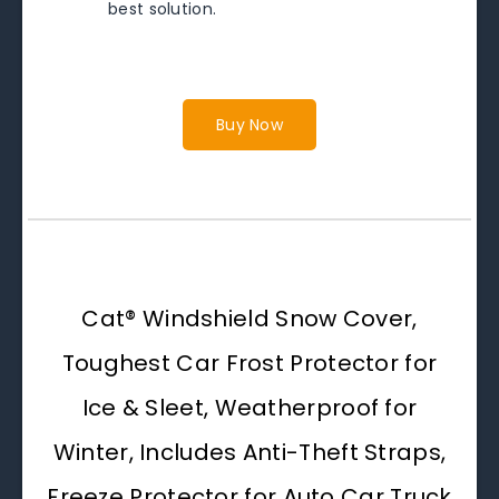
best solution.
Buy Now
Cat® Windshield Snow Cover,
Toughest Car Frost Protector for
Ice & Sleet, Weatherproof for
Winter, Includes Anti-Theft Straps,
Freeze Protector for Auto Car Truck