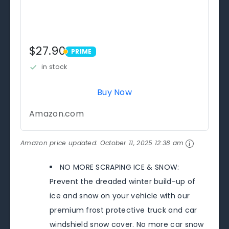
$27.90
PRIME
PRIME
in stock
Buy Now
Amazon.com
Amazon price updated:
October 11, 2025 12:38 am
NO MORE SCRAPING ICE & SNOW:
Prevent the dreaded winter build-up of
ice and snow on your vehicle with our
premium frost protective truck and car
windshield snow cover. No more car snow