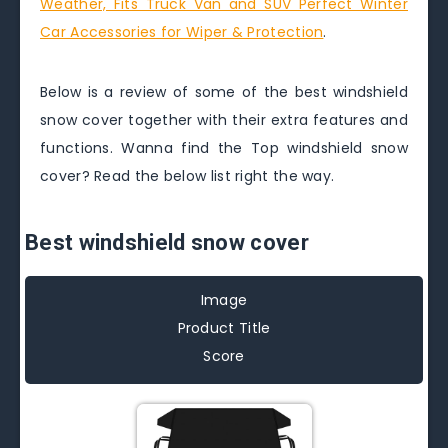
Weather, Fits Truck Van and SUV Perfect Winter
Car Accessories for Wiper & Protection
.
Below is a review of some of the best windshield
snow cover together with their extra features and
functions. Wanna find the Top windshield snow
cover? Read the below list right the way.
Best windshield snow cover
Image
Product Title
Score