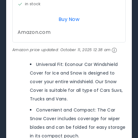
in stock
Buy Now
Amazon.com
Amazon price updated:
October 11, 2025 12:38 am
Universal Fit: Econour Car Windshield
Cover for Ice and Snow is designed to
cover your entire windshield. Our Snow
Cover is suitable for all type of Cars Suvs,
Trucks and Vans.
Convenient and Compact: The Car
Snow Cover includes coverage for wiper
blades and can be folded for easy storage
in its compact pouch.