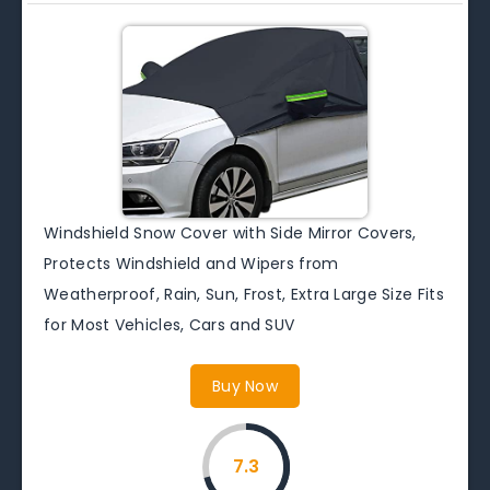
Windshield Snow Cover with Side Mirror Covers,
Protects Windshield and Wipers from
Weatherproof, Rain, Sun, Frost, Extra Large Size Fits
for Most Vehicles, Cars and SUV
Buy Now
7.3