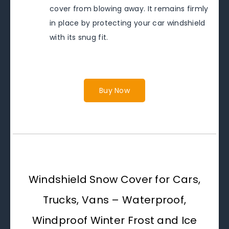
cover from blowing away. It remains firmly
in place by protecting your car windshield
with its snug fit.
Buy Now
Windshield Snow Cover for Cars,
Trucks, Vans – Waterproof,
Windproof Winter Frost and Ice