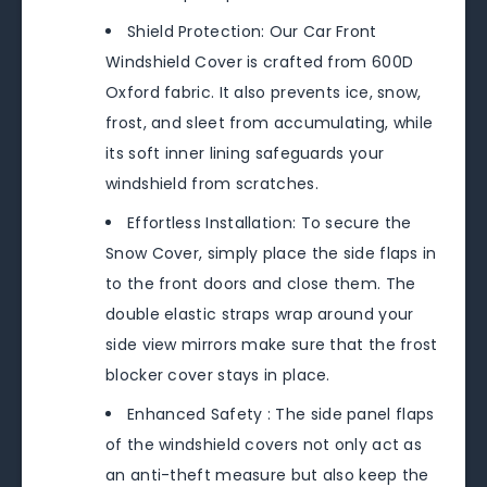
Shield Protection: Our Car Front
Windshield Cover is crafted from 600D
Oxford fabric. It also prevents ice, snow,
frost, and sleet from accumulating, while
its soft inner lining safeguards your
windshield from scratches.
Effortless Installation: To secure the
Snow Cover, simply place the side flaps in
to the front doors and close them. The
double elastic straps wrap around your
side view mirrors make sure that the frost
blocker cover stays in place.
Enhanced Safety : The side panel flaps
of the windshield covers not only act as
an anti-theft measure but also keep the