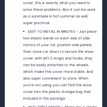
cover, this is exactly what you need to
solve these problems. Also it can be used
as a sunshade in hot summer as well,
super practical.
EASY TO INSTALL IN MINUTES - Just place
two elastic bands on each side of side
mirrors of your car, position side panels,
then close car doors to secure the snow
cover, with left 2 straps and hooks, they
can be easily attached to the wheels,
which make this cover more stable. And
also super convenient to store. When
you're not using, you can fold the snow
cover into the plastic storage bag that
included in the package.