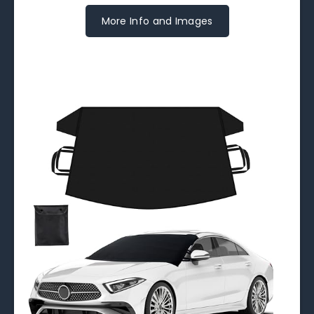
More Info and Images