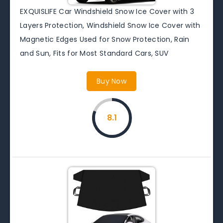
EXQUISLIFE Car Windshield Snow Ice Cover with 3
Layers Protection, Windshield Snow Ice Cover with
Magnetic Edges Used for Snow Protection, Rain
and Sun, Fits for Most Standard Cars, SUV
Buy Now
8.1