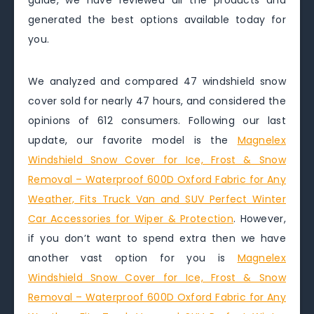
guide, we have reviewed all the products and
generated the best options available today for
you.
We analyzed and compared 47 windshield snow
cover sold for nearly 47 hours, and considered the
opinions of 612 consumers. Following our last
update, our favorite model is the
Magnelex
Windshield Snow Cover for Ice, Frost & Snow
Removal – Waterproof 600D Oxford Fabric for Any
Weather, Fits Truck Van and SUV Perfect Winter
Car Accessories for Wiper & Protection
. However,
if you don’t want to spend extra then we have
another vast option for you is
Magnelex
Windshield Snow Cover for Ice, Frost & Snow
Removal – Waterproof 600D Oxford Fabric for Any