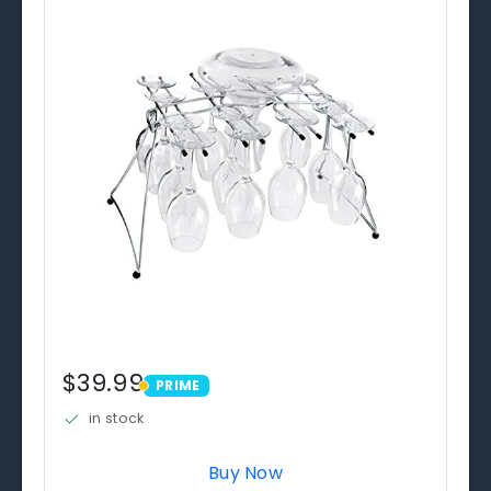
$39.99
PRIME
PRIME
in stock
Buy Now