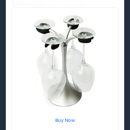
Buy Now