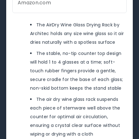
Amazon.com
The AirDry Wine Glass Drying Rack by
Architec holds any size wine glass so it air
dries naturally with a spotless surface
The stable, no-tip counter top design
will hold 1 to 4 glasses at a time; soft-
touch rubber fingers provide a gentle,
secure cradle for the base of each glass;
non-skid bottom keeps the stand stable
The air dry wine glass rack suspends
each piece of stemware well above the
counter for optimal air circulation,
ensuring a crystal clear surface without
wiping or drying with a cloth