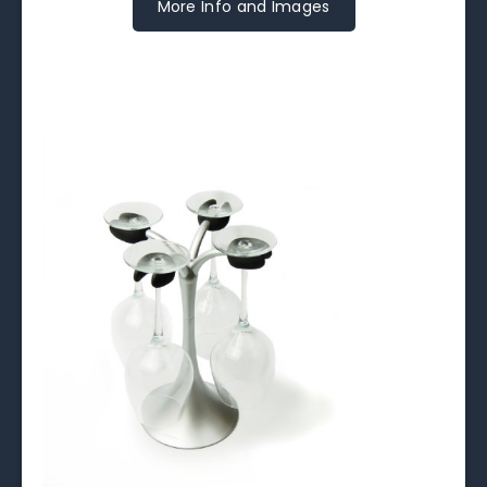
More Info and Images