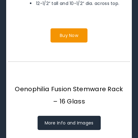
12-1/2” tall and 10-1/2” dia. across top.
Buy Now
Oenophilia Fusion Stemware Rack
– 16 Glass
More Info and Images