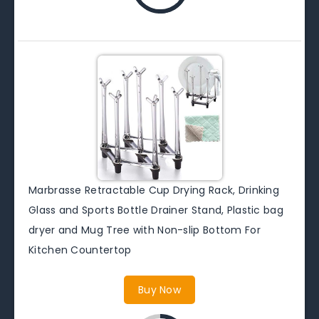
Marbrasse Retractable Cup Drying Rack, Drinking
Glass and Sports Bottle Drainer Stand, Plastic bag
dryer and Mug Tree with Non-slip Bottom For
Kitchen Countertop
Buy Now