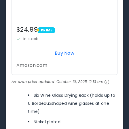
$24.99
PRIME
PRIME
in stock
Buy Now
Amazon.com
Amazon price updated:
October 10, 2025 12:13 am
Six Wine Glass Drying Rack (holds up to
6 Bordeauxshaped wine glasses at one
time)
Nickel plated