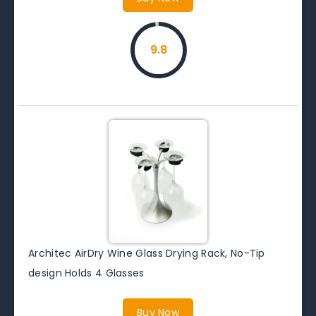
9.8
Architec AirDry Wine Glass Drying Rack, No-Tip
design Holds 4 Glasses
Buy Now