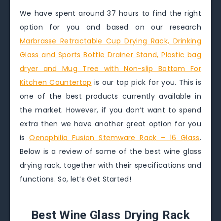
We have spent around 37 hours to find the right
option for you and based on our research
Marbrasse Retractable Cup Drying Rack, Drinking
Glass and Sports Bottle Drainer Stand, Plastic bag
dryer and Mug Tree with Non-slip Bottom For
Kitchen Countertop
is our top pick for you. This is
one of the best products currently available in
the market. However, if you don’t want to spend
extra then we have another great option for you
is
Oenophilia Fusion Stemware Rack – 16 Glass
.
Below is a review of some of the best wine glass
drying rack, together with their specifications and
functions. So, let’s Get Started!
Best Wine Glass Drying Rack