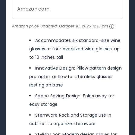
Amazon.com
Amazon price updated:
October 10, 2025 12:13 am
Accommodates six standard-size wine
glasses or four oversized wine glasses, up
to 10 inches tall
Innovative Design: Pillow pattern design
promotes airflow for stemless glasses
resting on base
Space Saving Design: Folds away for
easy storage
Stemware Rack and Storage:Use in
cabinet to organize stemware
Stylish Look: Modern design allows for