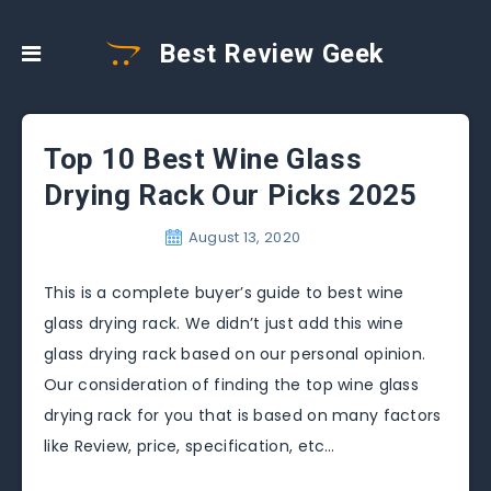
Best Review Geek
Top 10 Best Wine Glass
Drying Rack Our Picks 2025
August 13, 2020
This is a complete buyer’s guide to best wine
glass drying rack. We didn’t just add this wine
glass drying rack based on our personal opinion.
Our consideration of finding the top wine glass
drying rack for you that is based on many factors
like Review, price, specification, etc…