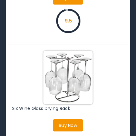
9.5
Six Wine Glass Drying Rack
Buy Now