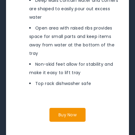
Deep walls contain water and corners
are shaped to easily pour out excess
water
Open area with raised ribs provides
space for small parts and keep items
away from water at the bottom of the
tray
Non-skid feet allow for stability and
make it easy to lift tray
Top rack dishwasher safe
Buy Now