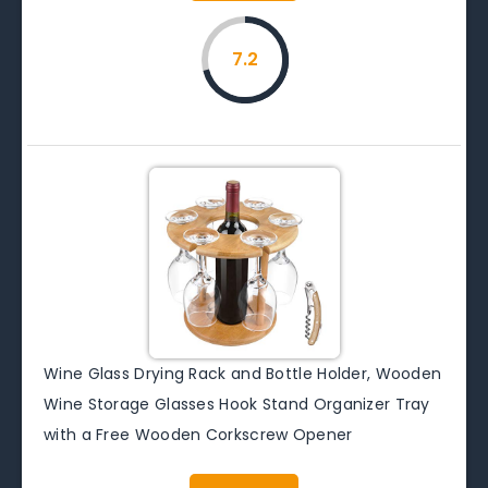
7.2
Wine Glass Drying Rack and Bottle Holder, Wooden
Wine Storage Glasses Hook Stand Organizer Tray
with a Free Wooden Corkscrew Opener