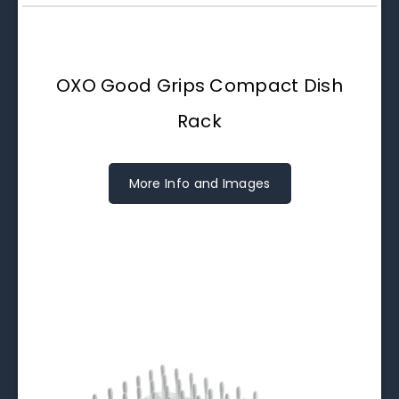
OXO Good Grips Compact Dish
Rack
More Info and Images