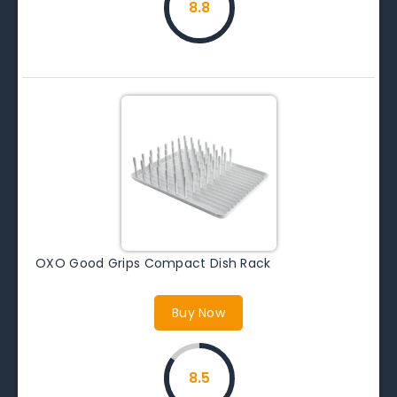
8.8
OXO Good Grips Compact Dish Rack
Buy Now
8.5