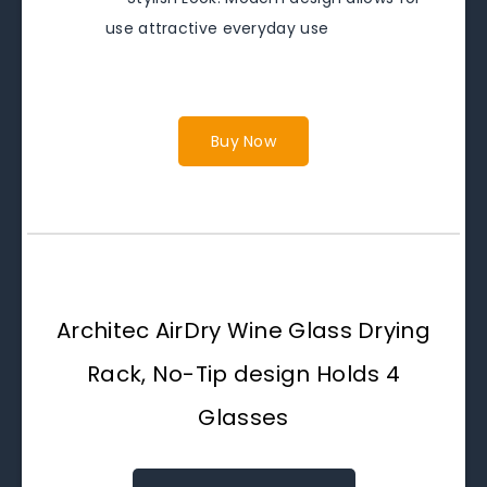
use attractive everyday use
Buy Now
Architec AirDry Wine Glass Drying
Rack, No-Tip design Holds 4
Glasses