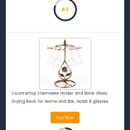
8.2
Countertop Stemware Holder and Wine Glass
Drying Rack for Home and Bar, Holds 6 glasses
Buy Now