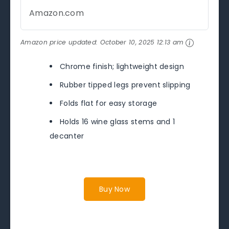
Amazon.com
Amazon price updated:
October 10, 2025 12:13 am
Chrome finish; lightweight design
Rubber tipped legs prevent slipping
Folds flat for easy storage
Holds 16 wine glass stems and 1
decanter
Buy Now