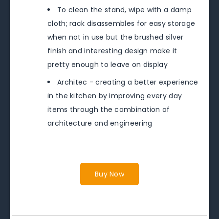
To clean the stand, wipe with a damp
cloth; rack disassembles for easy storage
when not in use but the brushed silver
finish and interesting design make it
pretty enough to leave on display
Architec - creating a better experience
in the kitchen by improving every day
items through the combination of
architecture and engineering
Buy Now