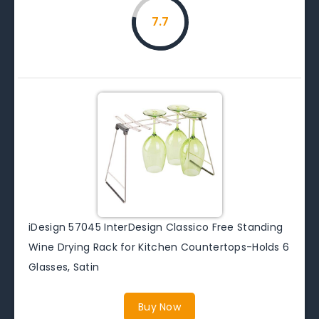
7.7
iDesign 57045 InterDesign Classico Free Standing
Wine Drying Rack for Kitchen Countertops-Holds 6
Glasses, Satin
Buy Now