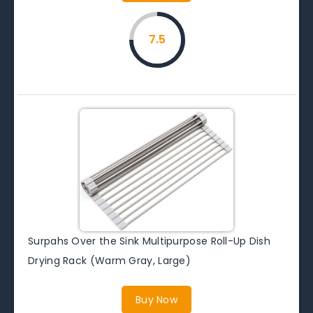
7.5
Surpahs Over the Sink Multipurpose Roll-Up Dish
Drying Rack (Warm Gray, Large)
Buy Now