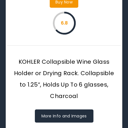
Buy Now
6.8
KOHLER Collapsible Wine Glass
Holder or Drying Rack. Collapsible
to 1.25″, Holds Up To 6 glasses,
Charcoal
More Info and Images