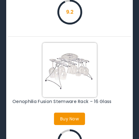
9.2
Oenophilia Fusion Stemware Rack – 16 Glass
Buy Now