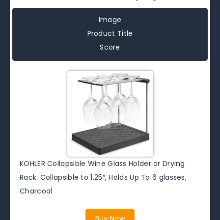
Image
Product Title
Score
KOHLER Collapsible Wine Glass Holder or Drying
Rack. Collapsible to 1.25″, Holds Up To 6 glasses,
Charcoal
Buy Now