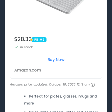
$28.32
PRIME
PRIME
in stock
Buy Now
Amazon.com
Amazon price updated:
October 10, 2025 12:13 am
Perfect for plates, glasses, mugs and
more