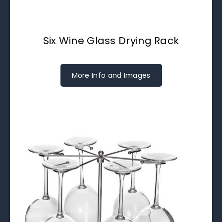
Six Wine Glass Drying Rack
More Info and Images