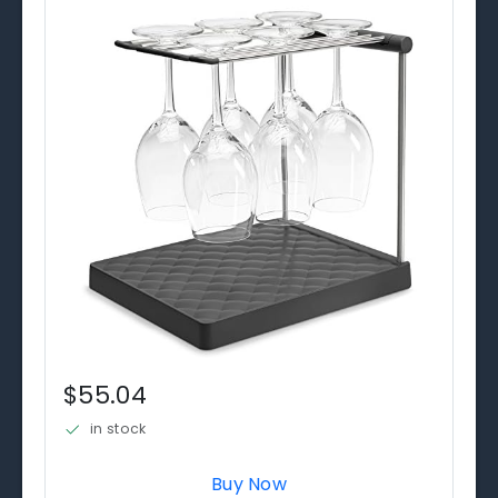
$55.04
in stock
Buy Now