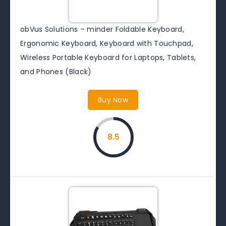
obVus Solutions – minder Foldable Keyboard,
Ergonomic Keyboard, Keyboard with Touchpad,
Wireless Portable Keyboard for Laptops, Tablets,
and Phones (Black)
Buy Now
8.5