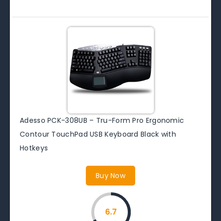
Adesso PCK-308UB – Tru-Form Pro Ergonomic
Contour TouchPad USB Keyboard Black with
Hotkeys
Buy Now
6.7