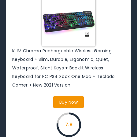
KLIM Chroma Rechargeable Wireless Gaming
Keyboard + Slim, Durable, Ergonomic, Quiet,
Waterproof, Silent Keys + Backlit Wireless
Keyboard for PC PS4 Xbox One Mac + Teclado
Gamer + New 2021 Version
Buy Now
7.8