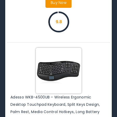
Buy Now
9.8
Adesso WKB-4500UB – Wireless Ergonomic
Desktop Touchpad Keyboard, Split Keys Design,
Palm Rest, Media Control Hotkeys, Long Battery