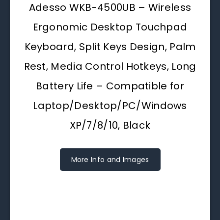
Adesso WKB-4500UB – Wireless
Ergonomic Desktop Touchpad
Keyboard, Split Keys Design, Palm
Rest, Media Control Hotkeys, Long
Battery Life – Compatible for
Laptop/Desktop/PC/Windows
XP/7/8/10, Black
More Info and Images