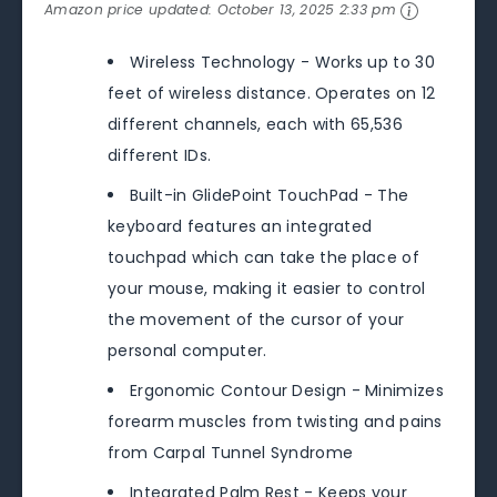
Amazon price updated:
October 13, 2025 2:33 pm
Wireless Technology - Works up to 30
feet of wireless distance. Operates on 12
different channels, each with 65,536
different IDs.
Built-in GlidePoint TouchPad - The
keyboard features an integrated
touchpad which can take the place of
your mouse, making it easier to control
the movement of the cursor of your
personal computer.
Ergonomic Contour Design - Minimizes
forearm muscles from twisting and pains
from Carpal Tunnel Syndrome
Integrated Palm Rest - Keeps your