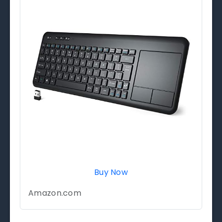
Buy Now
Amazon.com