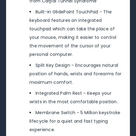
from Carpal Tunnel Syndrome
Built-in GlidePoint TouchPad - The
keyboard features an integrated
touchpad which can take the place of
your mouse, making it easier to control
the movement of the cursor of your
personal computer.
Split Key Design - Encourages natural
position of hands, wrists and forearms for
maximum comfort.
Integrated Palm Rest - Keeps your
wrists in the most comfortable position.
Membrane Switch - 5 Million keystroke
lifecycle for a quiet and fast typing
experience.