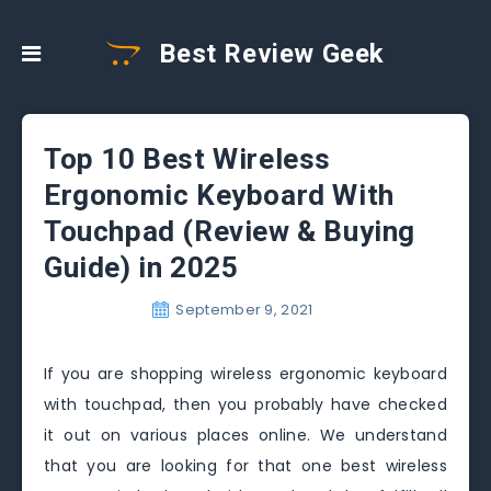
Best Review Geek
Top 10 Best Wireless
Ergonomic Keyboard With
Touchpad (Review & Buying
Guide) in 2025
September 9, 2021
If you are shopping wireless ergonomic keyboard
with touchpad, then you probably have checked
it out on various places online. We understand
that you are looking for that one best wireless