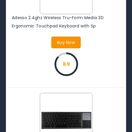
Adesso 2.4ghz Wireless Tru-Form Media 3D
Ergonomic Touchpad Keyboard with Sp
Buy Now
8.9