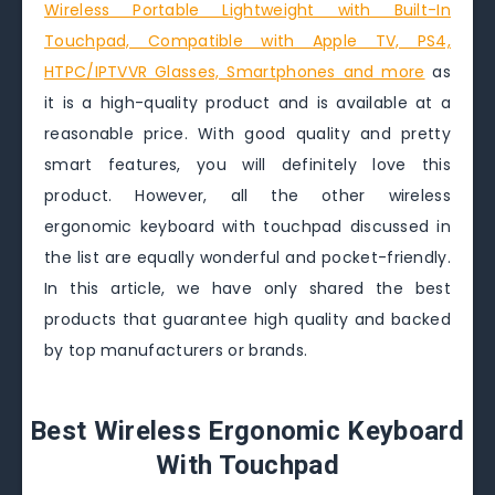
Wireless Portable Lightweight with Built-In
Touchpad, Compatible with Apple TV, PS4,
HTPC/IPTVVR Glasses, Smartphones and more
as
it is a high-quality product and is available at a
reasonable price. With good quality and pretty
smart features, you will definitely love this
product. However, all the other wireless
ergonomic keyboard with touchpad discussed in
the list are equally wonderful and pocket-friendly.
In this article, we have only shared the best
products that guarantee high quality and backed
by top manufacturers or brands.
Best Wireless Ergonomic Keyboard
With Touchpad