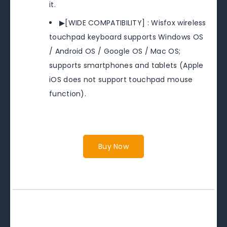
it.
▶[WIDE COMPATIBILITY] : Wisfox wireless
touchpad keyboard supports Windows OS
/ Android OS / Google OS / Mac OS;
supports smartphones and tablets (Apple
iOS does not support touchpad mouse
function).
Buy Now