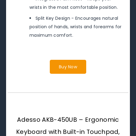
wrists in the most comfortable position.
Split Key Design - Encourages natural
position of hands, wrists and forearms for
maximum comfort.
Buy Now
Adesso AKB-450UB – Ergonomic
Keyboard with Built-in Touchpad,