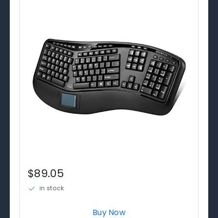
$89.05
in stock
Buy Now