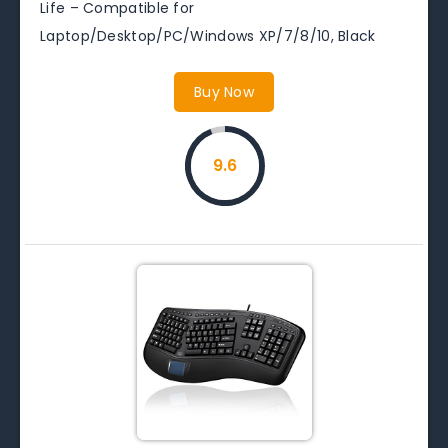
Life – Compatible for
Laptop/Desktop/PC/Windows XP/7/8/10, Black
Buy Now
9.6