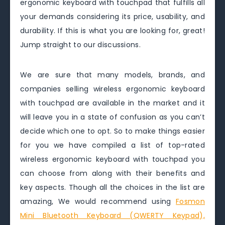
ergonomic keyboard with touchpad that fulfills all
your demands considering its price, usability, and
durability. If this is what you are looking for, great!
Jump straight to our discussions.
We are sure that many models, brands, and
companies selling wireless ergonomic keyboard
with touchpad are available in the market and it
will leave you in a state of confusion as you can’t
decide which one to opt. So to make things easier
for you we have compiled a list of top-rated
wireless ergonomic keyboard with touchpad you
can choose from along with their benefits and
key aspects. Though all the choices in the list are
amazing, We would recommend using
Fosmon
Mini Bluetooth Keyboard (QWERTY Keypad),