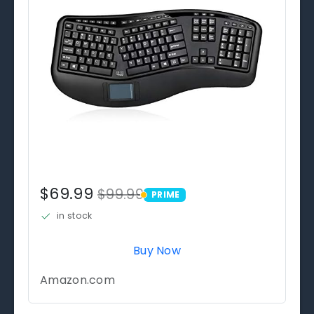
$69.99
$99.99
PRIME
PRIME
in stock
Buy Now
Amazon.com