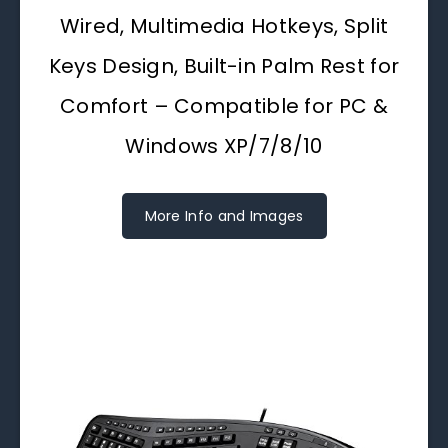
Wired, Multimedia Hotkeys, Split
Keys Design, Built-in Palm Rest for
Comfort – Compatible for PC &
Windows XP/7/8/10
More Info and Images