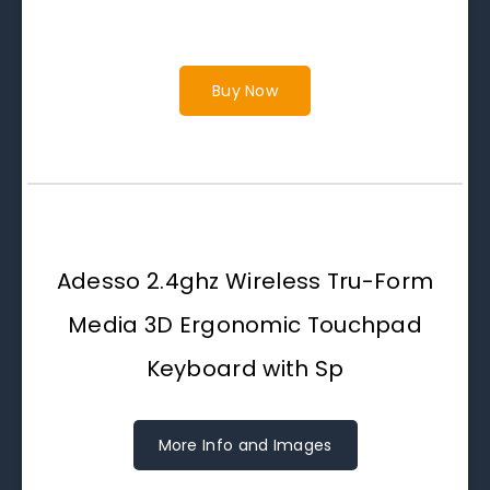
Buy Now
Adesso 2.4ghz Wireless Tru-Form
Media 3D Ergonomic Touchpad
Keyboard with Sp
More Info and Images