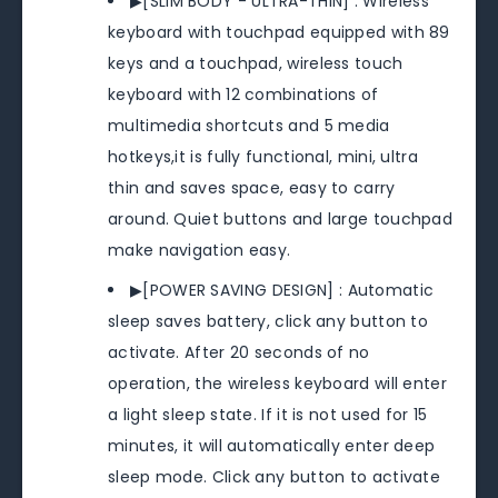
▶[SLIM BODY - ULTRA-THIN] : Wireless
keyboard with touchpad equipped with 89
keys and a touchpad, wireless touch
keyboard with 12 combinations of
multimedia shortcuts and 5 media
hotkeys,it is fully functional, mini, ultra
thin and saves space, easy to carry
around. Quiet buttons and large touchpad
make navigation easy.
▶[POWER SAVING DESIGN] : Automatic
sleep saves battery, click any button to
activate. After 20 seconds of no
operation, the wireless keyboard will enter
a light sleep state. If it is not used for 15
minutes, it will automatically enter deep
sleep mode. Click any button to activate