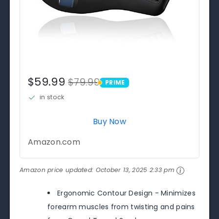
$59.99
$79.99
PRIME
PRIME
in stock
Buy Now
Amazon.com
Amazon price updated:
October 13, 2025 2:33 pm
Ergonomic Contour Design - Minimizes
forearm muscles from twisting and pains