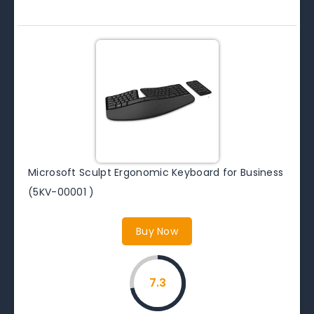
Microsoft Sculpt Ergonomic Keyboard for Business
(5KV-00001 )
Buy Now
7.3