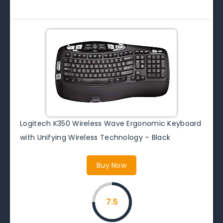
Logitech K350 Wireless Wave Ergonomic Keyboard
with Unifying Wireless Technology – Black
Buy Now
7.5