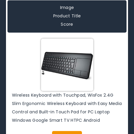
Image
Product Title
Score
Wireless Keyboard with Touchpad, WisFox 2.4G
Slim Ergonomic Wireless Keyboard with Easy Media
Control and Built-in Touch Pad for PC Laptop
Windows Google Smart TV HTPC Android