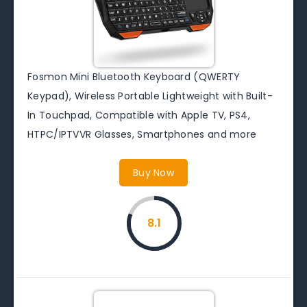
Fosmon Mini Bluetooth Keyboard (QWERTY
Keypad), Wireless Portable Lightweight with Built-
In Touchpad, Compatible with Apple TV, PS4,
HTPC/IPTVVR Glasses, Smartphones and more
Buy Now
8.1