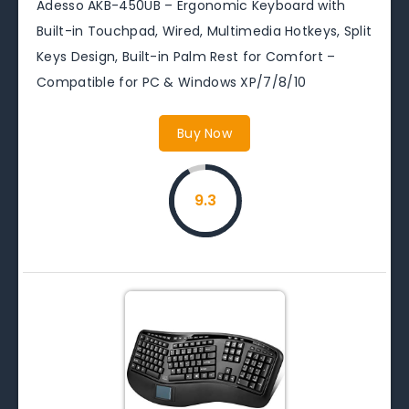
Adesso AKB-450UB – Ergonomic Keyboard with
Built-in Touchpad, Wired, Multimedia Hotkeys, Split
Keys Design, Built-in Palm Rest for Comfort –
Compatible for PC & Windows XP/7/8/10
Buy Now
9.3