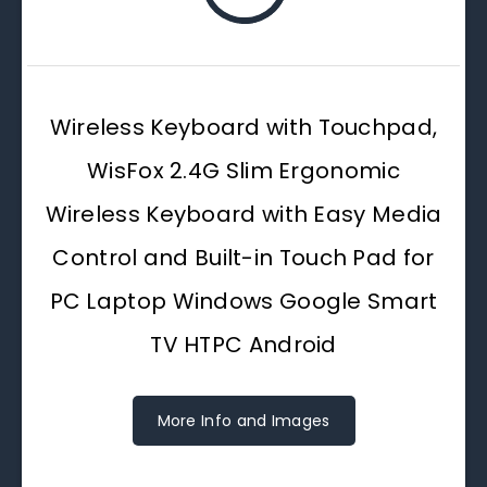
Wireless Keyboard with Touchpad,
WisFox 2.4G Slim Ergonomic
Wireless Keyboard with Easy Media
Control and Built-in Touch Pad for
PC Laptop Windows Google Smart
TV HTPC Android
More Info and Images