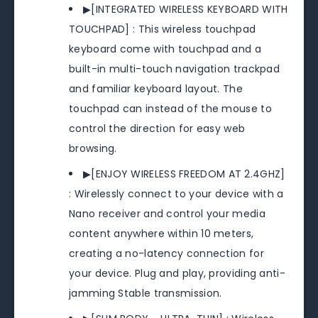
▶[INTEGRATED WIRELESS KEYBOARD WITH
TOUCHPAD] : This wireless touchpad
keyboard come with touchpad and a
built-in multi-touch navigation trackpad
and familiar keyboard layout. The
touchpad can instead of the mouse to
control the direction for easy web
browsing.
▶[ENJOY WIRELESS FREEDOM AT 2.4GHZ]
: Wirelessly connect to your device with a
Nano receiver and control your media
content anywhere within 10 meters,
creating a no-latency connection for
your device. Plug and play, providing anti-
jamming Stable transmission.