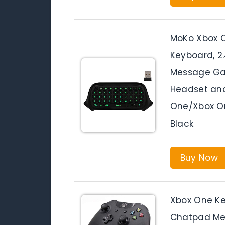
MoKo Xbox O
Keyboard, 2
Message Ga
Headset and
One/Xbox On
Black
Buy Now
Xbox One Ke
Chatpad Me