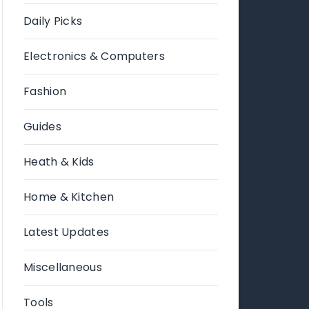
Daily Picks
Electronics & Computers
Fashion
Guides
Heath & Kids
Home & Kitchen
Latest Updates
Miscellaneous
Tools