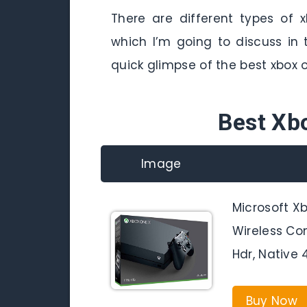
There are different types of 
which I’m going to discuss in t
quick glimpse of the best xbox
Best Xb
Image
Microsoft X
Wireless Co
Hdr, Native 
Buy Now