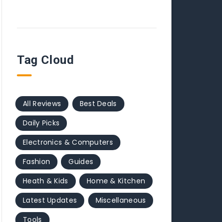
Tag Cloud
All Reviews
Best Deals
Daily Picks
Electronics & Computers
Fashion
Guides
Heath & Kids
Home & Kitchen
Latest Updates
Miscellaneous
Tools