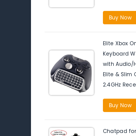
Buy Now
Elite Xbox 
Keyboard W
with Audio/
Elite & Sli
2.4GHz Rece
Buy Now
Chatpad for