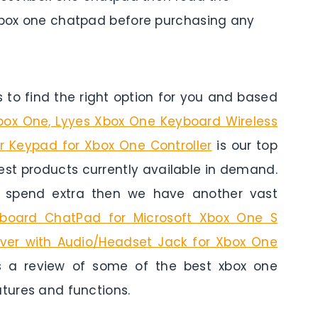
 xbox one chatpad before purchasing any
to find the right option for you and based
box One, Lyyes Xbox One Keyboard Wireless
 Keypad for Xbox One Controller
is our top
 best products currently available in demand.
o spend extra then we have another vast
yboard ChatPad for Microsoft Xbox One S
ver with Audio/Headset Jack for Xbox One
 a review of some of the best xbox one
atures and functions.