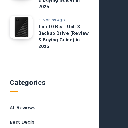
& Buying Guide) in
2025
10 Months Ago
Top 10 Best Usb 3
Backup Drive (Review
& Buying Guide) in
2025
Categories
All Reviews
Best Deals