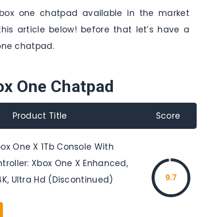
xbox one chatpad available in the market
his article below! before that let’s have a
 one chatpad.
ox One Chatpad
Product Title
Score
box One X 1Tb Console With
ntroller: Xbox One X Enhanced,
9.7
4K, Ultra Hd (Discontinued)