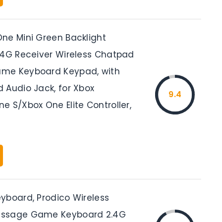
ne Mini Green Backlight
.4G Receiver Wireless Chatpad
me Keyboard Keypad, with
 Audio Jack, for Xbox
9.4
e S/Xbox One Elite Controller,
yboard, Prodico Wireless
ssage Game Keyboard 2.4G