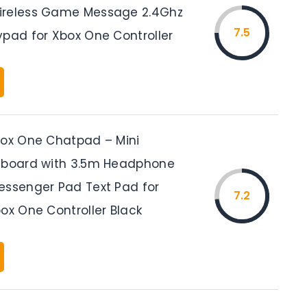
ireless Game Message 2.4Ghz
7.5
ypad for Xbox One Controller
box One Chatpad – Mini
yboard with 3.5m Headphone
essenger Pad Text Pad for
7.2
ox One Controller Black