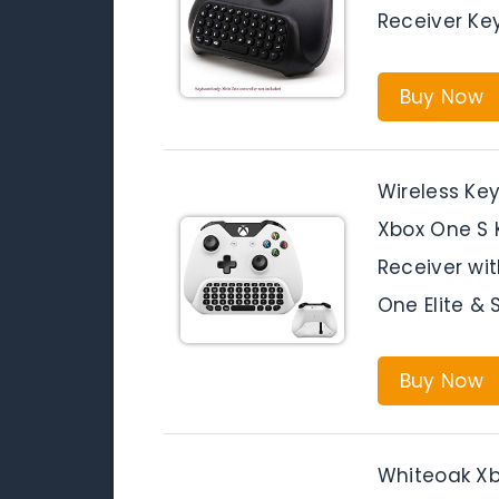
Receiver Ke
Buy Now
Wireless Ke
Xbox One S 
Receiver wi
One Elite & 
Buy Now
Whiteoak Xb