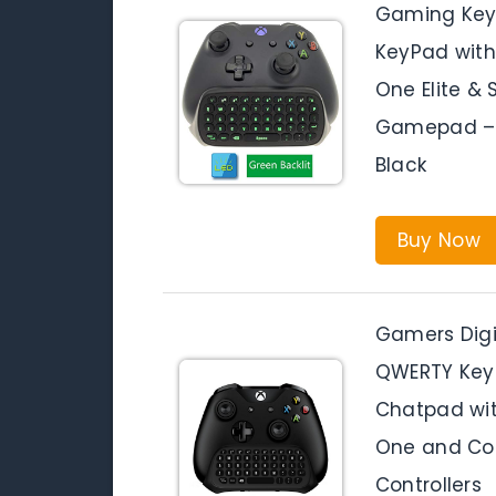
Gaming Key
KeyPad with
One Elite &
Gamepad – 2
Black
Buy Now
Gamers Digit
QWERTY Key
Chatpad wit
One and Com
Controllers