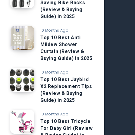
Saving Bike Racks
(Review & Buying
Guide) in 2025
10 Months Ago
Top 10 Best Anti
Mildew Shower
Curtain (Review &
Buying Guide) in 2025
10 Months Ago
Top 10 Best Jaybird
X2 Replacement Tips
(Review & Buying
Guide) in 2025
10 Months Ago
Top 10 Best Tricycle
For Baby Girl (Review