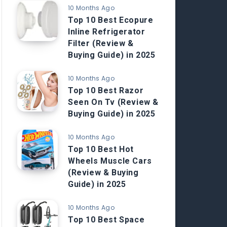
10 Months Ago
Top 10 Best Ecopure
Inline Refrigerator
Filter (Review &
Buying Guide) in 2025
10 Months Ago
Top 10 Best Razor
Seen On Tv (Review &
Buying Guide) in 2025
10 Months Ago
Top 10 Best Hot
Wheels Muscle Cars
(Review & Buying
Guide) in 2025
10 Months Ago
Top 10 Best Space