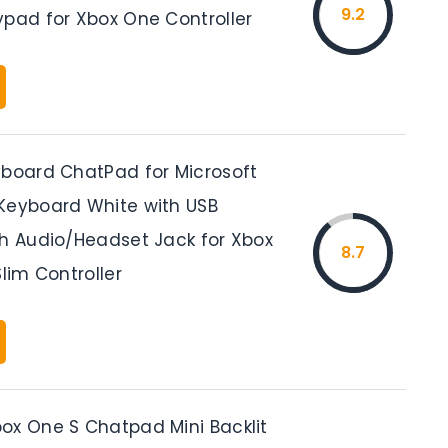
9.2
ypad for Xbox One Controller
yboard ChatPad for Microsoft
Keyboard White with USB
th Audio/Headset Jack for Xbox
8.7
Slim Controller
ox One S Chatpad Mini Backlit