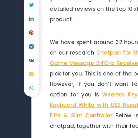
detailed reviews on the top 10
product.
We have spent around 32 hours 
on our research
Chatpad for X
Game Message 2.4Ghz Receiver
pick for you. This is one of the
However, if you don’t want t
option for you is
Wireless Ke
Keyboard White with USB Recei
Elite & Slim Controller
Below is
chatpad, together with their fe