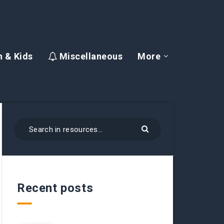
 & Kids
Miscellaneous
More
Recent posts