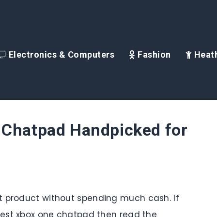
Electronics & Computers
Fashion
Heath
 Chatpad Handpicked for
t product without spending much cash. If
 best xbox one chatpad then read the