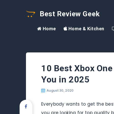
Best Review Geek
Home
Home & Kitchen
10 Best Xbox One
You in 2025
August 30, 2020
Everybody wants to get the bes
you are looking for top quality