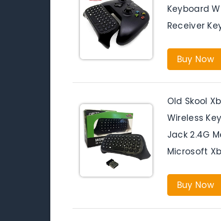
Keyboard W
Receiver Ke
Buy Now
Old Skool X
Wireless Ke
Jack 2.4G M
Microsoft Xb
Buy Now