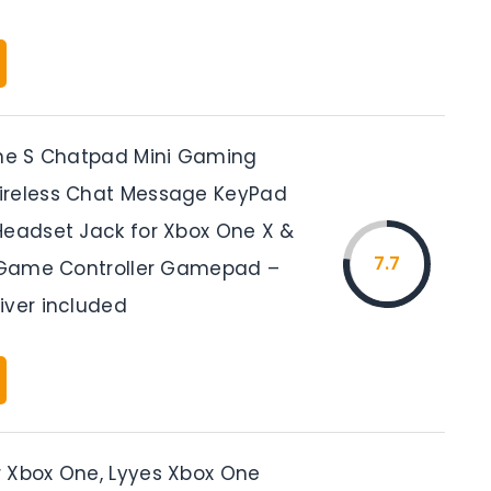
One S Chatpad Mini Gaming
ireless Chat Message KeyPad
Headset Jack for Xbox One X &
7.7
m Game Controller Gamepad –
iver included
 Xbox One, Lyyes Xbox One