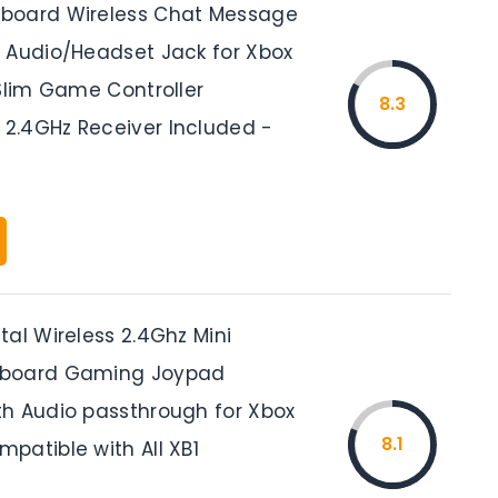
board Wireless Chat Message
 Audio/Headset Jack for Xbox
 Slim Game Controller
8.3
.4GHz Receiver Included -
al Wireless 2.4Ghz Mini
board Gaming Joypad
h Audio passthrough for Xbox
8.1
patible with All XB1