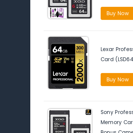
Buy Now
Lexar Profe
Card (LSD6
Buy Now
Sony Profes
Memory Car
Bonus Camer