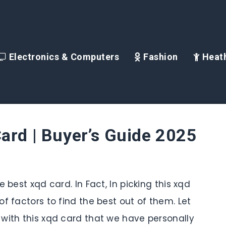
Electronics & Computers
Fashion
Heath
ard | Buyer’s Guide 2025
 best xqd card. In Fact, In picking this xqd
f factors to find the best out of them. Let
with this xqd card that we have personally