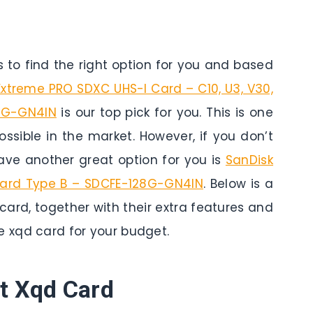
to find the right option for you and based
Extreme PRO SDXC UHS-I Card – C10, U3, V30,
8G-GN4IN
is our top pick for you. This is one
ossible in the market. However, if you don’t
ve another great option for you is
SanDisk
Card Type B – SDCFE-128G-GN4IN
. Below is a
card, together with their extra features and
e xqd card for your budget.
t Xqd Card