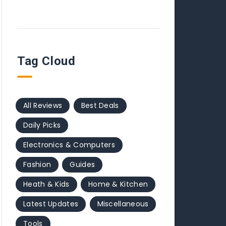
Tag Cloud
All Reviews
Best Deals
Daily Picks
Electronics & Computers
Fashion
Guides
Heath & Kids
Home & Kitchen
Latest Updates
Miscellaneous
Tools