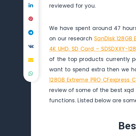
reviewed for you.
We have spent around 47 hours 
on our research
SanDisk 128GB 
4K UHD, SD Card – SDSDXXY-12
of the top products currently p
want to spend extra then we ha
128GB Extreme PRO CFexpress 
review of some of the best xqd 
functions. Listed below are som
Bes