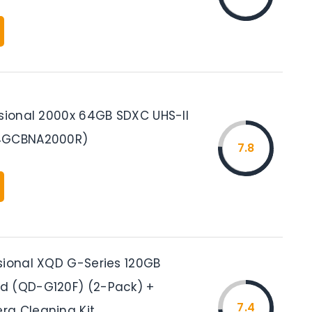
ssional 2000x 64GB SDXC UHS-II
4GCBNA2000R)
7.8
sional XQD G-Series 120GB
d (QD-G120F) (2-Pack) +
7.4
a Cleaning Kit