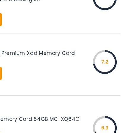
GB Premium Xqd Memory Card
7.2
Memory Card 64GB MC-XQ64G
6.3