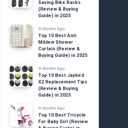
Saving Bike Racks
(Review & Buying
Guide) in 2025
10 Months Ago
Top 10 Best Anti
Mildew Shower
Curtain (Review &
Buying Guide) in 2025
10 Months Ago
Top 10 Best Jaybird
X2 Replacement Tips
(Review & Buying
Guide) in 2025
10 Months Ago
Top 10 Best Tricycle
For Baby Girl (Review