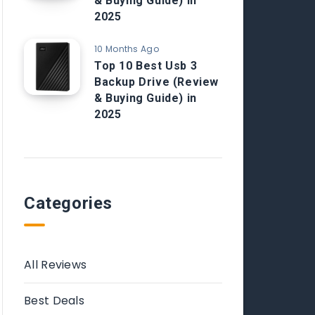
& Buying Guide) in
2025
10 Months Ago
Top 10 Best Usb 3
Backup Drive (Review
& Buying Guide) in
2025
Categories
All Reviews
Best Deals