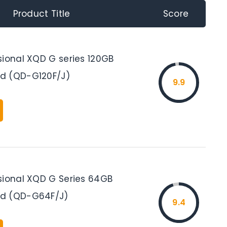
Product Title
Score
sional XQD G series 120GB
d (QD-G120F/J)
9.9
sional XQD G Series 64GB
d (QD-G64F/J)
9.4