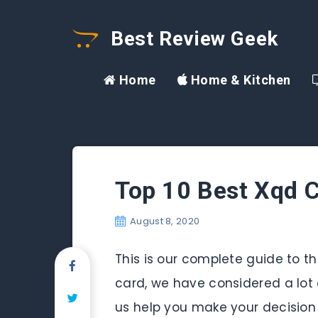
Best Review Geek
Home
Home & Kitchen
Top 10 Best Xqd C
August 8, 2020
This is our complete guide to the
card, we have considered a lot o
us help you make your decision 