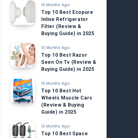
10 Months Ago
Top 10 Best Ecopure
Inline Refrigerator
Filter (Review &
Buying Guide) in 2025
10 Months Ago
Top 10 Best Razor
Seen On Tv (Review &
Buying Guide) in 2025
10 Months Ago
Top 10 Best Hot
Wheels Muscle Cars
(Review & Buying
Guide) in 2025
10 Months Ago
Top 10 Best Space