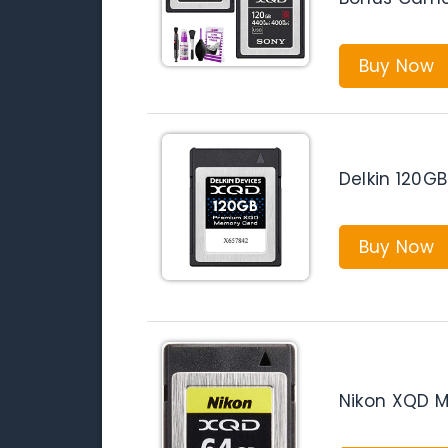
Buy Now
Delkin 120
Buy Now
Nikon XQD 