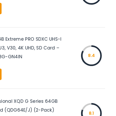
GB Extreme PRO SDXC UHS-I
U3, V30, 4K UHD, SD Card –
8.4
8G-GN4IN
sional XQD G Series 64GB
d (QDG64E/J) (2-Pack)
8.1