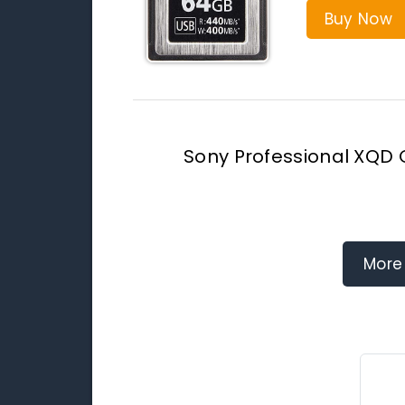
Buy Now
Sony Professional XQD
More