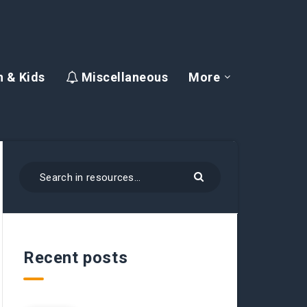
 & Kids
Miscellaneous
More
Recent posts