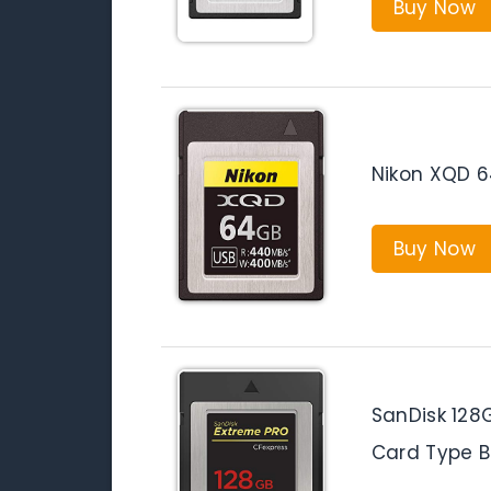
Buy Now
Nikon XQD 
Buy Now
SanDisk 128
Card Type 