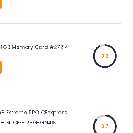
64GB Memory Card #27214
9.2
GB Extreme PRO CFexpress
B – SDCFE-128G-GN4IN
8.7