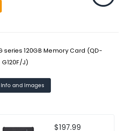
 G series 120GB Memory Card (QD-
G120F/J)
 Info and Images
$197.99