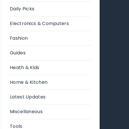
Daily Picks
Electronics & Computers
Fashion
Guides
Heath & Kids
Home & Kitchen
Latest Updates
Miscellaneous
Tools