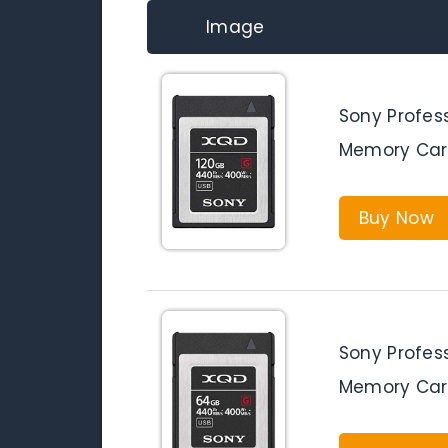
Image
Sony Profes
Memory Car
Buy Now
Sony Profes
Memory Car