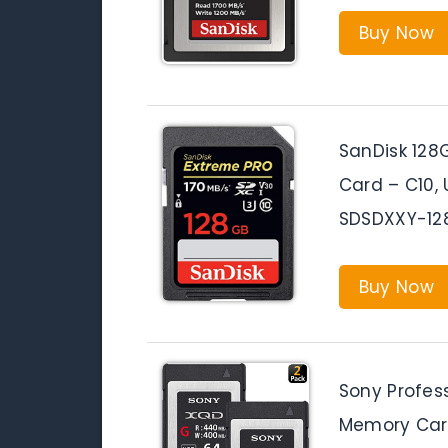
Buy Now
SanDisk 128
Card – C10, 
SDSDXXY-12
Buy Now
Sony Profes
Memory Car