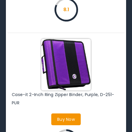
8.1
Case-it 2-Inch Ring Zipper Binder, Purple, D-251-
PUR
Buy Now