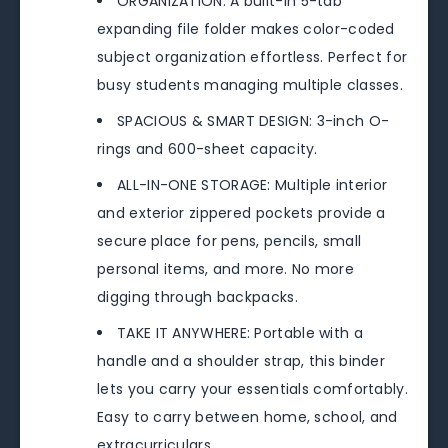
ORGANIZATION: A built-in 5-tab
expanding file folder makes color-coded
subject organization effortless. Perfect for
busy students managing multiple classes.
SPACIOUS & SMART DESIGN: 3-inch O-
rings and 600-sheet capacity.
ALL-IN-ONE STORAGE: Multiple interior
and exterior zippered pockets provide a
secure place for pens, pencils, small
personal items, and more. No more
digging through backpacks.
TAKE IT ANYWHERE: Portable with a
handle and a shoulder strap, this binder
lets you carry your essentials comfortably.
Easy to carry between home, school, and
extracurriculars.