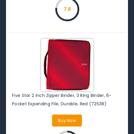
7.8
Five Star 2 Inch Zipper Binder, 3 Ring Binder, 6-
Pocket Expanding File, Durable, Red (72538)
Buy Now