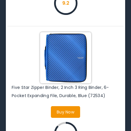
9.2
Five Star Zipper Binder, 2 Inch 3 Ring Binder, 6-
Pocket Expanding File, Durable, Blue (72534)
Buy Now