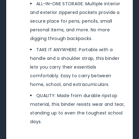
ALL-IN-ONE STORAGE: Multiple interior
and exterior zippered pockets provide a
secure place for pens, pencils, small
personal items, and more. No more
digging through backpacks.
TAKE IT ANYWHERE: Portable with a
handle and a shoulder strap, this binder
lets you carry their essentials
comfortably. Easy to carry between
home, school, and extracurriculars.
QUALITY: Made from durable ripstop
material, this binder resists wear and tear,
standing up to even the toughest school
days.