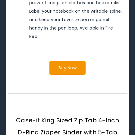
prevent snags on clothes and backpacks.
Label your notebook on the writable spine,
and keep your favorite pen or pencil
handy in the pen loop. Available in Fire
Red.
Buy Now
Case-it King Sized Zip Tab 4-Inch
D-Ring Zipper Binder with 5-Tab