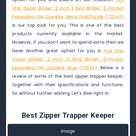
Star Zipper Binder, 2 Inch 3 Ring Binder, 6-Pocket
Expanding File, Durable, Berry Pink/Purple (72540)
is our top pick for you. This is one of the best
products currently available in the market.
However, if you don’t want to spend extra then we
have another great option for you is
Five Star
Zipper Binder, 2 Inch 3 Ring Binder, 6-Pocket
Expanding File, Durable, Blue (72534)
. Below is a
review of some of the best zipper trapper keeper,
together with their specifications and functions.
So without further waiting, Let’s dive right in.
Best Zipper Trapper Keeper
Image