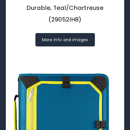
Durable, Teal/Chartreuse
(29052IH8)
More Info and Images