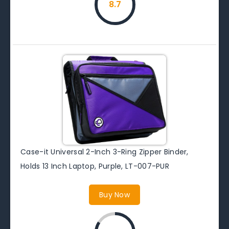
8.7
Case-it Universal 2-Inch 3-Ring Zipper Binder,
Holds 13 Inch Laptop, Purple, LT-007-PUR
Buy Now