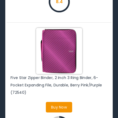
8.4
Five Star Zipper Binder, 2 Inch 3 Ring Binder, 6-
Pocket Expanding File, Durable, Berry Pink/Purple
(72540)
Buy Now