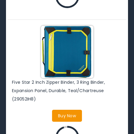
Five Star 2 Inch Zipper Binder, 3 Ring Binder,
Expansion Panel, Durable, Teal/Chartreuse
(29052IH8)
Buy Now