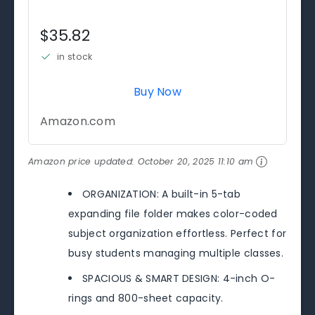
$35.82
in stock
Buy Now
Amazon.com
Amazon price updated:
October 20, 2025 11:10 am
ORGANIZATION: A built-in 5-tab
expanding file folder makes color-coded
subject organization effortless. Perfect for
busy students managing multiple classes.
SPACIOUS & SMART DESIGN: 4-inch O-
rings and 800-sheet capacity.