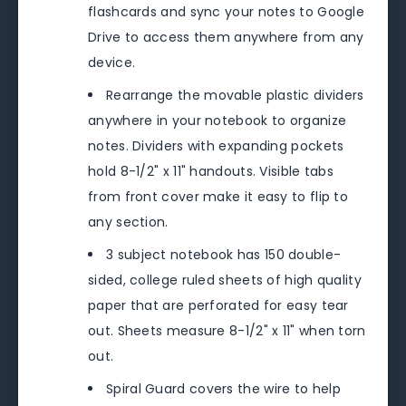
flashcards and sync your notes to Google
Drive to access them anywhere from any
device.
Rearrange the movable plastic dividers
anywhere in your notebook to organize
notes. Dividers with expanding pockets
hold 8-1/2" x 11" handouts. Visible tabs
from front cover make it easy to flip to
any section.
3 subject notebook has 150 double-
sided, college ruled sheets of high quality
paper that are perforated for easy tear
out. Sheets measure 8-1/2" x 11" when torn
out.
Spiral Guard covers the wire to help