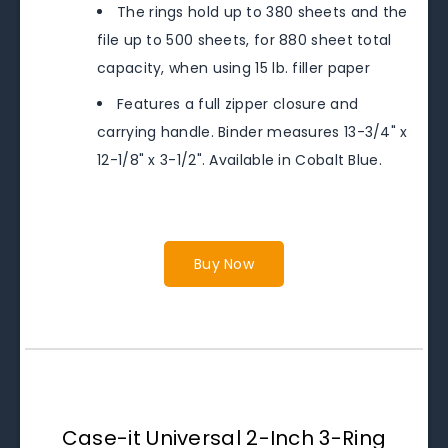
The rings hold up to 380 sheets and the
file up to 500 sheets, for 880 sheet total
capacity, when using 15 lb. filler paper
Features a full zipper closure and
carrying handle. Binder measures 13-3/4" x
12-1/8" x 3-1/2". Available in Cobalt Blue.
Buy Now
Case-it Universal 2-Inch 3-Ring