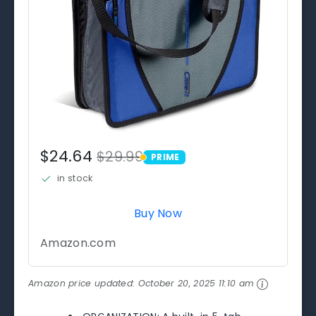
$24.64
$29.99
PRIME
PRIME
in stock
Buy Now
Amazon.com
Amazon price updated:
October 20, 2025 11:10 am