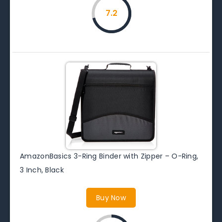
7.2
AmazonBasics 3-Ring Binder with Zipper – O-Ring,
3 Inch, Black
Buy Now