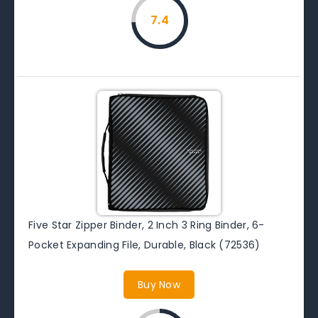
7.4
Five Star Zipper Binder, 2 Inch 3 Ring Binder, 6-
Pocket Expanding File, Durable, Black (72536)
Buy Now