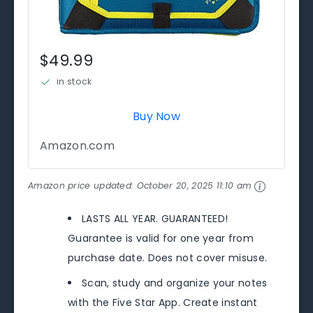
$49.99
in stock
Buy Now
Amazon.com
Amazon price updated:
October 20, 2025 11:10 am
LASTS ALL YEAR. GUARANTEED!
Guarantee is valid for one year from
purchase date. Does not cover misuse.
Scan, study and organize your notes
with the Five Star App. Create instant