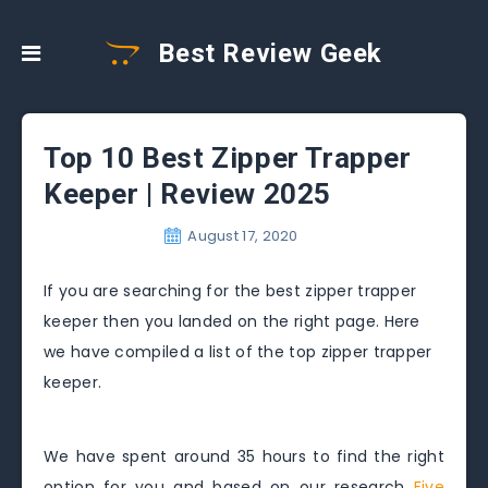
Best Review Geek
Top 10 Best Zipper Trapper
Keeper | Review 2025
August 17, 2020
If you are searching for the best zipper trapper
keeper then you landed on the right page. Here
we have compiled a list of the top zipper trapper
keeper.
We have spent around 35 hours to find the right
option for you and based on our research
Five