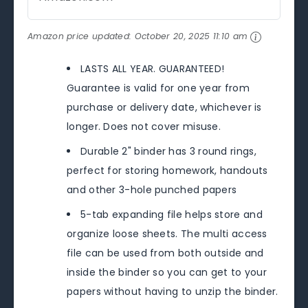
Amazon price updated:
October 20, 2025 11:10 am
LASTS ALL YEAR. GUARANTEED!
Guarantee is valid for one year from
purchase or delivery date, whichever is
longer. Does not cover misuse.
Durable 2" binder has 3 round rings,
perfect for storing homework, handouts
and other 3-hole punched papers
5-tab expanding file helps store and
organize loose sheets. The multi access
file can be used from both outside and
inside the binder so you can get to your
papers without having to unzip the binder.