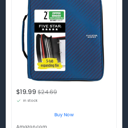
$19.99
$24.69
in stock
Buy Now
Amazon.com