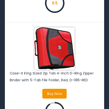
9.5
Case-it King Sized Zip Tab 4-Inch D-Ring Zipper
Binder with 5-Tab File Folder, Red, D-186-RED
Buy Now