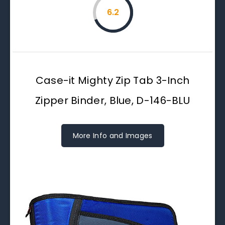
6.2
Case-it Mighty Zip Tab 3-Inch
Zipper Binder, Blue, D-146-BLU
More Info and Images