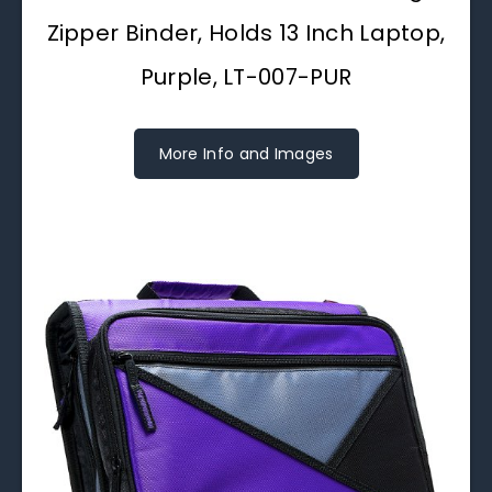
Zipper Binder, Holds 13 Inch Laptop,
Purple, LT-007-PUR
More Info and Images