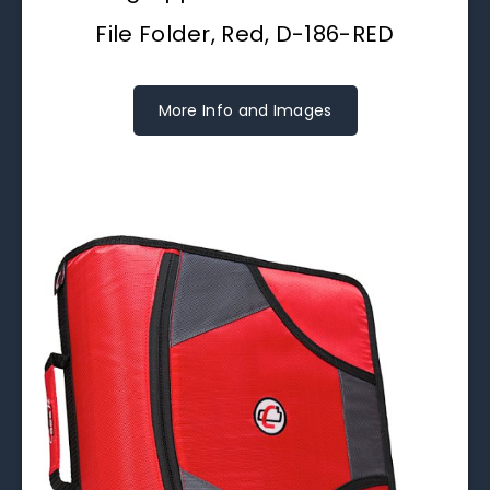
File Folder, Red, D-186-RED
More Info and Images