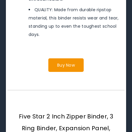
QUALITY: Made from durable ripstop
material, this binder resists wear and tear,
standing up to even the toughest school
days.
Buy Now
Five Star 2 Inch Zipper Binder, 3
Ring Binder, Expansion Panel,