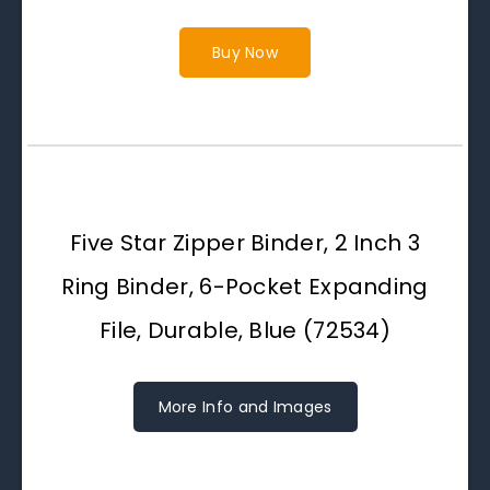
Buy Now
Five Star Zipper Binder, 2 Inch 3
Ring Binder, 6-Pocket Expanding
File, Durable, Blue (72534)
More Info and Images