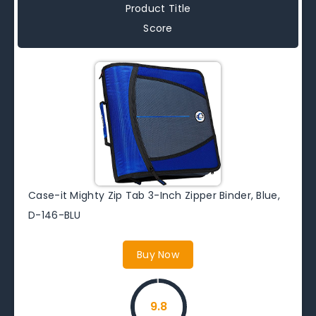
Product Title
Score
Case-it Mighty Zip Tab 3-Inch Zipper Binder, Blue,
D-146-BLU
Buy Now
9.8