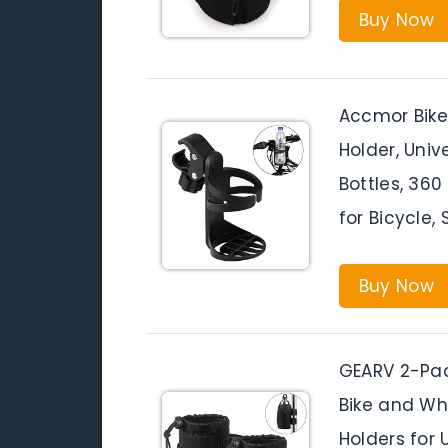
Buy Now
Accmor Bike 
Holder, Univ
Bottles, 360
for Bicycle, 
Buy Now
GEARV 2-Pack
Bike and Wh
Holders for 