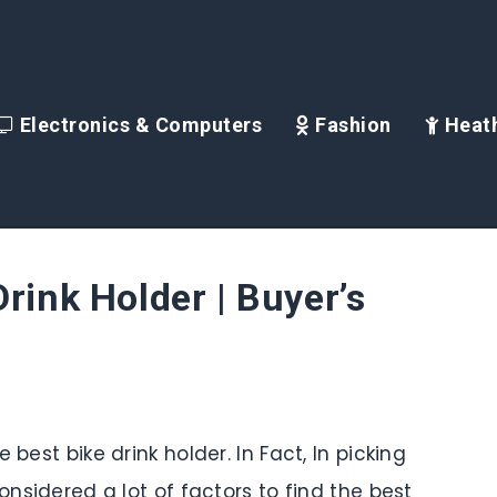
Electronics & Computers
Fashion
Heath
rink Holder | Buyer’s
 best bike drink holder. In Fact, In picking
onsidered a lot of factors to find the best