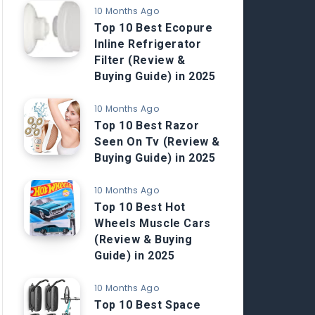
10 Months Ago
Top 10 Best Ecopure
Inline Refrigerator
Filter (Review &
Buying Guide) in 2025
10 Months Ago
Top 10 Best Razor
Seen On Tv (Review &
Buying Guide) in 2025
10 Months Ago
Top 10 Best Hot
Wheels Muscle Cars
(Review & Buying
Guide) in 2025
10 Months Ago
Top 10 Best Space