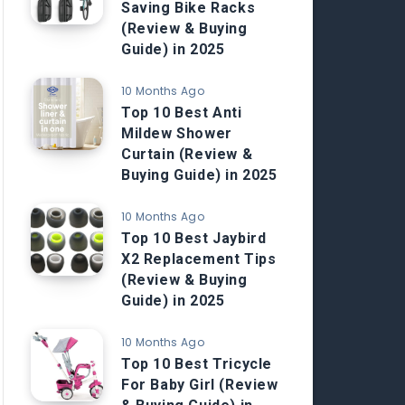
Saving Bike Racks
(Review & Buying
Guide) in 2025
10 Months Ago
Top 10 Best Anti
Mildew Shower
Curtain (Review &
Buying Guide) in 2025
10 Months Ago
Top 10 Best Jaybird
X2 Replacement Tips
(Review & Buying
Guide) in 2025
10 Months Ago
Top 10 Best Tricycle
For Baby Girl (Review