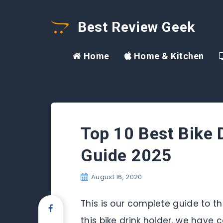
Best Review Geek
Home
Home & Kitchen
Top 10 Best Bike D
Guide 2025
August 16, 2020
This is our complete guide to the
this bike drink holder, we have c