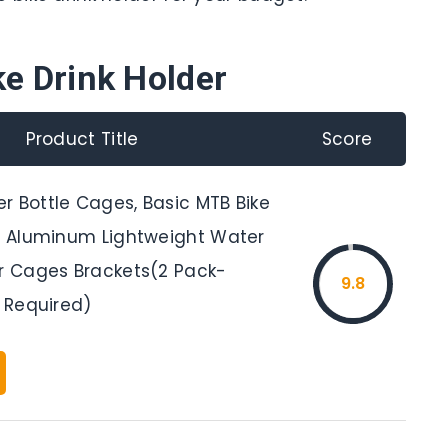
ke Drink Holder
Product Title
Score
r Bottle Cages, Basic MTB Bike
oy Aluminum Lightweight Water
er Cages Brackets(2 Pack-
9.8
s Required)