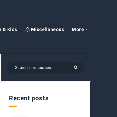
 & Kids
Miscellaneous
More
Recent posts