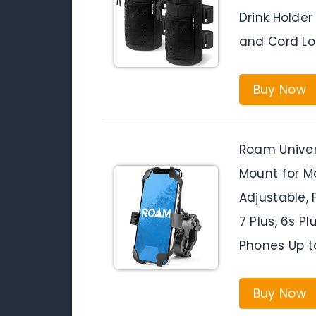
Drink Holder
and Cord Lo
Buy Now
Roam Univer
Mount for M
Adjustable, Fi
7 Plus, 6s Pl
Phones Up t
Buy Now