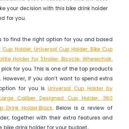
e your decision with this bike drink holder
d for you.
to find the right option for you and based
r Cup Holder, Universal Cup Holder, Bike Cup
tle Holder for Stroller, Bicycle, Wheelchair,
 pick for you. This is one of the top products
t. However, if you don’t want to spend extra
option for you is
Universal Cup Holder by
 Large Caliber Designed Cup Holder, 360
p Drink Holder,Black
. Below is a review of
der, together with their extra features and
 bike drink holder for your budget.