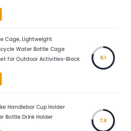
le Cage, Lightweight
cycle Water Bottle Cage
8.1
et for Outdoor Activities-Black
ke Handlebar Cup Holder
r Bottle Drink Holder
7.6