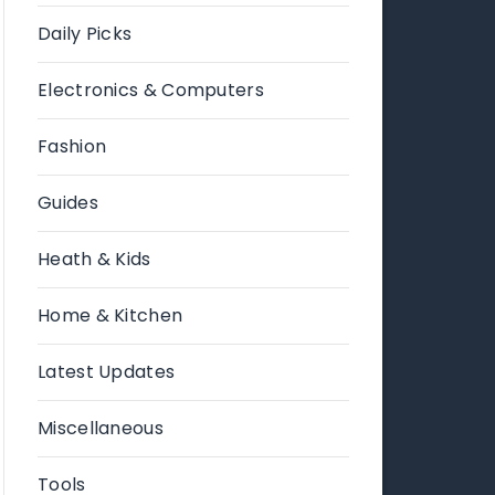
Daily Picks
Electronics & Computers
Fashion
Guides
Heath & Kids
Home & Kitchen
Latest Updates
Miscellaneous
Tools