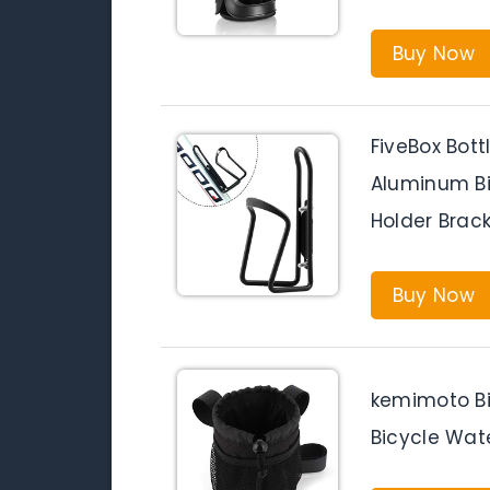
Buy Now
FiveBox Bott
Aluminum Bi
Holder Brack
Buy Now
kemimoto Bi
Bicycle Wate