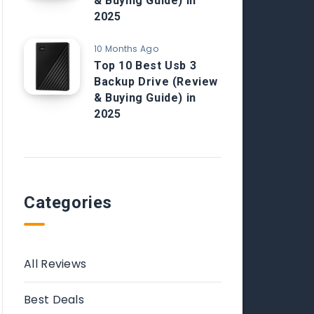
& Buying Guide) in
2025
10 Months Ago
Top 10 Best Usb 3
Backup Drive (Review
& Buying Guide) in
2025
Categories
All Reviews
Best Deals