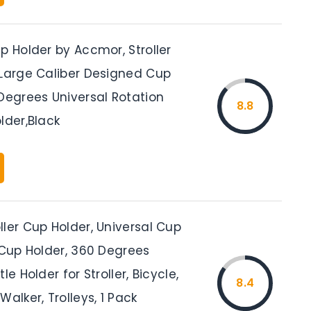
p Holder by Accmor, Stroller
 Large Caliber Designed Cup
Degrees Universal Rotation
8.8
lder,Black
ler Cup Holder, Universal Cup
 Cup Holder, 360 Degrees
le Holder for Stroller, Bicycle,
8.4
Walker, Trolleys, 1 Pack