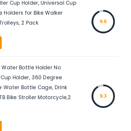
ler Cup Holder, Universal Cup
le Holders for Bike Walker
9.6
rolleys, 2 Pack
 Water Bottle Holder No
e Cup Holder, 360 Degree
e Water Bottle Cage, Drink
9.3
TB Bike Stroller Motorcycle,2