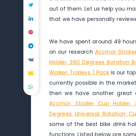
out of them. Let us help you mak
that we have personally reviewe
We have spent around 49 hours 
on our research
Accmor Strolle
Holder, 360 Degrees Rotation Bot
Walker, Trolleys, 1 Pack
is our top
currently possible in the marke
then we have another great 
Accmor, Stroller Cup Holder,
Degrees Universal Rotation Cu
some of the best bike drink hol
functions. Listed below are some