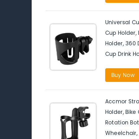
Universal Cu
Cup Holder,
Holder, 360 
Cup Drink Ho
Buy Now
Accmor Strol
Holder, Bike
Rotation Bott
Wheelchair, 