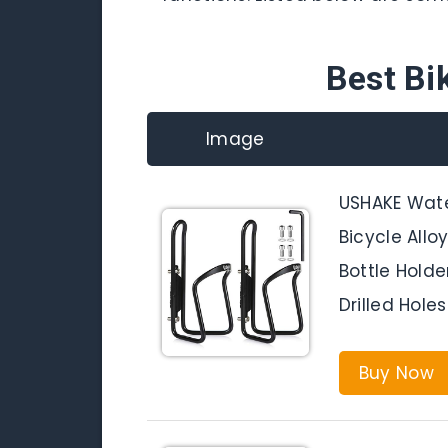
Best Bi
Image
USHAKE Wate
Bicycle All
Bottle Hold
Drilled Hole
Buy Now