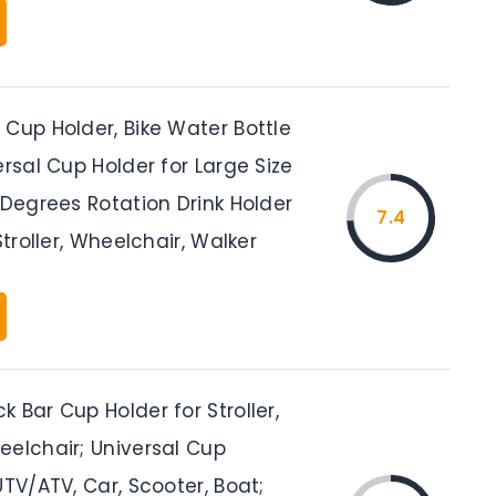
Cup Holder, Bike Water Bottle
ersal Cup Holder for Large Size
 Degrees Rotation Drink Holder
7.4
Stroller, Wheelchair, Walker
 Bar Cup Holder for Stroller,
eelchair; Universal Cup
UTV/ATV, Car, Scooter, Boat;