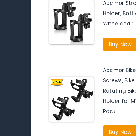
Accmor Strol
Holder, Bott
Wheelchair T
Buy Now
Accmor Bike
Screws, Bik
Rotating Bik
Holder for M
Pack
Buy Now