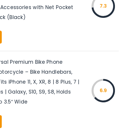
7.3
 Accessories with Net Pocket
ck (Black)
sal Premium Bike Phone
otorcycle – Bike Handlebars,
ts iPhone 11, X, XR, 8 | 8 Plus, 7 |
6.9
us | Galaxy, S10, S9, S8, Holds
o 3.5″ Wide