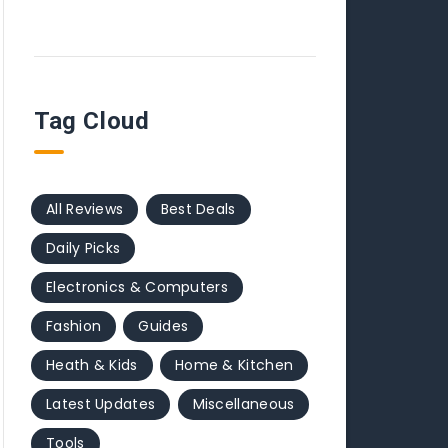
Tag Cloud
All Reviews
Best Deals
Daily Picks
Electronics & Computers
Fashion
Guides
Heath & Kids
Home & Kitchen
Latest Updates
Miscellaneous
Tools