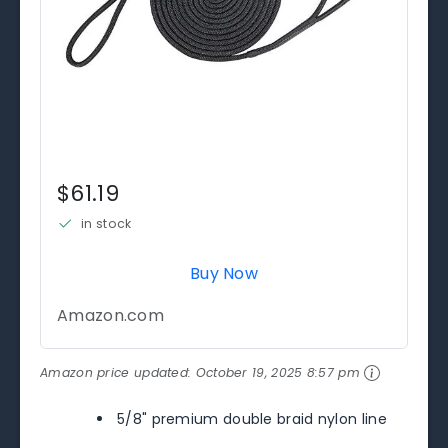
$61.19
in stock
Buy Now
Amazon.com
Amazon price updated:
October 19, 2025 8:57 pm
5/8" premium double braid nylon line