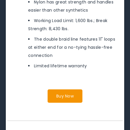
Nylon has great strength and handles
easier than other synthetics
Working Load Limit: 1,600 lbs.; Break
Strength: 8,430 lbs.
The double braid line features 11" loops
at either end for a no-tying hassle-free
connection
Limited lifetime warranty
Buy Now