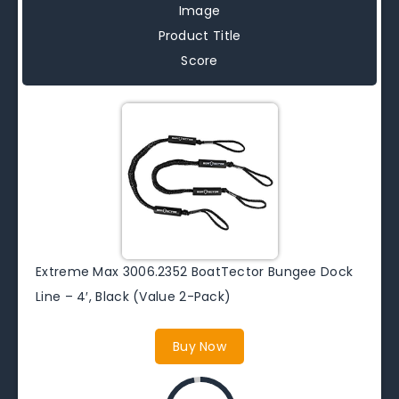
Image
Product Title
Score
Extreme Max 3006.2352 BoatTector Bungee Dock
Line – 4′, Black (Value 2-Pack)
Buy Now