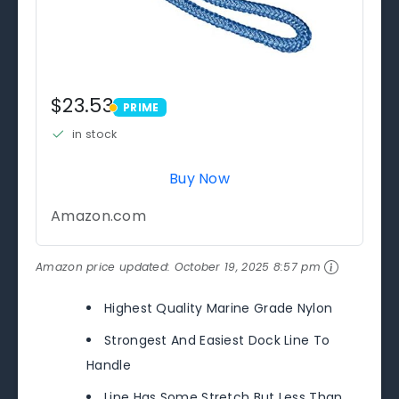
$23.53
PRIME
PRIME
in stock
Buy Now
Amazon.com
Amazon price updated:
October 19, 2025 8:57 pm
Highest Quality Marine Grade Nylon
Strongest And Easiest Dock Line To
Handle
Line Has Some Stretch But Less Than