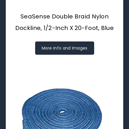
SeaSense Double Braid Nylon
Dockline, 1/2-Inch X 20-Foot, Blue
More Info and Images