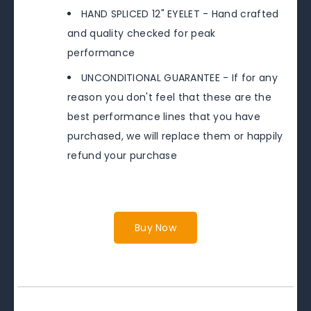
HAND SPLICED 12" EYELET - Hand crafted
and quality checked for peak
performance
UNCONDITIONAL GUARANTEE - If for any
reason you don't feel that these are the
best performance lines that you have
purchased, we will replace them or happily
refund your purchase
Buy Now