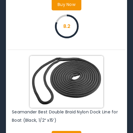
Buy Now
8.2
Seamander Best Double Braid Nylon Dock Line for
Boat (Black, 1/2″ x15′)