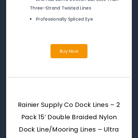
Three-Strand Twisted Lines
Professionally Spliced Eye
Buy Now
Rainier Supply Co Dock Lines – 2
Pack 15′ Double Braided Nylon
Dock Line/Mooring Lines – Ultra