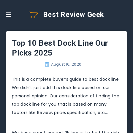
Best Review Geek
Top 10 Best Dock Line Our
Picks 2025
August 16, 2020
This is a complete buyer’s guide to best dock line.
We didn’t just add this dock line based on our
personal opinion. Our consideration of finding the
top dock line for you that is based on many
factors like Review, price, specification, etc…
We have spent around 25 hours to find the right