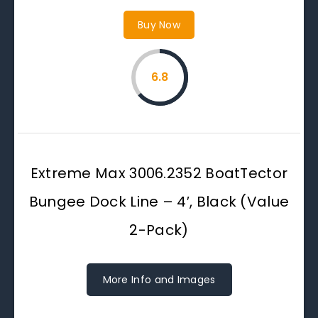
Buy Now
6.8
Extreme Max 3006.2352 BoatTector
Bungee Dock Line – 4′, Black (Value
2-Pack)
More Info and Images