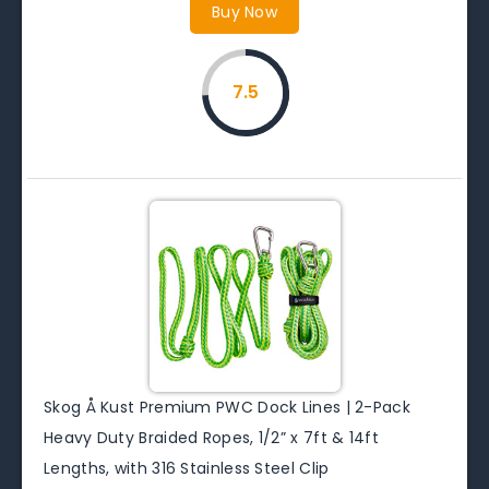
Buy Now
7.5
Skog Å Kust Premium PWC Dock Lines | 2-Pack
Heavy Duty Braided Ropes, 1/2” x 7ft & 14ft
Lengths, with 316 Stainless Steel Clip