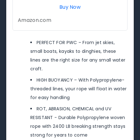
Buy Now
Amazon.com
PERFECT FOR PWC – From jet skies,
small boats, kayaks to dinghies, these
lines are the right size for any small water
craft.
HIGH BUOYANCY – With Polypropylene-
threaded lines, your rope will float in water
for easy handling
ROT, ABRASION, CHEMICAL and UV
RESISTANT - Durable Polypropylene woven
rope with 2400 LB breaking strength stays
strong for years to come