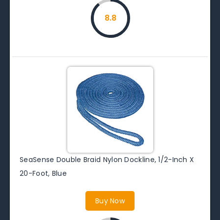
8.8
SeaSense Double Braid Nylon Dockline, 1/2-Inch X
20-Foot, Blue
Buy Now