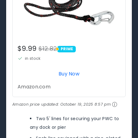
$9.99
$12.82
PRIME
PRIME
in stock
Buy Now
Amazon.com
Amazon price updated:
October 19, 2025 8:57 pm
Two 5' lines for securing your PWC to
any dock or pier