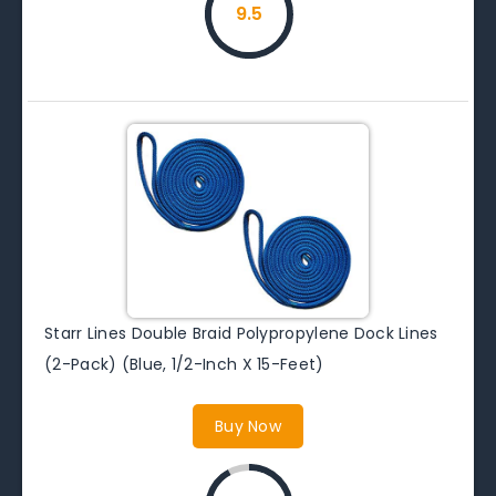
9.5
Starr Lines Double Braid Polypropylene Dock Lines
(2-Pack) (Blue, 1/2-Inch X 15-Feet)
Buy Now