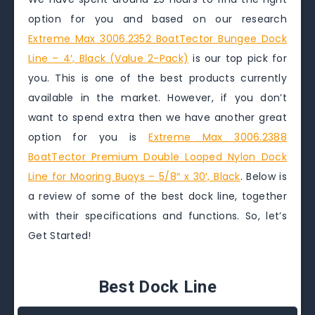
option for you and based on our research
Extreme Max 3006.2352 BoatTector Bungee Dock
Line – 4′, Black (Value 2-Pack)
is our top pick for
you. This is one of the best products currently
available in the market. However, if you don’t
want to spend extra then we have another great
option for you is
Extreme Max 3006.2388
BoatTector Premium Double Looped Nylon Dock
Line for Mooring Buoys – 5/8″ x 30′, Black
. Below is
a review of some of the best dock line, together
with their specifications and functions. So, let’s
Get Started!
Best Dock Line