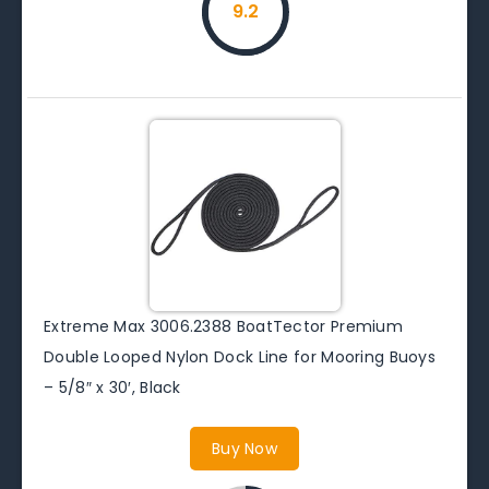
9.2
Extreme Max 3006.2388 BoatTector Premium
Double Looped Nylon Dock Line for Mooring Buoys
– 5/8″ x 30′, Black
Buy Now