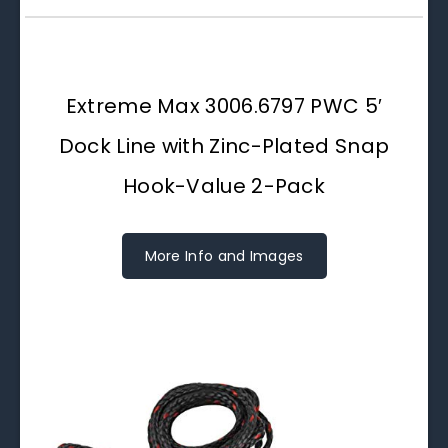
Extreme Max 3006.6797 PWC 5′
Dock Line with Zinc-Plated Snap
Hook-Value 2-Pack
More Info and Images