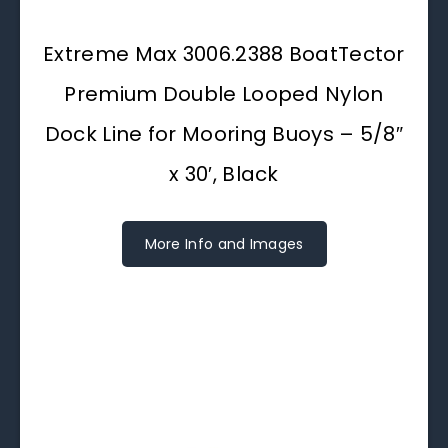
Extreme Max 3006.2388 BoatTector
Premium Double Looped Nylon
Dock Line for Mooring Buoys – 5/8″
x 30′, Black
More Info and Images