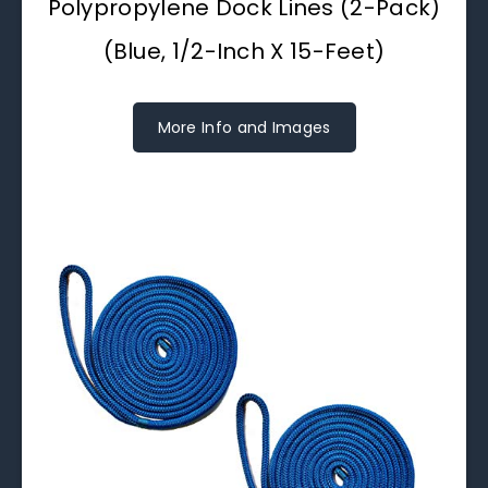
Polypropylene Dock Lines (2-Pack)
(Blue, 1/2-Inch X 15-Feet)
More Info and Images