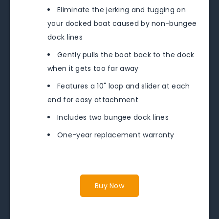
Eliminate the jerking and tugging on
your docked boat caused by non-bungee
dock lines
Gently pulls the boat back to the dock
when it gets too far away
Features a 10" loop and slider at each
end for easy attachment
Includes two bungee dock lines
One-year replacement warranty
Buy Now