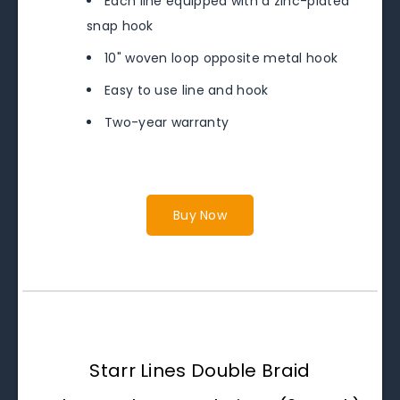
Each line equipped with a zinc-plated
snap hook
10" woven loop opposite metal hook
Easy to use line and hook
Two-year warranty
Buy Now
Starr Lines Double Braid