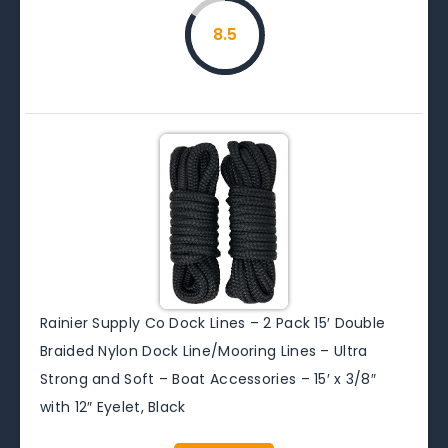
8.5
Rainier Supply Co Dock Lines – 2 Pack 15′ Double
Braided Nylon Dock Line/Mooring Lines – Ultra
Strong and Soft – Boat Accessories – 15′ x 3/8″
with 12″ Eyelet, Black