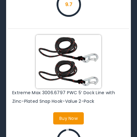
9.7
Extreme Max 3006.6797 PWC 5′ Dock Line with
Zinc-Plated Snap Hook-Value 2-Pack
Buy Now