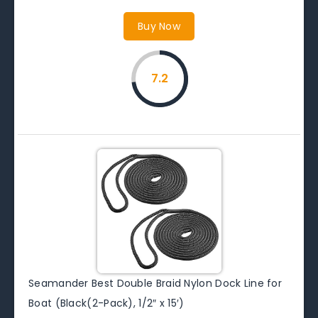
Buy Now
7.2
Seamander Best Double Braid Nylon Dock Line for
Boat (Black(2-Pack), 1/2″ x 15′)