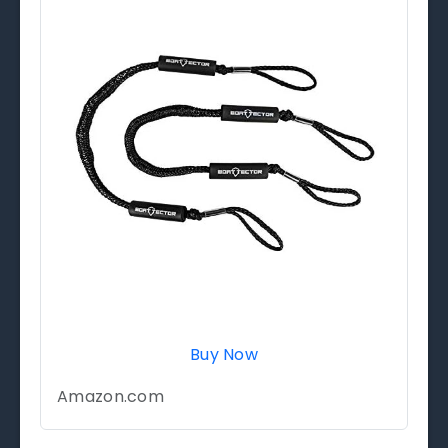
Buy Now
Amazon.com