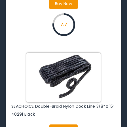
Buy Now
7.7
SEACHOICE Double-Braid Nylon Dock Line 3/8″ x 15′
40291 Black