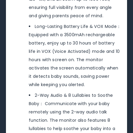
ensuring full visibility from every angle
and giving parents peace of mind.
Long-Lasting Battery Life & VOX Mode：
Equipped with a 3500mAh rechargeable
battery, enjoy up to 30 hours of battery
life in VOX (Voice Activated) mode and 10
hours with screen on. The monitor
activates the screen automatically when
it detects baby sounds, saving power
while keeping you alerted.
2-Way Audio & 8 Lullabies to Soothe
Baby： Communicate with your baby
remotely using the 2-way audio talk
function. The monitor also features 8
lullabies to help soothe your baby into a