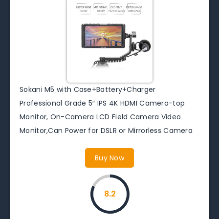
Sokani M5 with Case+Battery+Charger
Professional Grade 5″ IPS 4K HDMI Camera-top
Monitor, On-Camera LCD Field Camera Video
Monitor,Can Power for DSLR or Mirrorless Camera
Buy Now
8.2