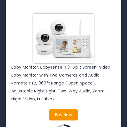
Baby Monitor, Babysense 4.3″ Split Screen, Video
Baby Monitor with Two Cameras and Audio,
Remote PTZ, 960ft Range (Open Space),
Adjustable Night Light, Two-Way Audio, Zoom,
Night Vision, Lullabies
Buy Now