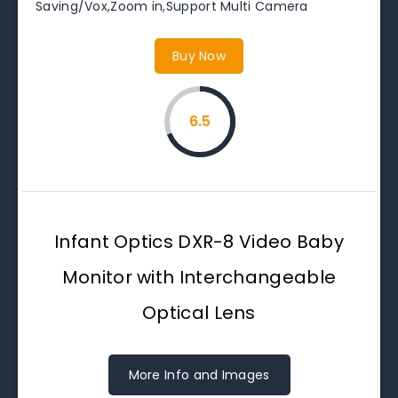
Saving/Vox,Zoom in,Support Multi Camera
Buy Now
6.5
Infant Optics DXR-8 Video Baby
Monitor with Interchangeable
Optical Lens
More Info and Images