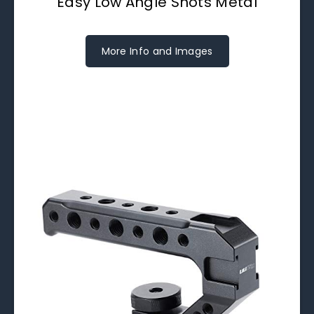
Easy Low Angle Shots Metal
More Info and Images