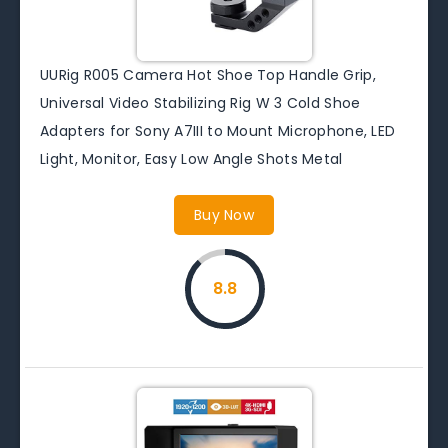
UURig R005 Camera Hot Shoe Top Handle Grip,
Universal Video Stabilizing Rig W 3 Cold Shoe
Adapters for Sony A7III to Mount Microphone, LED
Light, Monitor, Easy Low Angle Shots Metal
Buy Now
8.8