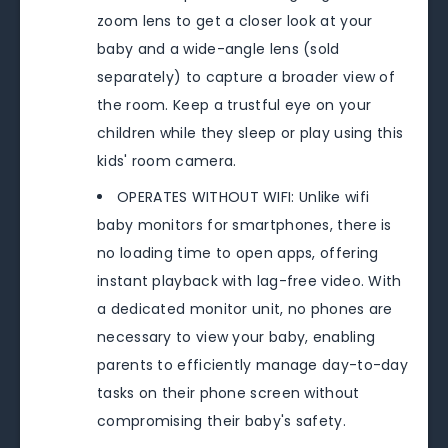
zoom lens to get a closer look at your
baby and a wide-angle lens (sold
separately) to capture a broader view of
the room. Keep a trustful eye on your
children while they sleep or play using this
kids' room camera.
OPERATES WITHOUT WIFI: Unlike wifi
baby monitors for smartphones, there is
no loading time to open apps, offering
instant playback with lag-free video. With
a dedicated monitor unit, no phones are
necessary to view your baby, enabling
parents to efficiently manage day-to-day
tasks on their phone screen without
compromising their baby's safety.