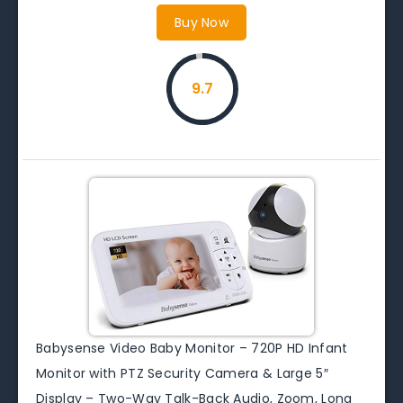
Buy Now
9.7
Babysense Video Baby Monitor – 720P HD Infant
Monitor with PTZ Security Camera & Large 5″
Display – Two-Way Talk-Back Audio, Zoom, Long