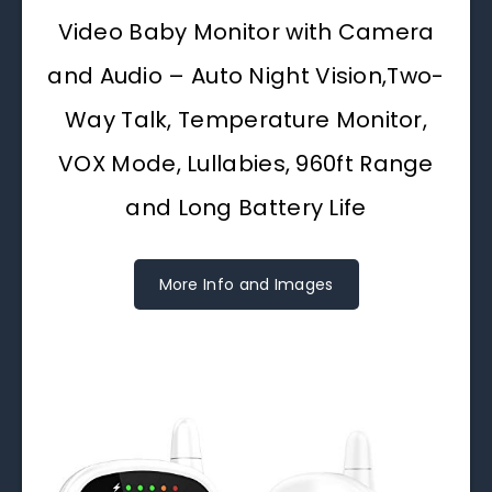
Video Baby Monitor with Camera
and Audio – Auto Night Vision,Two-
Way Talk, Temperature Monitor,
VOX Mode, Lullabies, 960ft Range
and Long Battery Life
More Info and Images