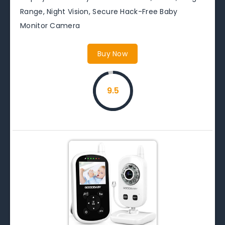
Range, Night Vision, Secure Hack-Free Baby
Monitor Camera
Buy Now
9.5