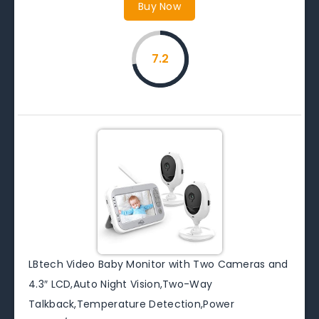
Buy Now
7.2
LBtech Video Baby Monitor with Two Cameras and
4.3″ LCD,Auto Night Vision,Two-Way
Talkback,Temperature Detection,Power