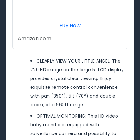
Buy Now
Amazon.com
CLEARLY VIEW YOUR LITTLE ANGEL: The
720 HD image on the large 5" LCD display
provides crystal clear viewing. Enjoy
exquisite remote control convenience
with pan (350°), tilt (70°) and double-
zoom, at a 960ft range.
OPTIMAL MONITORING: This HD video
baby monitor is equipped with
surveillance camera and possibility to