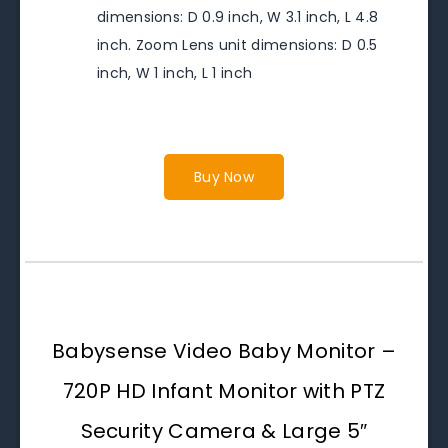
dimensions: D 0.9 inch, W 3.1 inch, L 4.8
inch. Zoom Lens unit dimensions: D 0.5
inch, W 1 inch, L 1 inch
Buy Now
Babysense Video Baby Monitor –
720P HD Infant Monitor with PTZ
Security Camera & Large 5″