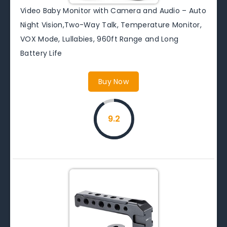
Video Baby Monitor with Camera and Audio – Auto
Night Vision,Two-Way Talk, Temperature Monitor,
VOX Mode, Lullabies, 960ft Range and Long
Battery Life
Buy Now
9.2