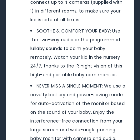
connect up to 4 cameras (supplied with
1) in different rooms, to make sure your
kid is safe at all times.
SOOTHE & COMFORT YOUR BABY: Use
the two-way audio or the programmed
lullaby sounds to calm your baby
remotely. Watch your kid in the nursery
24/7, thanks to the IR night vision of this
high-end portable baby cam monitor.
NEVER MISS A SINGLE MOMENT: We use a
novelty battery and power-saving mode
for auto-activation of the monitor based
on the sound of your baby. Enjoy the
interference-free connection from your
large screen and wide-angle panning
baby monitor with camera and audio.