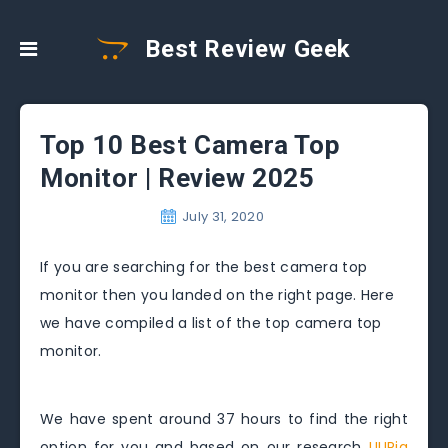
Best Review Geek
Top 10 Best Camera Top
Monitor | Review 2025
July 31, 2020
If you are searching for the best camera top
monitor then you landed on the right page. Here
we have compiled a list of the top camera top
monitor.
We have spent around 37 hours to find the right
option for you and based on our research
UURig