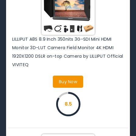
LILLIPUT A8S 8.9 Inch 350nits 3G-SDI Mini HDMI
Monitor 3D-LUT Camera Field Monitor 4K HDMI
1920X1200 DSLR on-top Camera by LILLIPUT Official
VIVITEQ
Buy Now
8.5