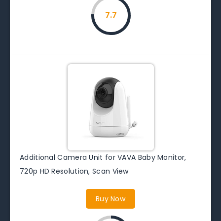
7.7
Additional Camera Unit for VAVA Baby Monitor,
720p HD Resolution, Scan View
Buy Now