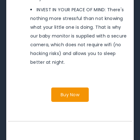
INVEST IN YOUR PEACE OF MIND: There's
nothing more stressful than not knowing
what your little one is doing. That is why
our baby monitor is supplied with a secure
camera, which does not require wifi (no
hacking risks) and allows you to sleep
better at night.
Buy Now