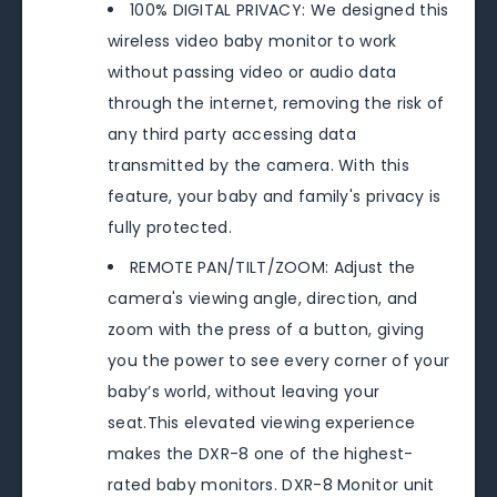
100% DIGITAL PRIVACY: We designed this
wireless video baby monitor to work
without passing video or audio data
through the internet, removing the risk of
any third party accessing data
transmitted by the camera. With this
feature, your baby and family's privacy is
fully protected.
REMOTE PAN/TILT/ZOOM: Adjust the
camera's viewing angle, direction, and
zoom with the press of a button, giving
you the power to see every corner of your
baby’s world, without leaving your
seat.This elevated viewing experience
makes the DXR-8 one of the highest-
rated baby monitors. DXR-8 Monitor unit