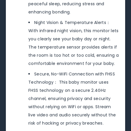
peaceful sleep, reducing stress and
enhancing bonding.
Night Vision & Temperature Alerts：
With infrared night vision, this monitor lets
you clearly see your baby day or night.
The temperature sensor provides alerts if
the room is too hot or too cold, ensuring a
comfortable environment for your baby.
Secure, No-WiFi Connection with FHSS
Technology： This baby monitor uses
FHSS technology on a secure 2.4GHz
channel, ensuring privacy and security
without relying on WiFi or apps. Stream
live video and audio securely without the
risk of hacking or privacy breaches.