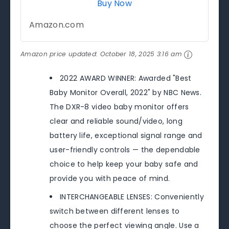
Buy Now
Amazon.com
Amazon price updated:
October 18, 2025 3:16 am
2022 AWARD WINNER: Awarded "Best
Baby Monitor Overall, 2022" by NBC News.
The DXR-8 video baby monitor offers
clear and reliable sound/video, long
battery life, exceptional signal range and
user-friendly controls — the dependable
choice to help keep your baby safe and
provide you with peace of mind.
INTERCHANGEABLE LENSES: Conveniently
switch between different lenses to
choose the perfect viewing angle. Use a