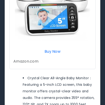
Buy Now
Amazon.com
Crystal Clear All-Angle Baby Monitor：
Featuring a 5-inch LCD screen, this baby
monitor offers crystal-clear video and
audio. The camera provides 355° rotation,
120° tilt, and 2X zoom up to 1000 feet,