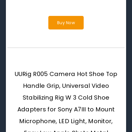
Buy Now
UURig R005 Camera Hot Shoe Top
Handle Grip, Universal Video
Stabilizing Rig W 3 Cold Shoe
Adapters for Sony A7III to Mount
Microphone, LED Light, Monitor,