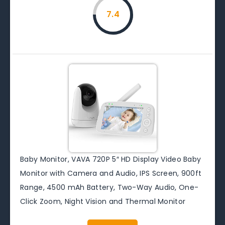
7.4
Baby Monitor, VAVA 720P 5″ HD Display Video Baby
Monitor with Camera and Audio, IPS Screen, 900ft
Range, 4500 mAh Battery, Two-Way Audio, One-
Click Zoom, Night Vision and Thermal Monitor