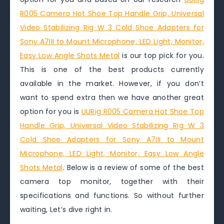
R005 Camera Hot Shoe Top Handle Grip, Universal
Video Stabilizing Rig W 3 Cold Shoe Adapters for
Sony A7III to Mount Microphone, LED Light, Monitor,
Easy Low Angle Shots Metal
is our top pick for you.
This is one of the best products currently
available in the market. However, if you don’t
want to spend extra then we have another great
option for you is
UURig R005 Camera Hot Shoe Top
Handle Grip, Universal Video Stabilizing Rig W 3
Cold Shoe Adapters for Sony A7III to Mount
Microphone, LED Light, Monitor, Easy Low Angle
Shots Metal
. Below is a review of some of the best
camera top monitor, together with their
specifications and functions. So without further
waiting, Let’s dive right in.