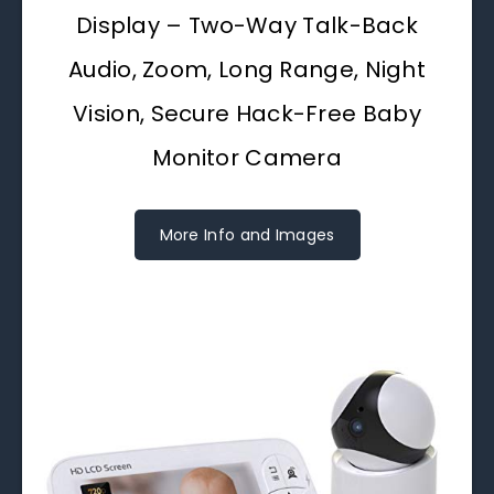
Display – Two-Way Talk-Back
Audio, Zoom, Long Range, Night
Vision, Secure Hack-Free Baby
Monitor Camera
More Info and Images