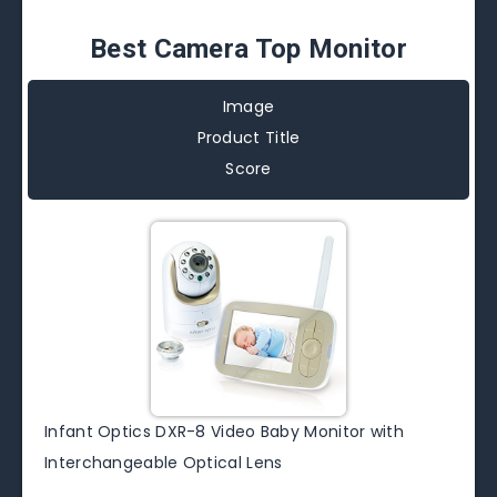
Best Camera Top Monitor
Image
Product Title
Score
Infant Optics DXR-8 Video Baby Monitor with
Interchangeable Optical Lens