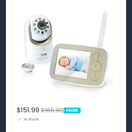
$151.99
$165.99
PRIME
PRIME
in stock