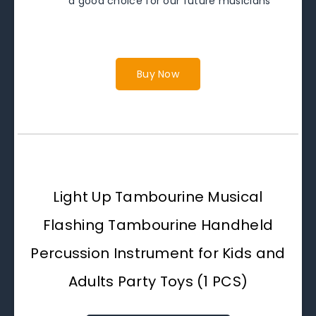
a good choice for our future musicians
Buy Now
Light Up Tambourine Musical
Flashing Tambourine Handheld
Percussion Instrument for Kids and
Adults Party Toys (1 PCS)