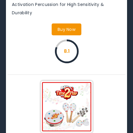
Activation Percussion for High Sensitivity &
Durability
Buy Now
8.1