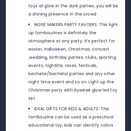
toys at glow in the dark parties, you will be
a shining presence in the crowd
NOISE MAKERS PARTY FAVOERS: This light
up tambourines is definitely the
atmosphere at any party. It’s perfect for
easter, Halloween, Christmas, concert
,wedding, birthday parties, clubs, sporting
events, nightlife, raves, festivals,
bachelor/bachelor parties and any other
night time event and so on. Light up the
Christmas party with Aywewii glow led toy
set
IDEAL GIFTS FOR KIDS & ADULTS: This
tambourine can be used as a preschool
educational toy, kids can identify colors