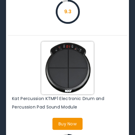
9.3
Kat Percussion KTMP1 Electronic Drum and
Percussion Pad Sound Module
Buy Now