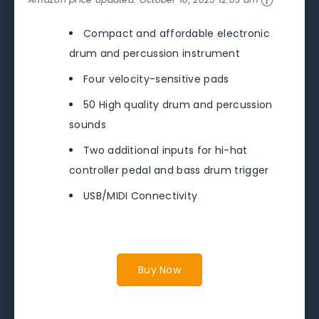
Compact and affordable electronic
drum and percussion instrument
Four velocity-sensitive pads
50 High quality drum and percussion
sounds
Two additional inputs for hi-hat
controller pedal and bass drum trigger
USB/MIDI Connectivity
Buy Now