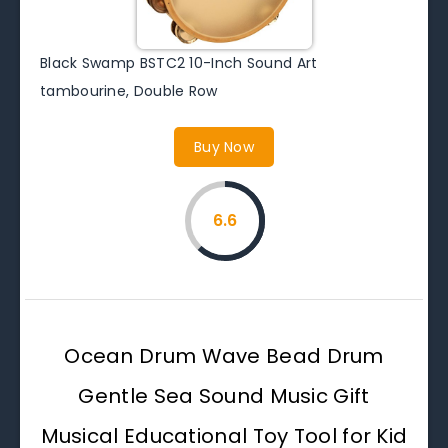
Black Swamp BSTC2 10-Inch Sound Art
tambourine, Double Row
Buy Now
6.6
Ocean Drum Wave Bead Drum
Gentle Sea Sound Music Gift
Musical Educational Toy Tool for Kid