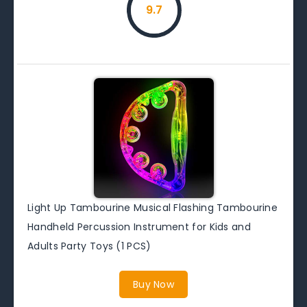
9.7
Light Up Tambourine Musical Flashing Tambourine
Handheld Percussion Instrument for Kids and
Adults Party Toys (1 PCS)
Buy Now