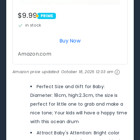
$9.99
PRIME
PRIME
in stock
Buy Now
Amazon.com
Amazon price updated:
October 18, 2025 12:03 am
Perfect Size and Gift for Baby:
Diameter: 18cm, high:2.3cm, the size is
perfect for little one to grab and make a
nice tone; Your kids will have a happy time
with this ocean drum
Attract Baby's Attention: Bright color