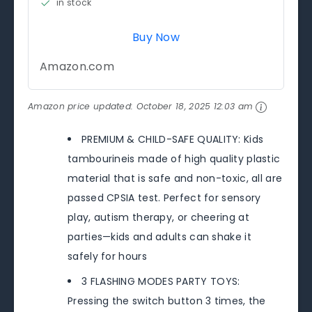
in stock
Buy Now
Amazon.com
Amazon price updated:
October 18, 2025 12:03 am
PREMIUM & CHILD-SAFE QUALITY: Kids
tambourineis made of high quality plastic
material that is safe and non-toxic, all are
passed CPSIA test. Perfect for sensory
play, autism therapy, or cheering at
parties—kids and adults can shake it
safely for hours
3 FLASHING MODES PARTY TOYS:
Pressing the switch button 3 times, the