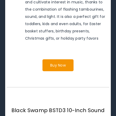
and cultivate interest in music, thanks to
the combination of flashing tambourines,
sound, and light. It is also a perfect gift for
toddlers, kids and even adults, for Easter
basket stuffers, birthday presents,
Christmas gifts, or holiday party favors
Buy Now
Black Swamp BSTD3 10-Inch Sound