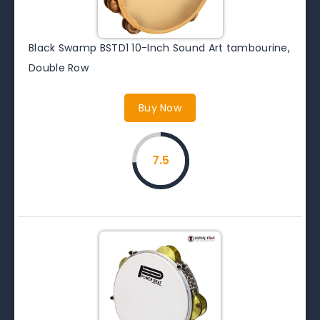
Black Swamp BSTD1 10-Inch Sound Art tambourine,
Double Row
Buy Now
7.5