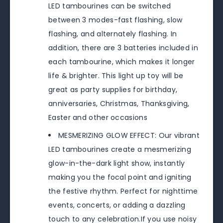
LED tambourines can be switched
between 3 modes-fast flashing, slow
flashing, and alternately flashing. In
addition, there are 3 batteries included in
each tambourine, which makes it longer
life & brighter. This light up toy will be
great as party supplies for birthday,
anniversaries, Christmas, Thanksgiving,
Easter and other occasions
MESMERIZING GLOW EFFECT: Our vibrant
LED tambourines create a mesmerizing
glow-in-the-dark light show, instantly
making you the focal point and igniting
the festive rhythm. Perfect for nighttime
events, concerts, or adding a dazzling
touch to any celebration.If you use noisy