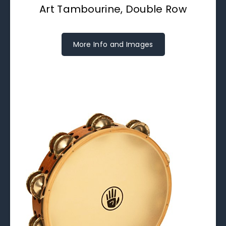
Art Tambourine, Double Row
More Info and Images