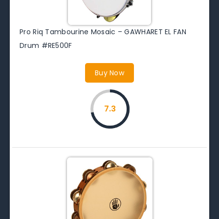
Pro Riq Tambourine Mosaic – GAWHARET EL FAN
Drum #RE500F
Buy Now
7.3