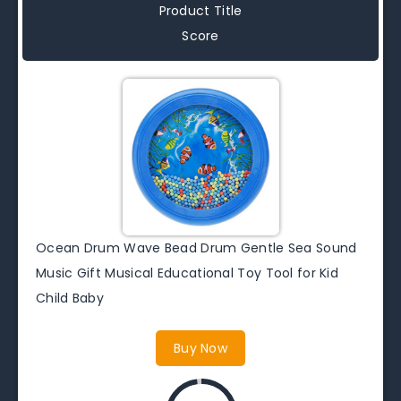
Product Title
Score
Ocean Drum Wave Bead Drum Gentle Sea Sound
Music Gift Musical Educational Toy Tool for Kid
Child Baby
Buy Now