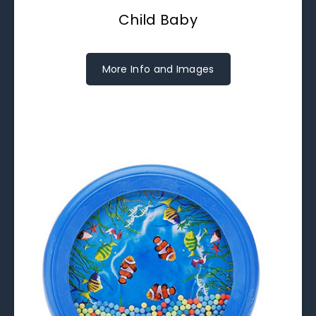
Child Baby
More Info and Images