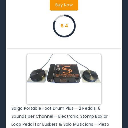
Buy Now
8.4
Salgo Portable Foot Drum Plus – 2 Pedals, 8
Sounds per Channel – Electronic Stomp Box or
Loop Pedal for Buskers & Solo Musicians – Piezo