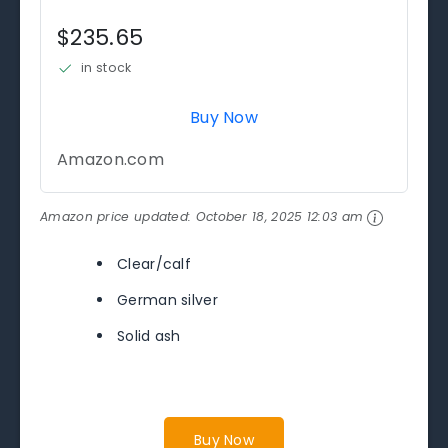
$235.65
in stock
Buy Now
Amazon.com
Amazon price updated:
October 18, 2025 12:03 am
Clear/calf
German silver
Solid ash
Buy Now