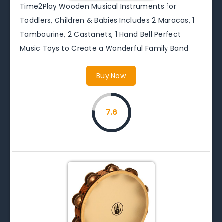
Time2Play Wooden Musical Instruments for
Toddlers, Children & Babies Includes 2 Maracas, 1
Tambourine, 2 Castanets, 1 Hand Bell Perfect
Music Toys to Create a Wonderful Family Band
Buy Now
7.6