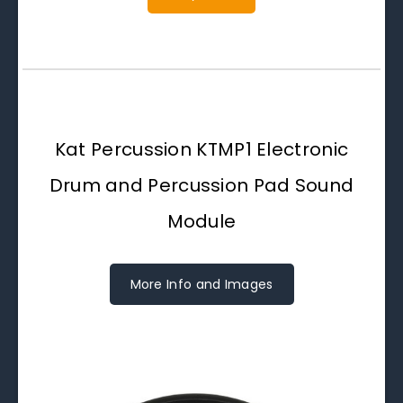
Kat Percussion KTMP1 Electronic
Drum and Percussion Pad Sound
Module
More Info and Images