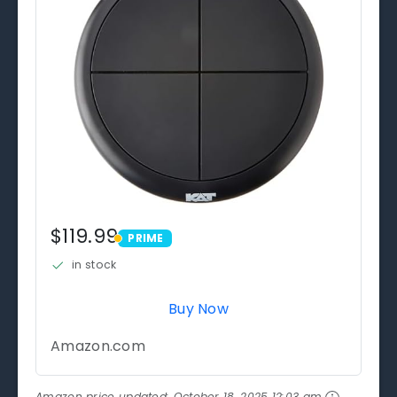
$119.99
PRIME
PRIME
in stock
Buy Now
Amazon.com
Amazon price updated:
October 18, 2025 12:03 am