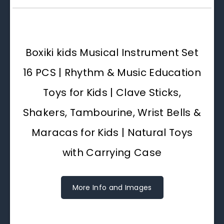
Boxiki kids Musical Instrument Set
16 PCS | Rhythm & Music Education
Toys for Kids | Clave Sticks,
Shakers, Tambourine, Wrist Bells &
Maracas for Kids | Natural Toys
with Carrying Case
More Info and Images