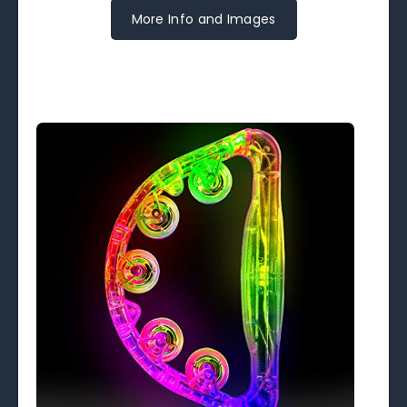
More Info and Images