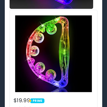
$19.99
PRIME
PRIME