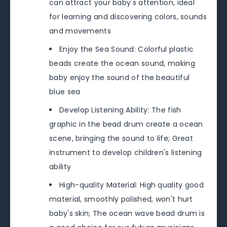
can attract your baby's attention, ideal
for learning and discovering colors, sounds
and movements
Enjoy the Sea Sound: Colorful plastic
beads create the ocean sound, making
baby enjoy the sound of the beautiful
blue sea
Develop Listening Ability: The fish
graphic in the bead drum create a ocean
scene, bringing the sound to life; Great
instrument to develop children's listening
ability
High-quality Material: High quality good
material, smoothly polished, won't hurt
baby's skin; The ocean wave bead drum is