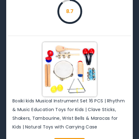
8.7
Boxiki kids Musical Instrument Set 16 PCS | Rhythm
& Music Education Toys for Kids | Clave Sticks,
Shakers, Tambourine, Wrist Bells & Maracas for
Kids | Natural Toys with Carrying Case