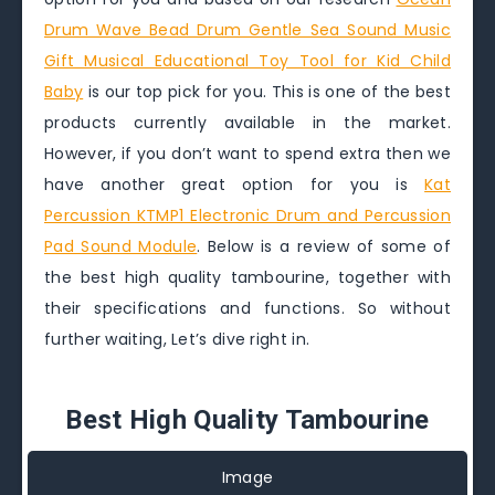
Drum Wave Bead Drum Gentle Sea Sound Music
Gift Musical Educational Toy Tool for Kid Child
Baby
is our top pick for you. This is one of the best
products currently available in the market.
However, if you don’t want to spend extra then we
have another great option for you is
Kat
Percussion KTMP1 Electronic Drum and Percussion
Pad Sound Module
. Below is a review of some of
the best high quality tambourine, together with
their specifications and functions. So without
further waiting, Let’s dive right in.
Best High Quality Tambourine
Image