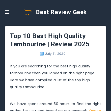
Best Review Geek
Top 10 Best High Quality
Tambourine | Review 2025
July 31, 2020
If you are searching for the best high quality
tambourine then you landed on the right page.
Here we have compiled a list of the top high
quality tambourine.
We have spent around 50 hours to find the right
option for you and based on our research
Ocean