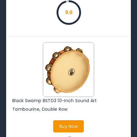
9.6
Black Swamp BSTD3 10-Inch Sound Art
Tambourine, Double Row
Buy Now