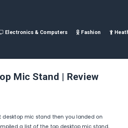
Electronics & Computers
Fashion
Heath
op Mic Stand | Review
st desktop mic stand then you landed on
mpiled a list of the top desktop mic stand.