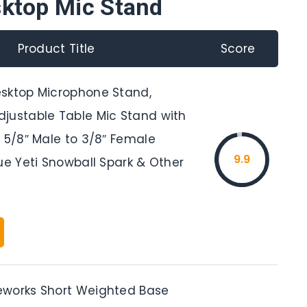
sktop Mic Stand
Product Title
Score
sktop Microphone Stand,
justable Table Mic Stand with
 5/8″ Male to 3/8″ Female
9.9
ue Yeti Snowball Spark & Other
works Short Weighted Base