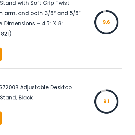
Stand with Soft Grip Twist
m arm, and both 3/8″ and 5/8″
9.6
e Dimensions – 4.5″ X 8″
821)
7200B Adjustable Desktop
Stand, Black
9.1