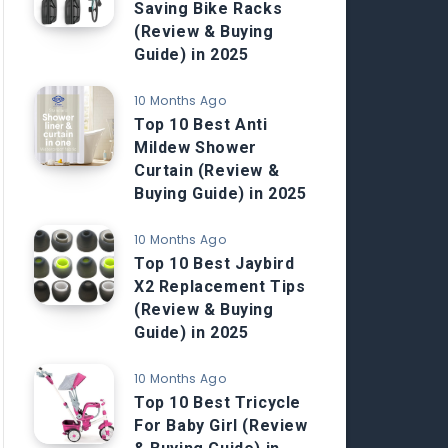
Saving Bike Racks
(Review & Buying
Guide) in 2025
10 Months Ago
Top 10 Best Anti
Mildew Shower
Curtain (Review &
Buying Guide) in 2025
10 Months Ago
Top 10 Best Jaybird
X2 Replacement Tips
(Review & Buying
Guide) in 2025
10 Months Ago
Top 10 Best Tricycle
For Baby Girl (Review