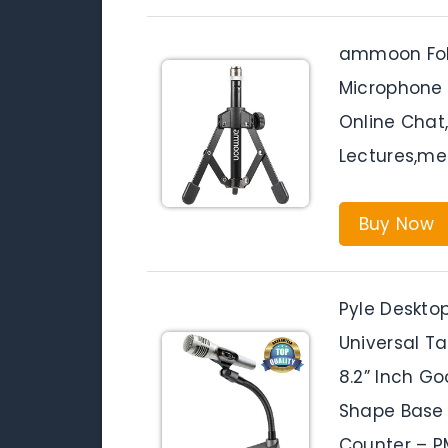
ammoon Fol
Microphone 
Online Chat
Lectures,me
Buy Now
Pyle Deskto
Universal Ta
8.2” Inch G
Shape Base 
Counter – 