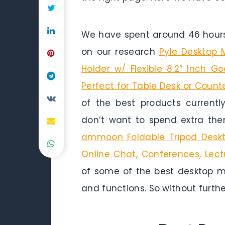
We have spent around 46 hours 
on our research
Pyle Desktop 
Holder w/ Flexible 8.2” Inch 
Perfect for Table Desk or Count
of the best products currentl
don’t want to spend extra the
ammoon Foldable Tripod Deskt
Online Chat, Conferences, Lec
of some of the best desktop mi
and functions. So without further 