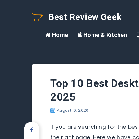
Best Review Geek
Home
Home & Kitchen
Top 10 Best Deskt
2025
August 16, 2020
If you are searching for the be
the right page. Here we have co