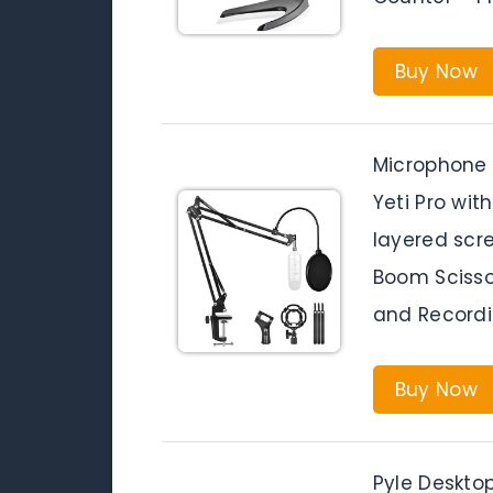
Buy Now
Microphone 
Yeti Pro wi
layered scre
Boom Scisso
and Record
Buy Now
Pyle Deskto