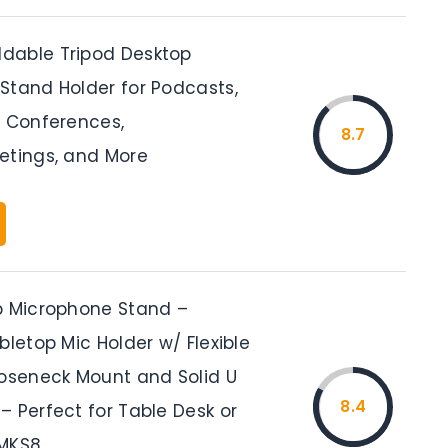
dable Tripod Desktop
Stand Holder for Podcasts,
, Conferences,
8.7
etings, and More
p Microphone Stand –
bletop Mic Holder w/ Flexible
ooseneck Mount and Solid U
8.4
– Perfect for Table Desk or
PMKS8