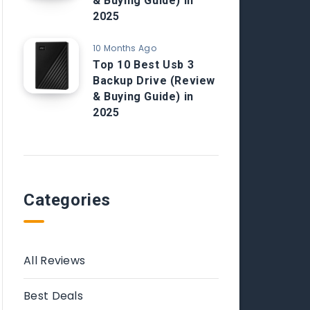
& Buying Guide) in
2025
10 Months Ago
Top 10 Best Usb 3
Backup Drive (Review
& Buying Guide) in
2025
Categories
All Reviews
Best Deals