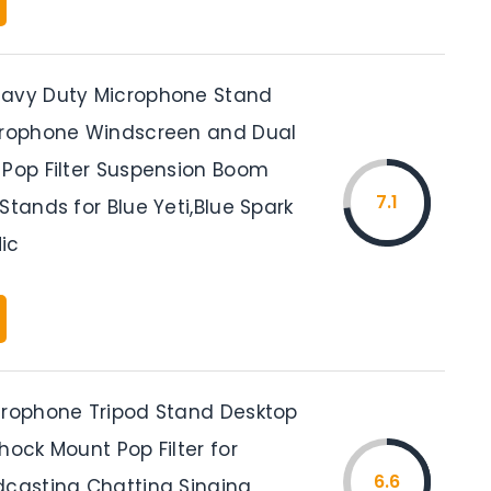
eavy Duty Microphone Stand
crophone Windscreen and Dual
 Pop Filter Suspension Boom
7.1
Stands for Blue Yeti,Blue Spark
ic
crophone Tripod Stand Desktop
hock Mount Pop Filter for
6.6
dcasting Chatting Singing