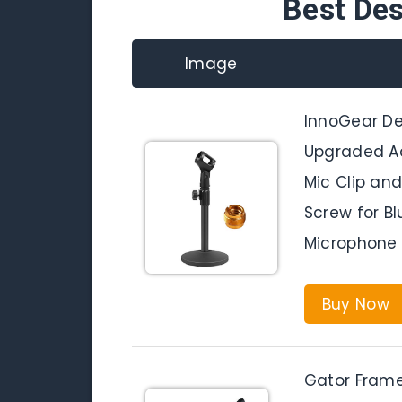
Best De
Image
InnoGear De
Upgraded Ad
Mic Clip and
Screw for Bl
Microphone
Buy Now
Gator Frame