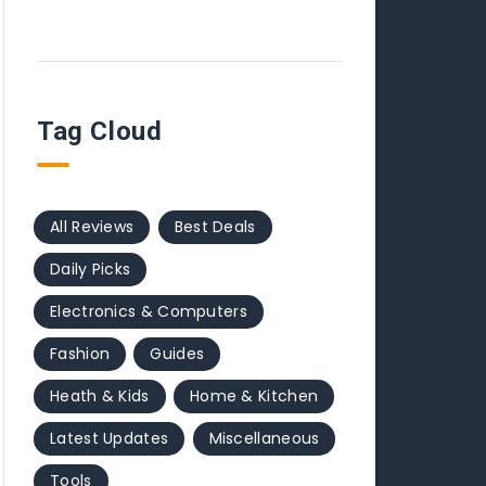
Tag Cloud
All Reviews
Best Deals
Daily Picks
Electronics & Computers
Fashion
Guides
Heath & Kids
Home & Kitchen
Latest Updates
Miscellaneous
Tools