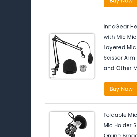
Buy Now
InnoGear H
with Mic Mi
Layered Mic
Scissor Arm 
and Other M
Buy Now
Foldable Mi
Mic Holder S
Online Broa