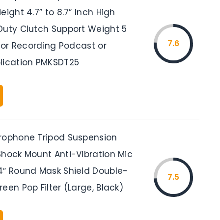
eight 4.7” to 8.7” Inch High
Duty Clutch Support Weight 5
7.6
 for Recording Podcast or
lication PMKSDT25
rophone Tripod Suspension
Shock Mount Anti-Vibration Mic
4″ Round Mask Shield Double-
7.5
een Pop Filter (Large, Black)