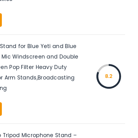
Stand for Blue Yeti and Blue
th Mic Windscreen and Double
en Pop Filter Heavy Duty
8.2
r Arm Stands,Broadcasting
ing
p Tripod Microphone Stand –