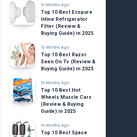
10 Months Ago
Top 10 Best Ecopure
Inline Refrigerator
Filter (Review &
Buying Guide) in 2025
10 Months Ago
Top 10 Best Razor
Seen On Tv (Review &
Buying Guide) in 2025
10 Months Ago
Top 10 Best Hot
Wheels Muscle Cars
(Review & Buying
Guide) in 2025
10 Months Ago
Top 10 Best Space