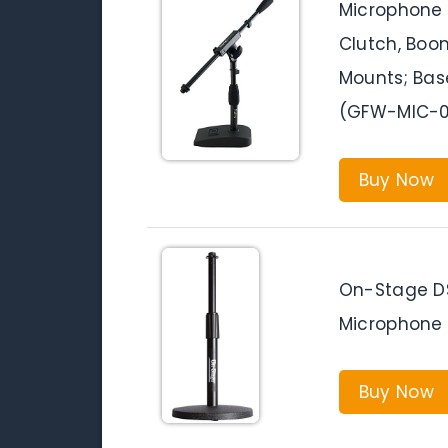
Microphone 
Clutch, Boo
Mounts; Bas
(GFW-MIC-0
Buy Now
On-Stage DS
Microphone 
Buy Now