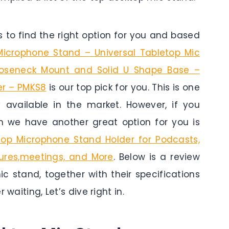
to find the right option for you and based
Microphone Stand – Universal Tabletop Mic
Gooseneck Mount and Solid U Shape Base –
er – PMKS8
is our top pick for you. This is one
y available in the market. However, if you
n we have another great option for you is
op Microphone Stand Holder for Podcasts,
tures,meetings, and More
. Below is a review
c stand, together with their specifications
waiting, Let’s dive right in.