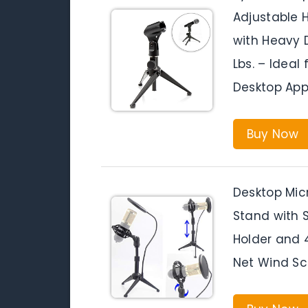
Adjustable H
with Heavy 
Lbs. – Ideal
Desktop App
Buy Now
Desktop Mic
Stand with 
Holder and 
Net Wind Scr