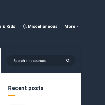
 & Kids
Miscellaneous
More
Recent posts