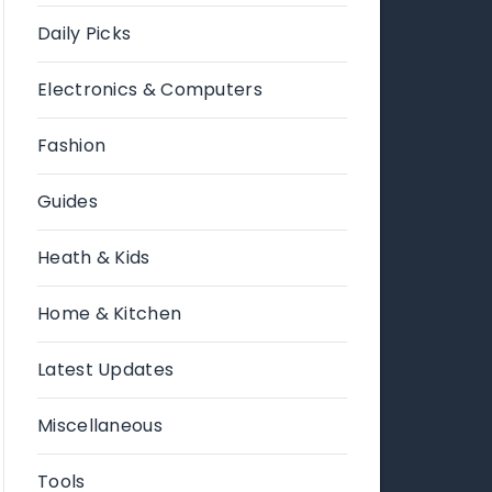
Daily Picks
Electronics & Computers
Fashion
Guides
Heath & Kids
Home & Kitchen
Latest Updates
Miscellaneous
Tools