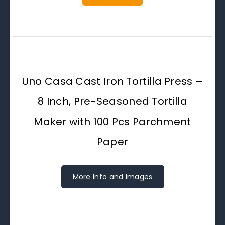
Uno Casa Cast Iron Tortilla Press –
8 Inch, Pre-Seasoned Tortilla
Maker with 100 Pcs Parchment
Paper
More Info and Images