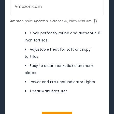
Amazon.com
Amazon price updated:
October 15, 2025 5:38 am
Cook perfectly round and authentic 8
inch tortillas
Adjustable heat for soft or crispy
tortillas
Easy to clean non-stick aluminum
plates
Power and Pre Heat Indicator Lights
1 Year Manufacturer