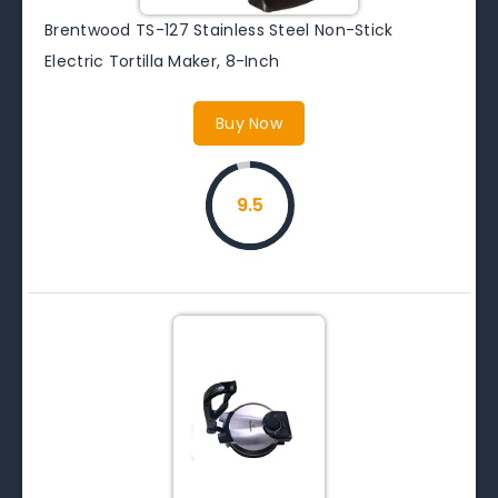
Brentwood TS-127 Stainless Steel Non-Stick
Electric Tortilla Maker, 8-Inch
Buy Now
9.5