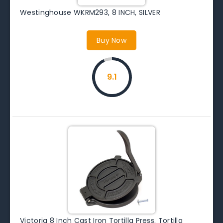
Westinghouse WKRM293, 8 INCH, SILVER
Buy Now
9.1
Victoria 8 Inch Cast Iron Tortilla Press. Tortilla