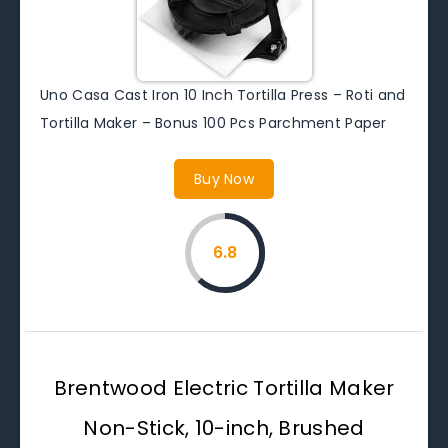
Uno Casa Cast Iron 10 Inch Tortilla Press – Roti and
Tortilla Maker – Bonus 100 Pcs Parchment Paper
Buy Now
6.8
Brentwood Electric Tortilla Maker
Non-Stick, 10-inch, Brushed