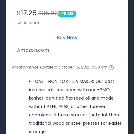
$17.25
$35.99
PRIME
PRIME
in stock
Buy Now
Amazon.com
Amazon price updated:
October 15, 2025 5:38 am
CAST IRON TORTILLA MAKER: Our cast
iron press is seasoned with non-GMO,
kosher-certified flaxseed oil and made
without PTFE, PFAS, or other forever
chemicals. It has a smaller footprint than
traditional wood or steel presses for easier
storage.