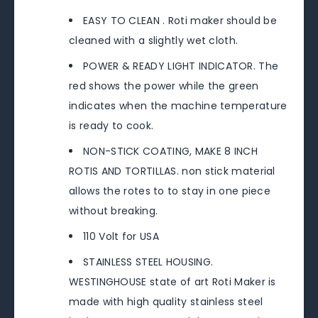
EASY TO CLEAN . Roti maker should be
cleaned with a slightly wet cloth.
POWER & READY LIGHT INDICATOR. The
red shows the power while the green
indicates when the machine temperature
is ready to cook.
NON-STICK COATING, MAKE 8 INCH
ROTIS AND TORTILLAS. non stick material
allows the rotes to to stay in one piece
without breaking.
110 Volt for USA
STAINLESS STEEL HOUSING.
WESTINGHOUSE state of art Roti Maker is
made with high quality stainless steel