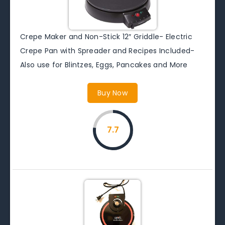
Crepe Maker and Non-Stick 12″ Griddle- Electric
Crepe Pan with Spreader and Recipes Included-
Also use for Blintzes, Eggs, Pancakes and More
Buy Now
7.7