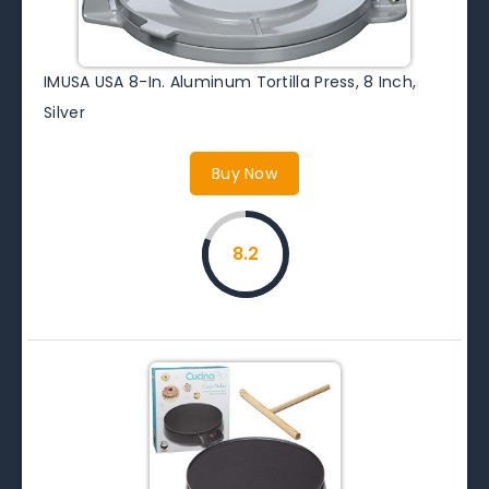
IMUSA USA 8-In. Aluminum Tortilla Press, 8 Inch,
Silver
Buy Now
8.2