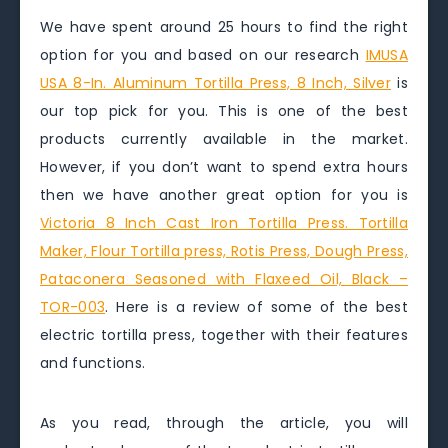
We have spent around 25 hours to find the right
option for you and based on our research
IMUSA
USA 8-In. Aluminum Tortilla Press, 8 Inch, Silver
is
our top pick for you. This is one of the best
products currently available in the market.
However, if you don’t want to spend extra hours
then we have another great option for you is
Victoria 8 Inch Cast Iron Tortilla Press. Tortilla
Maker, Flour Tortilla press, Rotis Press, Dough Press,
Pataconera Seasoned with Flaxeed Oil, Black –
TOR-003
. Here is a review of some of the best
electric tortilla press, together with their features
and functions.
As you read, through the article, you will