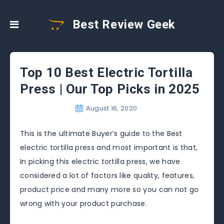
Best Review Geek
Top 10 Best Electric Tortilla
Press | Our Top Picks in 2025
August 16, 2020
This is the ultimate Buyer’s guide to the Best
electric tortilla press and most important is that,
In picking this electric tortilla press, we have
considered a lot of factors like quality, features,
product price and many more so you can not go
wrong with your product purchase.