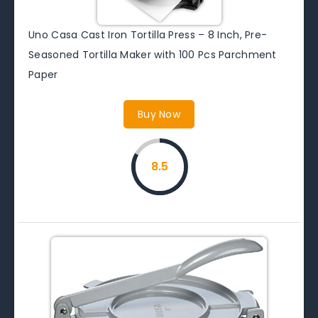
Uno Casa Cast Iron Tortilla Press – 8 Inch, Pre-
Seasoned Tortilla Maker with 100 Pcs Parchment
Paper
Buy Now
8.5