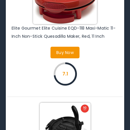
Elite Gourmet Elite Cuisine EQD-118 Maxi-Matic 11-
Inch Non-Stick Quesadilla Maker, Red, 11 Inch
Buy Now
7.1