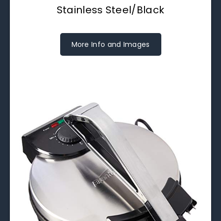
Stainless Steel/Black
More Info and Images