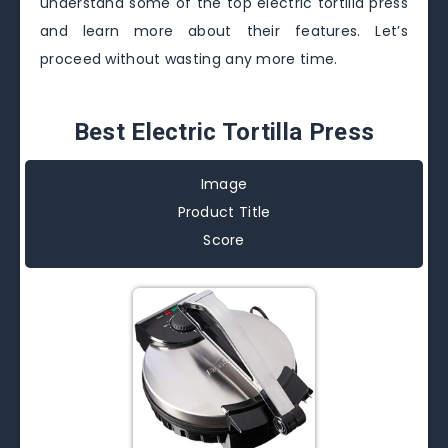
understand some of the top electric tortilla press
and learn more about their features. Let’s
proceed without wasting any more time.
Best Electric Tortilla Press
Image
Product Title
Score