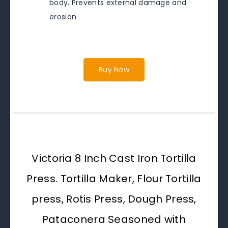
body. Prevents external damage and
erosion
Buy Now
Victoria 8 Inch Cast Iron Tortilla
Press. Tortilla Maker, Flour Tortilla
press, Rotis Press, Dough Press,
Pataconera Seasoned with