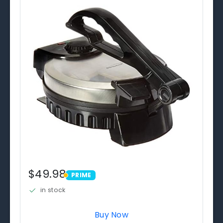
$49.98
PRIME
PRIME
in stock
Buy Now