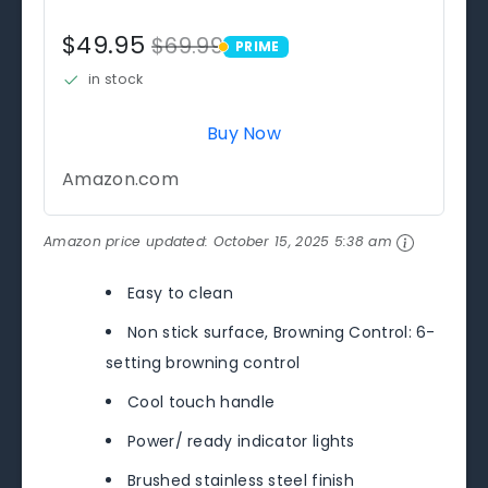
$49.95
$69.99
PRIME
PRIME
in stock
Buy Now
Amazon.com
Amazon price updated:
October 15, 2025 5:38 am
Easy to clean
Non stick surface, Browning Control: 6-
setting browning control
Cool touch handle
Power/ ready indicator lights
Brushed stainless steel finish