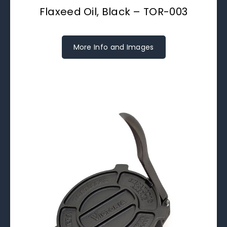
Flaxeed Oil, Black – TOR-003
More Info and Images