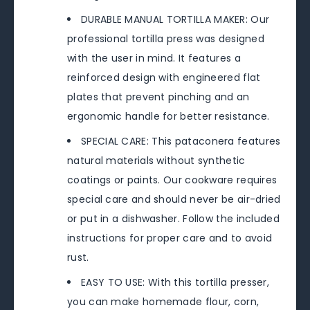
DURABLE MANUAL TORTILLA MAKER: Our
professional tortilla press was designed
with the user in mind. It features a
reinforced design with engineered flat
plates that prevent pinching and an
ergonomic handle for better resistance.
SPECIAL CARE: This pataconera features
natural materials without synthetic
coatings or paints. Our cookware requires
special care and should never be air-dried
or put in a dishwasher. Follow the included
instructions for proper care and to avoid
rust.
EASY TO USE: With this tortilla presser,
you can make homemade flour, corn,