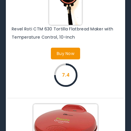
Revel Roti CTM 630 Tortilla Flatbread Maker with
Temperature Control, 10-Inch
Buy Now
7.4