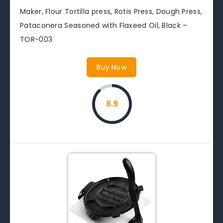
Maker, Flour Tortilla press, Rotis Press, Dough Press,
Pataconera Seasoned with Flaxeed Oil, Black –
TOR-003
Buy Now
8.9