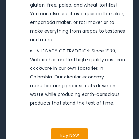
gluten-free, paleo, and wheat tortillas!
You can also use it as a quesadilla maker,
empanada maker, or roti maker or to
make everything from arepas to tostones
and more.
A LEGACY OF TRADITION: Since 1939,
Victoria has crafted high-quality cast iron
cookware in our own factories in
Colombia. Our circular economy
manufacturing process cuts down on
waste while producing earth-conscious
products that stand the test of time.
Buy Now