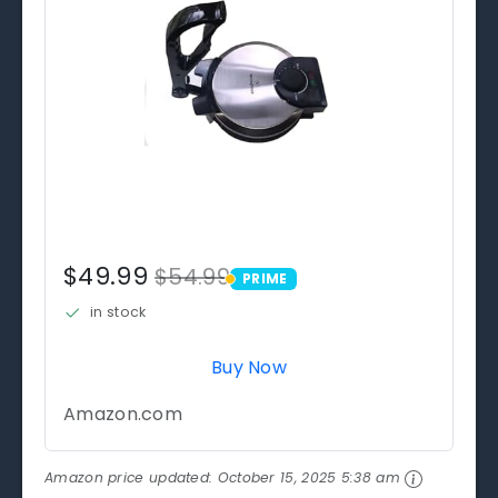
$49.99
$54.99
PRIME
PRIME
in stock
Buy Now
Amazon.com
Amazon price updated:
October 15, 2025 5:38 am