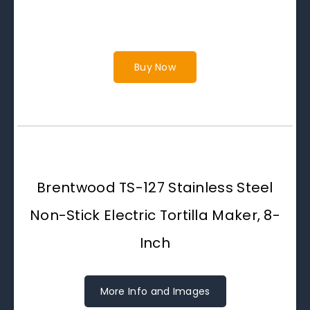
Buy Now
Brentwood TS-127 Stainless Steel
Non-Stick Electric Tortilla Maker, 8-
Inch
More Info and Images