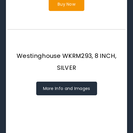
Buy Now
Westinghouse WKRM293, 8 INCH,
SILVER
More Info and Images