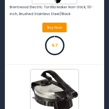
Brentwood Electric Tortilla Maker Non-Stick, 10-
inch, Brushed Stainless Steel/Black
Buy Now
9.7