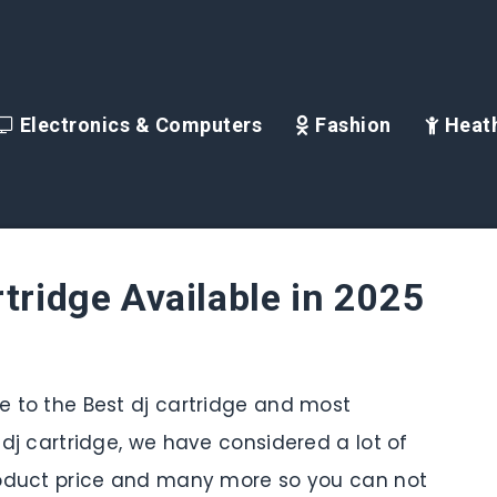
Electronics & Computers
Fashion
Heath
rtridge Available in 2025
de to the Best dj cartridge and most
s dj cartridge, we have considered a lot of
 product price and many more so you can not