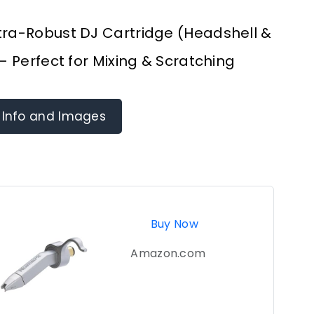
tra-Robust DJ Cartridge (Headshell &
 – Perfect for Mixing & Scratching
 Info and Images
Buy Now
Amazon.com