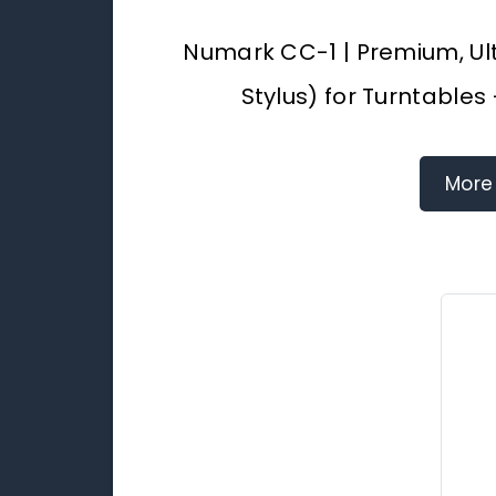
Numark CC-1 | Premium, Ul
Stylus) for Turntables
More