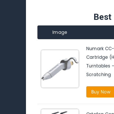
Best 
Image
Numark CC-1
Cartridge (H
Turntables –
Scratching
Buy Now