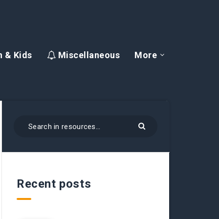
 & Kids
Miscellaneous
More
Recent posts