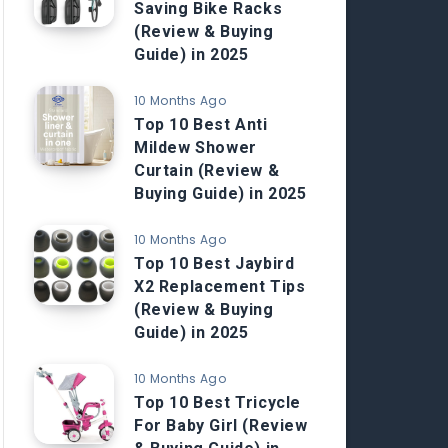
Saving Bike Racks
(Review & Buying
Guide) in 2025
10 Months Ago
Top 10 Best Anti
Mildew Shower
Curtain (Review &
Buying Guide) in 2025
10 Months Ago
Top 10 Best Jaybird
X2 Replacement Tips
(Review & Buying
Guide) in 2025
10 Months Ago
Top 10 Best Tricycle
For Baby Girl (Review