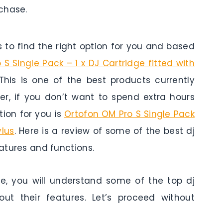
chase.
to find the right option for you and based
S Single Pack – 1 x DJ Cartridge fitted with
This is one of the best products currently
er, if you don’t want to spend extra hours
ion for you is
Ortofon OM Pro S Single Pack
ylus
. Here is a review of some of the best dj
eatures and functions.
le, you will understand some of the top dj
ut their features. Let’s proceed without