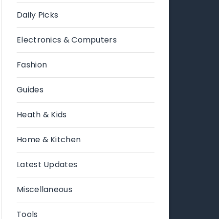
Daily Picks
Electronics & Computers
Fashion
Guides
Heath & Kids
Home & Kitchen
Latest Updates
Miscellaneous
Tools