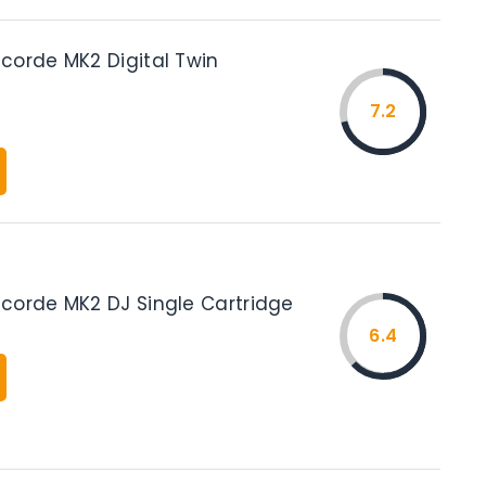
corde MK2 Digital Twin
7.2
corde MK2 DJ Single Cartridge
6.4