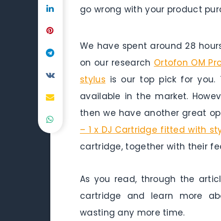
go wrong with your product pur
We have spent around 28 hours 
on our research
Ortofon OM Pro 
stylus
is our top pick for you. 
available in the market. Howev
then we have another great opt
– 1 x DJ Cartridge fitted with st
cartridge, together with their f
As you read, through the artic
cartridge and learn more abo
wasting any more time.