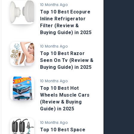
10 Months Ago
Top 10 Best Ecopure
Inline Refrigerator
Filter (Review &
Buying Guide) in 2025
10 Months Ago
Top 10 Best Razor
Seen On Tv (Review &
Buying Guide) in 2025
10 Months Ago
Top 10 Best Hot
Wheels Muscle Cars
(Review & Buying
Guide) in 2025
10 Months Ago
Top 10 Best Space