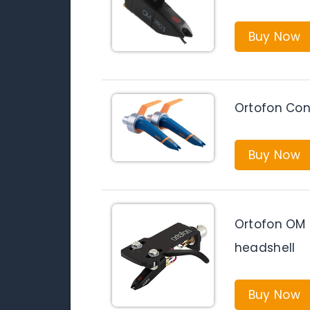
Buy Now
Ortofon Con
Buy Now
Ortofon OM 
headshell
Buy Now