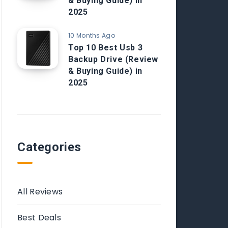
& Buying Guide) in
2025
10 Months Ago
Top 10 Best Usb 3
Backup Drive (Review
& Buying Guide) in
2025
Categories
All Reviews
Best Deals