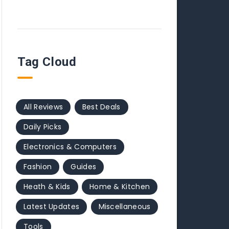
Tag Cloud
All Reviews
Best Deals
Daily Picks
Electronics & Computers
Fashion
Guides
Heath & Kids
Home & Kitchen
Latest Updates
Miscellaneous
Tools