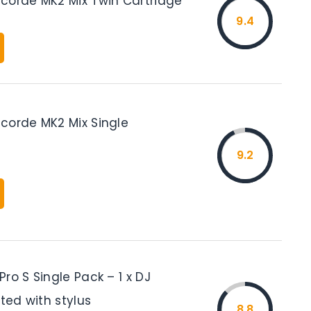
corde MK2 Mix Twin Cartridge
9.4
corde MK2 Mix Single
9.2
ro S Single Pack – 1 x DJ
tted with stylus
8.8