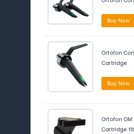
Ortofon Con
Buy Now
Ortofon Con
Cartridge
Buy Now
Ortofon OM P
Cartridge fi