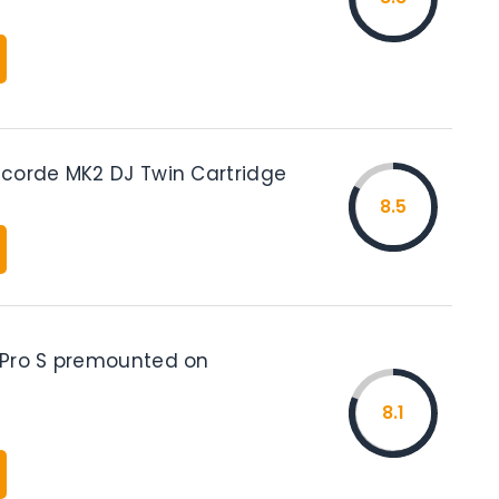
corde MK2 DJ Twin Cartridge
8.5
Pro S premounted on
8.1