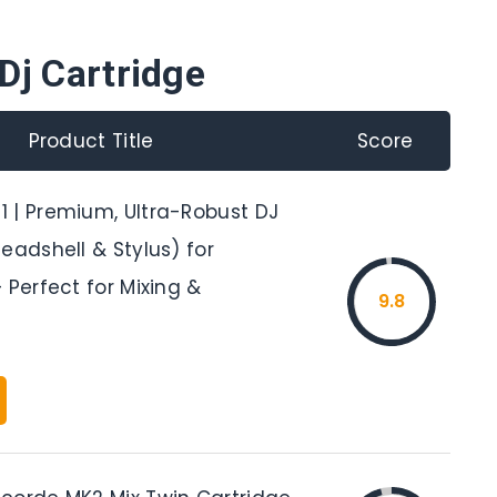
Dj Cartridge
Product Title
Score
 | Premium, Ultra-Robust DJ
eadshell & Stylus) for
 Perfect for Mixing &
9.8