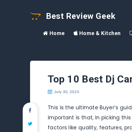
Best Review Geek
Home
Home & Kitchen
Top 10 Best Dj Ca
July 30, 2020
This is the ultimate Buyer’s gui
important is that, In picking thi
factors like quality, features,