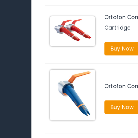
Ortofon Con
Cartridge
Buy Now
Ortofon Con
Buy Now