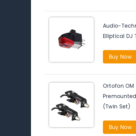
Audio-Techn
Elliptical D
Buy Now
Ortofon OM 
Premounted 
(Twin Set)
Buy Now