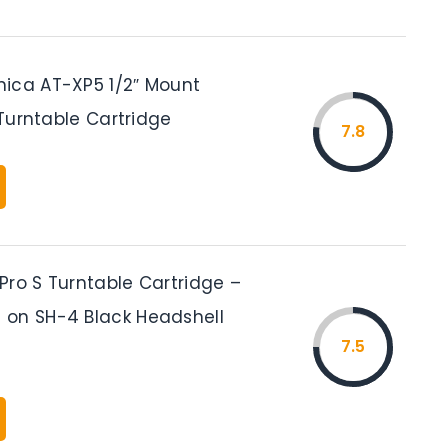
ica AT-XP5 1/2″ Mount
J Turntable Cartridge
7.8
Pro S Turntable Cartridge –
on SH-4 Black Headshell
7.5