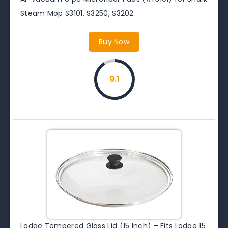
Steam Mop S3101, S3250, S3202
Buy Now
9.1
Lodge Tempered Glass Lid (15 Inch) – Fits Lodge 15