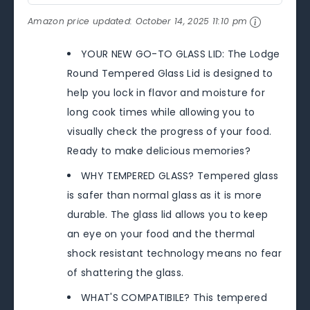
Amazon price updated:
October 14, 2025 11:10 pm
YOUR NEW GO-TO GLASS LID: The Lodge
Round Tempered Glass Lid is designed to
help you lock in flavor and moisture for
long cook times while allowing you to
visually check the progress of your food.
Ready to make delicious memories?
WHY TEMPERED GLASS? Tempered glass
is safer than normal glass as it is more
durable. The glass lid allows you to keep
an eye on your food and the thermal
shock resistant technology means no fear
of shattering the glass.
WHAT'S COMPATIBILE? This tempered