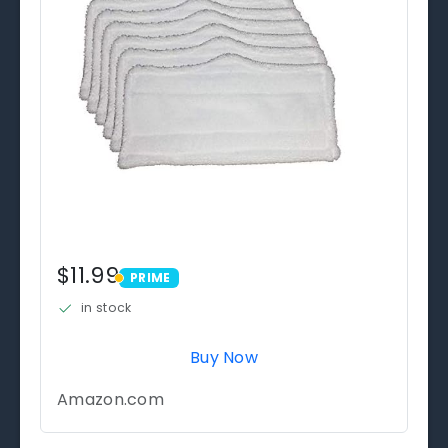
$11.99
PRIME
PRIME
in stock
Buy Now
Amazon.com