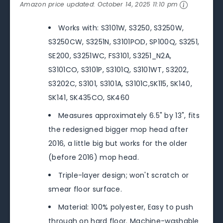
Amazon price updated:
October 14, 2025 11:10 pm
Works with: S3101W, S3250, S3250W,
S3250CW, S3251N, S3101POD, SP100Q, S3251,
SE200, S3251WC, FS3101, S3251_N2A,
S3101CO, S3101P, S3101Q, S3101WT, S3202,
S3202C, S3101, S3101A, S3101C,SK115, SK140,
SK141, SK435CO, SK460
Measures approximately 6.5" by 13", fits
the redesigned bigger mop head after
2016, a little big but works for the older
(before 2016) mop head.
Triple-layer design; won't scratch or
smear floor surface.
Material: 100% polyester, Easy to push
through on hard floor. Machine-washable