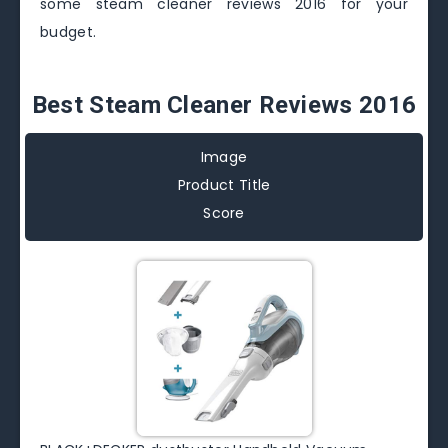
some steam cleaner reviews 2016 for your
budget.
Best Steam Cleaner Reviews 2016
Image
Product Title
Score