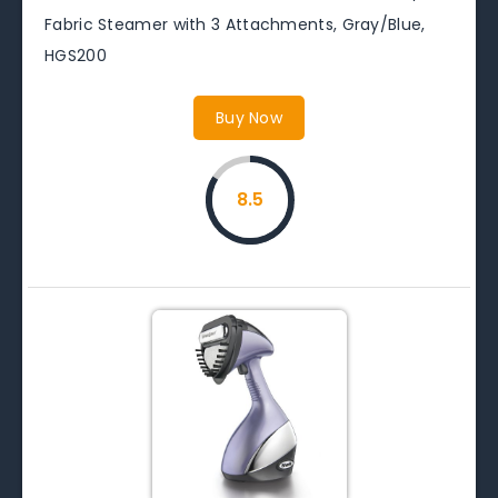
Fabric Steamer with 3 Attachments, Gray/Blue,
HGS200
Buy Now
8.5