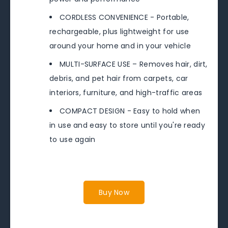
CORDLESS CONVENIENCE - Portable,
rechargeable, plus lightweight for use
around your home and in your vehicle
MULTI-SURFACE USE – Removes hair, dirt,
debris, and pet hair from carpets, car
interiors, furniture, and high-traffic areas
COMPACT DESIGN - Easy to hold when
in use and easy to store until you're ready
to use again
Buy Now