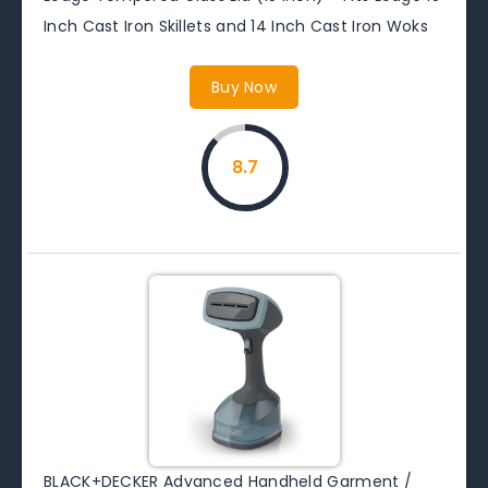
Inch Cast Iron Skillets and 14 Inch Cast Iron Woks
Buy Now
8.7
BLACK+DECKER Advanced Handheld Garment /