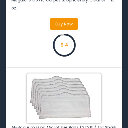
oz.
Buy Now
9.4
AI-Vacuum 6 pc Microfiber Pads (XT3101) for Shark