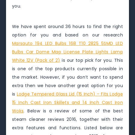
you.
We have spent around 36 hours to find the right
option for you and based on our research
Marsauto 194 LED Bulbs 168 T10 2825 5SMD LED
Bulbs Car Dome Map License Plate Lights Lamp
White 12V (Pack of 2)
is our top pick for you. This
is one of the top products currently possible in
the market. However, if you don’t want to spend
extra then we have another great option for you
is
Lodge Tempered Glass Lid (15 Inch) – Fits Lodge
15 Inch Cast Iron Skillets and 14 Inch Cast Iron
Woks
. Below is a review of some of the best
steam cleaner reviews 2016, together with their
extra features and functions. Listed below are