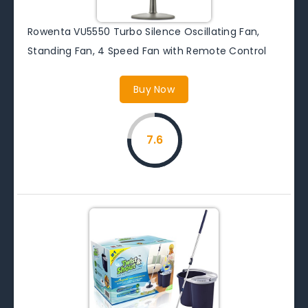
Rowenta VU5550 Turbo Silence Oscillating Fan,
Standing Fan, 4 Speed Fan with Remote Control
Buy Now
7.6