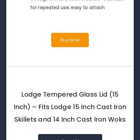
for repeated use; easy to attach
Buy Now
Lodge Tempered Glass Lid (15
Inch) – Fits Lodge 15 Inch Cast Iron
Skillets and 14 Inch Cast Iron Woks