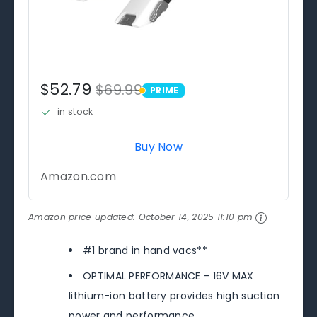
$52.79
$69.99
PRIME
PRIME
in stock
Buy Now
Amazon.com
Amazon price updated:
October 14, 2025 11:10 pm
#1 brand in hand vacs**
OPTIMAL PERFORMANCE - 16V MAX
lithium-ion battery provides high suction
power and performance