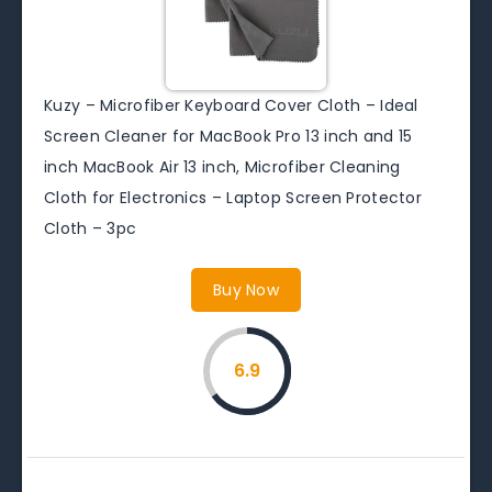
Kuzy – Microfiber Keyboard Cover Cloth – Ideal
Screen Cleaner for MacBook Pro 13 inch and 15
inch MacBook Air 13 inch, Microfiber Cleaning
Cloth for Electronics – Laptop Screen Protector
Cloth – 3pc
Buy Now
6.9