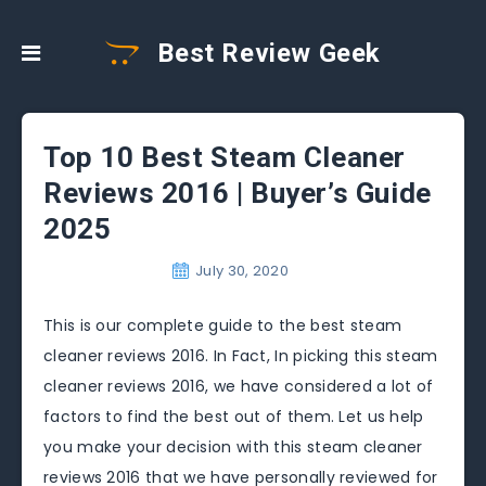
Best Review Geek
Top 10 Best Steam Cleaner
Reviews 2016 | Buyer’s Guide
2025
July 30, 2020
This is our complete guide to the best steam
cleaner reviews 2016. In Fact, In picking this steam
cleaner reviews 2016, we have considered a lot of
factors to find the best out of them. Let us help
you make your decision with this steam cleaner
reviews 2016 that we have personally reviewed for