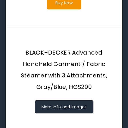
Buy Now
BLACK+DECKER Advanced
Handheld Garment / Fabric
Steamer with 3 Attachments,
Gray/Blue, HGS200
More Info and Images