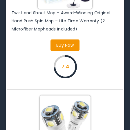
Twist and Shout Mop – Award-Winning Original
Hand Push Spin Mop – Life Time Warranty (2
Microfiber Mopheads Included)
Buy Now
7.4