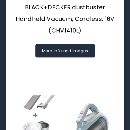
BLACK+DECKER dustbuster
Handheld Vacuum, Cordless, 16V
(CHV1410L)
More Info and Images