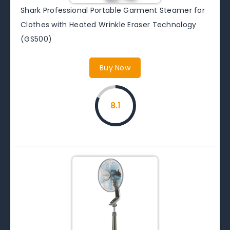
Shark Professional Portable Garment Steamer for
Clothes with Heated Wrinkle Eraser Technology
(GS500)
Buy Now
8.1