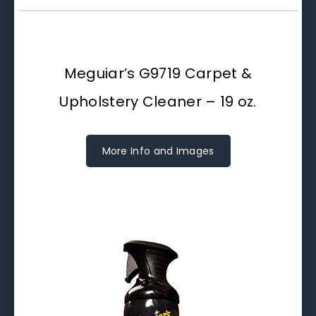
Meguiar’s G9719 Carpet &
Upholstery Cleaner – 19 oz.
More Info and Images