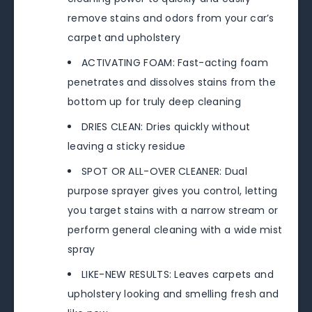
remove stains and odors from your car’s
carpet and upholstery
ACTIVATING FOAM: Fast-acting foam
penetrates and dissolves stains from the
bottom up for truly deep cleaning
DRIES CLEAN: Dries quickly without
leaving a sticky residue
SPOT OR ALL-OVER CLEANER: Dual
purpose sprayer gives you control, letting
you target stains with a narrow stream or
perform general cleaning with a wide mist
spray
LIKE-NEW RESULTS: Leaves carpets and
upholstery looking and smelling fresh and