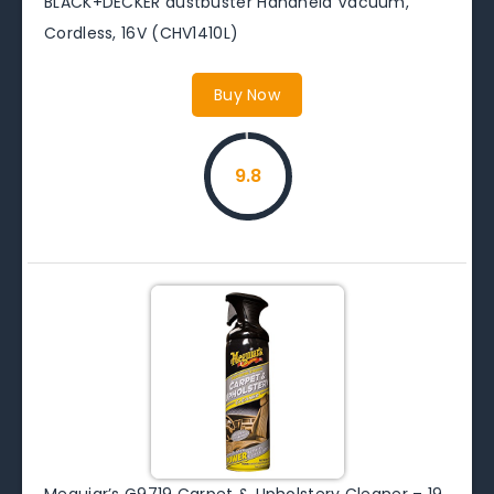
BLACK+DECKER dustbuster Handheld Vacuum,
Cordless, 16V (CHV1410L)
Buy Now
9.8
Meguiar’s G9719 Carpet & Upholstery Cleaner – 19