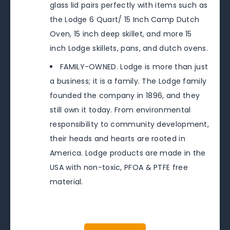
glass lid pairs perfectly with items such as
the Lodge 6 Quart/ 15 Inch Camp Dutch
Oven, 15 inch deep skillet, and more 15
inch Lodge skillets, pans, and dutch ovens.
FAMILY-OWNED. Lodge is more than just
a business; it is a family. The Lodge family
founded the company in 1896, and they
still own it today. From environmental
responsibility to community development,
their heads and hearts are rooted in
America. Lodge products are made in the
USA with non-toxic, PFOA & PTFE free
material.