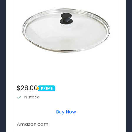
$28.00
PRIME
PRIME
in stock
Buy Now
Amazon.com