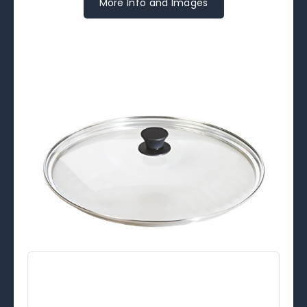
More Info and Images