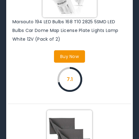
Marsauto 194 LED Bulbs 168 T10 2825 5SMD LED
Bulbs Car Dome Map License Plate Lights Lamp
White 12V (Pack of 2)
Buy Now
7.1