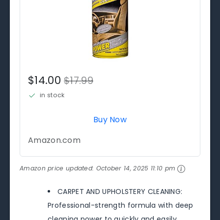
$14.00
$17.99
in stock
Buy Now
Amazon.com
Amazon price updated:
October 14, 2025 11:10 pm
CARPET AND UPHOLSTERY CLEANING:
Professional-strength formula with deep
cleaning power to quickly and easily