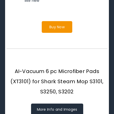
like new
Buy Now
AI-Vacuum 6 pc Microfiber Pads
(XT3101) for Shark Steam Mop S3101,
S3250, S3202
More Info and Images