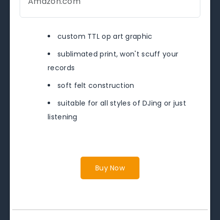
Amazon.com
custom TTL op art graphic
sublimated print, won't scuff your
records
soft felt construction
suitable for all styles of DJing or just
listening
Buy Now