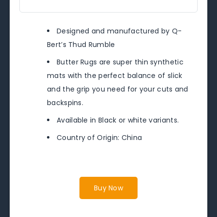
Designed and manufactured by Q-
Bert’s Thud Rumble
Butter Rugs are super thin synthetic
mats with the perfect balance of slick
and the grip you need for your cuts and
backspins.
Available in Black or white variants.
Country of Origin: China
Buy Now