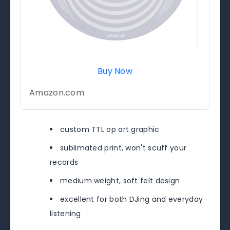
Buy Now
Amazon.com
custom TTL op art graphic
sublimated print, won't scuff your
records
medium weight, soft felt design
excellent for both DJing and everyday
listening