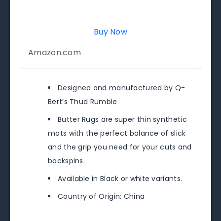
Buy Now
Amazon.com
Designed and manufactured by Q-
Bert’s Thud Rumble
Butter Rugs are super thin synthetic
mats with the perfect balance of slick
and the grip you need for your cuts and
backspins.
Available in Black or white variants.
Country of Origin: China