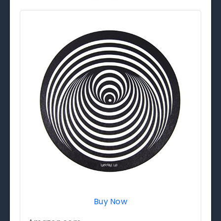
Buy Now