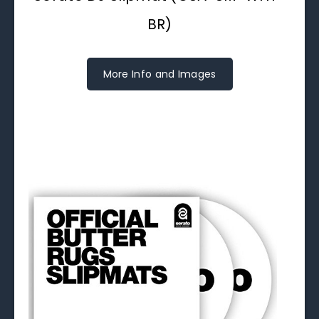
BR)
More Info and Images