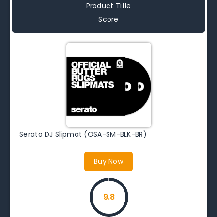
Product Title
Score
Serato DJ Slipmat (OSA-SM-BLK-BR)
Buy Now
9.8