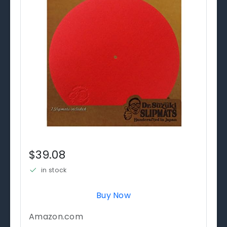
$39.08
in stock
Buy Now
Amazon.com