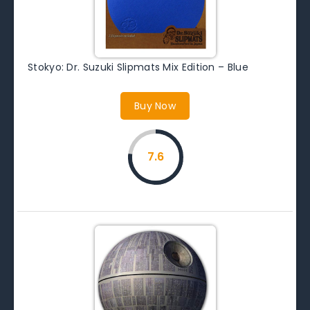
Stokyo: Dr. Suzuki Slipmats Mix Edition – Blue
Buy Now
7.6