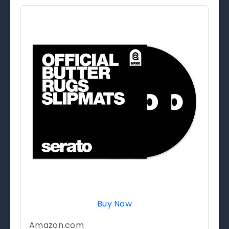
Buy Now
Amazon.com