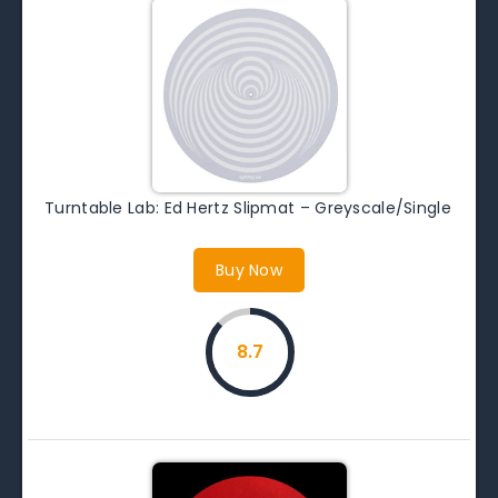
Turntable Lab: Ed Hertz Slipmat – Greyscale/Single
Buy Now
8.7