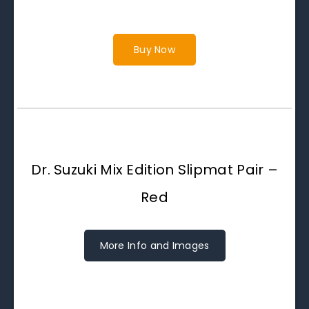
Buy Now
Dr. Suzuki Mix Edition Slipmat Pair –
Red
More Info and Images