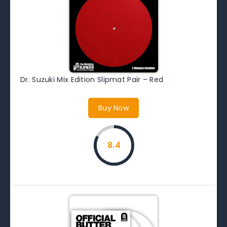
Dr. Suzuki Mix Edition Slipmat Pair – Red
Buy Now
8.4