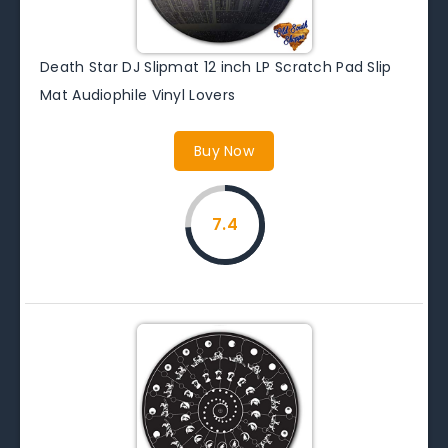
Death Star DJ Slipmat 12 inch LP Scratch Pad Slip
Mat Audiophile Vinyl Lovers
Buy Now
7.4