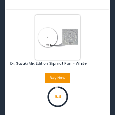
Dr. Suzuki Mix Edition Slipmat Pair – White
Buy Now
9.4