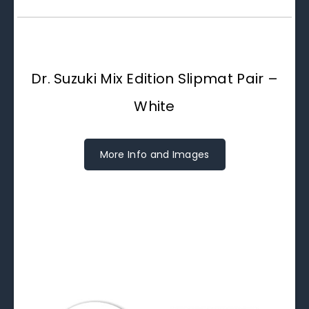
Dr. Suzuki Mix Edition Slipmat Pair –
White
More Info and Images