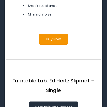
Shock resistance
Minimal noise
Buy Now
Turntable Lab: Ed Hertz Slipmat –
Single
More Info and Images