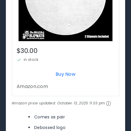
$30.00
in stock
Buy Now
Amazon.com
Amazon price updated:
October 13, 2025 11:03 pm
Comes as pair
Debossed logo