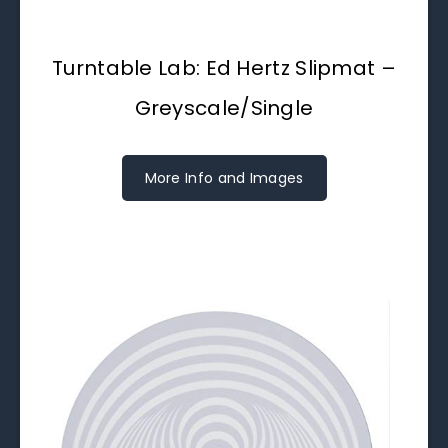
Turntable Lab: Ed Hertz Slipmat –
Greyscale/Single
More Info and Images