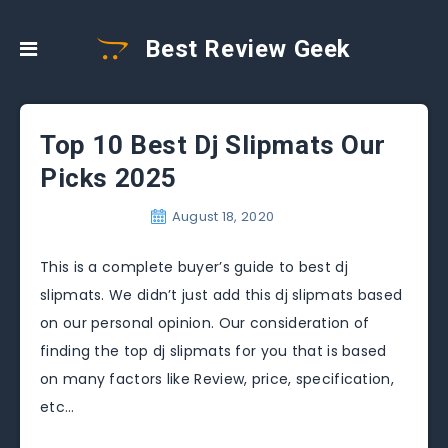
Best Review Geek
Top 10 Best Dj Slipmats Our
Picks 2025
August 18, 2020
This is a complete buyer’s guide to best dj
slipmats. We didn’t just add this dj slipmats based
on our personal opinion. Our consideration of
finding the top dj slipmats for you that is based
on many factors like Review, price, specification,
etc…