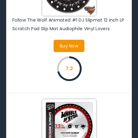
Follow The Wolf Animated #1 DJ Slipmat 12 inch LP
Scratch Pad Slip Mat Audiophile Vinyl Lovers
Buy Now
7.2