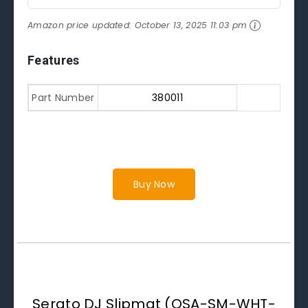
Amazon price updated:
October 13, 2025 11:03 pm
Features
Part Number
380011
Buy Now
Serato DJ Slipmat (OSA-SM-WHT-