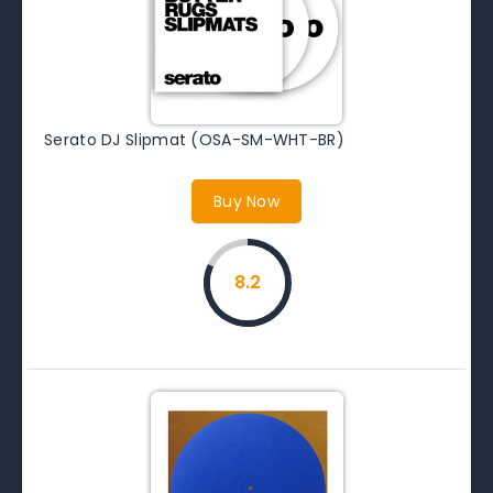
Serato DJ Slipmat (OSA-SM-WHT-BR)
Buy Now
8.2