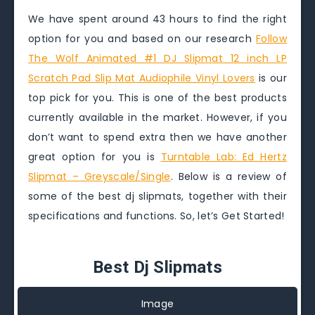
We have spent around 43 hours to find the right
option for you and based on our research
Follow
The Wolf Animated #1 DJ Slipmat 12 inch LP
Scratch Pad Slip Mat Audiophile Vinyl Lovers
is our
top pick for you. This is one of the best products
currently available in the market. However, if you
don’t want to spend extra then we have another
great option for you is
Turntable Lab: Ed Hertz
Slipmat – Greyscale/Single
. Below is a review of
some of the best dj slipmats, together with their
specifications and functions. So, let’s Get Started!
Best Dj Slipmats
Image