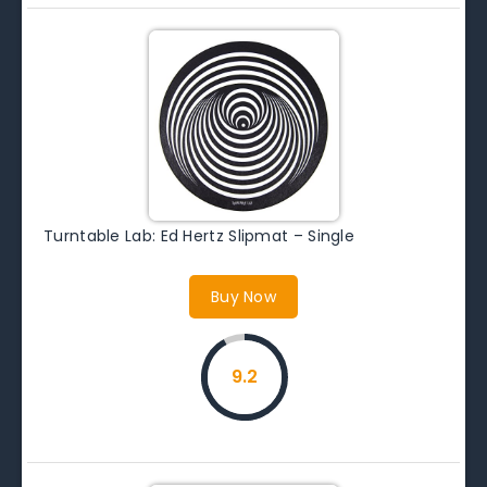
Turntable Lab: Ed Hertz Slipmat – Single
Buy Now
9.2