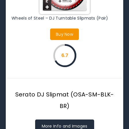
Wheels of Steel – DJ Turntable Slipmats (Pair)
Buy Now
6.7
Serato DJ Slipmat (OSA-SM-BLK-
BR)
More Info and Images