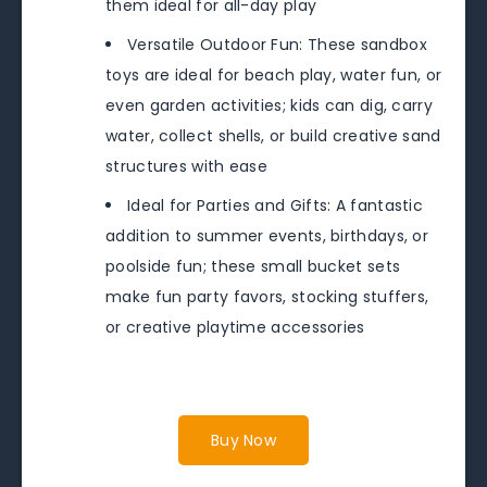
them ideal for all-day play
Versatile Outdoor Fun: These sandbox
toys are ideal for beach play, water fun, or
even garden activities; kids can dig, carry
water, collect shells, or build creative sand
structures with ease
Ideal for Parties and Gifts: A fantastic
addition to summer events, birthdays, or
poolside fun; these small bucket sets
make fun party favors, stocking stuffers,
or creative playtime accessories
Buy Now