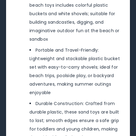
beach toys includes colorful plastic
buckets and white shovels; suitable for
building sandcastles, digging, and
imaginative outdoor fun at the beach or
sandbox
Portable and Travel-Friendly:
Lightweight and stackable plastic bucket
set with easy-to-carry shovels; ideal for
beach trips, poolside play, or backyard
adventures, making summer outings
enjoyable
Durable Construction: Crafted from
durable plastic, these sand toys are built
to last; smooth edges ensure a safe grip
for toddlers and young children, making