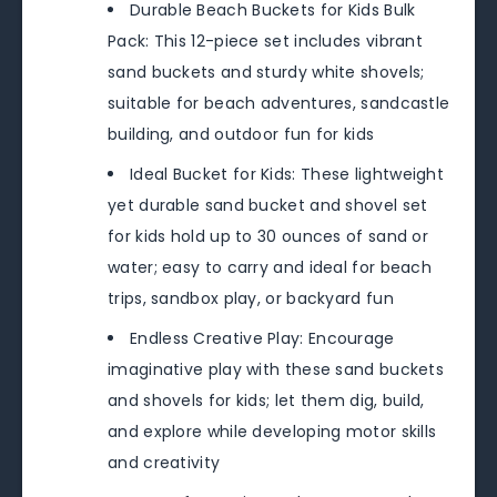
Durable Beach Buckets for Kids Bulk
Pack: This 12-piece set includes vibrant
sand buckets and sturdy white shovels;
suitable for beach adventures, sandcastle
building, and outdoor fun for kids
Ideal Bucket for Kids: These lightweight
yet durable sand bucket and shovel set
for kids hold up to 30 ounces of sand or
water; easy to carry and ideal for beach
trips, sandbox play, or backyard fun
Endless Creative Play: Encourage
imaginative play with these sand buckets
and shovels for kids; let them dig, build,
and explore while developing motor skills
and creativity