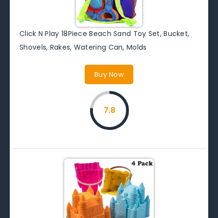
Click N Play 18Piece Beach Sand Toy Set, Bucket,
Shovels, Rakes, Watering Can, Molds
Buy Now
7.8