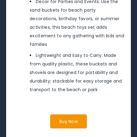
Decor for Parties and Events: Use the
sand buckets for beach party
decorations, birthday favors, or summer
activities, this beach toys set adds
excitement to any gathering with kids and
families
Lightweight and Easy to Carry: Made
from quality plastic, these buckets and
shovels are designed for portability and
durability; stackable for easy storage and
transport to the beach or park
Buy Now