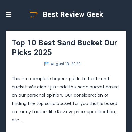
Best Review Geek
Top 10 Best Sand Bucket Our
Picks 2025
August 18, 2020
This is a complete buyer’s guide to best sand
bucket. We didn’t just add this sand bucket based
on our personal opinion. Our consideration of
finding the top sand bucket for you that is based
on many factors like Review, price, specification,
etc…