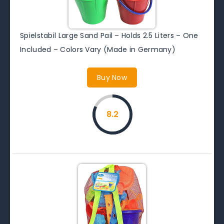
Spielstabil Large Sand Pail – Holds 2.5 Liters – One
Included – Colors Vary (Made in Germany)
Buy Now
8.2