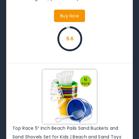
Buy Now
9.6
Top Race 5″ Inch Beach Pails Sand Buckets and
Sand Shovels Set for Kids | Beach and Sand Toys