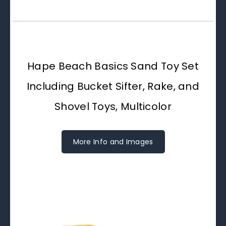
Hape Beach Basics Sand Toy Set
Including Bucket Sifter, Rake, and
Shovel Toys, Multicolor
More Info and Images