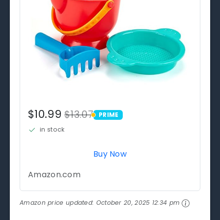
$10.99
$13.07
PRIME
PRIME
in stock
Buy Now
Amazon.com
Amazon price updated:
October 20, 2025 12:34 pm