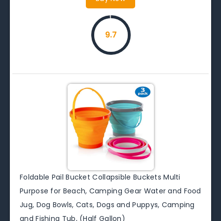
9.7
Foldable Pail Bucket Collapsible Buckets Multi
Purpose for Beach, Camping Gear Water and Food
Jug, Dog Bowls, Cats, Dogs and Puppys, Camping
and Fishing Tub, (Half Gallon)