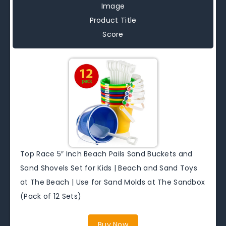
Image
Product Title
Score
Top Race 5″ Inch Beach Pails Sand Buckets and
Sand Shovels Set for Kids | Beach and Sand Toys
at The Beach | Use for Sand Molds at The Sandbox
(Pack of 12 Sets)
Buy Now