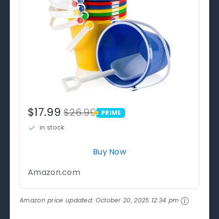
$17.99
$26.99
PRIME
PRIME
in stock
Buy Now
Amazon.com
Amazon price updated:
October 20, 2025 12:34 pm