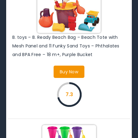
B. toys – B. Ready Beach Bag – Beach Tote with
Mesh Panel and 11 Funky Sand Toys – Phthalates
and BPA Free – 18 m+, Purple Bucket
Buy Now
7.3