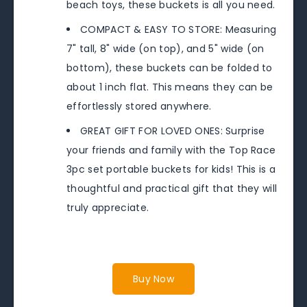
beach toys, these buckets is all you need.
COMPACT & EASY TO STORE: Measuring
7" tall, 8" wide (on top), and 5" wide (on
bottom), these buckets can be folded to
about 1 inch flat. This means they can be
effortlessly stored anywhere.
GREAT GIFT FOR LOVED ONES: Surprise
your friends and family with the Top Race
3pc set portable buckets for kids! This is a
thoughtful and practical gift that they will
truly appreciate.
Buy Now