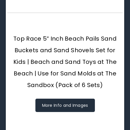
Top Race 5″ Inch Beach Pails Sand
Buckets and Sand Shovels Set for
Kids | Beach and Sand Toys at The
Beach | Use for Sand Molds at The
Sandbox (Pack of 6 Sets)
More Info and Images