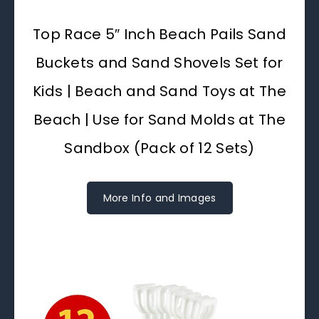
Top Race 5″ Inch Beach Pails Sand
Buckets and Sand Shovels Set for
Kids | Beach and Sand Toys at The
Beach | Use for Sand Molds at The
Sandbox (Pack of 12 Sets)
More Info and Images