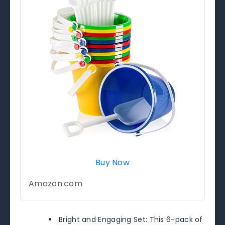
Buy Now
Amazon.com
Bright and Engaging Set: This 6-pack of