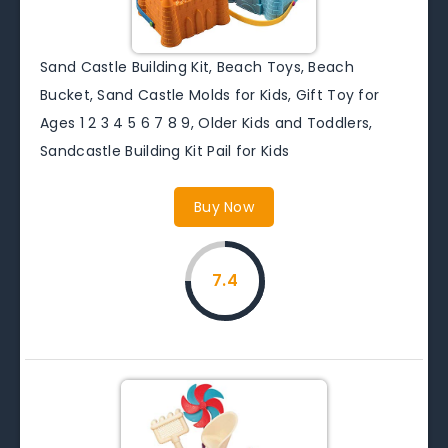
Sand Castle Building Kit, Beach Toys, Beach
Bucket, Sand Castle Molds for Kids, Gift Toy for
Ages 1 2 3 4 5 6 7 8 9, Older Kids and Toddlers,
Sandcastle Building Kit Pail for Kids
Buy Now
7.4