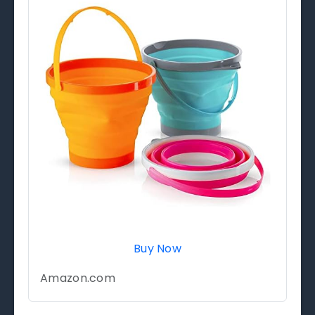
Buy Now
Amazon.com