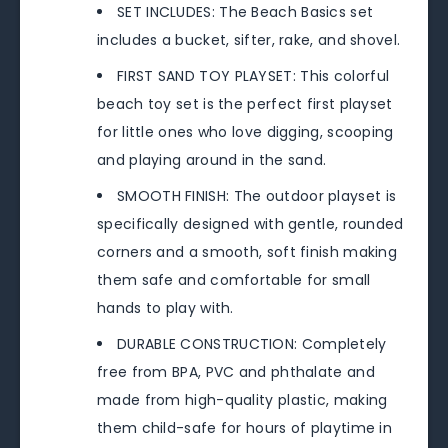
SET INCLUDES: The Beach Basics set
includes a bucket, sifter, rake, and shovel.
FIRST SAND TOY PLAYSET: This colorful
beach toy set is the perfect first playset
for little ones who love digging, scooping
and playing around in the sand.
SMOOTH FINISH: The outdoor playset is
specifically designed with gentle, rounded
corners and a smooth, soft finish making
them safe and comfortable for small
hands to play with.
DURABLE CONSTRUCTION: Completely
free from BPA, PVC and phthalate and
made from high-quality plastic, making
them child-safe for hours of playtime in