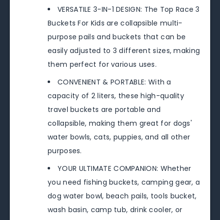
VERSATILE 3-IN-1 DESIGN: The Top Race 3
Buckets For Kids are collapsible multi-
purpose pails and buckets that can be
easily adjusted to 3 different sizes, making
them perfect for various uses.
CONVENIENT & PORTABLE: With a
capacity of 2 liters, these high-quality
travel buckets are portable and
collapsible, making them great for dogs'
water bowls, cats, puppies, and all other
purposes.
YOUR ULTIMATE COMPANION: Whether
you need fishing buckets, camping gear, a
dog water bowl, beach pails, tools bucket,
wash basin, camp tub, drink cooler, or