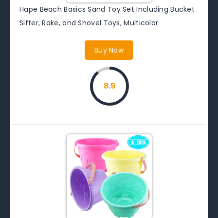
Hape Beach Basics Sand Toy Set Including Bucket
Sifter, Rake, and Shovel Toys, Multicolor
Buy Now
8.9