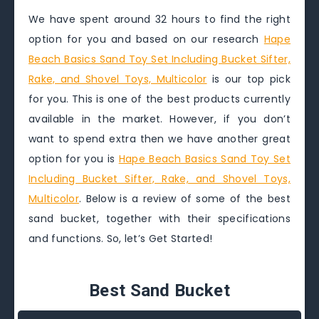
We have spent around 32 hours to find the right
option for you and based on our research
Hape
Beach Basics Sand Toy Set Including Bucket Sifter,
Rake, and Shovel Toys, Multicolor
is our top pick
for you. This is one of the best products currently
available in the market. However, if you don’t
want to spend extra then we have another great
option for you is
Hape Beach Basics Sand Toy Set
Including Bucket Sifter, Rake, and Shovel Toys,
Multicolor
. Below is a review of some of the best
sand bucket, together with their specifications
and functions. So, let’s Get Started!
Best Sand Bucket