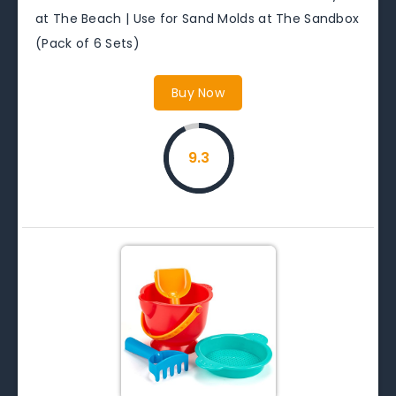
at The Beach | Use for Sand Molds at The Sandbox
(Pack of 6 Sets)
Buy Now
9.3