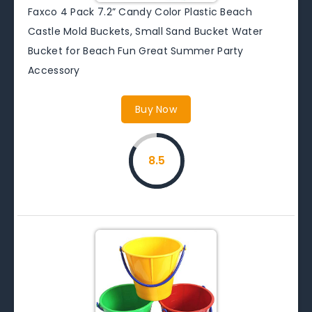
Faxco 4 Pack 7.2” Candy Color Plastic Beach
Castle Mold Buckets, Small Sand Bucket Water
Bucket for Beach Fun Great Summer Party
Accessory
Buy Now
8.5