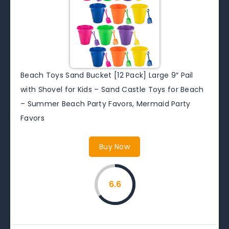
Beach Toys Sand Bucket [12 Pack] Large 9″ Pail
with Shovel for Kids – Sand Castle Toys for Beach
– Summer Beach Party Favors, Mermaid Party
Favors
Buy Now
6.6