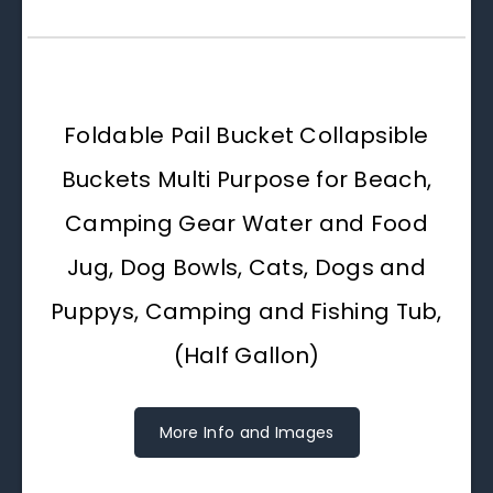
Foldable Pail Bucket Collapsible
Buckets Multi Purpose for Beach,
Camping Gear Water and Food
Jug, Dog Bowls, Cats, Dogs and
Puppys, Camping and Fishing Tub,
(Half Gallon)
More Info and Images