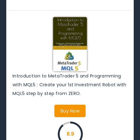
Introduction to MetaTrader 5 and Programming
with MQL5 : Create your 1st Investment Robot with
MQL5 step by step from ZERO.
Buy Now
8.9