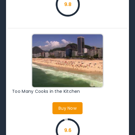
9.8
Too Many Cooks in the Kitchen
Buy Now
9.6