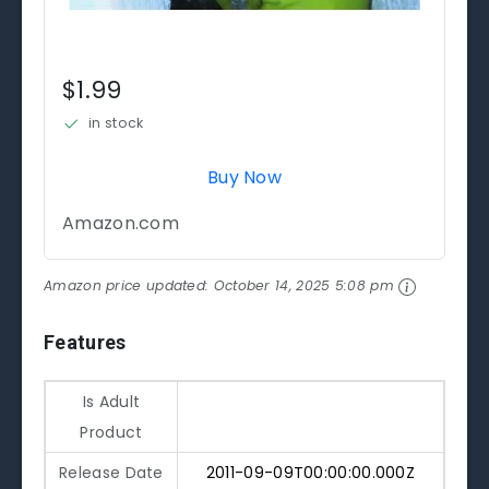
$1.99
in stock
Buy Now
Amazon.com
Amazon price updated:
October 14, 2025 5:08 pm
Features
Is Adult
Product
Release Date
2011-09-09T00:00:00.000Z