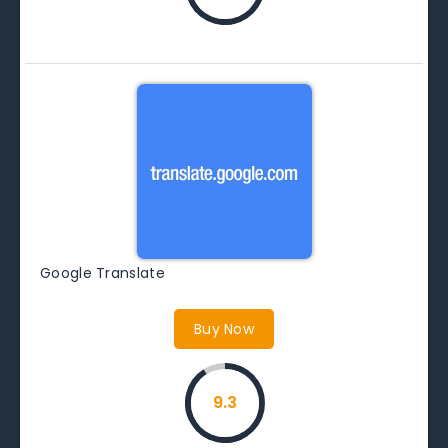
Google Translate
Buy Now
9.3