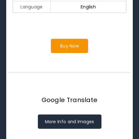
Language
English
Buy Now
Google Translate
More Info and Images