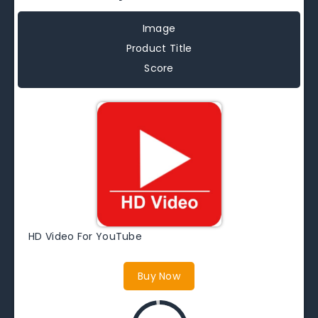
Image
Product Title
Score
HD Video For YouTube
Buy Now