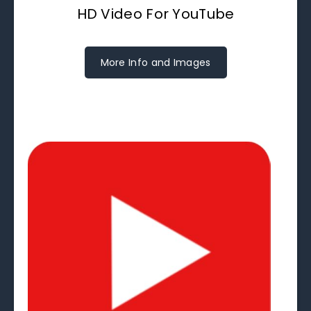
HD Video For YouTube
More Info and Images