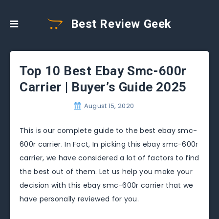
Best Review Geek
Top 10 Best Ebay Smc-600r
Carrier | Buyer’s Guide 2025
August 15, 2020
This is our complete guide to the best ebay smc-
600r carrier. In Fact, In picking this ebay smc-600r
carrier, we have considered a lot of factors to find
the best out of them. Let us help you make your
decision with this ebay smc-600r carrier that we
have personally reviewed for you.