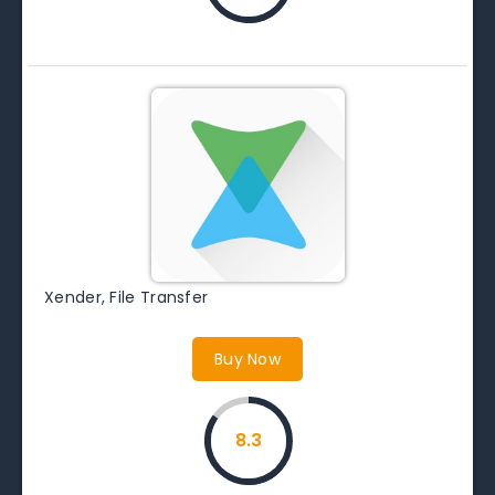
Xender, File Transfer
Buy Now
8.3