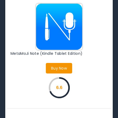
MetaMoJi Note (Kindle Tablet Edition)
Buy Now
6.6