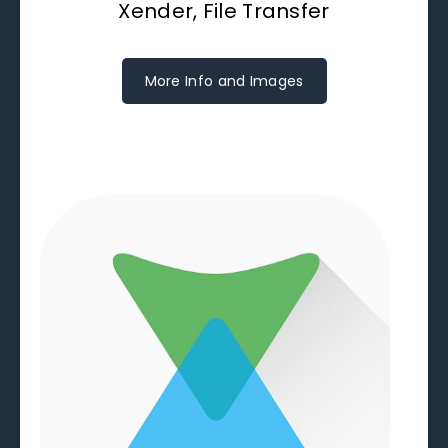
Xender, File Transfer
More Info and Images