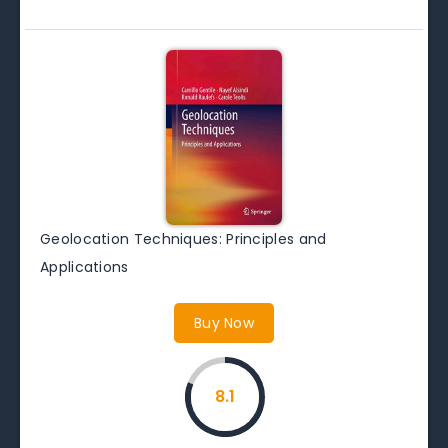
Geolocation Techniques: Principles and
Applications
Buy Now
8.1