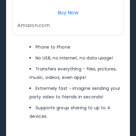
Buy Now
Amazon.com
Phone to Phone
No USB, no internet, no data usage!
Transfers everything - files, pictures,
music, videos, even apps!
Extremely fast - imagine sending your
party video to friends in seconds!
Supports group sharing to up to 4
devices.