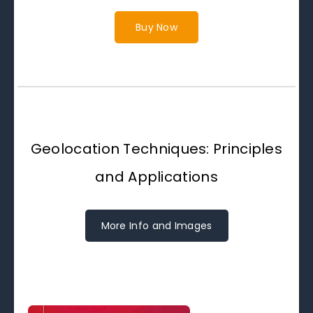
Buy Now
Geolocation Techniques: Principles
and Applications
More Info and Images