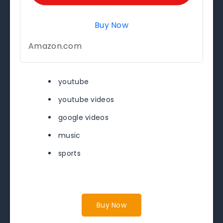
Buy Now
Amazon.com
youtube
youtube videos
google videos
music
sports
Buy Now