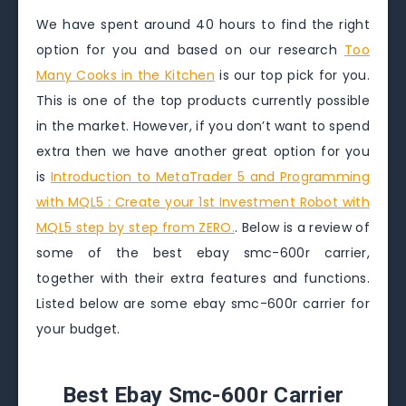
We have spent around 40 hours to find the right
option for you and based on our research
Too
Many Cooks in the Kitchen
is our top pick for you.
This is one of the top products currently possible
in the market. However, if you don’t want to spend
extra then we have another great option for you
is
Introduction to MetaTrader 5 and Programming
with MQL5 : Create your 1st Investment Robot with
MQL5 step by step from ZERO.
. Below is a review of
some of the best ebay smc-600r carrier,
together with their extra features and functions.
Listed below are some ebay smc-600r carrier for
your budget.
Best Ebay Smc-600r Carrier