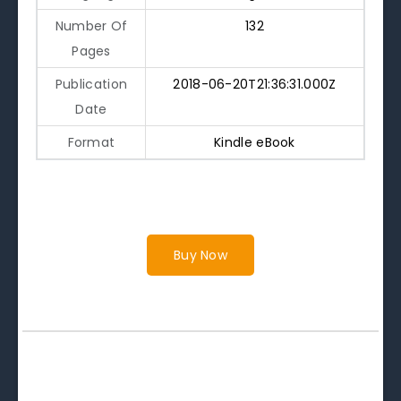
Number Of
132
Pages
Publication
2018-06-20T21:36:31.000Z
Date
Format
Kindle eBook
Buy Now