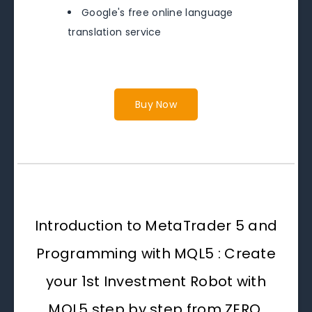
Google's free online language
translation service
Buy Now
Introduction to MetaTrader 5 and
Programming with MQL5 : Create
your 1st Investment Robot with
MQL5 step by step from ZERO.