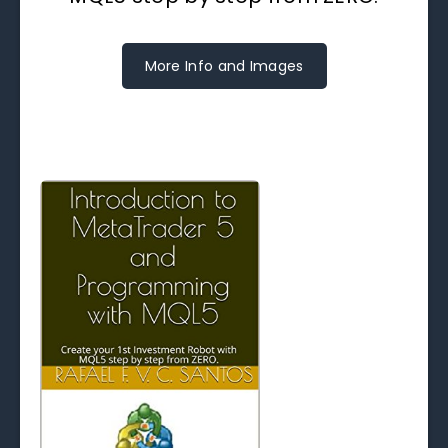
More Info and Images