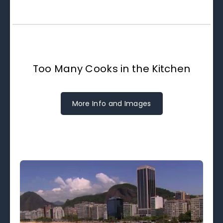
Too Many Cooks in the Kitchen
More Info and Images