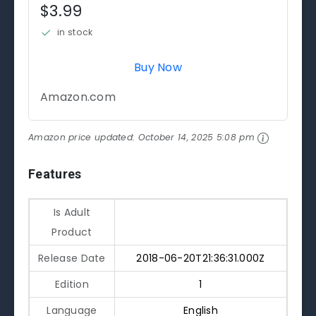
$3.99
in stock
Buy Now
Amazon.com
Amazon price updated:
October 14, 2025 5:08 pm
Features
Is Adult
Product
Release Date
2018-06-20T21:36:31.000Z
Edition
1
Language
English