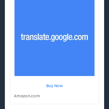
Buy Now
Amazon.com