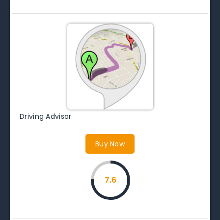
Driving Advisor
Buy Now
7.6