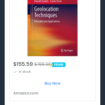
$155.59
$199.99
PRIME
PRIME
in stock
Buy Now
Amazon.com