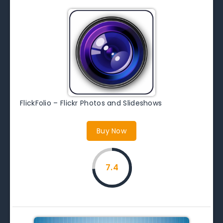
FlickFolio – Flickr Photos and Slideshows
Buy Now
7.4