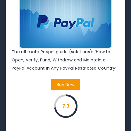
The ultimate Paypal guide (solutions): “How to
Open, Verify, Fund, Withdraw and Maintain a
PayPal Account In Any PayPal Restricted Country”
Buy Now
7.3