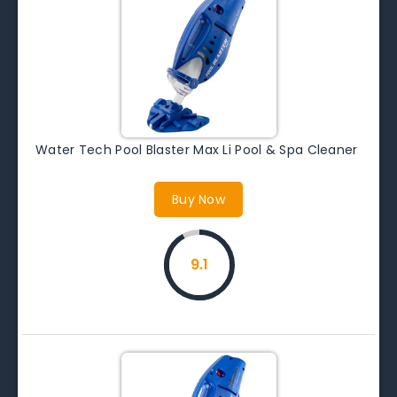
Water Tech Pool Blaster Max Li Pool & Spa Cleaner
Buy Now
9.1