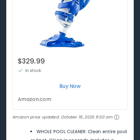
$329.99
in stock
Buy Now
Amazon.com
Amazon price updated:
October 18, 2025 8:00 am
WHOLE POOL CLEANER: Clean entire pool