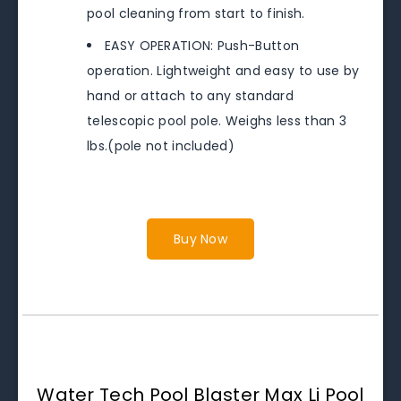
pool cleaning from start to finish.
EASY OPERATION: Push-Button
operation. Lightweight and easy to use by
hand or attach to any standard
telescopic pool pole. Weighs less than 3
lbs.(pole not included)
Buy Now
Water Tech Pool Blaster Max Li Pool