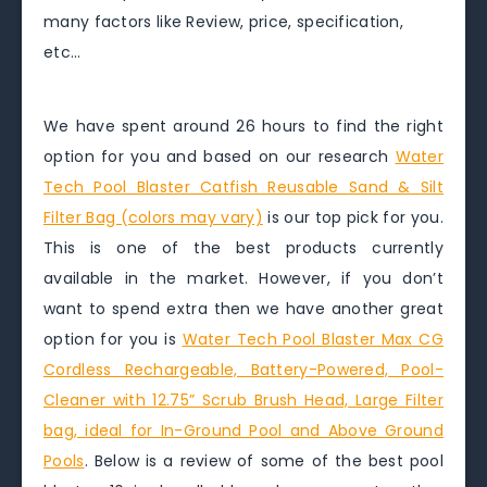
many factors like Review, price, specification,
etc…
We have spent around 26 hours to find the right
option for you and based on our research
Water
Tech Pool Blaster Catfish Reusable Sand & Silt
Filter Bag (colors may vary)
is our top pick for you.
This is one of the best products currently
available in the market. However, if you don’t
want to spend extra then we have another great
option for you is
Water Tech Pool Blaster Max CG
Cordless Rechargeable, Battery-Powered, Pool-
Cleaner with 12.75” Scrub Brush Head, Large Filter
bag, ideal for In-Ground Pool and Above Ground
Pools
. Below is a review of some of the best pool