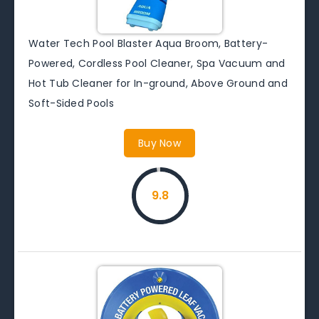
Water Tech Pool Blaster Aqua Broom, Battery-
Powered, Cordless Pool Cleaner, Spa Vacuum and
Hot Tub Cleaner for In-ground, Above Ground and
Soft-Sided Pools
Buy Now
9.8