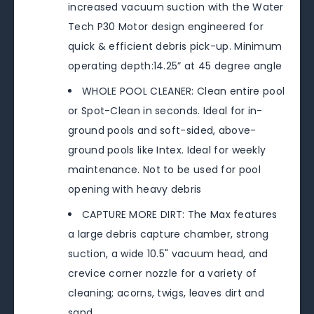
increased vacuum suction with the Water
Tech P30 Motor design engineered for
quick & efficient debris pick-up. Minimum
operating depth:14.25” at 45 degree angle
WHOLE POOL CLEANER: Clean entire pool
or Spot-Clean in seconds. Ideal for in-
ground pools and soft-sided, above-
ground pools like Intex. Ideal for weekly
maintenance. Not to be used for pool
opening with heavy debris
CAPTURE MORE DIRT: The Max features
a large debris capture chamber, strong
suction, a wide 10.5" vacuum head, and
crevice corner nozzle for a variety of
cleaning; acorns, twigs, leaves dirt and
sand