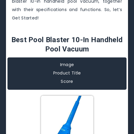
blaster 10-in handheld pool vacuum, together
with their specifications and functions. So, let’s
Get Started!
Best Pool Blaster 10-In Handheld
Pool Vacuum
Image
Product Title
Score