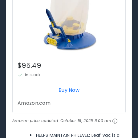
$95.49
in stock
Buy Now
Amazon.com
Amazon price updated:
October 18, 2025 8:00 am
HELPS MAINTAIN PH LEVEL: Leaf Vac is a