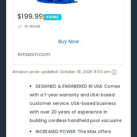
$199.99
PRIME
PRIME
in stock
Buy Now
Amazon.com
Amazon price updated:
October 18, 2025 8:00 am
DESIGNED & ENGINEERED IN USA: Comes
with a 1-year warranty and USA-based
customer service. USA-based business
with over 20 years of experience in
building cordless handheld pool vacuums
INCREASED POWER: The Max offers