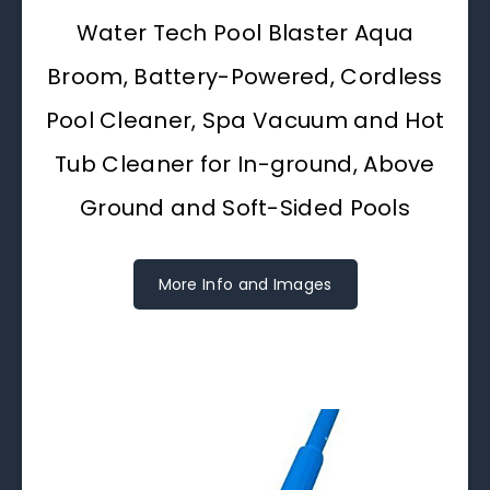
Water Tech Pool Blaster Aqua
Broom, Battery-Powered, Cordless
Pool Cleaner, Spa Vacuum and Hot
Tub Cleaner for In-ground, Above
Ground and Soft-Sided Pools
More Info and Images