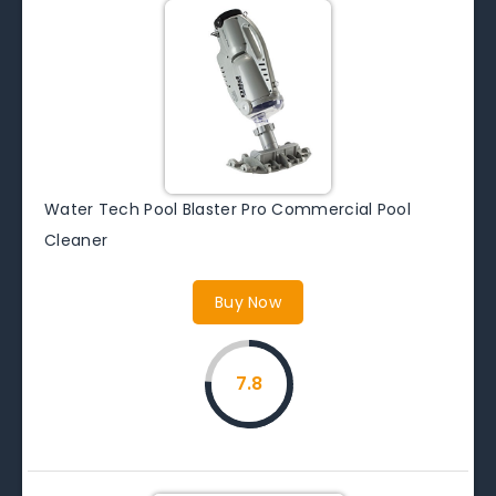
Water Tech Pool Blaster Pro Commercial Pool
Cleaner
Buy Now
7.8