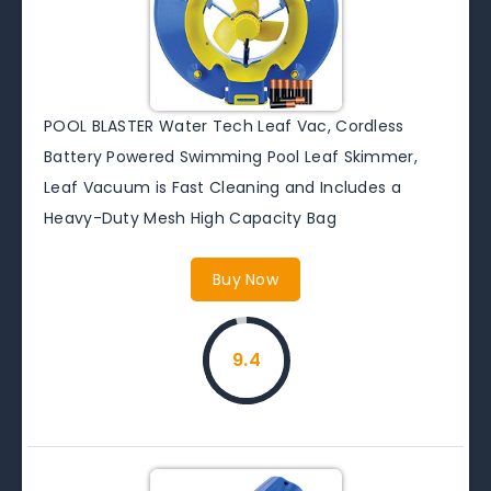
POOL BLASTER Water Tech Leaf Vac, Cordless
Battery Powered Swimming Pool Leaf Skimmer,
Leaf Vacuum is Fast Cleaning and Includes a
Heavy-Duty Mesh High Capacity Bag
Buy Now
9.4