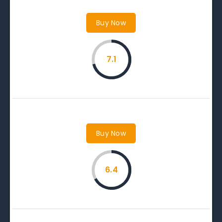
Buy Now
7.1
Buy Now
6.4