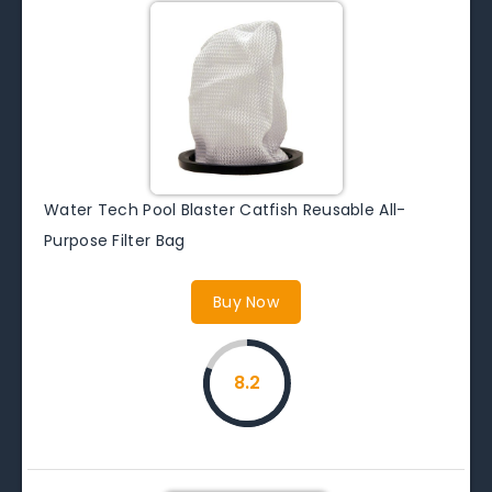
Water Tech Pool Blaster Catfish Reusable All-
Purpose Filter Bag
Buy Now
8.2