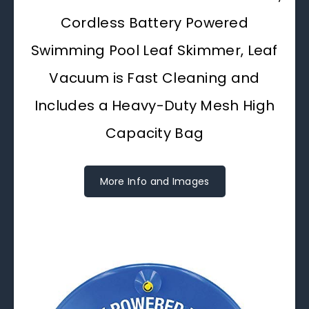
Cordless Battery Powered
Swimming Pool Leaf Skimmer, Leaf
Vacuum is Fast Cleaning and
Includes a Heavy-Duty Mesh High
Capacity Bag
More Info and Images