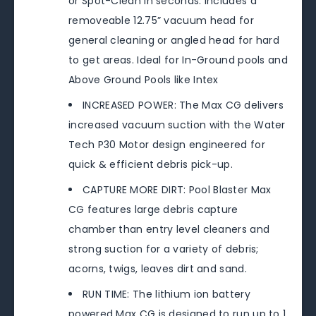
or Spot-Clean in seconds. Includes a
removeable 12.75” vacuum head for
general cleaning or angled head for hard
to get areas. Ideal for In-Ground pools and
Above Ground Pools like Intex
INCREASED POWER: The Max CG delivers
increased vacuum suction with the Water
Tech P30 Motor design engineered for
quick & efficient debris pick-up.
CAPTURE MORE DIRT: Pool Blaster Max
CG features large debris capture
chamber than entry level cleaners and
strong suction for a variety of debris;
acorns, twigs, leaves dirt and sand.
RUN TIME: The lithium ion battery
powered Max CG is designed to run up to 1