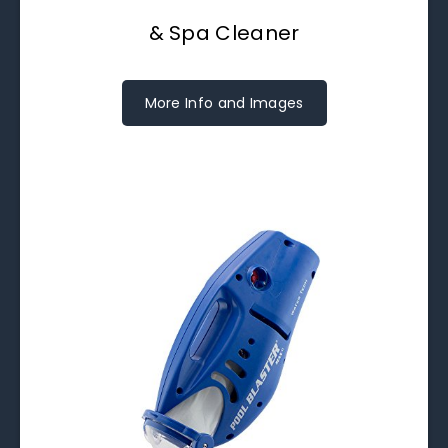
& Spa Cleaner
More Info and Images