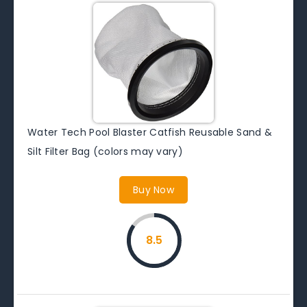
Water Tech Pool Blaster Catfish Reusable Sand &
Silt Filter Bag (colors may vary)
Buy Now
8.5