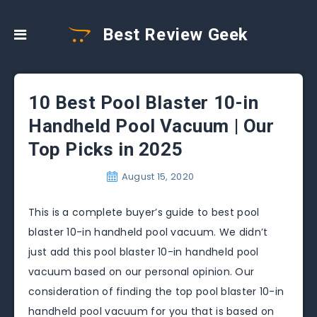
Best Review Geek
10 Best Pool Blaster 10-in
Handheld Pool Vacuum | Our
Top Picks in 2025
August 15, 2020
This is a complete buyer’s guide to best pool
blaster 10-in handheld pool vacuum. We didn’t
just add this pool blaster 10-in handheld pool
vacuum based on our personal opinion. Our
consideration of finding the top pool blaster 10-in
handheld pool vacuum for you that is based on