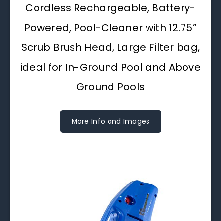
Cordless Rechargeable, Battery-
Powered, Pool-Cleaner with 12.75”
Scrub Brush Head, Large Filter bag,
ideal for In-Ground Pool and Above
Ground Pools
More Info and Images