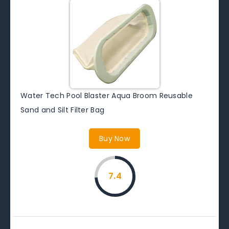
Water Tech Pool Blaster Aqua Broom Reusable
Sand and Silt Filter Bag
Buy Now
7.4