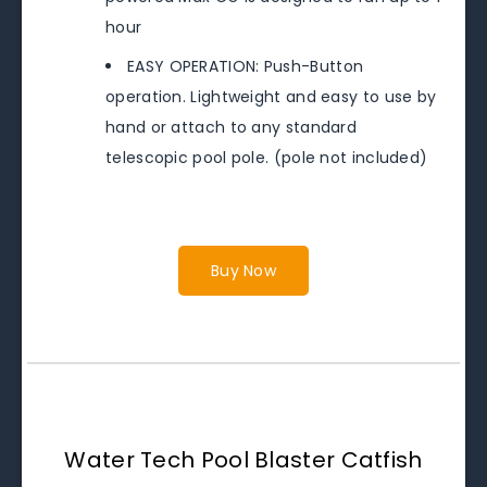
hour
EASY OPERATION: Push-Button
operation. Lightweight and easy to use by
hand or attach to any standard
telescopic pool pole. (pole not included)
Buy Now
Water Tech Pool Blaster Catfish