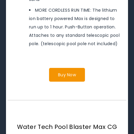
MORE CORDLESS RUN TIME: The lithium
ion battery powered Max is designed to
run up to 1 hour. Push-Button operation.
Attaches to any standard telescopic pool
pole. (telescopic pool pole not included)
Buy Now
Water Tech Pool Blaster Max CG