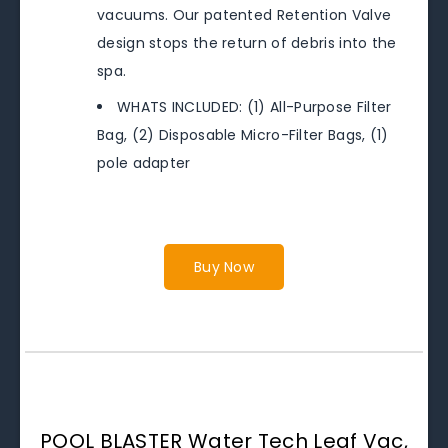
vacuums. Our patented Retention Valve
design stops the return of debris into the
spa.
WHATS INCLUDED: (1) All-Purpose Filter
Bag, (2) Disposable Micro-Filter Bags, (1)
pole adapter
Buy Now
POOL BLASTER Water Tech Leaf Vac,