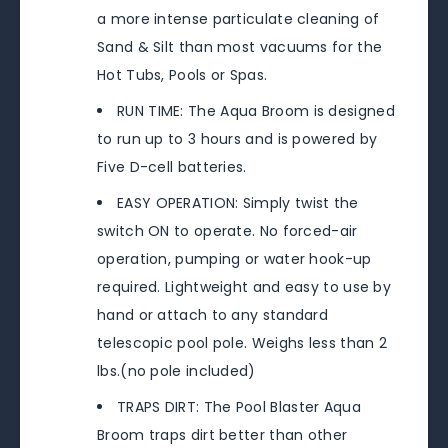
a more intense particulate cleaning of
Sand & Silt than most vacuums for the
Hot Tubs, Pools or Spas.
RUN TIME: The Aqua Broom is designed
to run up to 3 hours and is powered by
Five D-cell batteries.
EASY OPERATION: Simply twist the
switch ON to operate. No forced-air
operation, pumping or water hook-up
required. Lightweight and easy to use by
hand or attach to any standard
telescopic pool pole. Weighs less than 2
lbs.(no pole included)
TRAPS DIRT: The Pool Blaster Aqua
Broom traps dirt better than other