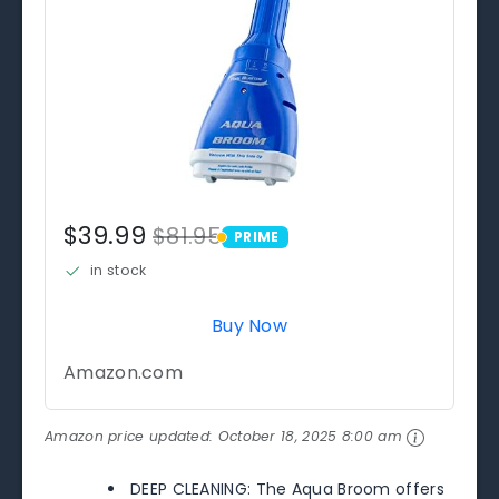
$39.99
$81.95
PRIME
PRIME
in stock
Buy Now
Amazon.com
Amazon price updated:
October 18, 2025 8:00 am
DEEP CLEANING: The Aqua Broom offers