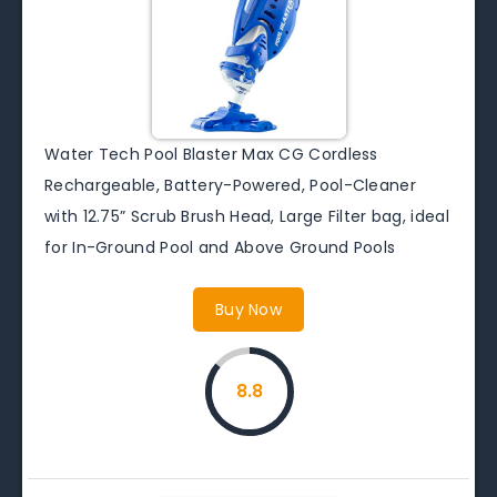
Water Tech Pool Blaster Max CG Cordless
Rechargeable, Battery-Powered, Pool-Cleaner
with 12.75” Scrub Brush Head, Large Filter bag, ideal
for In-Ground Pool and Above Ground Pools
Buy Now
8.8