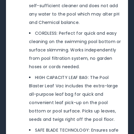
self-sufficient cleaner and does not add
any water to the pool which may alter pH
and Chemical balance.
CORDLESS: Perfect for quick and easy
cleaning on the swimming pool bottom or
surface skimming. Works independently
from pool filtration system, no garden
hoses or cords needed.
HIGH CAPACITY LEAF BAG: The Pool
Blaster Leaf Vac includes the extra-large
all-purpose leaf bag for quick and
convenient leaf pick-up on the pool
bottom or pool surface. Picks up leaves,
seeds and twigs right off the pool floor.
SAFE BLADE TECHNOLOGY: Ensures safe