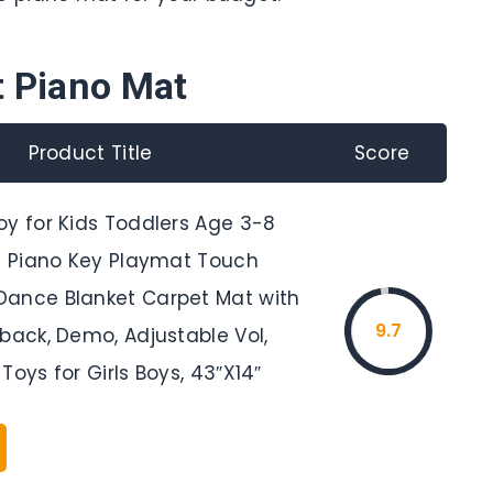
t Piano Mat
Product Title
Score
oy for Kids Toddlers Age 3-8
19 Piano Key Playmat Touch
ance Blanket Carpet Mat with
9.7
back, Demo, Adjustable Vol,
Toys for Girls Boys, 43″X14″