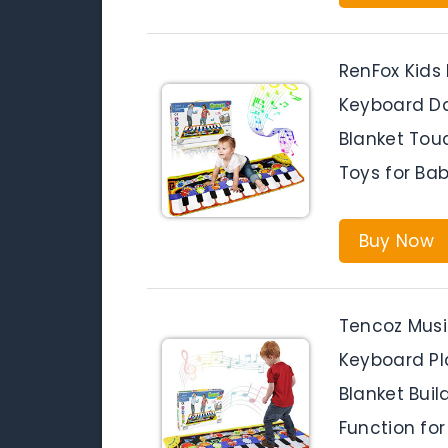
RenFox Kids
Keyboard Da
Blanket Tou
Toys for Bab
Buy Now
Tencoz Musi
Keyboard Pl
Blanket Bui
Function for