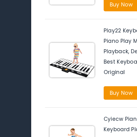
Buy Now
Play22 Keyb
Piano Play 
Playback, De
Best Keyboar
Original
Buy Now
Cyiecw Pian
Keyboard Pl