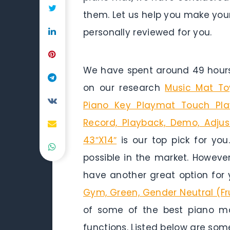
them. Let us help you make you
personally reviewed for you.
We have spent around 49 hours 
on our research
Music Mat To
Piano Key Playmat Touch Pl
Record, Playback, Demo, Adjust
43″X14″
is our top pick for you
possible in the market. Howeve
have another great option for 
Gym, Green, Gender Neutral (Fr
of some of the best piano mat
functions. Listed below are som