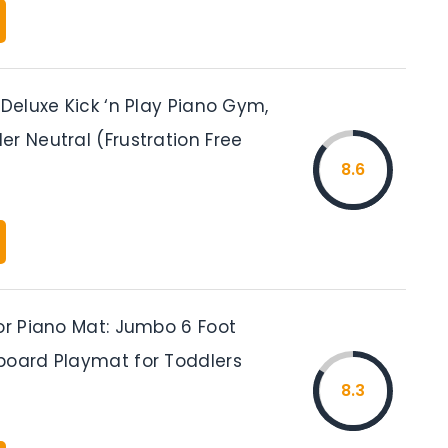
 Deluxe Kick ‘n Play Piano Gym,
r Neutral (Frustration Free
8.6
or Piano Mat: Jumbo 6 Foot
board Playmat for Toddlers
8.3