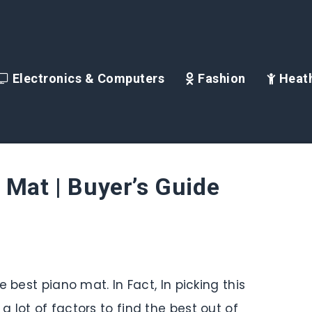
Electronics & Computers
Fashion
Heath
 Mat | Buyer’s Guide
 best piano mat. In Fact, In picking this
 lot of factors to find the best out of