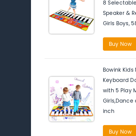
8 Selectable
Speaker & R
Girls Boys, 
Buy Now
Bowink Kids 
Keyboard D
with 5 Play
Girls,Dance 
inch
Buy Now