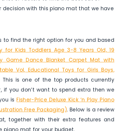
r decision with this piano mat that we have
to find the right option for you and based
y for Kids Toddlers Age 3-8 Years Old, 19
ay Game Dance Blanket Carpet Mat with
able Vol, Educational Toys for Girls Boys,
. This is one of the top products currently
r, if you don’t want to spend extra then we
you is
Fisher-Price Deluxe Kick ‘n Play Piano
ustration Free Packaging)
. Below is a review
, together with their extra features and
e piano mat for your budget.