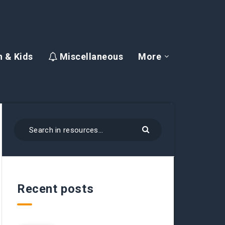
 & Kids
Miscellaneous
More
Recent posts