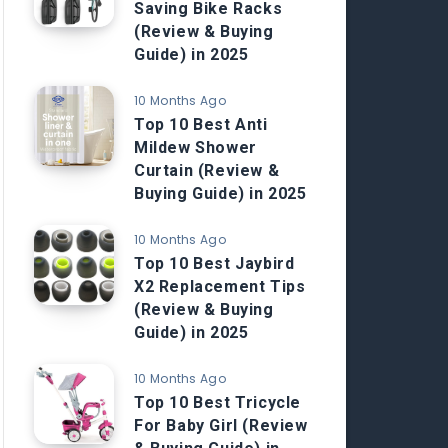
Saving Bike Racks
(Review & Buying
Guide) in 2025
10 Months Ago
Top 10 Best Anti
Mildew Shower
Curtain (Review &
Buying Guide) in 2025
10 Months Ago
Top 10 Best Jaybird
X2 Replacement Tips
(Review & Buying
Guide) in 2025
10 Months Ago
Top 10 Best Tricycle
For Baby Girl (Review