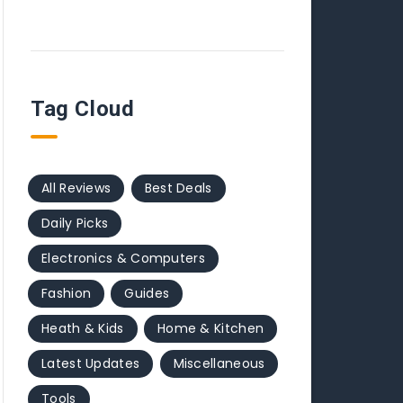
Tag Cloud
All Reviews
Best Deals
Daily Picks
Electronics & Computers
Fashion
Guides
Heath & Kids
Home & Kitchen
Latest Updates
Miscellaneous
Tools