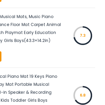
 Musical Mats, Music Piano
nce Floor Mat Carpet Animal
ch Playmat Early Education
7.3
y Girls Boys(43.3×14.2in)
cal Piano Mat 19 Keys Piano
ay Mat Portable Musical
ld-in Speaker & Recording
6.8
 Kids Toddler Girls Boys