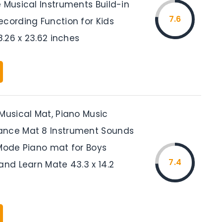
 Musical Instruments Build-in
7.6
ecording Function for Kids
58.26 x 23.62 inches
Musical Mat, Piano Music
ance Mat 8 Instrument Sounds
 Mode Piano mat for Boys
7.4
and Learn Mate 43.3 x 14.2