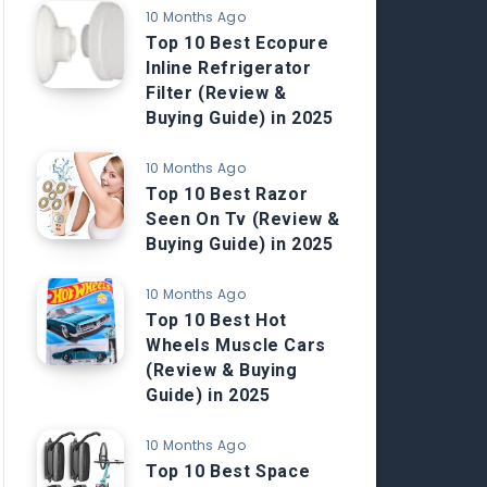
10 Months Ago
Top 10 Best Ecopure
Inline Refrigerator
Filter (Review &
Buying Guide) in 2025
10 Months Ago
Top 10 Best Razor
Seen On Tv (Review &
Buying Guide) in 2025
10 Months Ago
Top 10 Best Hot
Wheels Muscle Cars
(Review & Buying
Guide) in 2025
10 Months Ago
Top 10 Best Space