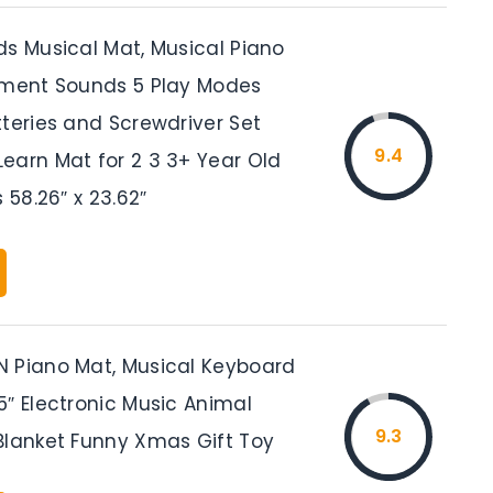
ds Musical Mat, Musical Piano
ument Sounds 5 Play Modes
tteries and Screwdriver Set
9.4
earn Mat for 2 3 3+ Year Old
 58.26″ x 23.62″
 Piano Mat, Musical Keyboard
5″ Electronic Music Animal
9.3
Blanket Funny Xmas Gift Toy