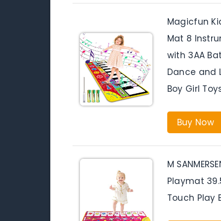
Magicfun Ki
Mat 8 Instr
with 3AA Ba
Dance and L
Boy Girl Toys
Buy Now
M SANMERSEN
Playmat 39.
Touch Play 