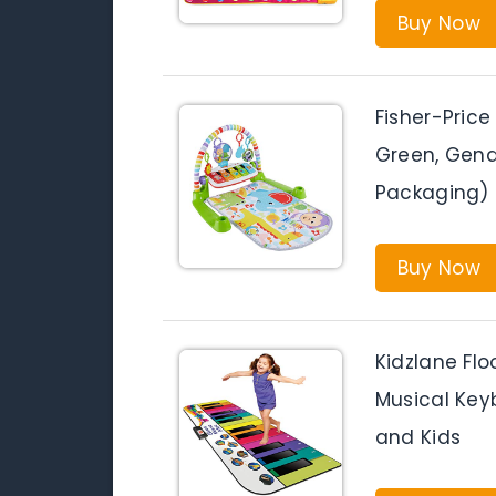
Buy Now
Fisher-Price
Green, Gende
Packaging)
Buy Now
Kidzlane Flo
Musical Key
and Kids