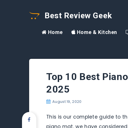
Best Review Geek
Home
Home & Kitchen
Top 10 Best Piano
2025
August 19, 2020
This is our complete guide to the
piano mat, we have considered a