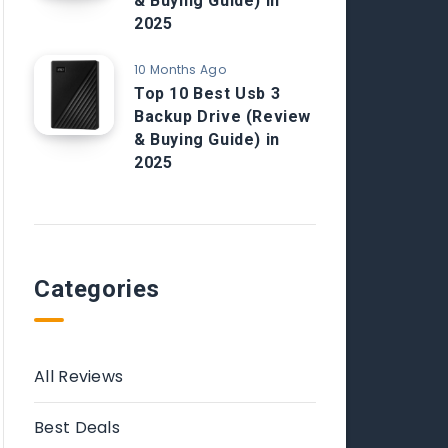
& Buying Guide) in
2025
10 Months Ago
Top 10 Best Usb 3
Backup Drive (Review
& Buying Guide) in
2025
Categories
All Reviews
Best Deals