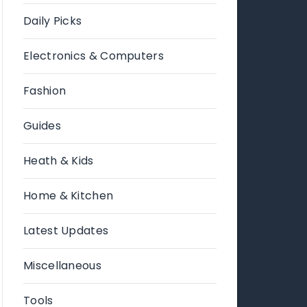
Daily Picks
Electronics & Computers
Fashion
Guides
Heath & Kids
Home & Kitchen
Latest Updates
Miscellaneous
Tools