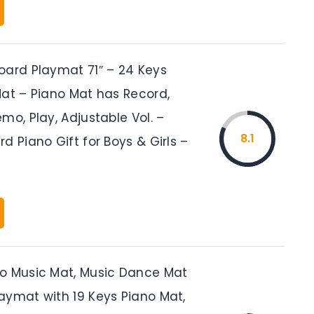
oard Playmat 71″ – 24 Keys
Mat – Piano Mat has Record,
mo, Play, Adjustable Vol. –
8.1
d Piano Gift for Boys & Girls –
o Music Mat, Music Dance Mat
aymat with 19 Keys Piano Mat,