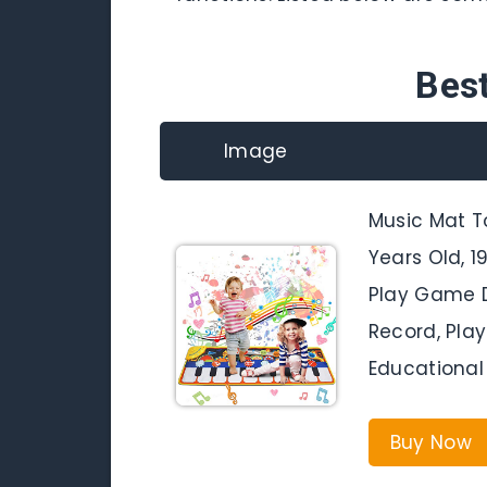
Bes
Image
Music Mat T
Years Old, 
Play Game D
Record, Play
Educational 
Buy Now